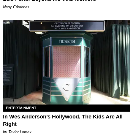
Nany Cárdenas
ENTERTAINMENT
In Wes Anderson’s Hollywood, The Kids Are All
Right
by Taylor Lomax