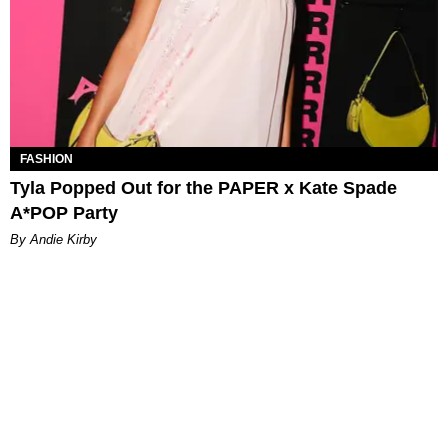
FASHION
Tyla Popped Out for the PAPER x Kate Spade
A*POP Party
By Andie Kirby