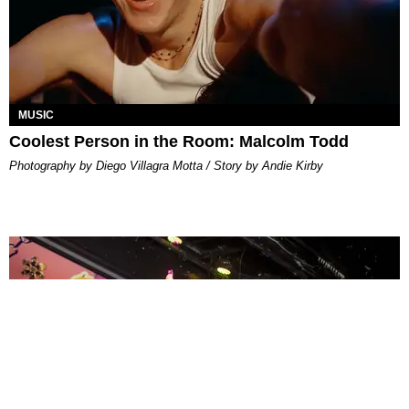
MUSIC
Coolest Person in the Room: Malcolm Todd
Photography by Diego Villagra Motta / Story by Andie Kirby