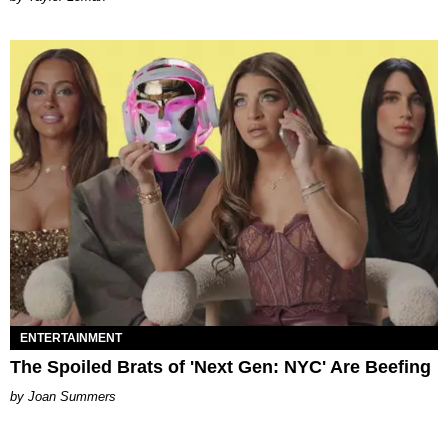
ENTERTAINMENT
The Spoiled Brats of 'Next Gen: NYC' Are Beefing
Joan Summers