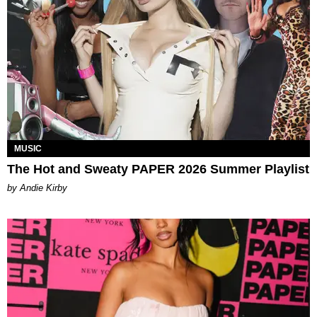
MUSIC
The Hot and Sweaty PAPER 2026 Summer Playlist
by Andie Kirby