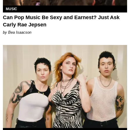
MUSIC
Can Pop Music Be Sexy and Earnest? Just Ask
Carly Rae Jepsen
by Bea Isaacson