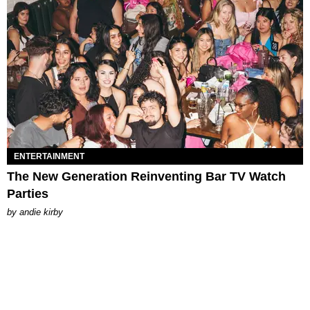
ENTERTAINMENT
The New Generation Reinventing Bar TV Watch
Parties
by
andie kirby