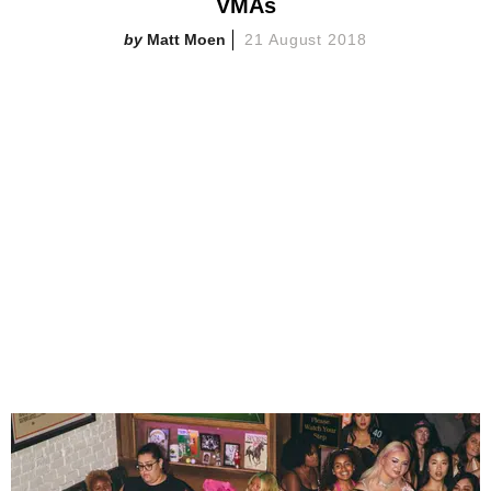
VMAs
Matt Moen
21 August 2018