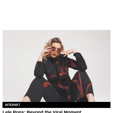
INTERNET
Lele Pons: Beyond the Viral Moment