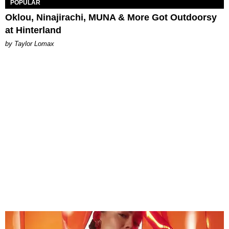
POPULAR
Oklou, Ninajirachi, MUNA & More Got Outdoorsy
at Hinterland
by Taylor Lomax