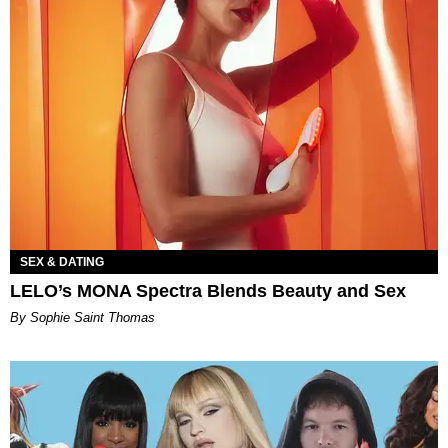
SEX & DATING
LELO’s MONA Spectra Blends Beauty and Sex
By Sophie Saint Thomas