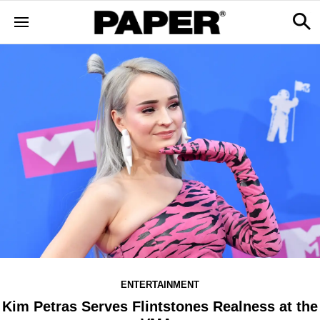
ENTERTAINMENT
Kim Petras Serves Flintstones Realness at the