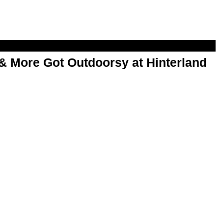
& More Got Outdoorsy at Hinterland