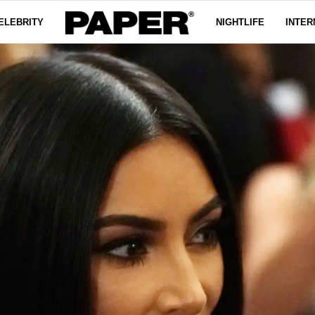
ELEBRITY
NIGHTLIFE
INTER