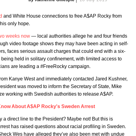
d
and White House connections to free A$AP Rocky from
 his only hope.
two weeks now
— local authorities allege he and four friends
ugh video footage shows they may have been acting in self-
, faces serious assault charges that could end with a six-
 being held in solitary confinement, with limited access to
icians are leading a #FreeRocky campaign.
from Kanye West and immediately contacted Jared Kushner,
esident was moved to inform the Secretary of State, Mike
ze working with Swedish authorities to release A$AP.
 Know About A$AP Rocky's Sweden Arrest
a direct line to the President? Maybe not! But this is
rest has raised questions about racial profiling in Sweden.
Sheck Wes have alleged they've also been met with undue