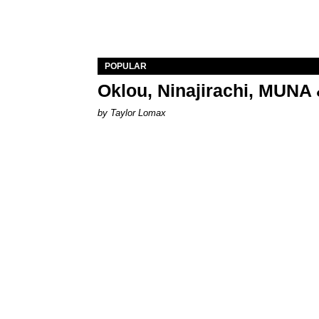
POPULAR
Oklou, Ninajirachi, MUNA 
by Taylor Lomax