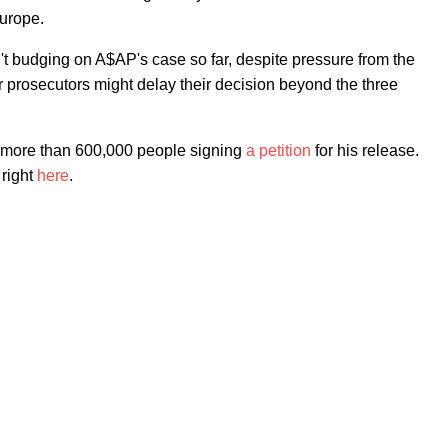
Europe.
t budging on A$AP's case so far, despite pressure from the
 prosecutors might delay their decision beyond the three
more than 600,000 people signing
a petition
for his release.
 right
here
.