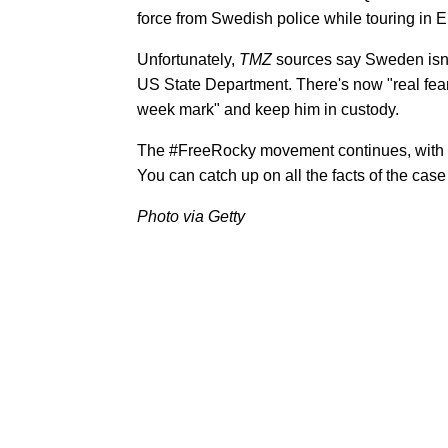
force from Swedish police while touring in 
Unfortunately,
TMZ
sources say Sweden isn'
US State Department. There's now "real fear
week mark" and keep him in custody.
The #FreeRocky movement continues, with 
You can catch up on all the facts of the case
Photo via Getty