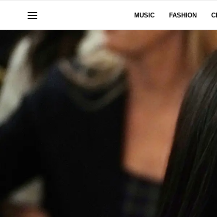
MUSIC
FASHION
C