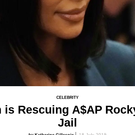
CELEBRITY
n is Rescuing A$AP Rock
Jail
Katherine Gillespie
18 July 2019