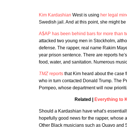
Kim Kardashian
West is using
her legal min
Swedish jail. And at this point, she might be
A$AP has been behind bars for more than 
attacked two young men in Stockholm, altho
defense. The rapper, real name Rakim Mayers
year prison sentence. There are reports he's
food, water, and sanitation. Numerous mus
TMZ
reports
that Kim heard about the case 
who in turn contacted Donald Trump. The Pr
Pompeo, whose department will now prioriti
Related |
Everything to
Should a Kardashian have what's essentially 
hopefully good news for the rapper, whose ar
Other Black musicians such as Quavo and 