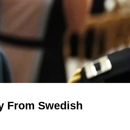
y From Swedish