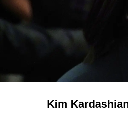
Kim Kardashia