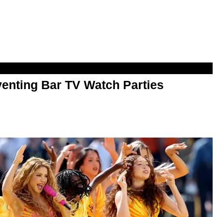
enting Bar TV Watch Parties