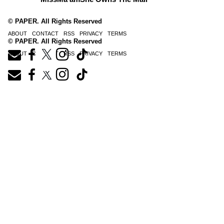
© PAPER. All Rights Reserved
ABOUT
CONTACT
RSS
PRIVACY
TERMS
© PAPER. All Rights Reserved
ABOUT
CONTACT
RSS
PRIVACY
TERMS