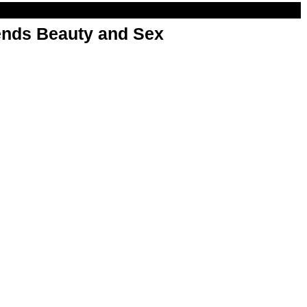
nds Beauty and Sex