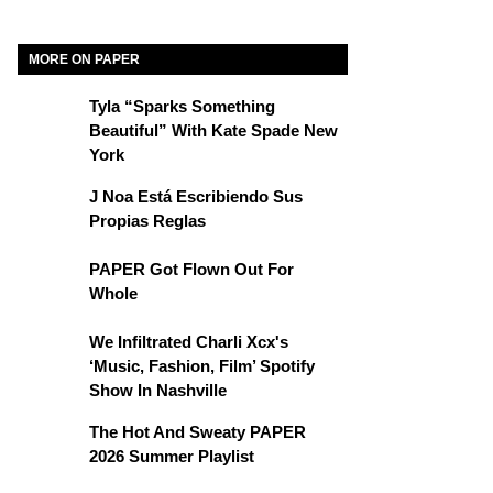
MORE ON PAPER
Tyla “Sparks Something
Beautiful” With Kate Spade New
York
J Noa Está Escribiendo Sus
Propias Reglas
PAPER Got Flown Out For
Whole
We Infiltrated Charli Xcx's
‘Music, Fashion, Film’ Spotify
Show In Nashville
The Hot And Sweaty PAPER
2026 Summer Playlist