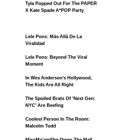
Tyla Popped Out For The PAPER
X Kate Spade A*POP Party
Lele Pons: Más Allá De La
Viralidad
Lele Pons: Beyond The Viral
Moment
In Wes Anderson’s Hollywood,
The Kids Are All Right
The Spoiled Brats Of 'Next Gen:
NYC' Are Beefing
Coolest Person In The Room:
Malcolm Todd
MissMa’amShe Owns The Mall