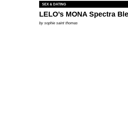
SEX & DATING
LELO’s MONA Spectra Ble
by
sophie saint thomas