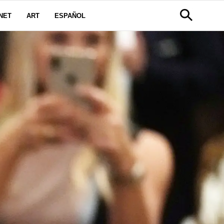
NET
ART
ESPAÑOL