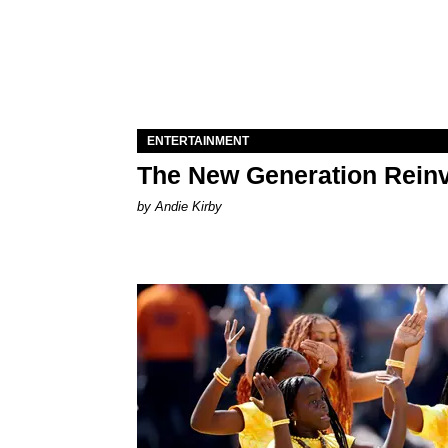
ENTERTAINMENT
The New Generation Reinv
by Andie Kirby