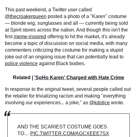
This past weekend, a Twitter user called
@thecroakerqueen
posted a photo of a "Karen" costume
— blonde wig, sunglasses and all — currently being sold
at Spirit stores across the nation. And though this isn't the
first
meme-inspired
offering to hit the market, it's already
become a topic of discussion on social media, with many
commenters criticizing the costume for making a stupid
joke out of an ongoing issue that can potentially lead to
police violence
against Black bodies.
Related |
'SoHo Karen' Charged with Hate Crime
In response to the original tweet, several people called out
the retailer for trivializing racism and making "everything
involving our experiences... a joke," as
@kdotice
wrote.
AND THE SCARIEST COSTUME GOES
TO…
PIC.TWITTER.COM/AGCXEEE7SX