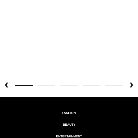
FASHION
BEAUTY
ENTERTAINMENT