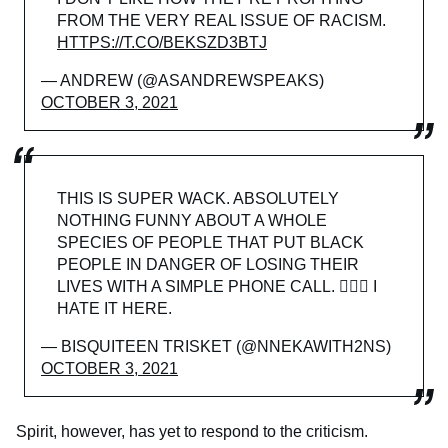
FROM THE VERY REAL ISSUE OF RACISM.
HTTPS://T.CO/BEKSZD3BTJ
— ANDREW (@ASANDREWSPEAKS)
OCTOBER 3, 2021
THIS IS SUPER WACK. ABSOLUTELY
NOTHING FUNNY ABOUT A WHOLE
SPECIES OF PEOPLE THAT PUT BLACK
PEOPLE IN DANGER OF LOSING THEIR
LIVES WITH A SIMPLE PHONE CALL. 🙅🏾‍♀️ I
HATE IT HERE.
— BISQUITEEN TRISKET (@NNEKAWITH2NS)
OCTOBER 3, 2021
Spirit, however, has yet to respond to the criticism.