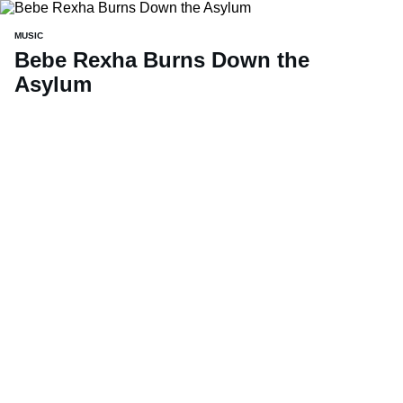
MUSIC
Bebe Rexha Burns Down the
Asylum