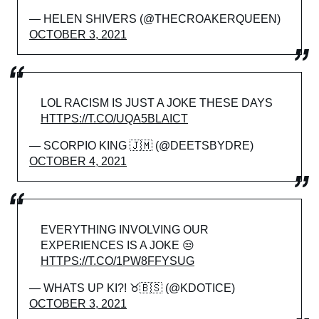
— HELEN SHIVERS (@THECROAKERQUEEN)
OCTOBER 3, 2021
LOL RACISM IS JUST A JOKE THESE DAYS
HTTPS://T.CO/UQA5BLAICT
— SCORPIO KING 🇯🇲 (@DEETSBYDRE)
OCTOBER 4, 2021
EVERYTHING INVOLVING OUR
EXPERIENCES IS A JOKE 😒
HTTPS://T.CO/1PW8FFYSUG
— WHATS UP KI?! ♉🇧🇸 (@KDOTICE)
OCTOBER 3, 2021