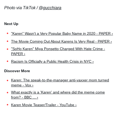
Photo via TikTok /
@gucchiara
"Karen" Wasn't a Very Popular Baby Name in 2020 - PAPER ›
The Movie Coming Out About Karens Is Very Real - PAPER ›
"SoHo Karen" Miya Ponsetto Charged With Hate Crime -
PAPER ›
Racism Is Officially a Public Health Crisis in NYC ›
Karen: The speak-to-the-manager anti-vaxxer mom turned
meme - Vox ›
What exactly is a 'Karen' and where did the meme come
from? - BBC ... ›
Karen Movie Teaser/Trailer - YouTube ›