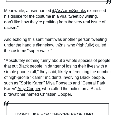
Meanwhile, a user named
@AsAaronSpeaks
expressed
his dislike for the costume in a viral tweet by writing, "I
don't like how they're profiting from the very real issue of
racism."
And echoing this sentiment was another person tweeting
under the handle
@nnekawith2ns
, who (rightfully) called
the costume "super wack."
"Absolutely nothing funny about a whole species of people
that put Black people in danger of losing their lives with a
simple phone call," they said, likely referencing the number
of high-profile "Karen" incidents involving Black people,
such as "SoHo Karen"
Miya Ponsetto
and "Central Park
Karen"
Amy Cooper
, who called the police on a Black
birdwatcher named Christian Cooper.
I DON’T LIKE HOW THEY’RE PROFITING