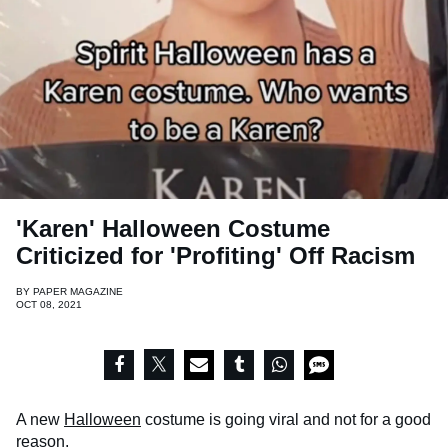
'Karen' Halloween Costume
Criticized for 'Profiting' Off Racism
BY
PAPER MAGAZINE
OCT 08, 2021
A new
Halloween
costume is going viral and not for a good
reason.