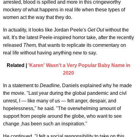
arrested, blood is spilled and more in this cringeworthy
mockery of what happens in real life when these types of
women act the way that they do.
In actuality, it looks like Jordan Peele's
Get Out
without the
wit. It's the latest Peele-inspired horror take, after the recently
released
Them,
that wants to replicate its commentary on
real life without having anything new to say.
Related |
'Karen' Wasn't a Very Popular Baby Name in
2020
In a statement to
Deadline,
Daniels explained why he made
the movie. "Last year during the global pandemic and civl
unrest, I — like many of us — felt anger, despair, and
hopelessness," he said. "The overwhelming amount of
support from people around the globe, who want to see
change ,has been such an inspiration."
He continued, "I felt a social responsibility to take on this