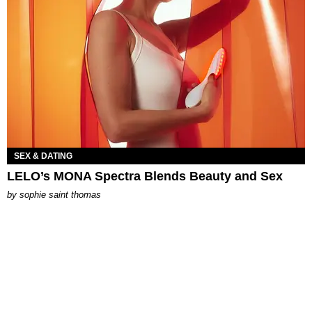
SEX & DATING
LELO’s MONA Spectra Blends Beauty and Sex
by
sophie saint thomas