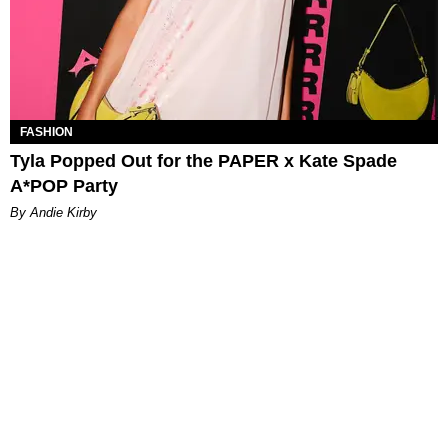
FASHION
Tyla Popped Out for the PAPER x Kate Spade
A*POP Party
By Andie Kirby