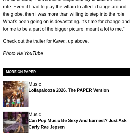
role. Even if I had to play the villain to affect change around
the globe, then I was more than willing to step into the role.
What's been going on is devastating. It's time for change and
for me to be a part of the bigger picture, meant a lot to me."
Check out the trailer for
Karen,
up above.
Photo via YouTube
MORE ON PAPER
Music
Lollapalooza 2026, The PAPER Version
Music
Can Pop Music Be Sexy And Earnest? Just Ask
Carly Rae Jepsen