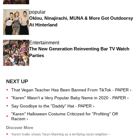
popular
Oklou, Ninajirachi, MUNA & More Got Outdoorsy
At Hinterland
Entertainment
The New Generation Reinventing Bar TV Watch
Parties
That Vegan Teacher Has Been Banned From TikTok - PAPER ›
"Karen" Wasn't a Very Popular Baby Name in 2020 - PAPER ›
Say Goodbye to the "Daddy" Hat - PAPER ›
"Karen" Halloween Costume Criticized for "Profiting" Off
Racism ›
'Karen' trailer shows Taryn Manning as a terrifying racist neighbor ›