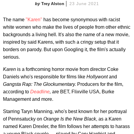
Trey Alston
23 June 2021
The name
"Karen"
has become synonymous with racist
white women who make the lives of people from other ethnic
backgrounds a living hell. It's also the name of a new movie,
inspired by said Karens, with such a cringy setup that it
borders on parody. But upon Googling it, the film's actually
serious.
Karen
is a forthcoming horror movie from director Coke
Daniels who's responsible for films like
Hollywont
and
Gangsta Rap: The Glockumentary.
Producers for the film,
according to
Deadline
,
are BET, Flixville USA, Burke
Management and more.
Starring Taryn Manning, who's best known for her portrayal
of Pennsatucky on
Orange Is the New Black
, as a Karen
named Karen Drexler, the film follows her attempts to harass
a young Black couple — played by Cory Hardrict and