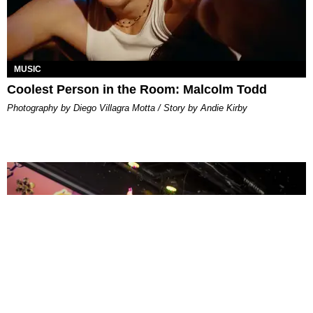
MUSIC
Coolest Person in the Room: Malcolm Todd
Photography by Diego Villagra Motta / Story by Andie Kirby