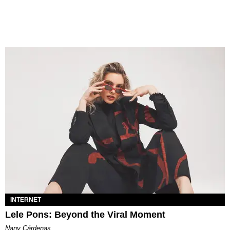
INTERNET
Lele Pons: Beyond the Viral Moment
Nany Cárdenas