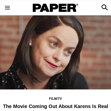
FILM/TV
The Movie Coming Out About Karens Is Real