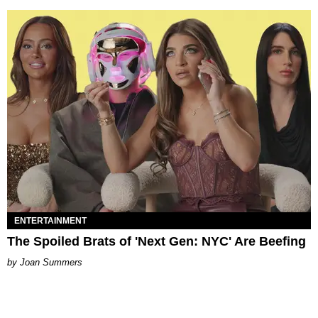
ENTERTAINMENT
The Spoiled Brats of 'Next Gen: NYC' Are Beefing
Joan Summers