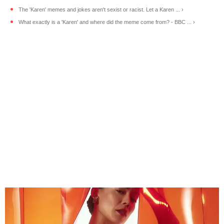
The 'Karen' memes and jokes aren't sexist or racist. Let a Karen ... ›
What exactly is a 'Karen' and where did the meme come from? - BBC ... ›