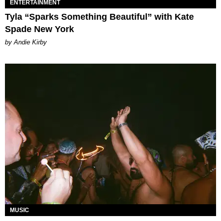
ENTERTAINMENT
Tyla “Sparks Something Beautiful” with Kate
Spade New York
by Andie Kirby
MUSIC