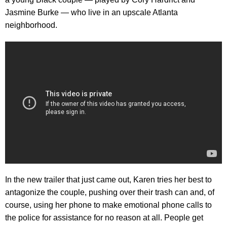
Jasmine Burke — who live in an upscale Atlanta
neighborhood.
In the new trailer that just came out, Karen tries her best to
antagonize the couple, pushing over their trash can and, of
course, using her phone to make emotional phone calls to
the police for assistance for no reason at all. People get