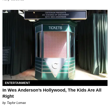
ENTERTAINMENT
In Wes Anderson’s Hollywood, The Kids Are All
Right
by Taylor Lomax