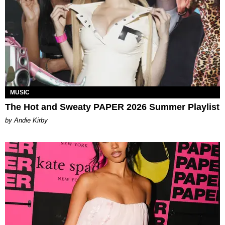
MUSIC
The Hot and Sweaty PAPER 2026 Summer Playlist
by Andie Kirby