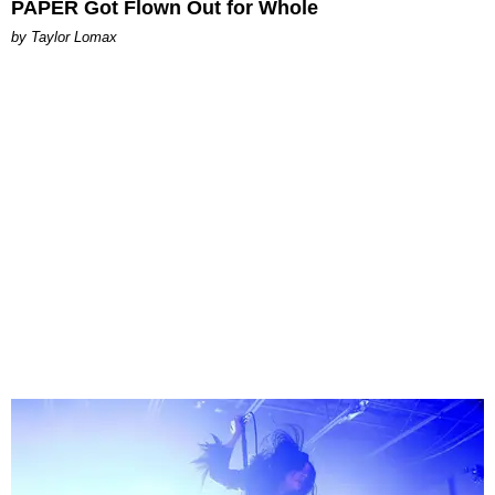
PAPER Got Flown Out for Whole
by Taylor Lomax