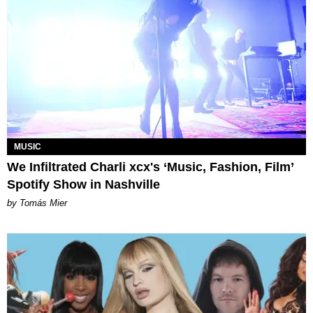
MUSIC
We Infiltrated Charli xcx's ‘Music, Fashion, Film’
Spotify Show in Nashville
by Tomás Mier