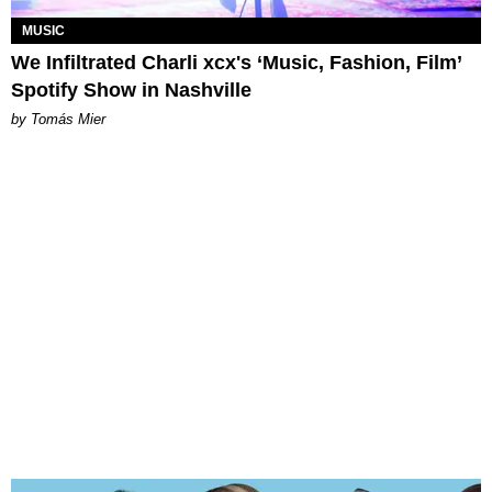
MUSIC
We Infiltrated Charli xcx's ‘Music, Fashion, Film’
Spotify Show in Nashville
by Tomás Mier