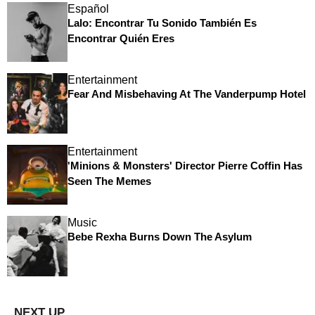
Español
Lalo: Encontrar Tu Sonido También Es
Encontrar Quién Eres
Entertainment
Fear And Misbehaving At The Vanderpump Hotel
Entertainment
'Minions & Monsters' Director Pierre Coffin Has
Seen The Memes
Music
Bebe Rexha Burns Down The Asylum