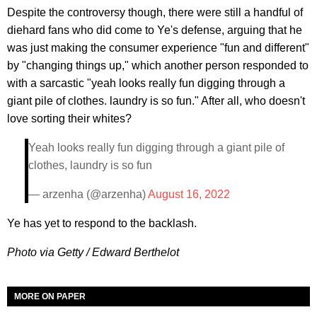
Despite the controversy though, there were still a handful of
diehard fans who did come to Ye's defense, arguing that he
was just making the consumer experience "fun and different"
by "changing things up," which another person responded to
with a sarcastic "yeah looks really fun digging through a
giant pile of clothes. laundry is so fun." After all, who doesn't
love sorting their whites?
Yeah looks really fun digging through a giant pile of
clothes, laundry is so fun
— arzenha (@arzenha)
August 16, 2022
Ye has yet to respond to the backlash.
Photo via Getty / Edward Berthelot
MORE ON PAPER