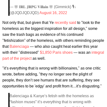
— 🌸 𝐈𝐑𝐋 𝐉𝐑𝐏𝐆 𝐕𝐢𝐥𝐥𝐚𝐢𝐧 🌸 (Gimmick) 🎙↓
(@JQDJQDJQD)
August 16, 2022
Not only that, but given that Ye
recently said
to "look to the
homeless as the biggest inspiration for all design," some
saw the trash bags as evidence of his continued
"fetishization" of the homeless, with others reminding people
that
Balenciaga
— who also caught heat earlier this year
with their "distressed"
$1,850 Paris shoes
— was an
integral
part of the project
as well.
"it’s everything that is wrong with billionaires," as one critic
wrote, before adding, "they no longer see the plight of
people, they don’t see humans that are suffering, they see
opportunities to be 'edgy' and profit from it…it’s disgusting."
Balenciaga & Kanye’s fetish with the homeless as
“fashion muses” it’s everything that is wrong with