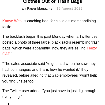
Clothes Out of Trash Bags
Paper Magazine
18 August 2022
Kanye West
is catching heat for his latest merchandising
tactic.
The backlash began this past Monday when a Twitter user
posted a photo of three large, black sacks resembling trash
bags, which were apparently "how they are selling
Yeezy
GAP
."
"The sales associate said Ye got mad when he saw they
had it on hangers and this is how he wanted it," they
revealed, before alleging that Gap employees "won’t help
you find ur size too."
The Twitter user added, "you just have to just dig through
everything."