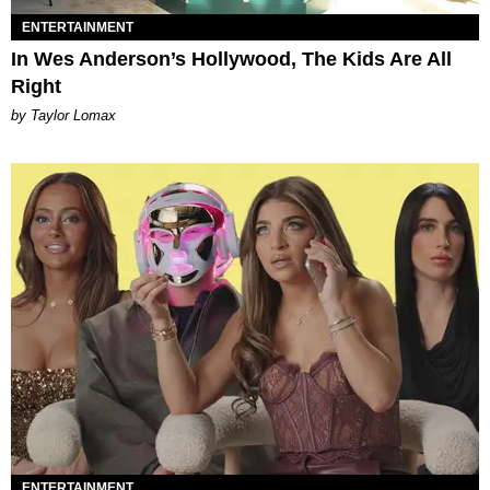
ENTERTAINMENT
In Wes Anderson’s Hollywood, The Kids Are All
Right
by Taylor Lomax
ENTERTAINMENT