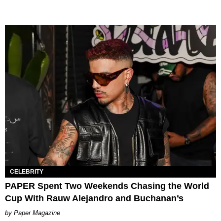
CELEBRITY
PAPER Spent Two Weekends Chasing the World
Cup With Rauw Alejandro and Buchanan’s
Paper Magazine