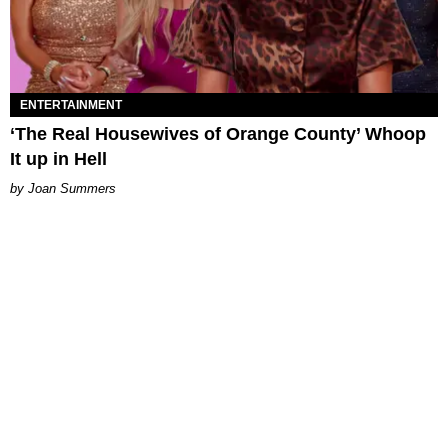
ENTERTAINMENT
‘The Real Housewives of Orange County’ Whoop
It up in Hell
Joan Summers