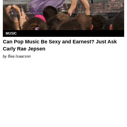
MUSIC
Can Pop Music Be Sexy and Earnest? Just Ask
Carly Rae Jepsen
by Bea Isaacson