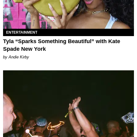
ENTERTAINMENT
Tyla “Sparks Something Beautiful” with Kate
Spade New York
by Andie Kirby