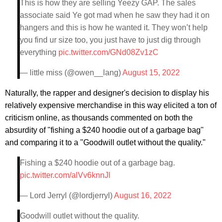
This is how they are selling Yeezy GAP. The sales
associate said Ye got mad when he saw they had it on
hangers and this is how he wanted it. They won’t help
you find ur size too, you just have to just dig through
everything
pic.twitter.com/GNd08Zv1zC
— little miss (@owen__lang)
August 15, 2022
Naturally, the rapper and designer's decision to display his
relatively expensive merchandise in this way elicited a ton of
criticism online, as thousands commented on both the
absurdity of "fishing a $240 hoodie out of a garbage bag"
and comparing it to a "Goodwill outlet without the quality."
Fishing a $240 hoodie out of a garbage bag.
pic.twitter.com/alVv6knnJl
— Lord Jerryl (@lordjerryl)
August 16, 2022
Goodwill outlet without the quality.