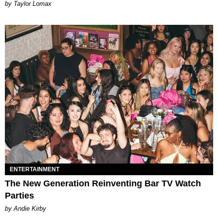
by Taylor Lomax
ENTERTAINMENT
The New Generation Reinventing Bar TV Watch
Parties
by Andie Kirby