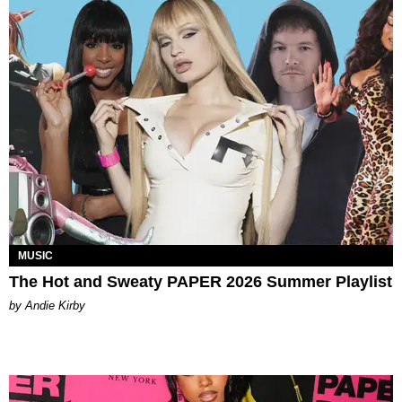
MUSIC
The Hot and Sweaty PAPER 2026 Summer Playlist
by Andie Kirby