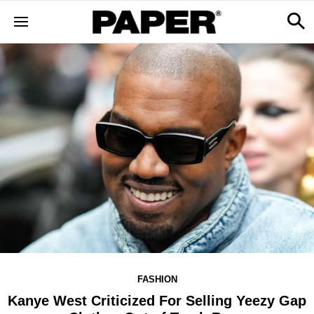
FASHION
Kanye West Criticized For Selling Yeezy Gap