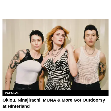
POPULAR
Oklou, Ninajirachi, MUNA & More Got Outdoorsy
at Hinterland