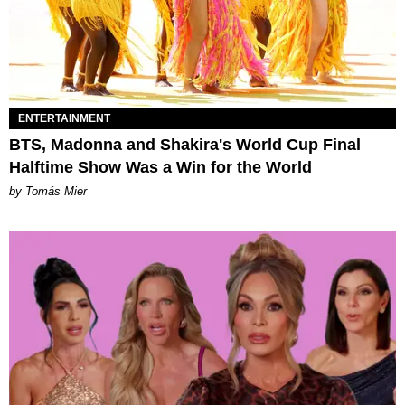
ENTERTAINMENT
BTS, Madonna and Shakira's World Cup Final
Halftime Show Was a Win for the World
by Tomás Mier