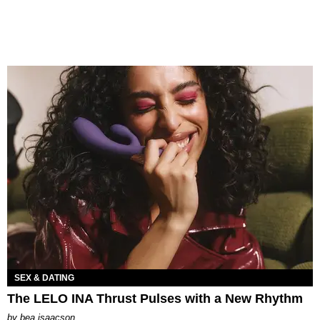
SEX & DATING
The LELO INA Thrust Pulses with a New Rhythm
by
bea isaacson