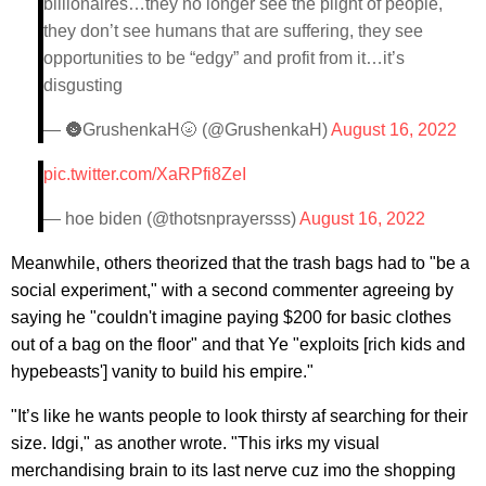
billionaires…they no longer see the plight of people,
they don’t see humans that are suffering, they see
opportunities to be “edgy” and profit from it…it’s
disgusting
— 🌚GrushenkaH🌝 (@GrushenkaH)
August 16, 2022
pic.twitter.com/XaRPfi8ZeI
— hoe biden (@thotsnprayersss)
August 16, 2022
Meanwhile, others theorized that the trash bags had to "be a
social experiment," with a second commenter agreeing by
saying he "couldn't imagine paying $200 for basic clothes
out of a bag on the floor" and that Ye "exploits [rich kids and
hypebeasts'] vanity to build his empire."
"It’s like he wants people to look thirsty af searching for their
size. Idgi," as another wrote. "This irks my visual
merchandising brain to its last nerve cuz imo the shopping