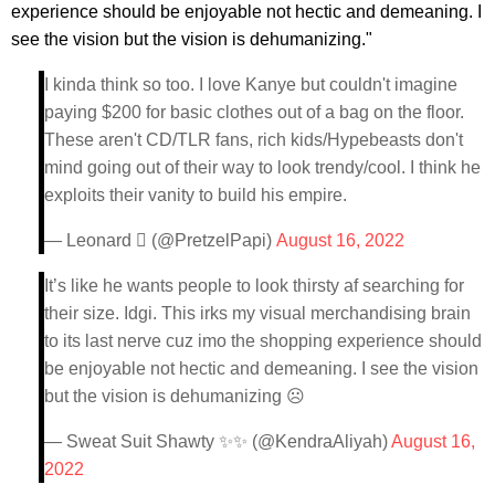
experience should be enjoyable not hectic and demeaning. I
see the vision but the vision is dehumanizing."
I kinda think so too. I love Kanye but couldn't imagine
paying $200 for basic clothes out of a bag on the floor.
These aren't CD/TLR fans, rich kids/Hypebeasts don't
mind going out of their way to look trendy/cool. I think he
exploits their vanity to build his empire.
— Leonard  (@PretzelPapi)
August 16, 2022
It’s like he wants people to look thirsty af searching for
their size. Idgi. This irks my visual merchandising brain
to its last nerve cuz imo the shopping experience should
be enjoyable not hectic and demeaning. I see the vision
but the vision is dehumanizing ☹️
— Sweat Suit Shawty ✨✨ (@KendraAliyah)
August 16,
2022