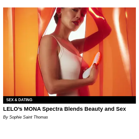
SEX & DATING
LELO’s MONA Spectra Blends Beauty and Sex
By Sophie Saint Thomas