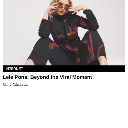
INTERNET
Lele Pons: Beyond the Viral Moment
Nany Cárdenas