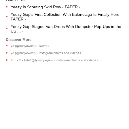
Yeezy Is Scouting Skid Row - PAPER ›
Yeezy Gap's First Collection With Balenciaga Is Finally Here -
PAPER ›
Yeezy Gap Staged Van Drops With Dumpster Pop-Ups in the
US ... ›
ye (@kanyewest) / Twitter ›
ye (@kanyewest) • Instagram photos and videos ›
YEEZY x GAP (@yeezyxgap) • Instagram photos and videos ›