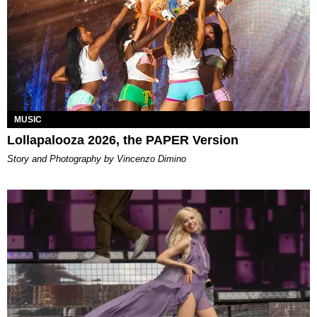
MUSIC
Lollapalooza 2026, the PAPER Version
Story and Photography by Vincenzo Dimino