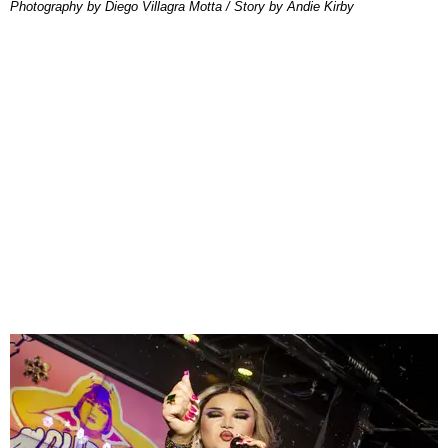
Photography by Diego Villagra Motta / Story by Andie Kirby