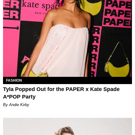
FASHION
Tyla Popped Out for the PAPER x Kate Spade
A*POP Party
By Andie Kirby