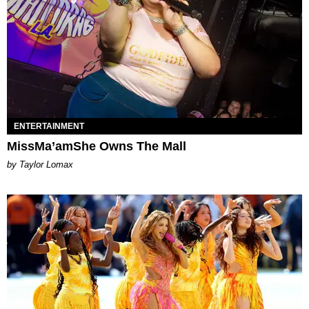
ENTERTAINMENT
MissMa’amShe Owns The Mall
by Taylor Lomax