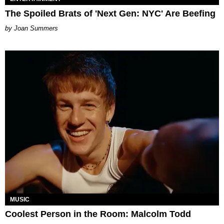
The Spoiled Brats of 'Next Gen: NYC' Are Beefing
Joan Summers
MUSIC
Coolest Person in the Room: Malcolm Todd