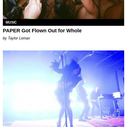
MUSIC
PAPER Got Flown Out for Whole
by Taylor Lomax