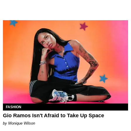
FASHION
Gio Ramos Isn't Afraid to Take Up Space
by Monique Wilson