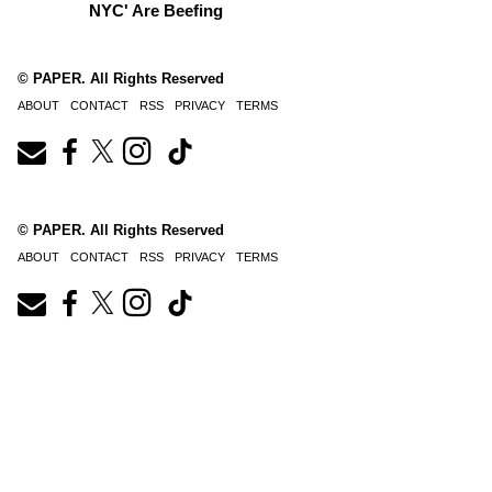
NYC' Are Beefing
© PAPER. All Rights Reserved
ABOUT
CONTACT
RSS
PRIVACY
TERMS
© PAPER. All Rights Reserved
ABOUT
CONTACT
RSS
PRIVACY
TERMS