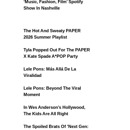
‘Music, Fashion, Film’ Spotify
Show In Nashville
The Hot And Sweaty PAPER
2026 Summer Playlist
Tyla Popped Out For The PAPER
X Kate Spade A*POP Party
Lele Pons: Más Allá De La
Viralidad
Lele Pons: Beyond The Viral
Moment
In Wes Anderson’s Hollywood,
The Kids Are All Right
The Spoiled Brats Of 'Next Gen: