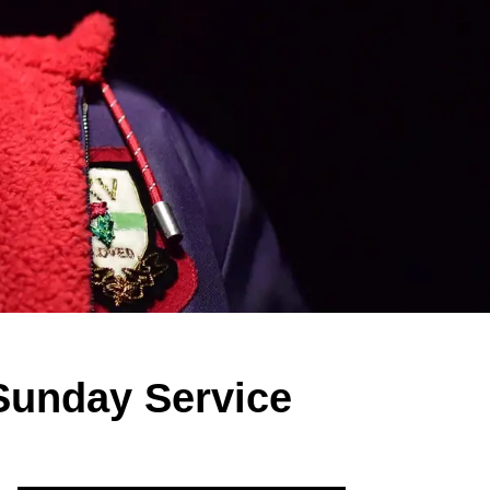
Sunday Service