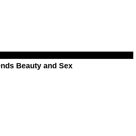
nds Beauty and Sex