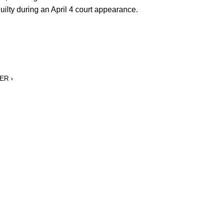
ilty during an April 4 court appearance.
ER ›