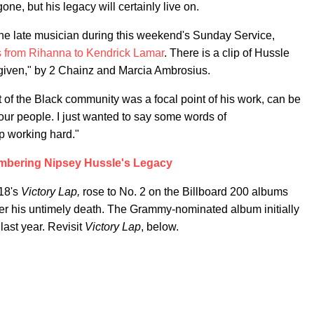
ne, but his legacy will certainly live on.
he late musician during this weekend's Sunday Service,
tes from Rihanna to Kendrick Lamar
. There is a clip of Hussle
rgiven," by 2 Chainz and Marcia Ambrosius.
f the Black community was a focal point of his work, can be
our people. I just wanted to say some words of
p working hard."
bering Nipsey Hussle's Legacy
018's
Victory Lap,
rose to No. 2 on the Billboard 200 albums
fter his untimely death. The Grammy-nominated album initially
last year. Revisit
Victory Lap
, below.