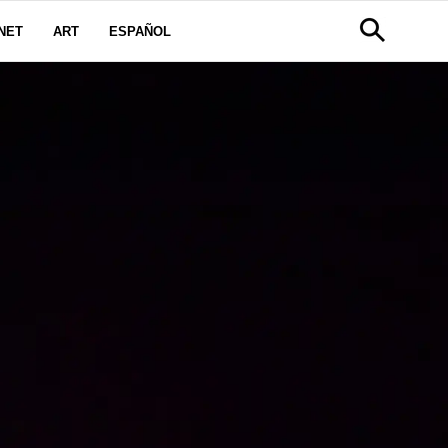
NET
ART
ESPAÑOL