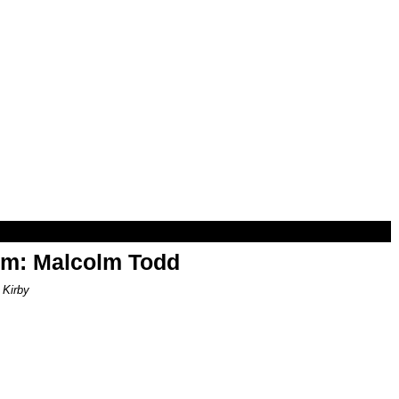
om: Malcolm Todd
 Kirby