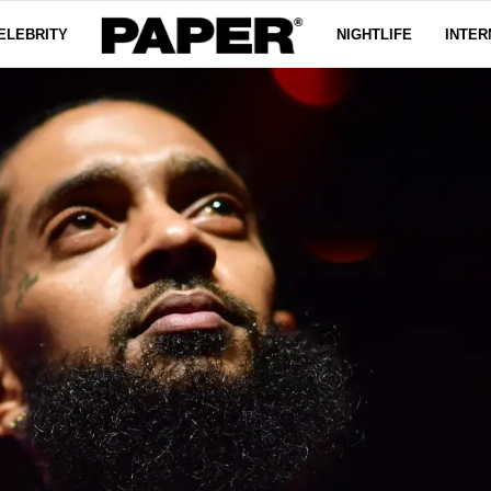
ELEBRITY
NIGHTLIFE
INTER