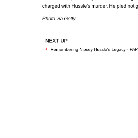
charged with Hussle's murder. He pled not gu
Photo via Getty
Remembering Nipsey Hussle's Legacy - PAP