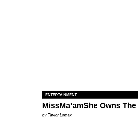
ENTERTAINMENT
MissMa’amShe Owns The 
by Taylor Lomax