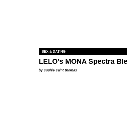
SEX & DATING
LELO’s MONA Spectra Ble
by
sophie saint thomas