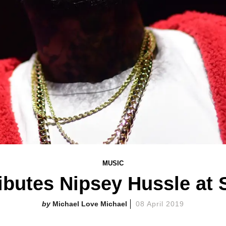
MUSIC
ibutes Nipsey Hussle at 
Michael Love Michael
08 April 2019