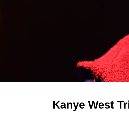
Kanye West Tr