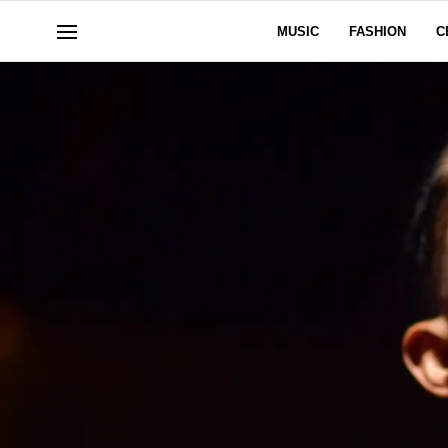
MUSIC
FASHION
C