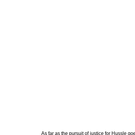
As far as the pursuit of justice for Hussle 