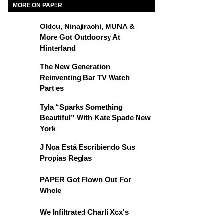
MORE ON PAPER
Oklou, Ninajirachi, MUNA &
More Got Outdoorsy At
Hinterland
The New Generation
Reinventing Bar TV Watch
Parties
Tyla “Sparks Something
Beautiful” With Kate Spade New
York
J Noa Está Escribiendo Sus
Propias Reglas
PAPER Got Flown Out For
Whole
We Infiltrated Charli Xcx's