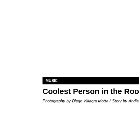
MUSIC
Coolest Person in the Ro
Photography by Diego Villagra Motta / Story by Andie