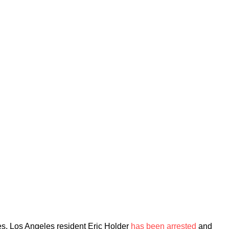
goes, Los Angeles resident Eric Holder
has been arrested
and