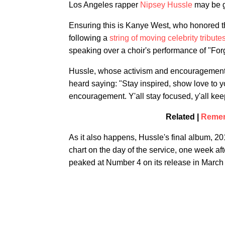
Los Angeles rapper
Nipsey Hussle
may be go
Ensuring this is Kanye West, who honored t
following a
string of moving celebrity tribu
speaking over a choir's performance of "Fo
Hussle, whose activism and encouragement o
heard saying: "Stay inspired, show love to y
encouragement. Y'all stay focused, y'all kee
Related |
Remem
As it also happens, Hussle's final album, 2
chart on the day of the service, one week a
peaked at Number 4 on its release in March 