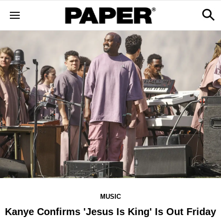
MUSIC
Kanye Confirms 'Jesus Is King' Is Out Friday