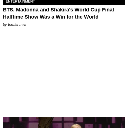
ENTERTAINMENT
BTS, Madonna and Shakira's World Cup Final
Halftime Show Was a Win for the World
by
tomás mier