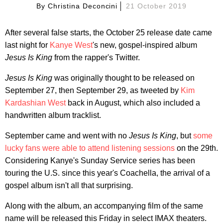
By
Christina Deconcini
21 October 2019
After several false starts, the October 25 release date came
last night for
Kanye West
's new, gospel-inspired album
Jesus Is King
from the rapper's Twitter.
Jesus Is King
was originally thought to be released on
September 27, then September 29, as tweeted by
Kim
Kardashian West
back in August, which also included a
handwritten album tracklist.
September came and went with no
Jesus Is King
, but
some
lucky fans were able to attend listening sessions
on the 29th.
Considering Kanye's Sunday Service series has been
touring the U.S. since this year's Coachella, the arrival of a
gospel album isn't all that surprising.
Along with the album, an accompanying film of the same
name will be released this Friday in select IMAX theaters.