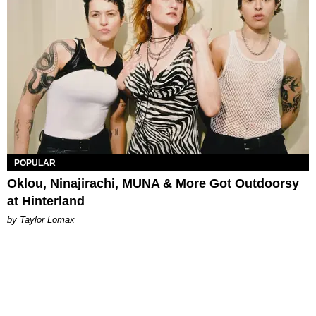
POPULAR
Oklou, Ninajirachi, MUNA & More Got Outdoorsy
at Hinterland
by Taylor Lomax