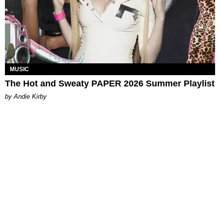
MUSIC
The Hot and Sweaty PAPER 2026 Summer Playlist
by Andie Kirby