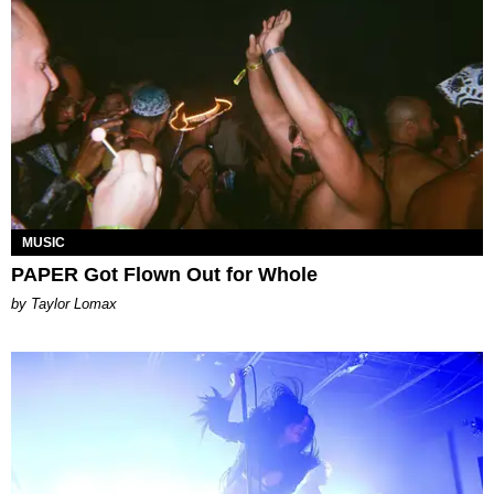
MUSIC
PAPER Got Flown Out for Whole
by Taylor Lomax