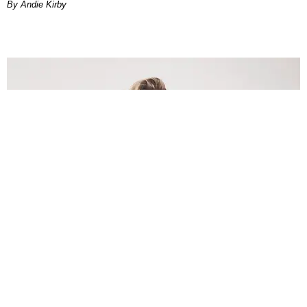
By Andie Kirby
INTERNET
Lele Pons: Beyond the Viral Moment
Nany Cárdenas