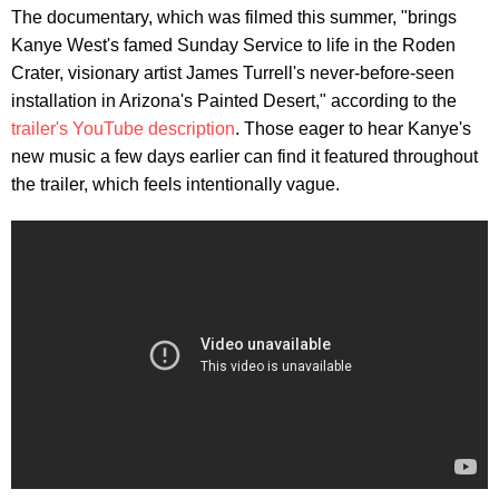
The documentary, which was filmed this summer, "brings
Kanye West's famed Sunday Service to life in the Roden
Crater, visionary artist James Turrell's never-before-seen
installation in Arizona's Painted Desert," according to the
trailer's YouTube description
. Those eager to hear Kanye's
new music a few days earlier can find it featured throughout
the trailer, which feels intentionally vague.