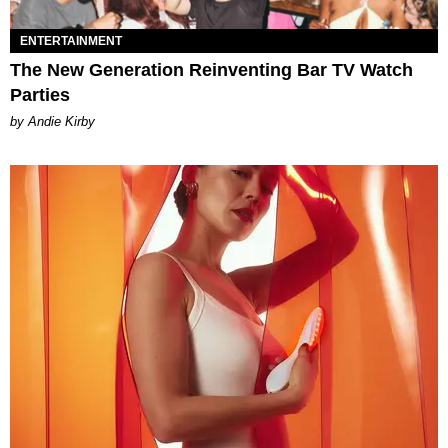
ENTERTAINMENT
The New Generation Reinventing Bar TV Watch
Parties
by Andie Kirby