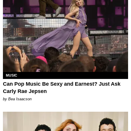
MUSIC
Can Pop Music Be Sexy and Earnest? Just Ask
Carly Rae Jepsen
by Bea Isaacson