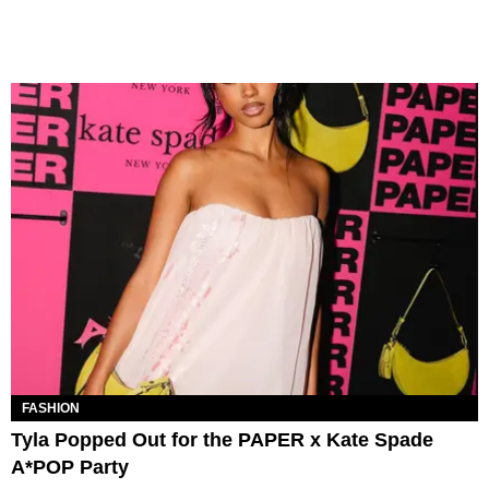
FASHION
Tyla Popped Out for the PAPER x Kate Spade
A*POP Party