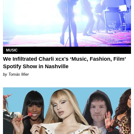
MUSIC
We Infiltrated Charli xcx's ‘Music, Fashion, Film’
Spotify Show in Nashville
by Tomás Mier