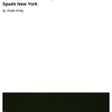
Spade New York
by Andie Kirby