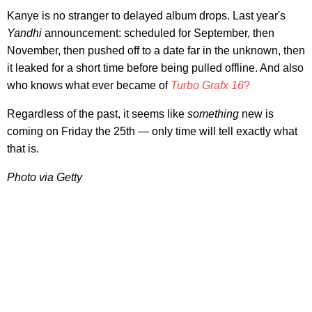
Kanye is no stranger to delayed album drops. Last year's
Yandhi
announcement: scheduled for September, then
November, then pushed off to a date far in the unknown, then
it leaked for a short time before being pulled offline. And also
who knows what ever became of
Turbo Grafx 16
?
Regardless of the past, it seems like
something
new is
coming on Friday the 25th — only time will tell exactly what
that is.
Photo via Getty