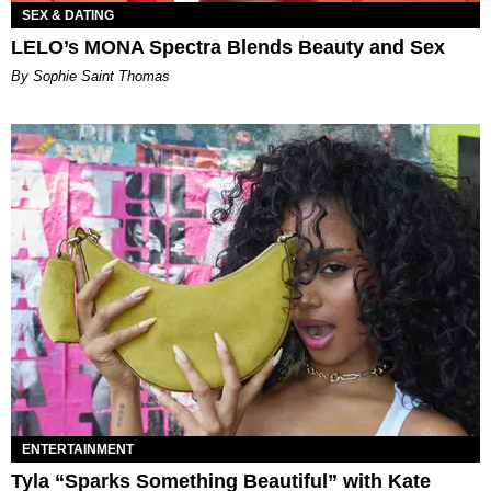
SEX & DATING
LELO’s MONA Spectra Blends Beauty and Sex
By Sophie Saint Thomas
ENTERTAINMENT
Tyla “Sparks Something Beautiful” with Kate