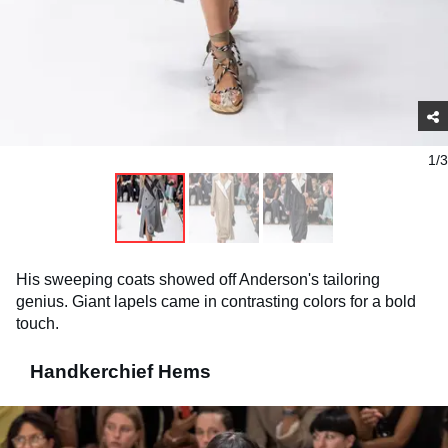
1/3
His sweeping coats showed off Anderson's tailoring
genius. Giant lapels came in contrasting colors for a bold
touch.
Handkerchief Hems