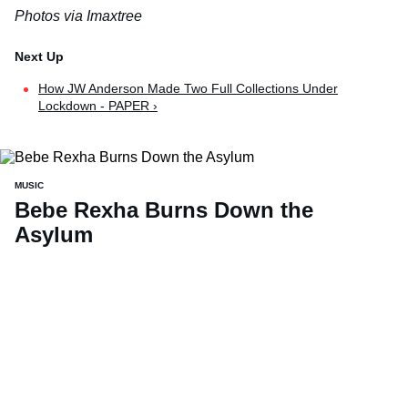
Photos via Imaxtree
How JW Anderson Made Two Full Collections Under
Lockdown - PAPER ›
MUSIC
Bebe Rexha Burns Down the
Asylum