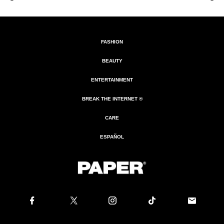
FASHION
BEAUTY
ENTERTAINMENT
BREAK THE INTERNET ®
CARE
ESPAÑOL