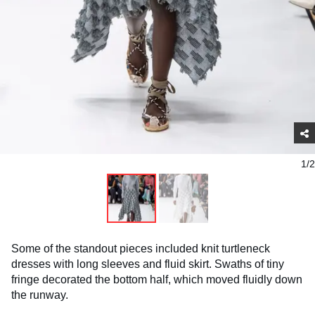
1/2
Some of the standout pieces included knit turtleneck
dresses with long sleeves and fluid skirt. Swaths of tiny
fringe decorated the bottom half, which moved fluidly down
the runway.