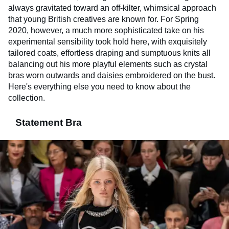
always gravitated toward an off-kilter, whimsical approach
that young British creatives are known for. For Spring
2020, however, a much more sophisticated take on his
experimental sensibility took hold here, with exquisitely
tailored coats, effortless draping and sumptuous knits all
balancing out his more playful elements such as crystal
bras worn outwards and daisies embroidered on the bust.
Here's everything else you need to know about the
collection.
Statement Bra