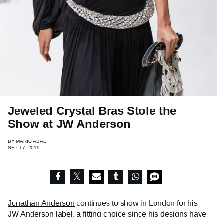
Jeweled Crystal Bras Stole the
Show at JW Anderson
BY
MARIO ABAD
SEP 17, 2019
Jonathan Anderson
continues to show in London for his
JW Anderson label, a fitting choice since his designs have