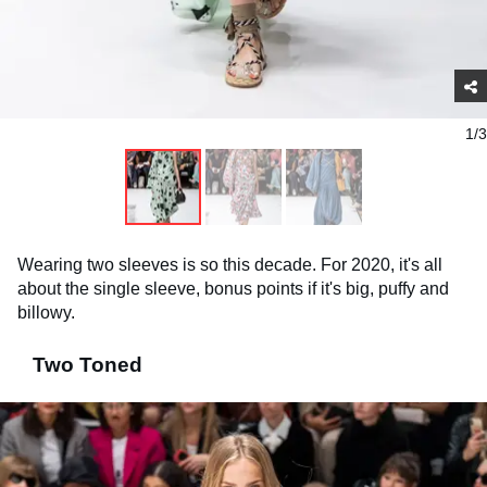
1/3
Wearing two sleeves is so this decade. For 2020, it's all
about the single sleeve, bonus points if it's big, puffy and
billowy.
Two Toned