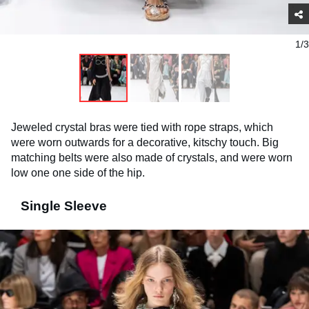
1/3
Jeweled crystal bras were tied with rope straps, which
were worn outwards for a decorative, kitschy touch. Big
matching belts were also made of crystals, and were worn
low one one side of the hip.
Single Sleeve