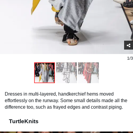
1/3
Dresses in multi-layered, handkerchief hems moved
effortlessly on the runway. Some small details made all the
difference too, such as frayed edges and contrast piping.
TurtleKnits