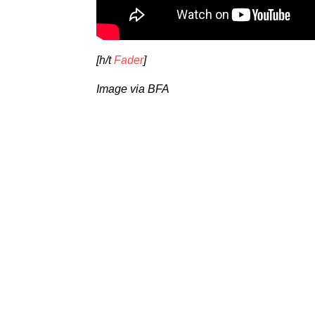
[h/t
Fader
]
Image via BFA