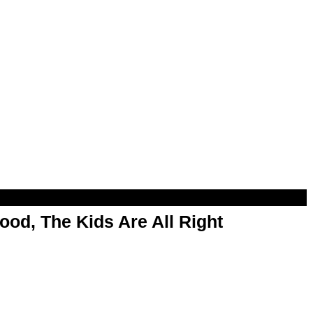
od, The Kids Are All Right