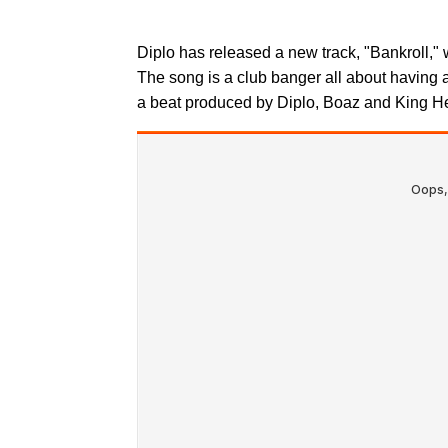
Diplo has released a new track, "Bankroll," 
The song is a club banger all about having 
a beat produced by Diplo, Boaz and King He