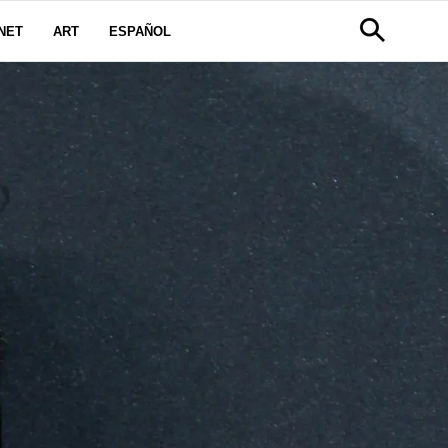
NET
ART
ESPAÑOL