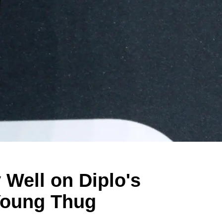
 Well on Diplo's
Young Thug