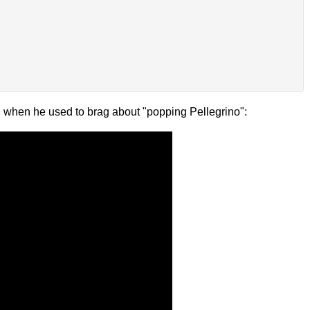
s, when he used to brag about "popping Pellegrino":