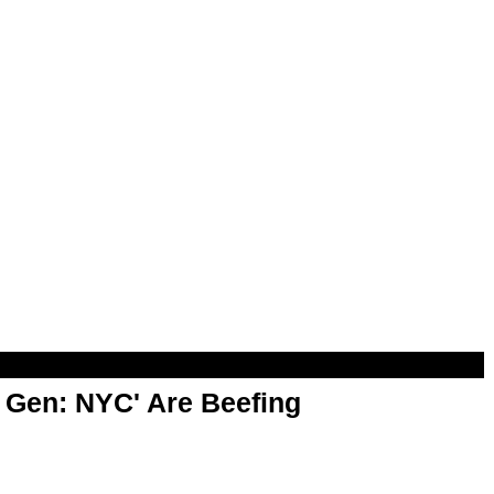
t Gen: NYC' Are Beefing