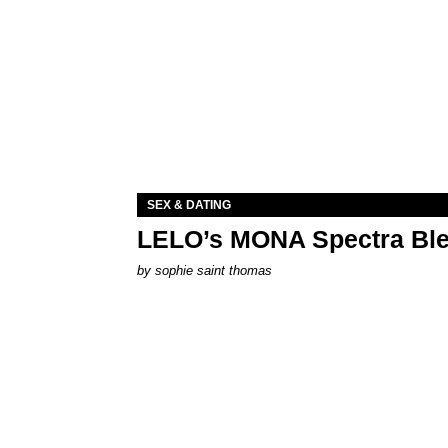
SEX & DATING
LELO’s MONA Spectra Ble
by
sophie saint thomas