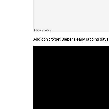
And don't forget Bieber's early rapping day