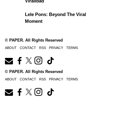
Viralidad
Lele Pons: Beyond The Viral
Moment
© PAPER. All Rights Reserved
ABOUT
CONTACT
RSS
PRIVACY
TERMS
© PAPER. All Rights Reserved
ABOUT
CONTACT
RSS
PRIVACY
TERMS