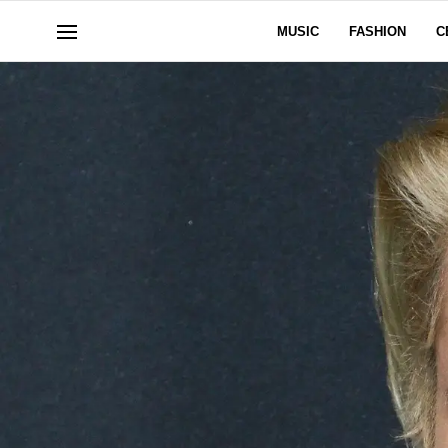
MUSIC
FASHION
C