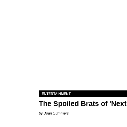
ENTERTAINMENT
The Spoiled Brats of 'Nex
Joan Summers