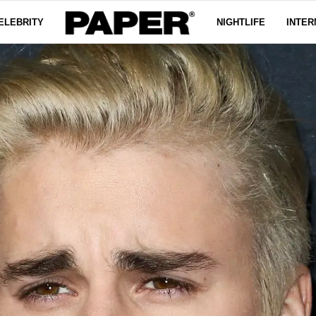
ELEBRITY
NIGHTLIFE
INTER