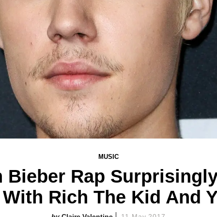
MUSIC
n Bieber Rap Surprisingly
" With Rich The Kid And 
Claire Valentine
11 May 2017