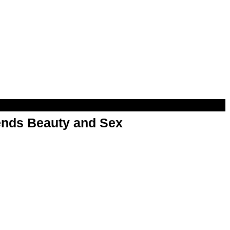
nds Beauty and Sex