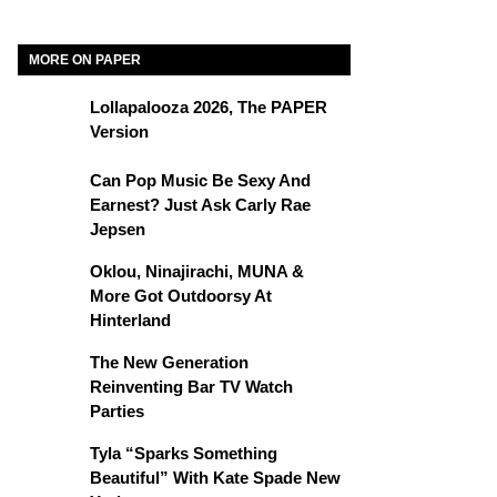
MORE ON PAPER
Lollapalooza 2026, The PAPER
Version
Can Pop Music Be Sexy And
Earnest? Just Ask Carly Rae
Jepsen
Oklou, Ninajirachi, MUNA &
More Got Outdoorsy At
Hinterland
The New Generation
Reinventing Bar TV Watch
Parties
Tyla “Sparks Something
Beautiful” With Kate Spade New