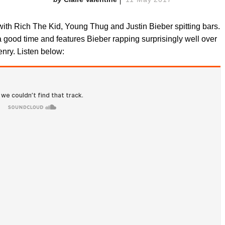
with Rich The Kid, Young Thug and Justin Bieber spitting bars.
a good time and features Bieber rapping surprisingly well over
nry. Listen below: