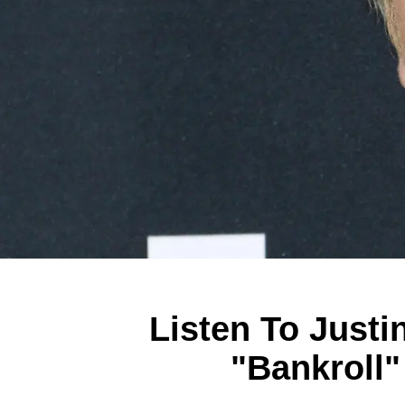
Listen To Justi
"Bankroll