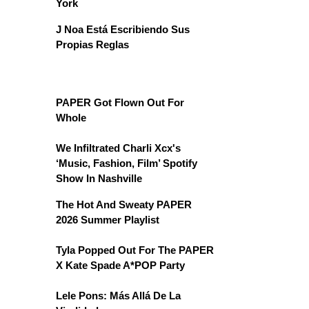
York
J Noa Está Escribiendo Sus
Propias Reglas
PAPER Got Flown Out For
Whole
We Infiltrated Charli Xcx's
‘Music, Fashion, Film’ Spotify
Show In Nashville
The Hot And Sweaty PAPER
2026 Summer Playlist
Tyla Popped Out For The PAPER
X Kate Spade A*POP Party
Lele Pons: Más Allá De La