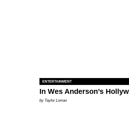
ENTERTAINMENT
In Wes Anderson’s Hollywo
by Taylor Lomax