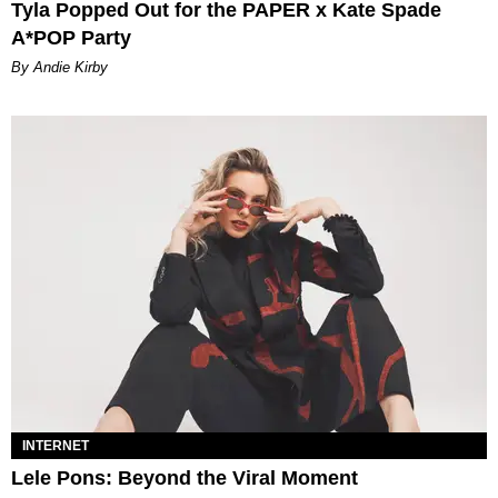
Tyla Popped Out for the PAPER x Kate Spade
A*POP Party
By Andie Kirby
INTERNET
Lele Pons: Beyond the Viral Moment