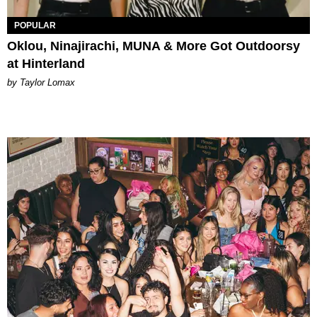
POPULAR
Oklou, Ninajirachi, MUNA & More Got Outdoorsy
at Hinterland
by Taylor Lomax