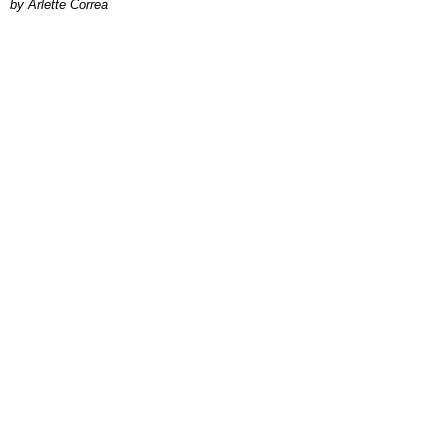
by Arlette Correa