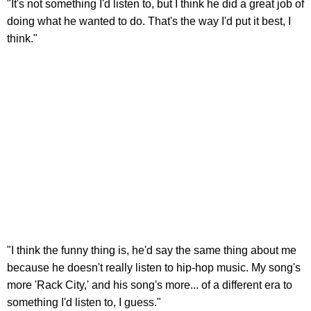
"It's not something I'd listen to, but I think he did a great job of
doing what he wanted to do. That's the way I'd put it best, I
think."
"I think the funny thing is, he'd say the same thing about me
because he doesn't really listen to hip-hop music. My song's
more 'Rack City,' and his song's more... of a different era to
something I'd listen to, I guess."