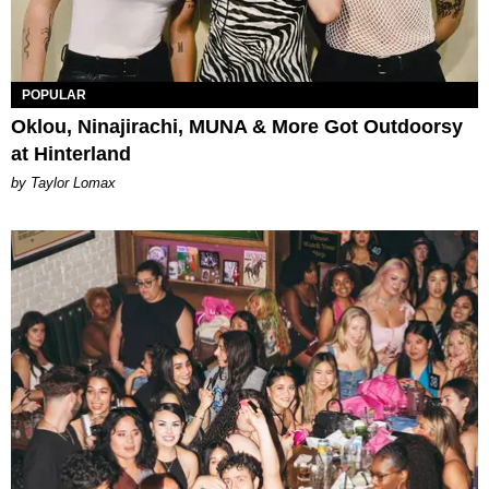
POPULAR
Oklou, Ninajirachi, MUNA & More Got Outdoorsy
at Hinterland
by Taylor Lomax