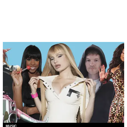
MUSIC