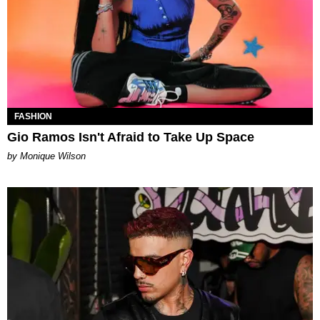
FASHION
Gio Ramos Isn't Afraid to Take Up Space
by Monique Wilson