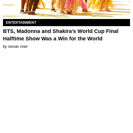
ENTERTAINMENT
BTS, Madonna and Shakira's World Cup Final
Halftime Show Was a Win for the World
by
tomás mier