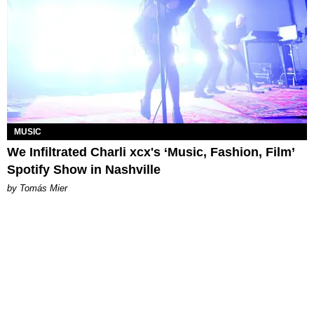
MUSIC
We Infiltrated Charli xcx's ‘Music, Fashion, Film’
Spotify Show in Nashville
by Tomás Mier