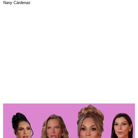
Nany Cárdenas