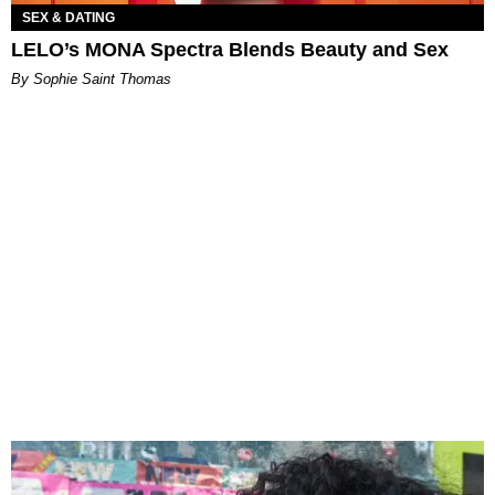
SEX & DATING
LELO’s MONA Spectra Blends Beauty and Sex
By Sophie Saint Thomas