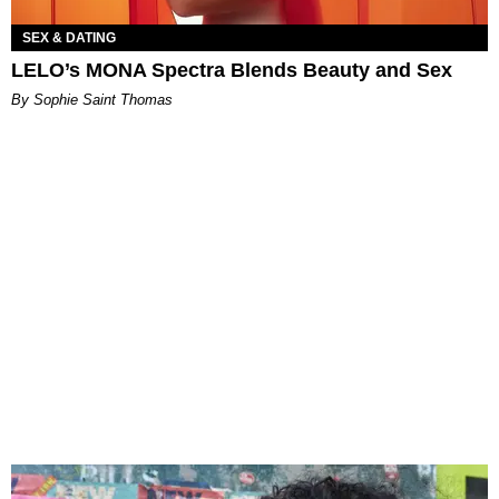
SEX & DATING
LELO’s MONA Spectra Blends Beauty and Sex
By Sophie Saint Thomas