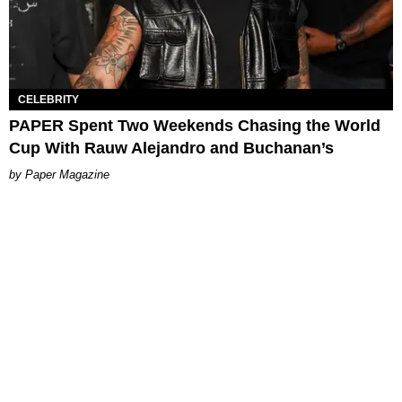
CELEBRITY
PAPER Spent Two Weekends Chasing the World
Cup With Rauw Alejandro and Buchanan’s
Paper Magazine