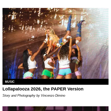
MUSIC
Lollapalooza 2026, the PAPER Version
Story and Photography by Vincenzo Dimino