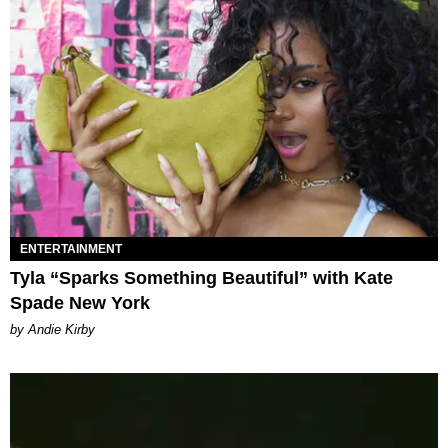
ENTERTAINMENT
Tyla “Sparks Something Beautiful” with Kate
Spade New York
by Andie Kirby