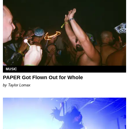
MUSIC
PAPER Got Flown Out for Whole
by Taylor Lomax