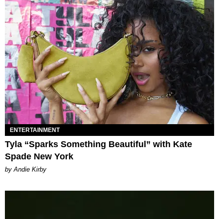
ENTERTAINMENT
Tyla “Sparks Something Beautiful” with Kate
Spade New York
by Andie Kirby