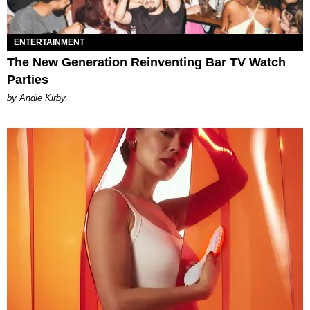
ENTERTAINMENT
The New Generation Reinventing Bar TV Watch
Parties
by Andie Kirby