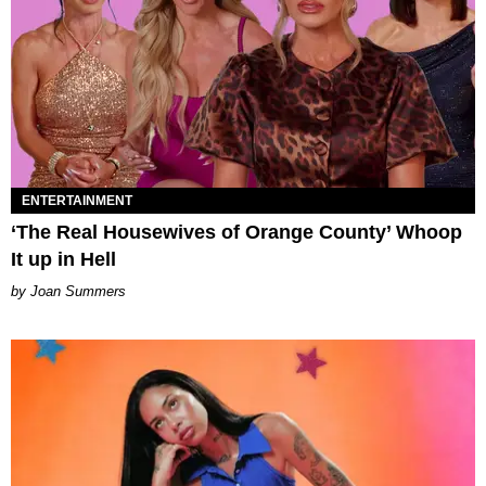
ENTERTAINMENT
‘The Real Housewives of Orange County’ Whoop
It up in Hell
Joan Summers