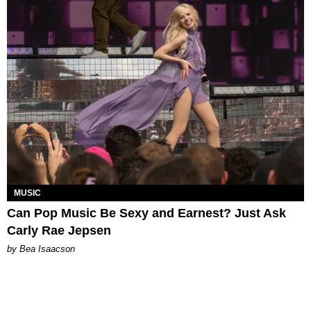
MUSIC
Can Pop Music Be Sexy and Earnest? Just Ask
Carly Rae Jepsen
by Bea Isaacson