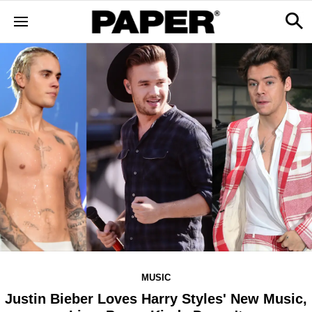
MUSIC
Justin Bieber Loves Harry Styles' New Music,