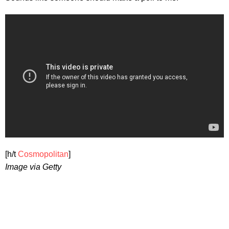
[h/t
Cosmopolitan
]
Image via Getty