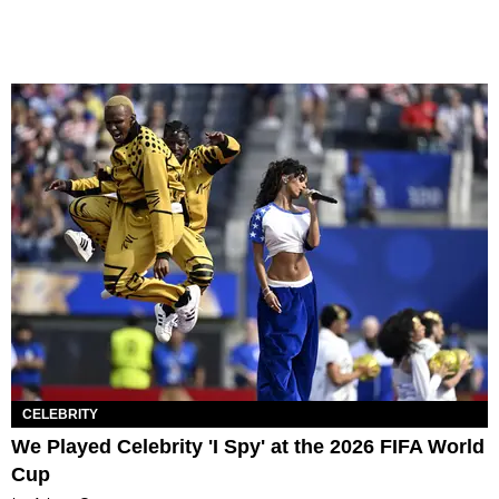
CELEBRITY
We Played Celebrity 'I Spy' at the 2026 FIFA World
Cup