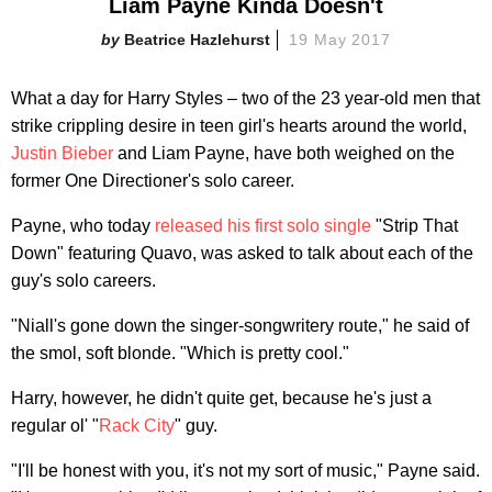
Liam Payne Kinda Doesn't
Beatrice Hazlehurst
19 May 2017
What a day for Harry Styles – two of the 23 year-old men that
strike crippling desire in teen girl's hearts around the world,
Justin Bieber
and Liam Payne, have both weighed on the
former One Directioner's solo career.
Payne, who today
released his first solo single
"Strip That
Down" featuring Quavo, was asked to talk about each of the
guy's solo careers.
"Niall's gone down the singer-songwritery route," he said of
the smol, soft blonde. "Which is pretty cool."
Harry, however, he didn't quite get, because he's just a
regular ol' "
Rack City
" guy.
"I'll be honest with you, it's not my sort of music," Payne said.