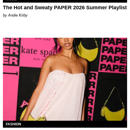
The Hot and Sweaty PAPER 2026 Summer Playlist
by Andie Kirby
FASHION