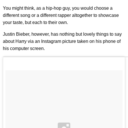
You might think, as a hip-hop guy, you would choose a
different song or a different rapper altogether to showcase
your taste, but each to their own.
Justin Bieber, however, has nothing but lovely things to say
about Harry via an Instagram picture taken on his phone of
his computer screen.