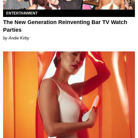
ENTERTAINMENT
The New Generation Reinventing Bar TV Watch
Parties
by Andie Kirby