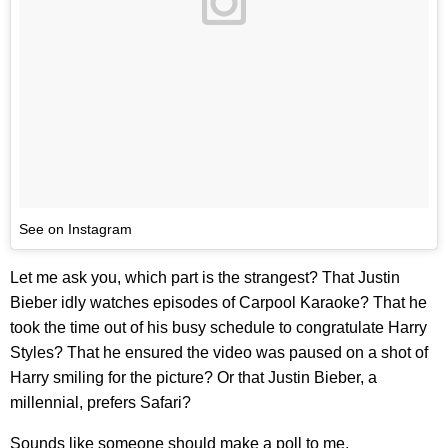
See on Instagram
Let me ask you, which part is the strangest? That Justin
Bieber idly watches episodes of Carpool Karaoke? That he
took the time out of his busy schedule to congratulate Harry
Styles? That he ensured the video was paused on a shot of
Harry smiling for the picture? Or that Justin Bieber, a
millennial, prefers Safari?
Sounds like someone should make a poll to me.