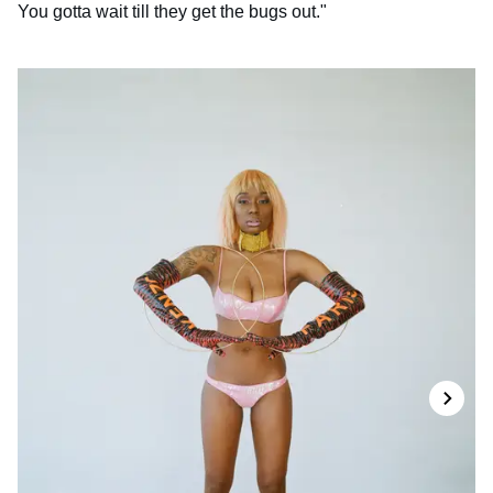
You gotta wait till they get the bugs out."