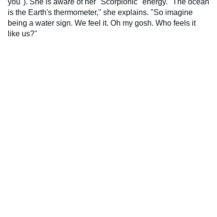
you"). She is aware of her "Scorpionic" energy. "The ocean
is the Earth's thermometer," she explains. "So imagine
being a water sign. We feel it. Oh my gosh. Who feels it
like us?"