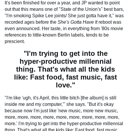
It's been finished for over a year, and JP wanted to point
out that this means one of "State of the Union's" best bars,
"I'm smoking Spike Lee joints/ She just gotta have it," was
recorded ages before the
She's Gotta Have It
reboot was
even announced. Her taste, in everything from '80s movie
references to little-known Berlin labels, tends to be
prescient.
"I'm trying to get into the
hyper-productive millennial
thing. That's what all the kids
like: Fast food, fast music, fast
love."
"I'm like 'ugh, it's April, this little bitch [the album] is still
inside me and my computer,'" she says. "But it's okay
because now I'm just like 'new music, more new music,
more, more, more, more, more, more, more, more, more,
more.' I'm trying to get into the hyper-productive millennial
thing. That's what all the kids like: Fast food, fast music,