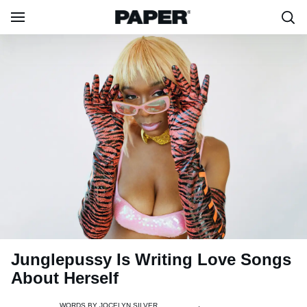
Junglepussy Is Writing Love Songs
About Herself
WORDS BY
JOCELYN SILVER