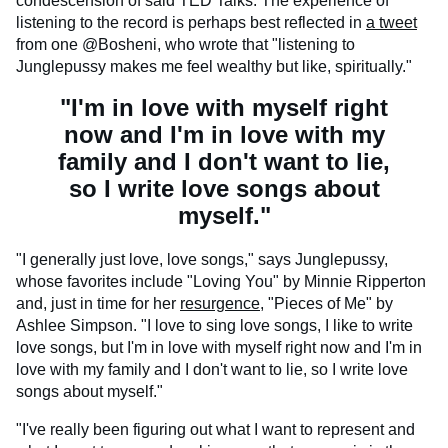
condescension of said TED Talks. The experience of
listening to the record is perhaps best reflected in
a tweet
from one @Bosheni, who wrote that "listening to
Junglepussy makes me feel wealthy but like, spiritually."
"I'm in love with myself right
now and I'm in love with my
family and I don't want to lie,
so I write love songs about
myself."
"I generally just love, love songs," says Junglepussy,
whose favorites include "Loving You" by Minnie Ripperton
and, just in time for her
resurgence
, "Pieces of Me" by
Ashlee Simpson. "I love to sing love songs, I like to write
love songs, but I'm in love with myself right now and I'm in
love with my family and I don't want to lie, so I write love
songs about myself."
"I've really been figuring out what I want to represent and