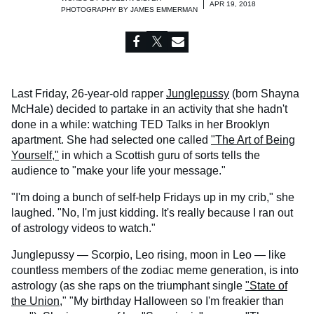
APR 19, 2018
PHOTOGRAPHY BY
JAMES EMMERMAN
Last Friday, 26-year-old rapper
Junglepussy
(born Shayna
McHale) decided to partake in an activity that she hadn't
done in a while: watching TED Talks in her Brooklyn
apartment. She had selected one called
"The Art of Being
Yourself,"
in which a Scottish guru of sorts tells the
audience to "make your life your message."
"I'm doing a bunch of self-help Fridays up in my crib," she
laughed. "No, I'm just kidding. It's really because I ran out
of astrology videos to watch."
Junglepussy — Scorpio, Leo rising, moon in Leo — like
countless members of the zodiac meme generation, is into
astrology (as she raps on the triumphant single
"State of
the Union,
" "My birthday Halloween so I'm freakier than