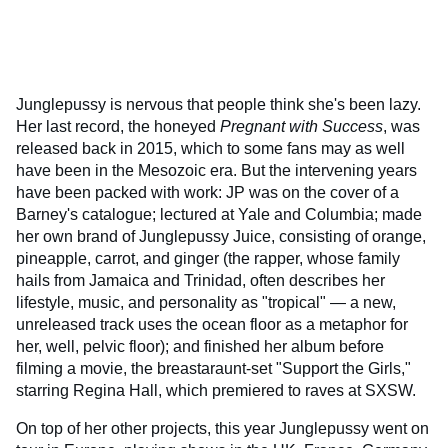
Junglepussy is nervous that people think she's been lazy.
Her last record, the honeyed
Pregnant with Success
, was
released back in 2015, which to some fans may as well
have been in the Mesozoic era. But the intervening years
have been packed with work: JP was on the cover of a
Barney's catalogue; lectured at Yale and Columbia; made
her own brand of Junglepussy Juice, consisting of orange,
pineapple, carrot, and ginger (the rapper, whose family
hails from Jamaica and Trinidad, often describes her
lifestyle, music, and personality as "tropical" — a new,
unreleased track uses the ocean floor as a metaphor for
her, well, pelvic floor); and finished her album before
filming a movie, the breastaraunt-set "Support the Girls,"
starring Regina Hall, which premiered to raves at SXSW.
On top of her other projects, this year Junglepussy went on