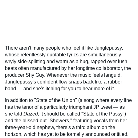
There aren't many people who feel it like Junglepussy,
whose relentlessly quotable lyrics are simultaneously
wryly side-splitting and warm as a hug, rapped over lush
beats often manufactured by her longtime collaborator, the
producer Shy Guy. Whenever the music feels languid,
Junglepussy's confident flow snaps back like a rubber
band — and she's itching for you to hear more of it.
In addition to "State of the Union" (a song where every line
has the tenor of a particularly triumphant JP tweet — as
she
told
Dazed
, it should be called "State of the Pussy")
and the blissed-out "Showers," featuring vocals from her
three-year-old nephew, there's a third album on the
horizon, which has yet to be formally announced or titled.