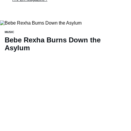
MUSIC
Bebe Rexha Burns Down the
Asylum