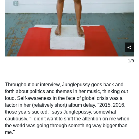
1/9
Throughout our interview, Junglepussy goes back and
forth about politics and themes in her music, thinking out
loud. Self-awareness in the face of global crisis was a
factor in her (relatively short) album delay. "2015, 2016,
those years sucked," says Junglepussy, somewhat
cautiously. "I didn't want to shift the attention on me when
the world was going through something way bigger than
me."