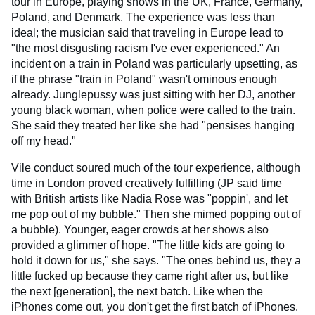
tour in Europe, playing shows in the UK, France, Germany,
Poland, and Denmark. The experience was less than
ideal; the musician said that traveling in Europe lead to
"the most disgusting racism I've ever experienced." An
incident on a train in Poland was particularly upsetting, as
if the phrase "train in Poland" wasn't ominous enough
already. Junglepussy was just sitting with her DJ, another
young black woman, when police were called to the train.
She said they treated her like she had "pensises hanging
off my head."
Vile conduct soured much of the tour experience, although
time in London proved creatively fulfilling (JP said time
with British artists like Nadia Rose was "poppin', and let
me pop out of my bubble." Then she mimed popping out of
a bubble). Younger, eager crowds at her shows also
provided a glimmer of hope. "The little kids are going to
hold it down for us," she says. "The ones behind us, they a
little fucked up because they came right after us, but like
the next [generation], the next batch. Like when the
iPhones come out, you don't get the first batch of iPhones.