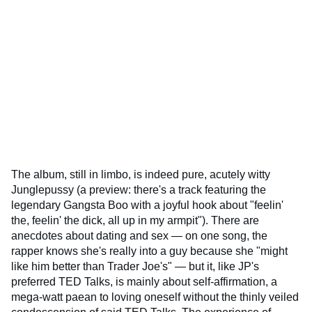
The album, still in limbo, is indeed pure, acutely witty
Junglepussy (a preview: there's a track featuring the
legendary Gangsta Boo with a joyful hook about "feelin'
the, feelin' the dick, all up in my armpit"). There are
anecdotes about dating and sex — on one song, the
rapper knows she's really into a guy because she "might
like him better than Trader Joe's" — but it, like JP's
preferred TED Talks, is mainly about self-affirmation, a
mega-watt paean to loving oneself without the thinly veiled