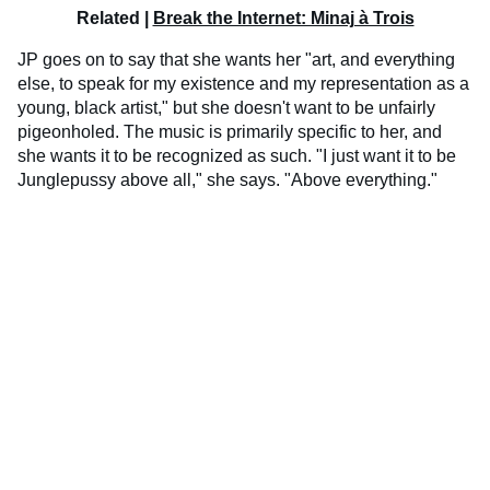
Related |
Break the Internet: Minaj à Trois
JP goes on to say that she wants her "art, and everything
else, to speak for my existence and my representation as a
young, black artist," but she doesn't want to be unfairly
pigeonholed. The music is primarily specific to her, and
she wants it to be recognized as such. "I just want it to be
Junglepussy above all," she says. "Above everything."