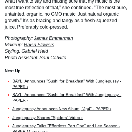
what I want to say and making sure that my music is the
most true reflection of that," she continued. "The most pure,
untainted, organic, no GMO music. Just natural organic
growth." It's as bracing and tangy as a fresh-squeezed
juice. Preferably cold-pressed.
Photography:
James Emmerman
Makeup:
Raisa Flowers
Styling:
Gabriel Held
Photo Assistant: Saul Calvillo
BAYLI Announces "Sushi for Breakfast" With Junglepussy -
PAPER ›
BAYLI Announces "Sushi for Breakfast" With Junglepussy -
PAPER ›
Junglepussy Announces New Album, "Jp4" - PAPER ›
Junglepussy Shares "Spiders" Video ›
Junglepussy Talks "Effortless Part One" and Leo Season -
PAPER Magazine ›