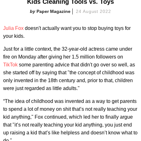
Kids Cleaning Tools vs. Toys
Paper Magazine
24 August 2022
Julia Fox
doesn't actually want you to stop buying toys for
your kids.
Just for a little context, the 32-year-old actress came under
fire on Monday after giving her 1.5 million followers on
TikTok
some parenting advice that didn't go over so well, as
she started off by saying that "the concept of childhood was
only invented in the 18th century and, prior to that, children
were just regarded as little adults."
“The idea of childhood was invented as a way to get parents
to spend a lot of money on shit that’s not really teaching your
kid anything," Fox continued, which led her to finally argue
that "it’s not really teaching your kid anything, you just end
up raising a kid that’s like helpless and doesn’t know what to
do."