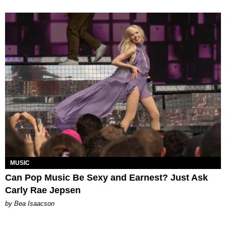
MUSIC
Can Pop Music Be Sexy and Earnest? Just Ask
Carly Rae Jepsen
by Bea Isaacson