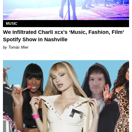
MUSIC
We Infiltrated Charli xcx's ‘Music, Fashion, Film’
Spotify Show in Nashville
by Tomás Mier