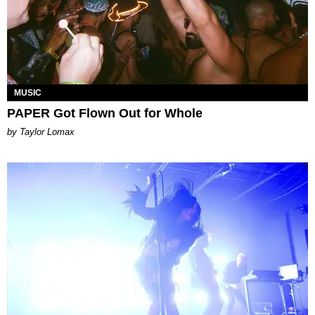
MUSIC
PAPER Got Flown Out for Whole
by Taylor Lomax