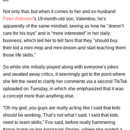
Not only that, but when it comes to her and ex-husband
Peter Artemiev
's 19-month-old son, Valentino, he's
apparently of the same mindset, seeing as how he "doesn’t
care for his toys” and is “more interested” in her daily
business, which led her to tell fans that they "should buy
their kid a mini-mop and mini-broom and start teaching them
those life skills."
So while she initially played along with everyone's jokes
and swatted away critics, it seemingly got to the point where
she felt the need to clarify her comments via a second TikTok
uploaded on Tuesday, in which she emphasized that it was
a concept more than anything else.
“Oh my god, you guys are really acting like I said that kids
should be working. That’s not what I said. I said that kids
need to learn skills,” Fox said, before really hammering
things home on her Instagram Stories, where she posted a