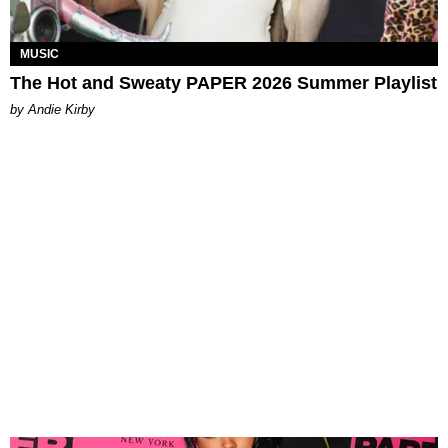
MUSIC
The Hot and Sweaty PAPER 2026 Summer Playlist
by Andie Kirby