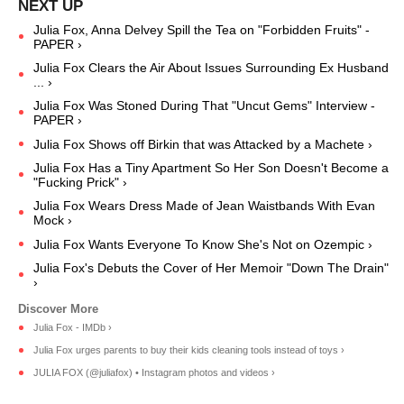
Julia Fox, Anna Delvey Spill the Tea on "Forbidden Fruits" -
PAPER ›
Julia Fox Clears the Air About Issues Surrounding Ex Husband
... ›
Julia Fox Was Stoned During That "Uncut Gems" Interview -
PAPER ›
Julia Fox Shows off Birkin that was Attacked by a Machete ›
Julia Fox Has a Tiny Apartment So Her Son Doesn't Become a
"Fucking Prick" ›
Julia Fox Wears Dress Made of Jean Waistbands With Evan
Mock ›
Julia Fox Wants Everyone To Know She's Not on Ozempic ›
Julia Fox's Debuts the Cover of Her Memoir "Down The Drain"
›
Julia Fox - IMDb ›
Julia Fox urges parents to buy their kids cleaning tools instead of toys ›
JULIA FOX (@juliafox) • Instagram photos and videos ›