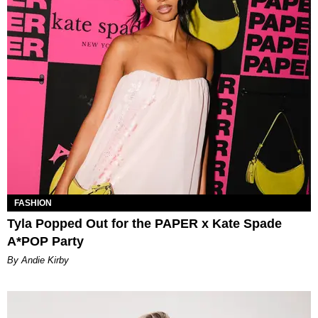
FASHION
Tyla Popped Out for the PAPER x Kate Spade
A*POP Party
By Andie Kirby