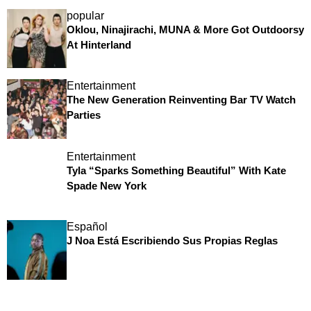
popular
Oklou, Ninajirachi, MUNA & More Got Outdoorsy
At Hinterland
Entertainment
The New Generation Reinventing Bar TV Watch
Parties
Entertainment
Tyla “Sparks Something Beautiful” With Kate
Spade New York
Español
J Noa Está Escribiendo Sus Propias Reglas