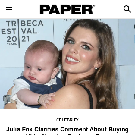
CELEBRITY
Julia Fox Clarifies Comment About Buying