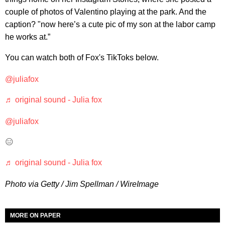
couple of photos of Valentino playing at the park. And the
caption? "now here’s a cute pic of my son at the labor camp
he works at.”
You can watch both of Fox's TikToks below.
@juliafox
♬ original sound - Julia fox
@juliafox
😑
♬ original sound - Julia fox
Photo via Getty / Jim Spellman / WireImage
MORE ON PAPER