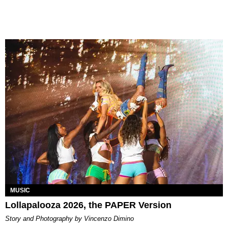
MUSIC
Lollapalooza 2026, the PAPER Version
Story and Photography by Vincenzo Dimino