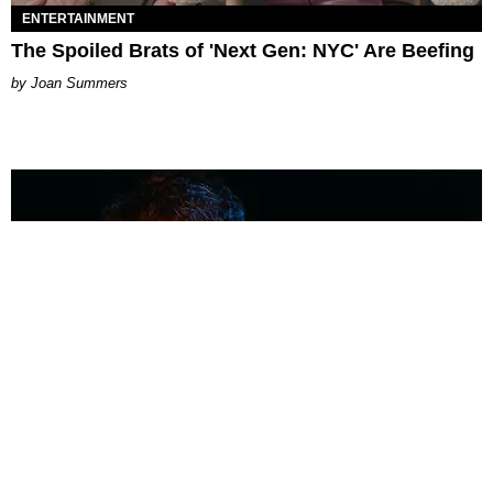
ENTERTAINMENT
The Spoiled Brats of 'Next Gen: NYC' Are Beefing
Joan Summers