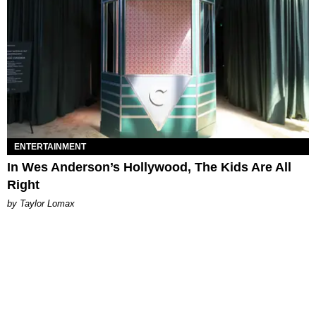
ENTERTAINMENT
In Wes Anderson’s Hollywood, The Kids Are All
Right
by Taylor Lomax