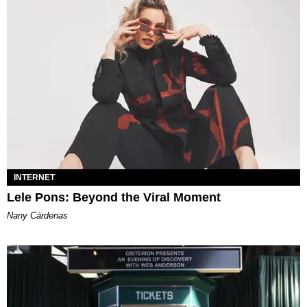
INTERNET
Lele Pons: Beyond the Viral Moment
Nany Cárdenas