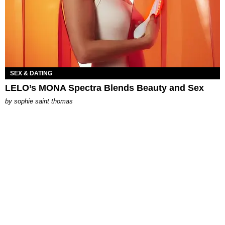
SEX & DATING
LELO’s MONA Spectra Blends Beauty and Sex
by
sophie saint thomas