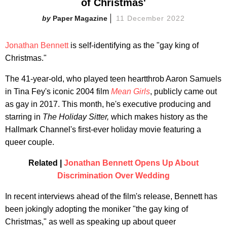
of Christmas'
Paper Magazine
11 December 2022
Jonathan Bennett
is self-identifying as the "gay king of
Christmas."
The 41-year-old, who played teen heartthrob Aaron Samuels
in Tina Fey's iconic 2004 film
Mean Girls
, publicly came out
as gay in 2017. This month, he's executive producing and
starring in
The Holiday Sitter
,
which makes history as the
Hallmark Channel's first-ever holiday movie featuring a
queer couple.
Related |
Jonathan Bennett Opens Up About
Discrimination Over Wedding
In recent interviews ahead of the film's release, Bennett has
been jokingly adopting the moniker "the gay king of
Christmas," as well as speaking up about queer