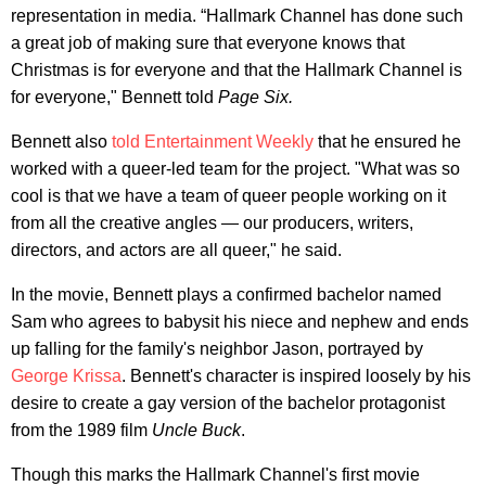
representation in media. “Hallmark Channel has done such
a great job of making sure that everyone knows that
Christmas is for everyone and that the Hallmark Channel is
for everyone," Bennett told
Page Six.
Bennett also
told Entertainment Weekly
that he ensured he
worked with a queer-led team for the project. "What was so
cool is that we have a team of queer people working on it
from all the creative angles — our producers, writers,
directors, and actors are all queer," he said.
In the movie, Bennett plays a confirmed bachelor named
Sam who agrees to babysit his niece and nephew and ends
up falling for the family's neighbor Jason, portrayed by
George Krissa
. Bennett's character is inspired loosely by his
desire to create a gay version of the bachelor protagonist
from the 1989 film
Uncle Buck
.
Though this marks the Hallmark Channel's first movie