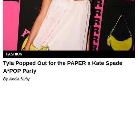
FASHION
Tyla Popped Out for the PAPER x Kate Spade
A*POP Party
By Andie Kirby