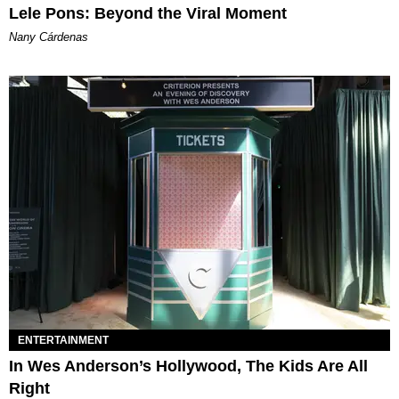
Lele Pons: Beyond the Viral Moment
Nany Cárdenas
ENTERTAINMENT
In Wes Anderson’s Hollywood, The Kids Are All
Right