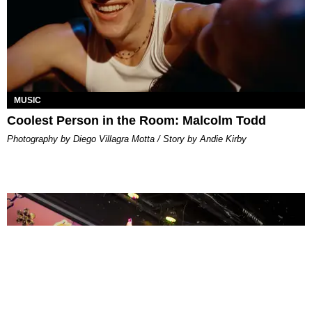
MUSIC
Coolest Person in the Room: Malcolm Todd
Photography by Diego Villagra Motta / Story by Andie Kirby