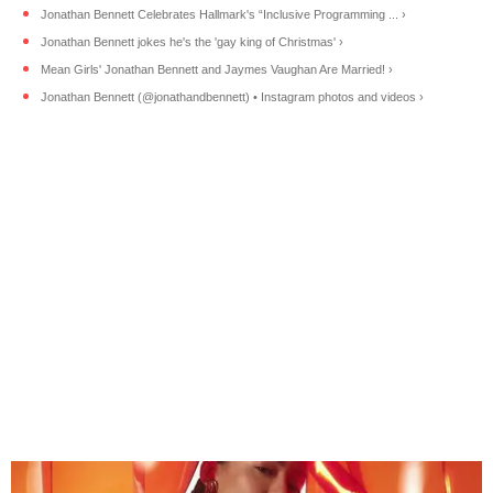
Jonathan Bennett Celebrates Hallmark's “Inclusive Programming ... ›
Jonathan Bennett jokes he's the 'gay king of Christmas' ›
Mean Girls' Jonathan Bennett and Jaymes Vaughan Are Married! ›
Jonathan Bennett (@jonathandbennett) • Instagram photos and videos ›