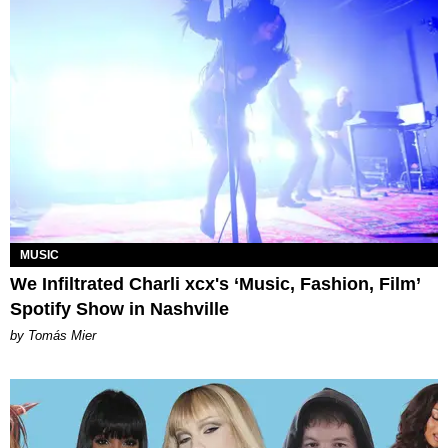
MUSIC
We Infiltrated Charli xcx's ‘Music, Fashion, Film’
Spotify Show in Nashville
by Tomás Mier