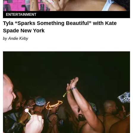
ENTERTAINMENT
Tyla “Sparks Something Beautiful” with Kate
Spade New York
by Andie Kirby