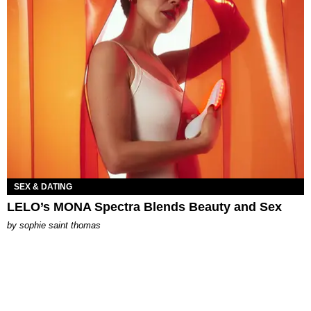
SEX & DATING
LELO’s MONA Spectra Blends Beauty and Sex
by
sophie saint thomas