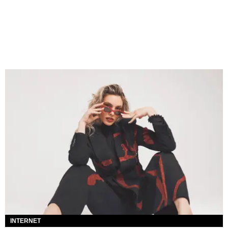
INTERNET