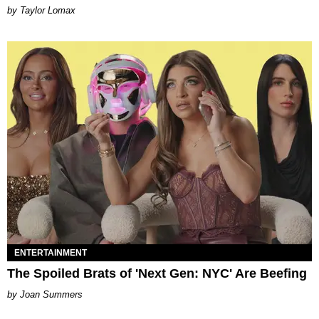
by Taylor Lomax
ENTERTAINMENT
The Spoiled Brats of 'Next Gen: NYC' Are Beefing
Joan Summers