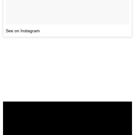
See on Instagram