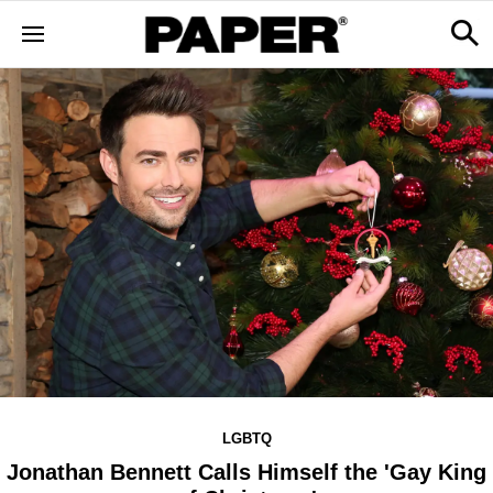
LGBTQ
Jonathan Bennett Calls Himself the 'Gay King