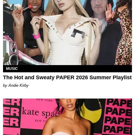
MUSIC
The Hot and Sweaty PAPER 2026 Summer Playlist
by Andie Kirby