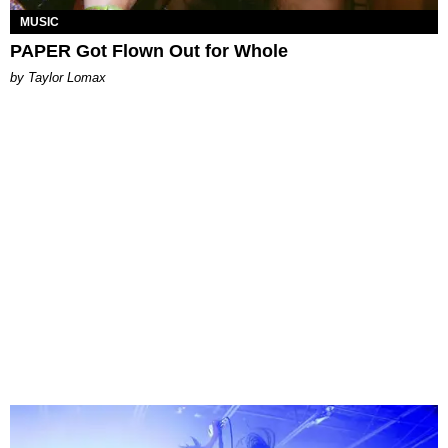
MUSIC
PAPER Got Flown Out for Whole
by Taylor Lomax