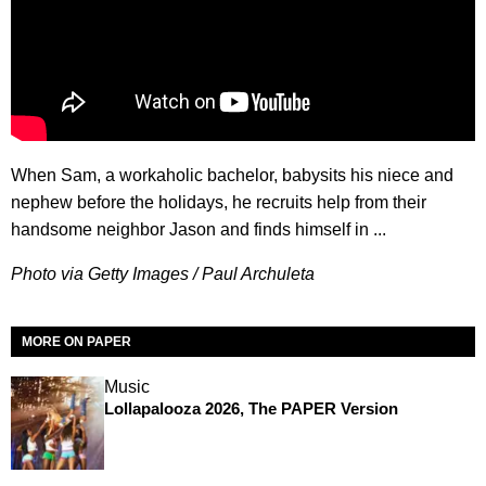
When Sam, a workaholic bachelor, babysits his niece and
nephew before the holidays, he recruits help from their
handsome neighbor Jason and finds himself in ...
Photo via Getty Images / Paul Archuleta
MORE ON PAPER
Music
Lollapalooza 2026, The PAPER Version