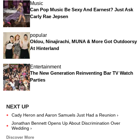
Music
Can Pop Music Be Sexy And Earnest? Just Ask
Carly Rae Jepsen
popular
Oklou, Ninajirachi, MUNA & More Got Outdoorsy
At Hinterland
Entertainment
The New Generation Reinventing Bar TV Watch
Parties
Cady Heron and Aaron Samuels Just Had a Reunion ›
Jonathan Bennett Opens Up About Discrimination Over
Wedding ›