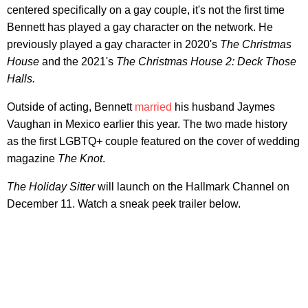
centered specifically on a gay couple, it's not the first time
Bennett has played a gay character on the network. He
previously played a gay character in 2020's
The Christmas
House
and the 2021's
The Christmas House 2: Deck Those
Halls.
Outside of acting, Bennett
married
his husband Jaymes
Vaughan in Mexico earlier this year. The two made history
as the first LGBTQ+ couple featured on the cover of wedding
magazine
The Knot
.
The Holiday Sitter
will launch on the Hallmark Channel on
December 11. Watch a sneak peek trailer below.