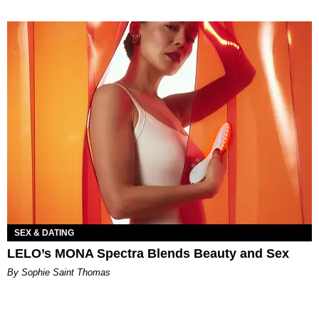
SEX & DATING
LELO’s MONA Spectra Blends Beauty and Sex
By Sophie Saint Thomas