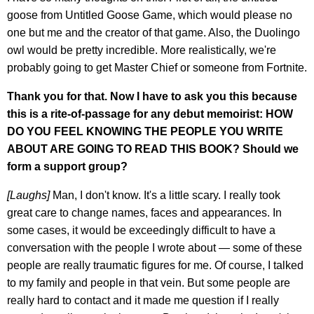
goose from Untitled Goose Game, which would please no
one but me and the creator of that game. Also, the Duolingo
owl would be pretty incredible. More realistically, we're
probably going to get Master Chief or someone from Fortnite.
Thank you for that. Now I have to ask you this because
this is a rite-of-passage for any debut memoirist: HOW
DO YOU FEEL KNOWING THE PEOPLE YOU WRITE
ABOUT ARE GOING TO READ THIS BOOK? Should we
form a support group?
[Laughs]
Man, I don't know. It's a little scary. I really took
great care to change names, faces and appearances. In
some cases, it would be exceedingly difficult to have a
conversation with the people I wrote about — some of these
people are really traumatic figures for me. Of course, I talked
to my family and people in that vein. But some people are
really hard to contact and it made me question if I really