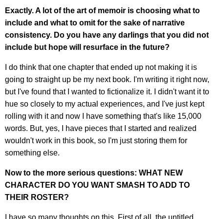
Exactly. A lot of the art of memoir is choosing what to
include and what to omit for the sake of narrative
consistency. Do you have any darlings that you did not
include but hope will resurface in the future?
I do think that one chapter that ended up not making it is
going to straight up be my next book. I'm writing it right now,
but I've found that I wanted to fictionalize it. I didn't want it to
hue so closely to my actual experiences, and I've just kept
rolling with it and now I have something that's like 15,000
words. But, yes, I have pieces that I started and realized
wouldn't work in this book, so I'm just storing them for
something else.
Now to the more serious questions: WHAT NEW
CHARACTER DO YOU WANT SMASH TO ADD TO
THEIR ROSTER?
I have so many thoughts on this. First of all, the untitled