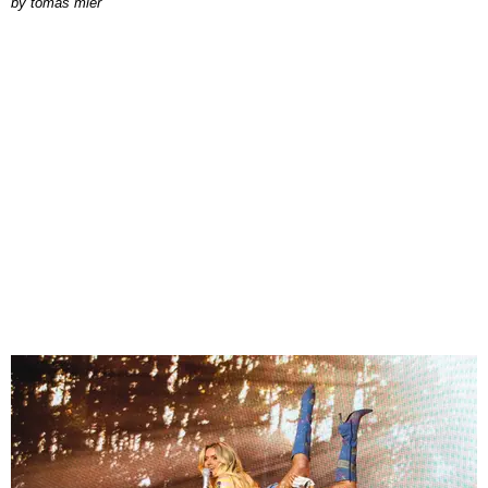
by
tomás mier