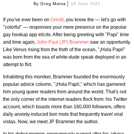
By
Greg Mania
16 June 2021
If you've ever been on
Grindr
, you know the — let's go with
"colorful" — responses your mere presence on the popular
gay hookup app elicits. After being greeting with "Papi" time
and time again,
John Paul (JP) Brammer
saw an opportunity.
Like Venus rising from the froth of the ocean, "¡Hola Papi!"
was born from the sea of white-dude speak deployed in an
attempt to flirt.
Inhabiting this moniker, Brammer founded the enormously
popular advice column, "¡Hola Papi!," which has garnered
him young queer readers from around the world. That's not
the only corner of the internet readers flock from: his Twitter
account, which boasts more than 160,000 followers, offers
daily anxiety-induced bon mots that frequently travel viral
vistas. Now, we meet JP Brammer the author.
In his debut memoir, eponymously named after his advice