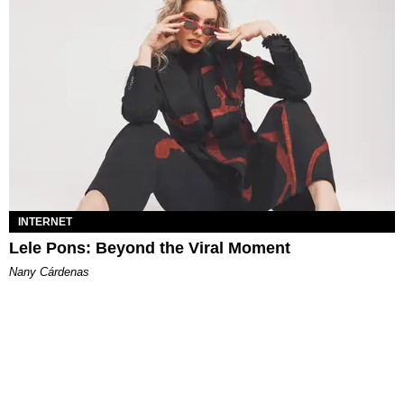
INTERNET
Lele Pons: Beyond the Viral Moment
Nany Cárdenas