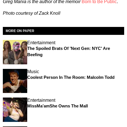
Greg Mania is the author of the memoir
Born to Be Public
.
Photo courtesy of Zack Knoll
MORE ON PAPER
Entertainment
The Spoiled Brats Of 'Next Gen: NYC' Are
Beefing
Music
Coolest Person In The Room: Malcolm Todd
Entertainment
MissMa’amShe Owns The Mall