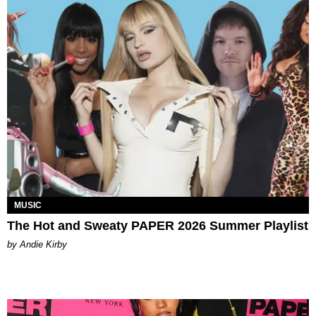
MUSIC
The Hot and Sweaty PAPER 2026 Summer Playlist
by Andie Kirby