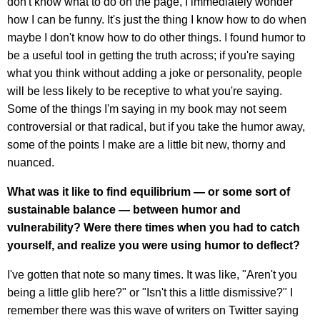
don't know what to do on the page, I immediately wonder
how I can be funny. It's just the thing I know how to do when
maybe I don't know how to do other things. I found humor to
be a useful tool in getting the truth across; if you're saying
what you think without adding a joke or personality, people
will be less likely to be receptive to what you're saying.
Some of the things I'm saying in my book may not seem
controversial or that radical, but if you take the humor away,
some of the points I make are a little bit new, thorny and
nuanced.
What was it like to find equilibrium — or some sort of
sustainable balance — between humor and
vulnerability? Were there times when you had to catch
yourself, and realize you were using humor to deflect?
I've gotten that note so many times. It was like, "Aren't you
being a little glib here?" or "Isn't this a little dismissive?" I
remember there was this wave of writers on Twitter saying