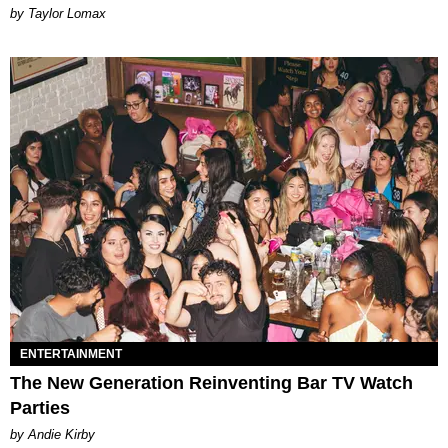
by Taylor Lomax
ENTERTAINMENT
The New Generation Reinventing Bar TV Watch
Parties
by Andie Kirby