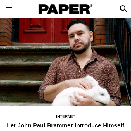
INTERNET
Let John Paul Brammer Introduce Himself