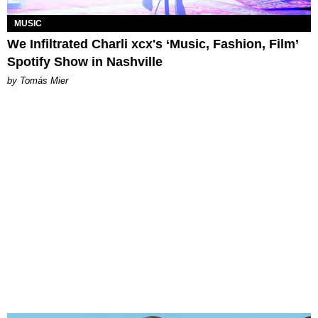
MUSIC
We Infiltrated Charli xcx's ‘Music, Fashion, Film’
Spotify Show in Nashville
by Tomás Mier