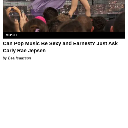
MUSIC
Can Pop Music Be Sexy and Earnest? Just Ask
Carly Rae Jepsen
by Bea Isaacson