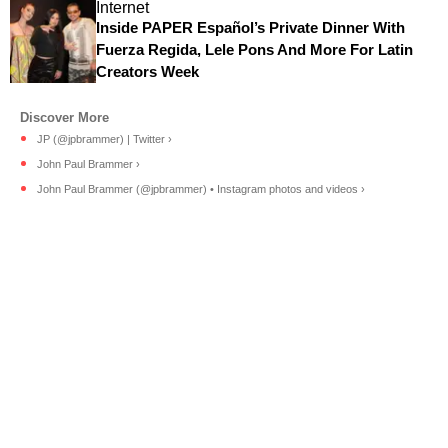
Internet
Inside PAPER Español’s Private Dinner With
Fuerza Regida, Lele Pons And More For Latin
Creators Week
JP (@jpbrammer) | Twitter ›
John Paul Brammer ›
John Paul Brammer (@jpbrammer) • Instagram photos and videos ›