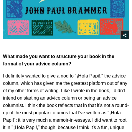
What made you want to structure your book in the
format of your advice column?
I definitely wanted to give a nod to "¡Hola Papi!," the advice
column, which has given me the greatest platform out of any
of my other forms of writing. Like I wrote in the book, I didn't
intend on starting an advice column or being an advice
columnist. I think the book reflects that in that it's not a round-
up of the most popular columns that I've written as "¡Hola
Papi!"; it is very much a memoir-in-essays. I did want to root
it in "¡Hola Papi!," though, because I think it's a fun, unique