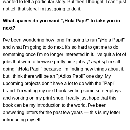
wanted to tell a particular story. But then I thought, I can't just
not tell that story. I'm just going to do it.
What spaces do you want "¡Hola Papi!" to take you in
next?
I've been wondering how long I'm going to run "¡Hola Papi!"
and what I'm going to do next. It's so hard to get me to do
something once I'm no longer interested in it. I've quit a lot of
jobs that were otherwise pretty nice jobs.
[Laughs]
I'm still
doing "¡Hola Papi!" because I'm finding new things about it,
but I think there will be an "¡Adios Papi!" one day. My
upcoming projects don't have a lot to do with the "Papi"
brand. I'm writing my next book, writing some screenplays
and working on my print shop. I really just hope that this
book can be my introduction to the world. I've been
answering letters for the past few years — this is my letter
introducing myself.