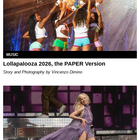
MUSIC
Lollapalooza 2026, the PAPER Version
Story and Photography by Vincenzo Dimino