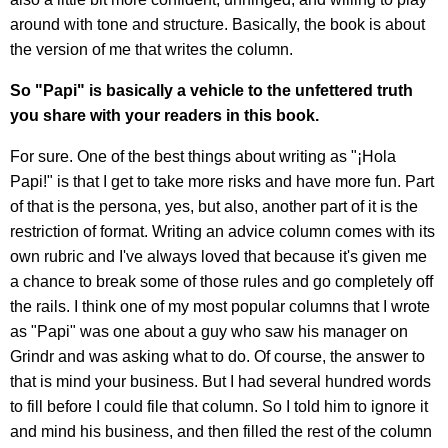
around with tone and structure. Basically, the book is about
the version of me that writes the column.
So "Papi" is basically a vehicle to the unfettered truth
you share with your readers in this book.
For sure. One of the best things about writing as "¡Hola
Papi!" is that I get to take more risks and have more fun. Part
of that is the persona, yes, but also, another part of it is the
restriction of format. Writing an advice column comes with its
own rubric and I've always loved that because it's given me
a chance to break some of those rules and go completely off
the rails. I think one of my most popular columns that I wrote
as "Papi" was one about a guy who saw his manager on
Grindr and was asking what to do. Of course, the answer to
that is mind your business. But I had several hundred words
to fill before I could file that column. So I told him to ignore it
and mind his business, and then filled the rest of the column