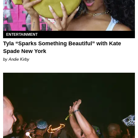
ENTERTAINMENT
Tyla “Sparks Something Beautiful” with Kate
Spade New York
by Andie Kirby