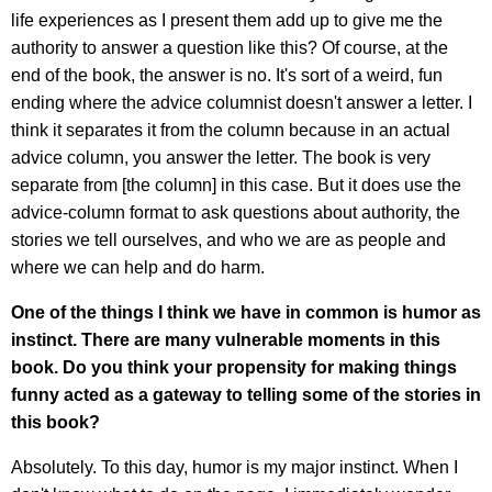
life experiences as I present them add up to give me the
authority to answer a question like this? Of course, at the
end of the book, the answer is no. It's sort of a weird, fun
ending where the advice columnist doesn't answer a letter. I
think it separates it from the column because in an actual
advice column, you answer the letter. The book is very
separate from [the column] in this case. But it does use the
advice-column format to ask questions about authority, the
stories we tell ourselves, and who we are as people and
where we can help and do harm.
One of the things I think we have in common is humor as
instinct. There are many vulnerable moments in this
book. Do you think your propensity for making things
funny acted as a gateway to telling some of the stories in
this book?
Absolutely. To this day, humor is my major instinct. When I