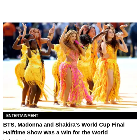
ENTERTAINMENT
BTS, Madonna and Shakira's World Cup Final
Halftime Show Was a Win for the World