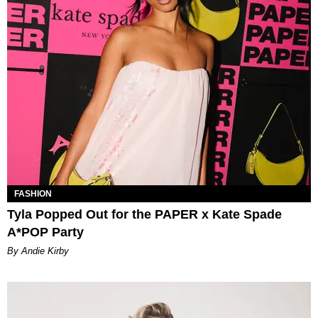
FASHION
Tyla Popped Out for the PAPER x Kate Spade
A*POP Party
By Andie Kirby