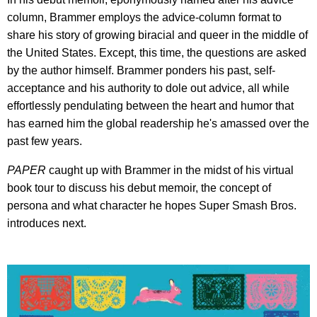
column, Brammer employs the advice-column format to
share his story of growing biracial and queer in the middle of
the United States. Except, this time, the questions are asked
by the author himself. Brammer ponders his past, self-
acceptance and his authority to dole out advice, all while
effortlessly pendulating between the heart and humor that
has earned him the global readership he's amassed over the
past few years.
PAPER
caught up with Brammer in the midst of his virtual
book tour to discuss his debut memoir, the concept of
persona and what character he hopes Super Smash Bros.
introduces next.