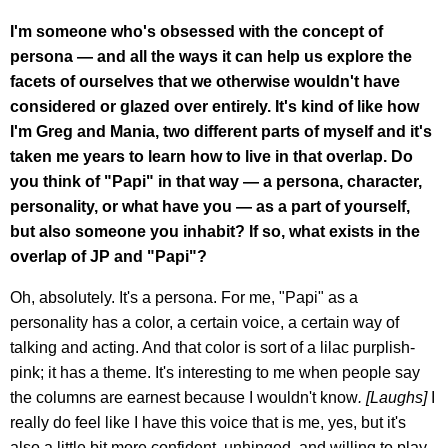
I'm someone who's obsessed with the concept of
persona — and all the ways it can help us explore the
facets of ourselves that we otherwise wouldn't have
considered or glazed over entirely. It's kind of like how
I'm Greg and Mania, two different parts of myself and it's
taken me years to learn how to live in that overlap. Do
you think of "Papi" in that way — a persona, character,
personality, or what have you — as a part of yourself,
but also someone you inhabit? If so, what exists in the
overlap of JP and "Papi"?
Oh, absolutely. It's a persona. For me, "Papi" as a
personality has a color, a certain voice, a certain way of
talking and acting. And that color is sort of a lilac purplish-
pink; it has a theme. It's interesting to me when people say
the columns are earnest because I wouldn't know
. [Laughs]
I
really do feel like I have this voice that is me, yes, but it's
also a little bit more confident, unhinged, and willing to play