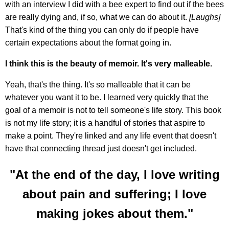
with an interview I did with a bee expert to find out if the bees
are really dying and, if so, what we can do about it.
[Laughs]
That's kind of the thing you can only do if people have
certain expectations about the format going in.
I think this is the beauty of memoir. It's very malleable.
Yeah, that's the thing. It's so malleable that it can be
whatever you want it to be. I learned very quickly that the
goal of a memoir is not to tell someone's life story. This book
is not my life story; it is a handful of stories that aspire to
make a point. They're linked and any life event that doesn't
have that connecting thread just doesn't get included.
"At the end of the day, I love writing
about pain and suffering; I love
making jokes about them."