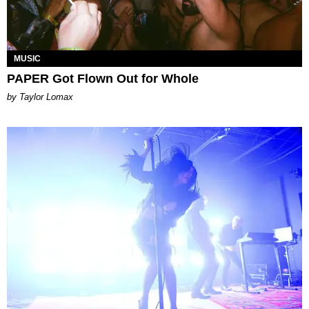
MUSIC
PAPER Got Flown Out for Whole
by Taylor Lomax