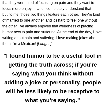
that they were tired of focusing on pain and they want to
focus more on joy — and I completely understand that —
but, to me, those two things texture each other. They're kind
of married to one another, and it's hard to feel one without
the other. I've always enjoyed that weirdness of placing
humor next to pain and suffering. At the end of the day, I love
writing about pain and suffering; I love making jokes about
them. I'm a Mexican!
[Laughs]
"I found humor to be a useful tool in
getting the truth across; if you're
saying what you think without
adding a joke or personality, people
will be less likely to be receptive to
what you're saying."