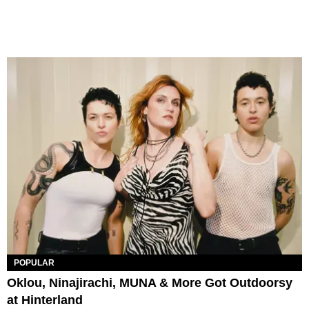
POPULAR
Oklou, Ninajirachi, MUNA & More Got Outdoorsy
at Hinterland