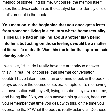
method of storytelling for me. Of course, the memoir itself
uses the advice column as the catalyst for the identity crisis
that's present in the book.
You mention in the beginning that you once got a letter
from someone living in a country where homosexuality
is illegal. He had an inkling about another man being
into him, but acting on those feelings would be a matter
of literal life or death. Was this the letter that spurred said
identity crisis?
I was like, "Huh, do I really have the authority to answer
this?" In real life, of course, that internal conversation
couldn't have taken more than one minute, but, in the book, it
plays out over the course of several chapters. It's me having
a conversation with myself, trying to submit my own resumé,
and being like, "No, you can answer this question, because
you remember that time you dealt with this, or the time you
overcame that?" What the book is really asking is: Do these