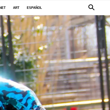
NET
ART
ESPAÑOL