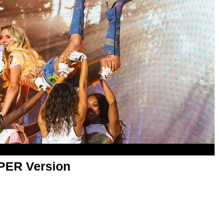
APER Version