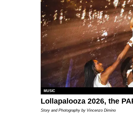
MUSIC
Lollapalooza 2026, the P
Story and Photography by Vincenzo Dimino