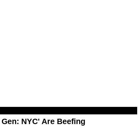
t Gen: NYC' Are Beefing