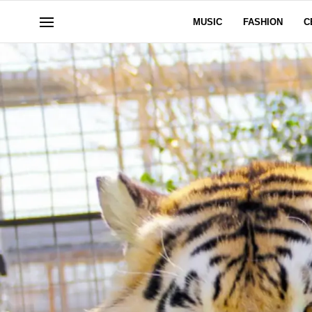
MUSIC
FASHION
C