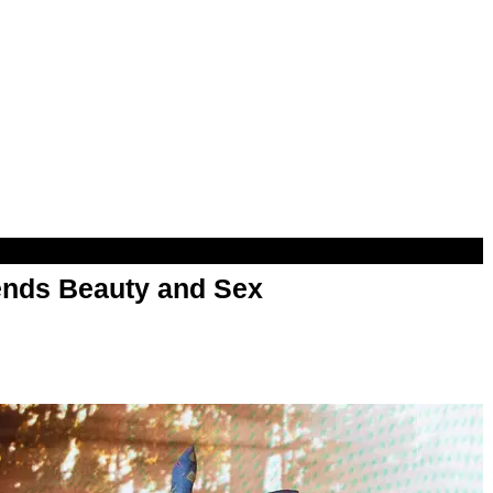
nds Beauty and Sex