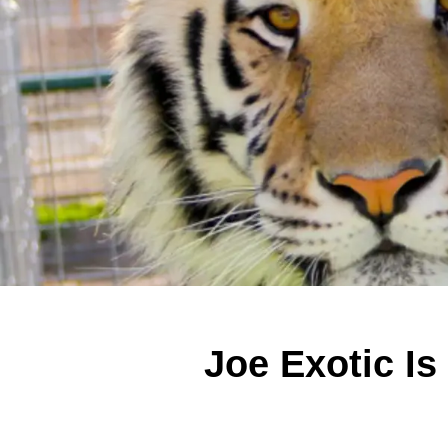
Joe Exotic Is