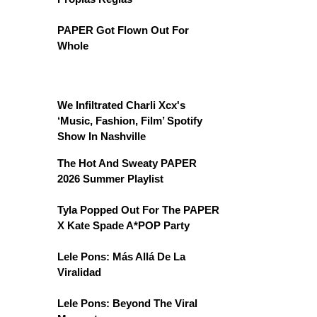
PAPER Got Flown Out For
Whole
We Infiltrated Charli Xcx's
‘Music, Fashion, Film’ Spotify
Show In Nashville
The Hot And Sweaty PAPER
2026 Summer Playlist
Tyla Popped Out For The PAPER
X Kate Spade A*POP Party
Lele Pons: Más Allá De La
Viralidad
Lele Pons: Beyond The Viral