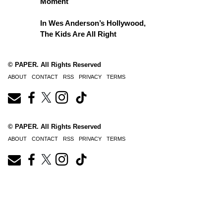
Moment
In Wes Anderson’s Hollywood,
The Kids Are All Right
© PAPER. All Rights Reserved
ABOUT
CONTACT
RSS
PRIVACY
TERMS
© PAPER. All Rights Reserved
ABOUT
CONTACT
RSS
PRIVACY
TERMS