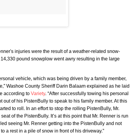
ner's injuries were the result of a weather-related snow-
s 14,330 pound snowplow went awry resulting in the large
ersonal vehicle, which was being driven by a family member,
e,” Washoe County Sheriff Darin Balaam explained as he laid
ce according to
Variety
. “After successfully towing his personal
t out of his PistenBully to speak to his family member. At this
ted to roll. In an effort to stop the rolling PistenBully, Mr.
eat of the PistenBully. It’s at this point that Mr. Renner is run
led seeing Mr. Renner getting into the PistenBully and not
 a rest in a pile of snow in front of his driveway.”