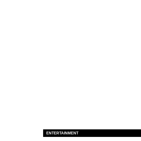
ENTERTAINMENT