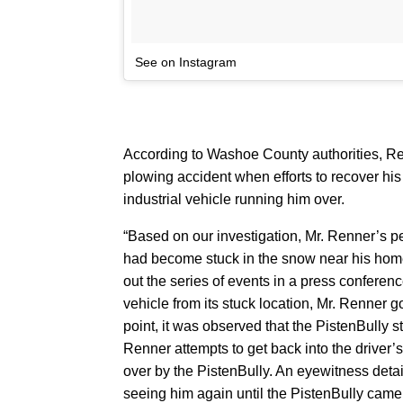
See on Instagram
According to Washoe County authorities, Ren
plowing accident when efforts to recover hi
industrial vehicle running him over.
“Based on our investigation, Mr. Renner’s p
had become stuck in the snow near his hom
out the series of events in a press conferen
vehicle from its stuck location, Mr. Renner go
point, it was observed that the PistenBully star
Renner attempts to get back into the driver’s s
over by the PistenBully. An eyewitness detai
seeing him again until the PistenBully came to