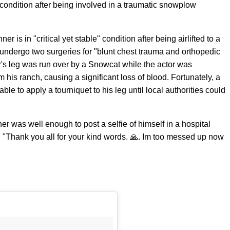
le condition after being involved in a traumatic snowplow
r is in "critical yet stable" condition after being airlifted to a
undergo two surgeries for "blunt chest trauma and orthopedic
's leg was run over by a Snowcat while the actor was
m his ranch, causing a significant loss of blood. Fortunately, a
e to apply a tourniquet to his leg until local authorities could
ner was well enough to post a selfie of himself in a hospital
g "Thank you all for your kind words. 🙏. Im too messed up now