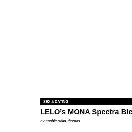
SEX & DATING
LELO’s MONA Spectra Ble
by
sophie saint thomas