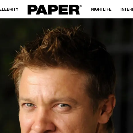
ELEBRITY
NIGHTLIFE
INTER