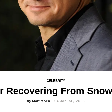
CELEBRITY
r Recovering From Snow
Matt Moen
04 January 2023