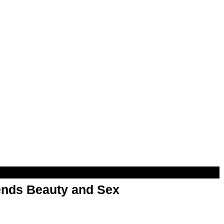
nds Beauty and Sex