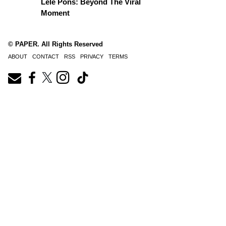
Lele Pons: Beyond The Viral
Moment
© PAPER. All Rights Reserved
ABOUT
CONTACT
RSS
PRIVACY
TERMS