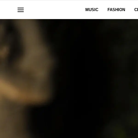
MUSIC
FASHION
C