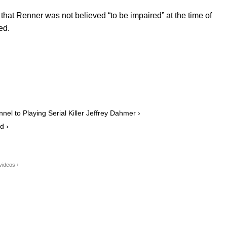
that Renner was not believed “to be impaired” at the time of
ed.
l to Playing Serial Killer Jeffrey Dahmer ›
d ›
videos ›