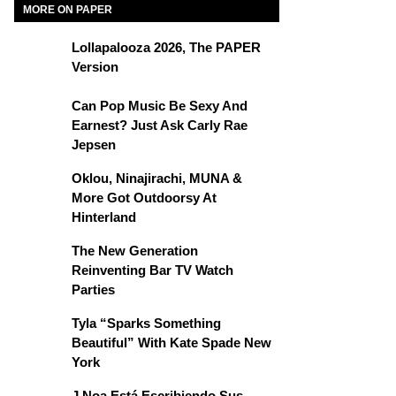
MORE ON PAPER
Lollapalooza 2026, The PAPER
Version
Can Pop Music Be Sexy And
Earnest? Just Ask Carly Rae
Jepsen
Oklou, Ninajirachi, MUNA &
More Got Outdoorsy At
Hinterland
The New Generation
Reinventing Bar TV Watch
Parties
Tyla “Sparks Something
Beautiful” With Kate Spade New
York
J Noa Está Escribiendo Sus