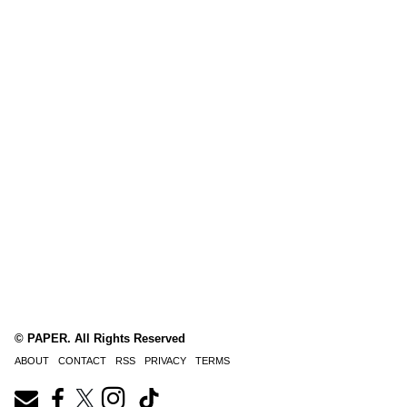
© PAPER. All Rights Reserved
ABOUT
CONTACT
RSS
PRIVACY
TERMS