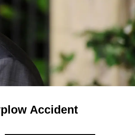
plow Accident