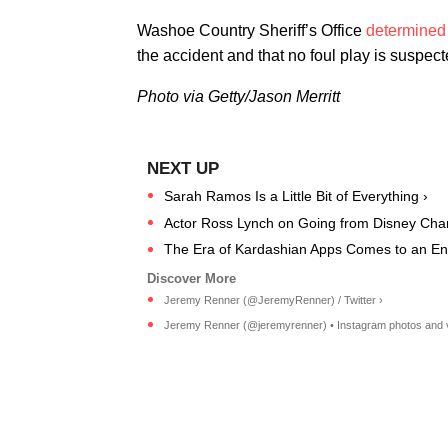
Washoe Country Sheriff’s Office
determined
the accident and that no foul play is suspect
Photo via Getty/Jason Merritt
Sarah Ramos Is a Little Bit of Everything ›
Actor Ross Lynch on Going from Disney Channe
The Era of Kardashian Apps Comes to an En
Jeremy Renner (@JeremyRenner) / Twitter ›
Jeremy Renner (@jeremyrenner) • Instagram photos and 