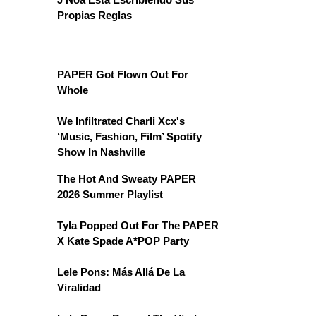
Propias Reglas
PAPER Got Flown Out For
Whole
We Infiltrated Charli Xcx's
‘Music, Fashion, Film’ Spotify
Show In Nashville
The Hot And Sweaty PAPER
2026 Summer Playlist
Tyla Popped Out For The PAPER
X Kate Spade A*POP Party
Lele Pons: Más Allá De La
Viralidad