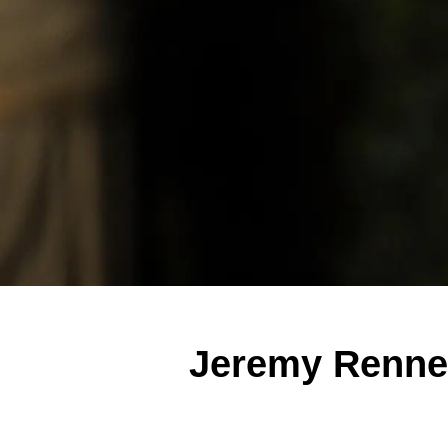
Jeremy Renne