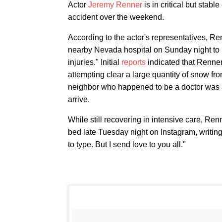
Actor
Jeremy Renner
is in critical but stab
accident over the weekend.
According to the actor's representatives, Renne
nearby Nevada hospital on Sunday night to 
injuries." Initial
reports
indicated that Renner
attempting clear a large quantity of snow fro
neighbor who happened to be a doctor was abl
arrive.
While still recovering in intensive care, Ren
bed late Tuesday night on Instagram, writin
to type. But I send love to you all."