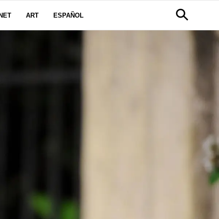
NET
ART
ESPAÑOL