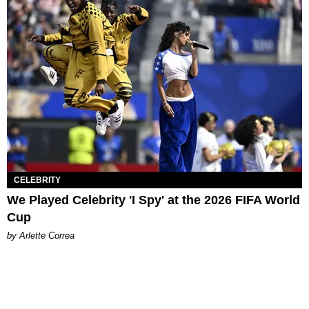
CELEBRITY
We Played Celebrity 'I Spy' at the 2026 FIFA World
Cup
by Arlette Correa