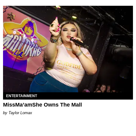
ENTERTAINMENT
MissMa’amShe Owns The Mall
by Taylor Lomax