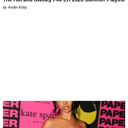
by Andie Kirby