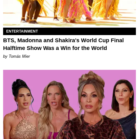
ENTERTAINMENT
BTS, Madonna and Shakira's World Cup Final
Halftime Show Was a Win for the World
by Tomás Mier