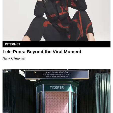
INTERNET
Lele Pons: Beyond the Viral Moment
Nany Cárdenas