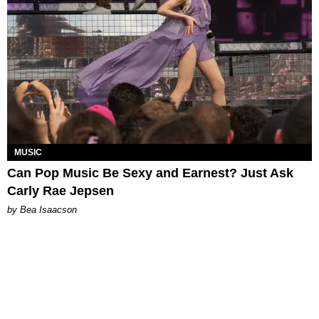
MUSIC
Can Pop Music Be Sexy and Earnest? Just Ask
Carly Rae Jepsen
by Bea Isaacson