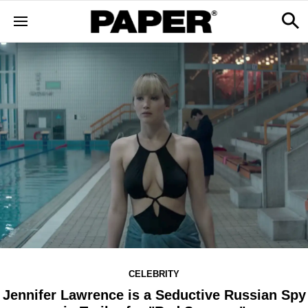
CELEBRITY
Jennifer Lawrence is a Seductive Russian Spy