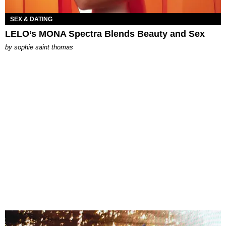
SEX & DATING
LELO’s MONA Spectra Blends Beauty and Sex
by
sophie saint thomas