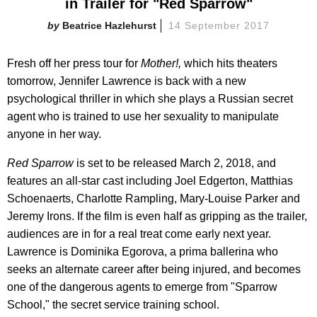
in Trailer for "Red Sparrow"
Beatrice Hazlehurst
14 September 2017
Fresh off her press tour for
Mother!,
which hits theaters
tomorrow, Jennifer Lawrence is back with a new
psychological thriller in which she plays a Russian secret
agent who is trained to use her sexuality to manipulate
anyone in her way.
Red Sparrow
is set to be released March 2, 2018, and
features an all-star cast including Joel Edgerton, Matthias
Schoenaerts, Charlotte Rampling, Mary-Louise Parker and
Jeremy Irons. If the film is even half as gripping as the trailer,
audiences are in for a real treat come early next year.
Lawrence is Dominika Egorova, a prima ballerina who
seeks an alternate career after being injured, and becomes
one of the dangerous agents to emerge from "Sparrow
School," the secret service training school.