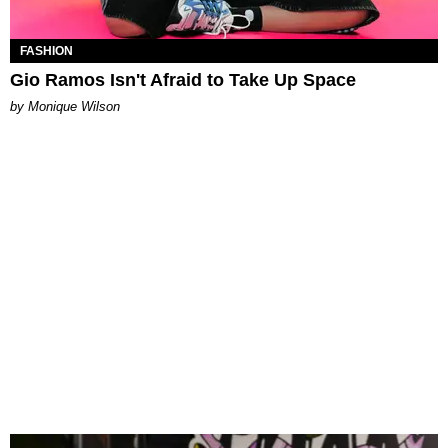
FASHION
Gio Ramos Isn't Afraid to Take Up Space
by Monique Wilson