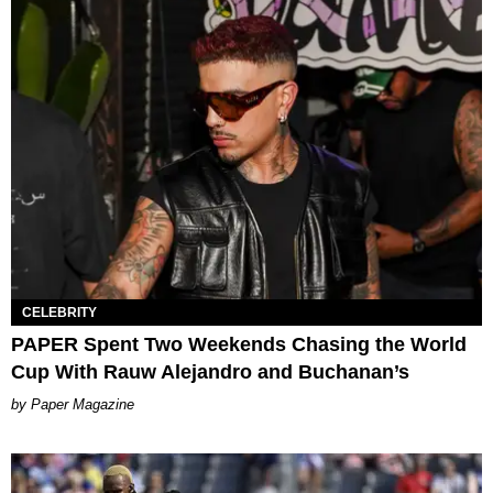
CELEBRITY
PAPER Spent Two Weekends Chasing the World
Cup With Rauw Alejandro and Buchanan’s
Paper Magazine