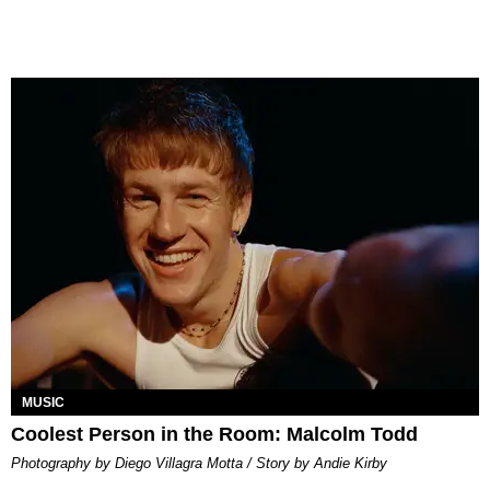
MUSIC
Coolest Person in the Room: Malcolm Todd
Photography by Diego Villagra Motta / Story by Andie Kirby