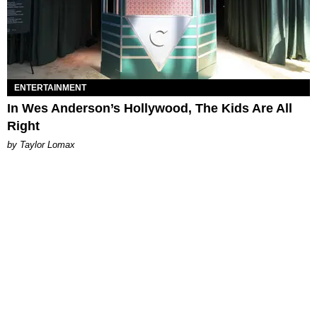
ENTERTAINMENT
In Wes Anderson’s Hollywood, The Kids Are All
Right
by Taylor Lomax