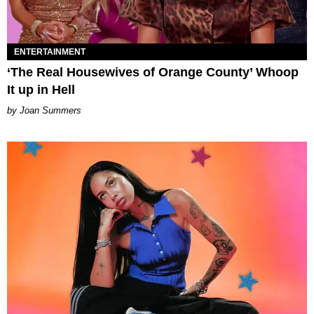
ENTERTAINMENT
‘The Real Housewives of Orange County’ Whoop
It up in Hell
Joan Summers