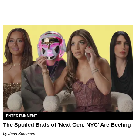
ENTERTAINMENT
The Spoiled Brats of 'Next Gen: NYC' Are Beefing
Joan Summers