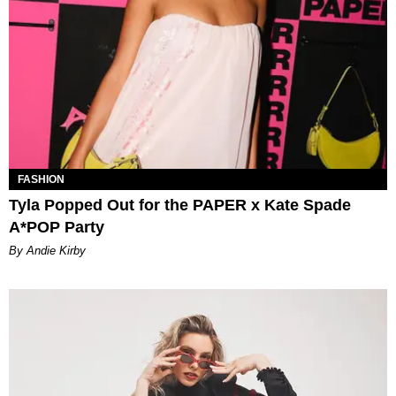
FASHION
Tyla Popped Out for the PAPER x Kate Spade
A*POP Party
By Andie Kirby