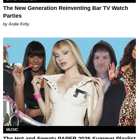
The New Generation Reinventing Bar TV Watch
Parties
by Andie Kirby
MUSIC
The Hot and Sweaty PAPER 2026 Summer Playlist