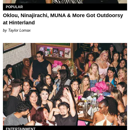
POPULAR
Oklou, Ninajirachi, MUNA & More Got Outdoorsy
at Hinterland
by Taylor Lomax
ENTERTAINMENT