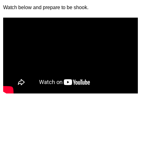
Watch below and prepare to be shook.