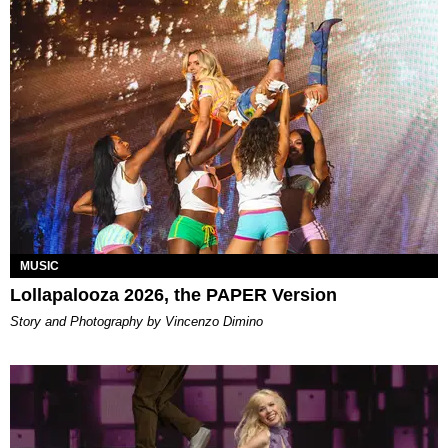
MUSIC
Lollapalooza 2026, the PAPER Version
Story and Photography by Vincenzo Dimino