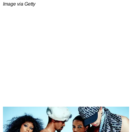
Image via Getty