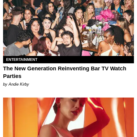
ENTERTAINMENT
The New Generation Reinventing Bar TV Watch
Parties
by Andie Kirby