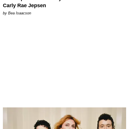
Carly Rae Jepsen
by Bea Isaacson