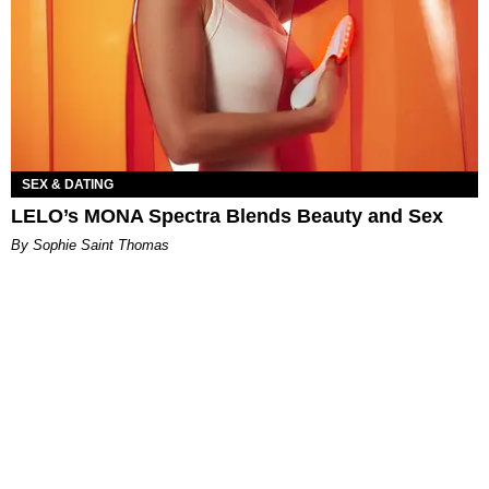
SEX & DATING
LELO’s MONA Spectra Blends Beauty and Sex
By Sophie Saint Thomas