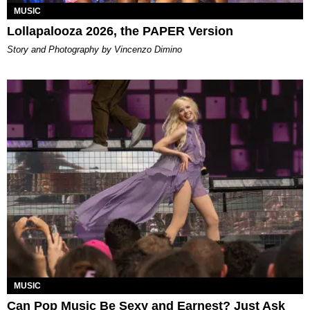
MUSIC
Lollapalooza 2026, the PAPER Version
Story and Photography by Vincenzo Dimino
MUSIC
Can Pop Music Be Sexy and Earnest? Just Ask