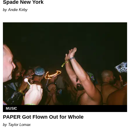
Spade New York
by Andie Kirby
MUSIC
PAPER Got Flown Out for Whole
by Taylor Lomax