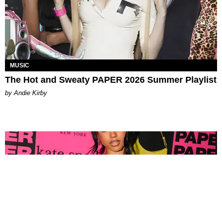
MUSIC
The Hot and Sweaty PAPER 2026 Summer Playlist
by Andie Kirby