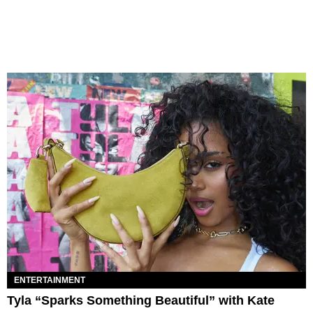
ENTERTAINMENT
Tyla “Sparks Something Beautiful” with Kate