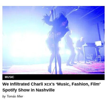
MUSIC
We Infiltrated Charli xcx's ‘Music, Fashion, Film’
Spotify Show in Nashville
by Tomás Mier