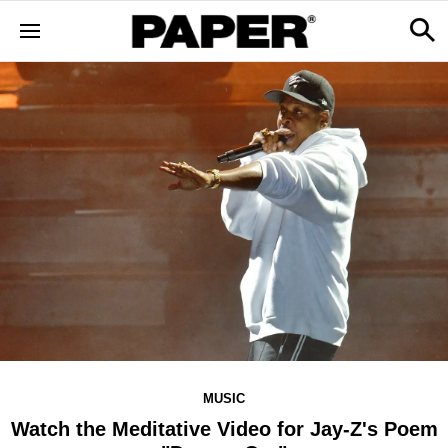
MUSIC
Watch the Meditative Video for Jay-Z's Poem