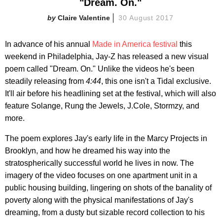
"Dream. On."
Claire Valentine
30 August 2017
In advance of his annual
Made in America festival
this
weekend in Philadelphia, Jay-Z has released a new visual
poem called "Dream. On." Unlike the videos he's been
steadily releasing from
4:44
, this one isn't a Tidal exclusive.
It'll air before his headlining set at the festival, which will also
feature Solange, Rung the Jewels, J.Cole, Stormzy, and
more.
The poem explores Jay's early life in the Marcy Projects in
Brooklyn, and how he dreamed his way into the
stratospherically successful world he lives in now. The
imagery of the video focuses on one apartment unit in a
public housing building, lingering on shots of the banality of
poverty along with the physical manifestations of Jay's
dreaming, from a dusty but sizable record collection to his