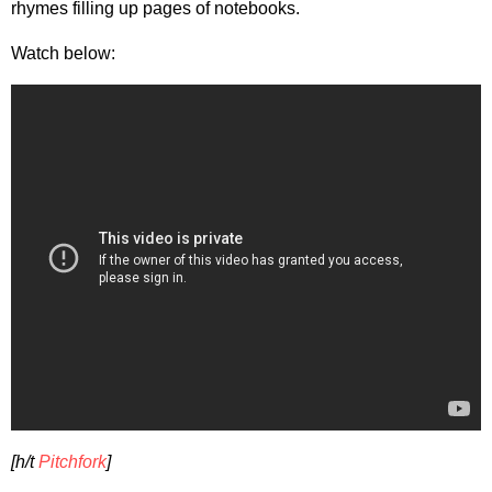
rhymes filling up pages of notebooks.
Watch below:
[h/t
Pitchfork
]