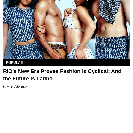
POPULAR
RIO's New Era Proves Fashion Is Cyclical: And
the Future Is Latino
César Alvarez