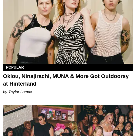
POPULAR
Oklou, Ninajirachi, MUNA & More Got Outdoorsy
at Hinterland
by Taylor Lomax