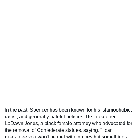
In the past, Spencer has been known for his Islamophobic,
racist, and generally hateful policies. He threatened
LaDawn Jones, a black female attorney who advocated for
the removal of Confederate statues,
saying
, "I can
guarantee you won't be met with torches but something a