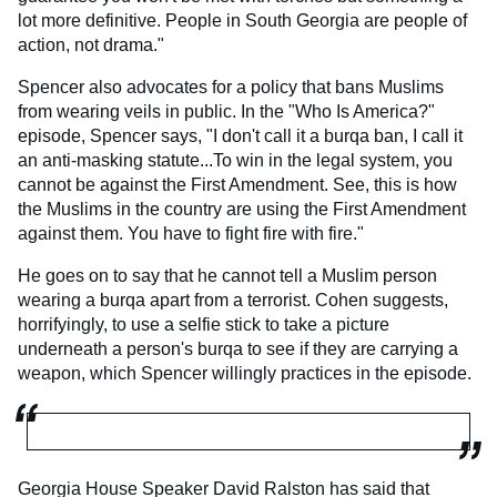
lot more definitive. People in South Georgia are people of
action, not drama."
Spencer also advocates for a policy that bans Muslims
from wearing veils in public. In the "Who Is America?"
episode, Spencer says, "I don't call it a burqa ban, I call it
an anti-masking statute...To win in the legal system, you
cannot be against the First Amendment. See, this is how
the Muslims in the country are using the First Amendment
against them. You have to fight fire with fire."
He goes on to say that he cannot tell a Muslim person
wearing a burqa apart from a terrorist. Cohen suggests,
horrifyingly, to use a selfie stick to take a picture
underneath a person's burqa to see if they are carrying a
weapon, which Spencer willingly practices in the episode.
Georgia House Speaker David Ralston has said that