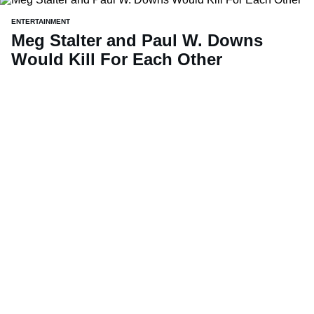
ENTERTAINMENT
Meg Stalter and Paul W. Downs
Would Kill For Each Other