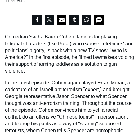
JUL 23, 2018
Comedian Sacha Baron Cohen, famous for playing
fictional characters (like
Borat) who expose celebrities' and
politicians' bigotry, is back with a new TV show, "Who Is
America?" In the first episode, he filmed lawmakers voicing
their support of arming toddlers as a solution to gun
violence.
In the latest episode, Cohen again played Erran Morad, a
caricature of an Israeli antiterrorism "expert," and brought
Georgia representative Jason Spencer to what Spencer
thought was anti-terrorism training. Throughout the course
of the episode, Cohen convinces him to yell a racial
epithet, do an offensive "Chinese tourist" impersonation,
and to drop his pants as a way of "scaring" supposed
terrorists, whom Cohen tells Spencer are homophobic.