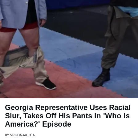
Georgia Representative Uses Racial
Slur, Takes Off His Pants in 'Who Is
America?' Episode
BY
VRINDA JAGOTA