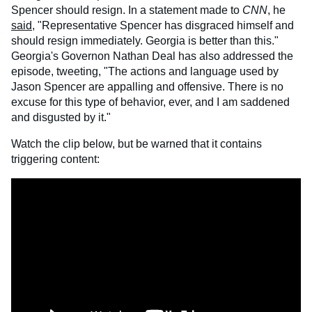
Spencer should resign. In a statement made to
CNN
, he
said
, "Representative Spencer has disgraced himself and
should resign immediately. Georgia is better than this."
Georgia's Governon Nathan Deal has also addressed the
episode, tweeting, "The actions and language used by
Jason Spencer are appalling and offensive. There is no
excuse for this type of behavior, ever, and I am saddened
and disgusted by it."
Watch the clip below, but be warned that it contains
triggering content: