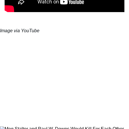
Image via YouTube