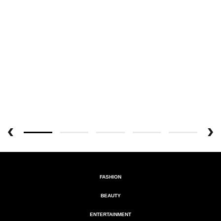
FASHION
BEAUTY
ENTERTAINMENT