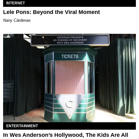
INTERNET
Lele Pons: Beyond the Viral Moment
Nany Cárdenas
ENTERTAINMENT
In Wes Anderson’s Hollywood, The Kids Are All