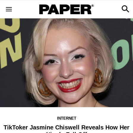
INTERNET
TikToker Jasmine Chiswell Reveals How Her