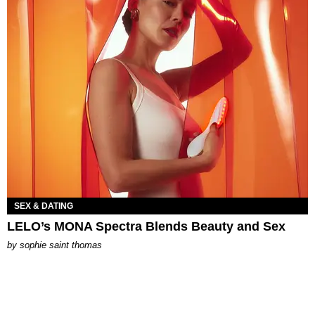
SEX & DATING
LELO’s MONA Spectra Blends Beauty and Sex
by
sophie saint thomas