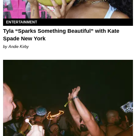
ENTERTAINMENT
Tyla “Sparks Something Beautiful” with Kate
Spade New York
by Andie Kirby