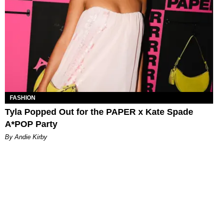
FASHION
Tyla Popped Out for the PAPER x Kate Spade
A*POP Party
By Andie Kirby