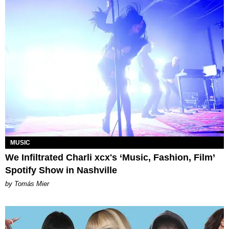
MUSIC
We Infiltrated Charli xcx's ‘Music, Fashion, Film’
Spotify Show in Nashville
by Tomás Mier