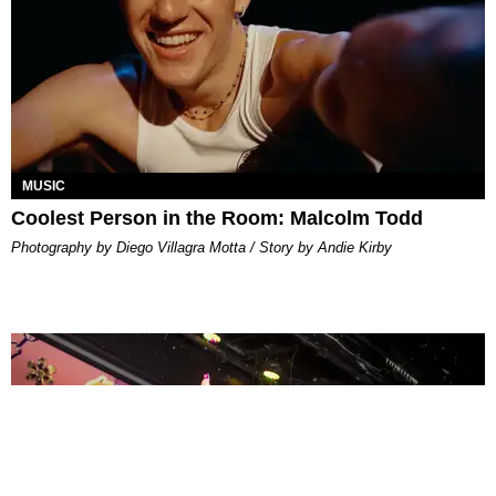
MUSIC
Coolest Person in the Room: Malcolm Todd
Photography by Diego Villagra Motta / Story by Andie Kirby