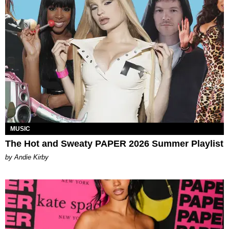
MUSIC
The Hot and Sweaty PAPER 2026 Summer Playlist
by Andie Kirby