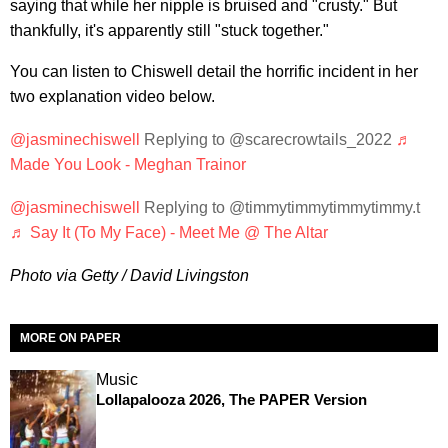
saying that while her nipple is bruised and "crusty." But
thankfully, it's apparently still "stuck together."
You can listen to Chiswell detail the horrific incident in her
two explanation video below.
@jasminechiswell
Replying to @scarecrowtails_2022
♬
Made You Look - Meghan Trainor
@jasminechiswell
Replying to @timmytimmytimmytimmy.t
♬ Say It (To My Face) - Meet Me @ The Altar
Photo via Getty / David Livingston
MORE ON PAPER
Music
Lollapalooza 2026, The PAPER Version