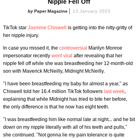
Nipple Fell Off
Paper Magazine
13 January 2023
TikTok star
Jasmine Chiswell
is getting into the nitty-gritty of
her nipple injury.
In case you missed it, the
controversial
Marilyn Monroe
impersonator recently
went viral
after revealing that her
nipple fell off while she was breastfeeding her 12-month-old
son with Maverick McNeilly, Midnight McNeilly.
"I have been breastfeeding my baby for almost a year," as
Chiswell told her 16.4 million TikTok followers
last week
,
explaining that while Midnight has tried to bite her before,
the only difference is that he now has eight teeth.
"I was breastfeeding him like normal late at night... and he bit
down on my nipple literally with all of his teeth and pulls,"
she continued. "Not gonna lie my pain tolerance is quite