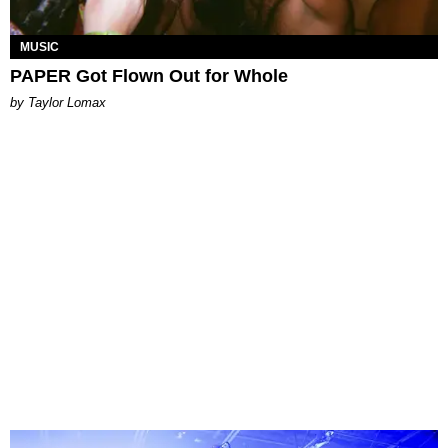
MUSIC
PAPER Got Flown Out for Whole
by Taylor Lomax