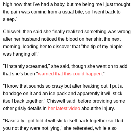
high now that I've had a baby, but me being me I just thought
the pain was coming from a usual bite, so I went back to
sleep."
Chiswell then said she finally realized something was wrong
after her husband noticed the blood on her shirt the next
morning, leading her to discover that "the tip of my nipple
was hanging off."
"I instantly screamed," she said, though she went on to add
that she's been "
warned that this could happen
."
"I know that sounds so crazy but after freaking out, I put a
bandage on it and an ice pack and apparently it will stick
itself back together," Chiswell said, before providing some
other grisly details in
her latest video
about the injury.
"Basically I got told it will stick itself back together so I kid
you not they were not lying," she reiterated, while also