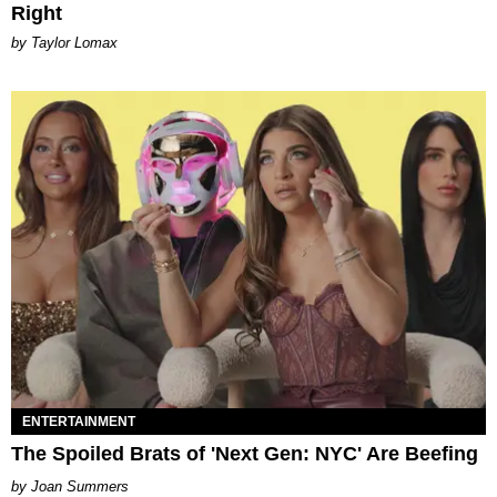
Right
by Taylor Lomax
ENTERTAINMENT
The Spoiled Brats of 'Next Gen: NYC' Are Beefing
Joan Summers