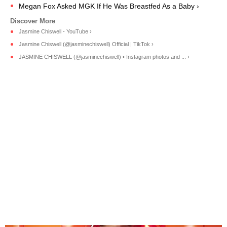
Megan Fox Asked MGK If He Was Breastfed As a Baby ›
Jasmine Chiswell - YouTube ›
Jasmine Chiswell (@jasminechiswell) Official | TikTok ›
JASMINE CHISWELL (@jasminechiswell) • Instagram photos and ... ›