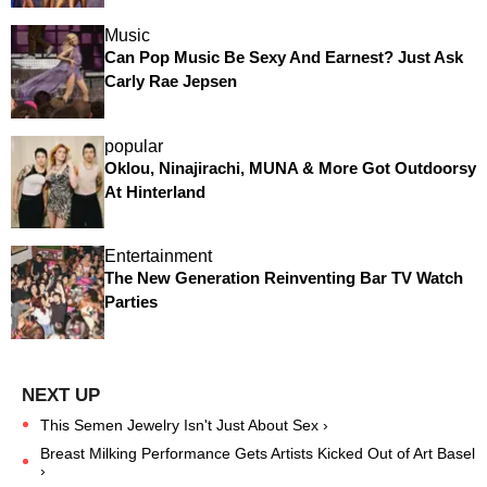
Music
Can Pop Music Be Sexy And Earnest? Just Ask
Carly Rae Jepsen
popular
Oklou, Ninajirachi, MUNA & More Got Outdoorsy
At Hinterland
Entertainment
The New Generation Reinventing Bar TV Watch
Parties
This Semen Jewelry Isn't Just About Sex ›
Breast Milking Performance Gets Artists Kicked Out of Art Basel
›