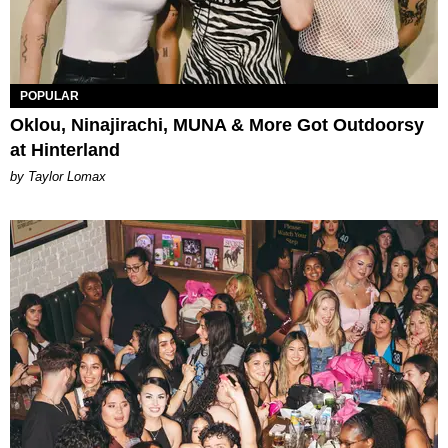
POPULAR
Oklou, Ninajirachi, MUNA & More Got Outdoorsy
at Hinterland
by Taylor Lomax