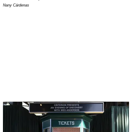
Nany Cárdenas