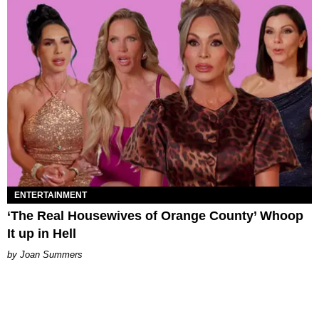
ENTERTAINMENT
‘The Real Housewives of Orange County’ Whoop
It up in Hell
Joan Summers