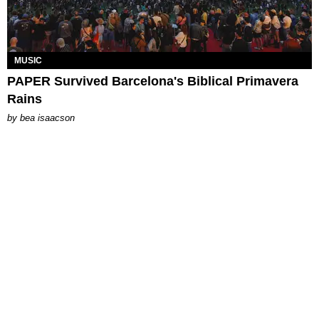
MUSIC
PAPER Survived Barcelona's Biblical Primavera
Rains
by
bea isaacson