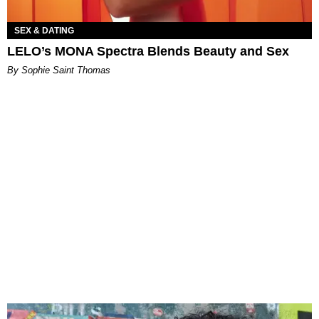
SEX & DATING
LELO’s MONA Spectra Blends Beauty and Sex
By Sophie Saint Thomas