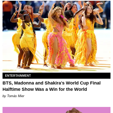
ENTERTAINMENT
BTS, Madonna and Shakira's World Cup Final
Halftime Show Was a Win for the World
by Tomás Mier