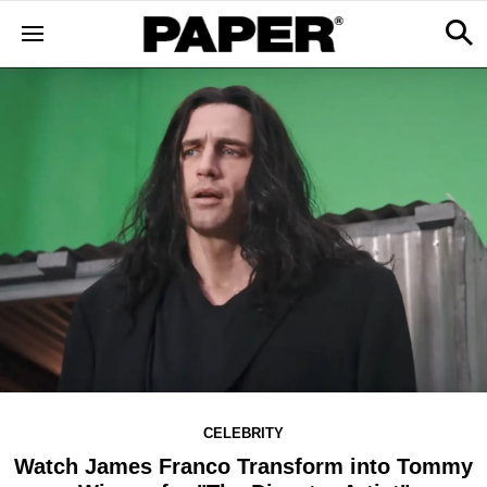
CELEBRITY
Watch James Franco Transform into Tommy