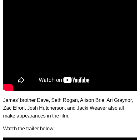
James' brother Dave, Seth Rogan, Alison Brie, Ari Graynor,
Zac Efron, Josh Hutcherson, and Jacki Weaver also all
make appearances in the film.
Watch the trailer below: