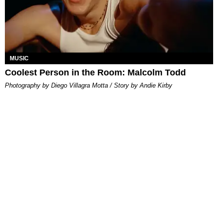
MUSIC
Coolest Person in the Room: Malcolm Todd
Photography by Diego Villagra Motta / Story by Andie Kirby