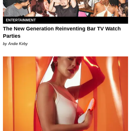
ENTERTAINMENT
The New Generation Reinventing Bar TV Watch
Parties
by Andie Kirby