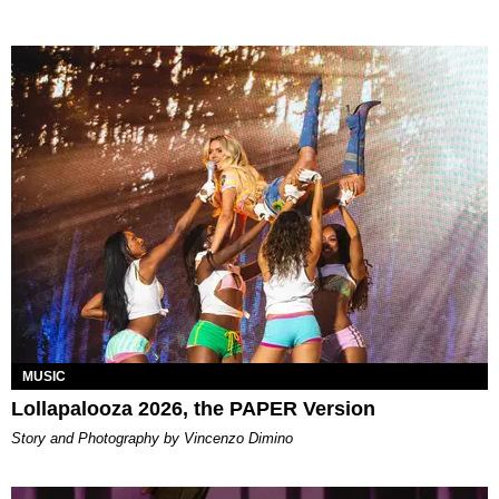
MUSIC
Lollapalooza 2026, the PAPER Version
Story and Photography by Vincenzo Dimino