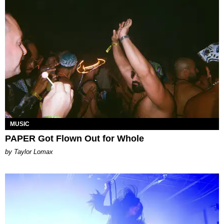
MUSIC
PAPER Got Flown Out for Whole
by Taylor Lomax