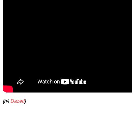
[h/t
Dazed
]