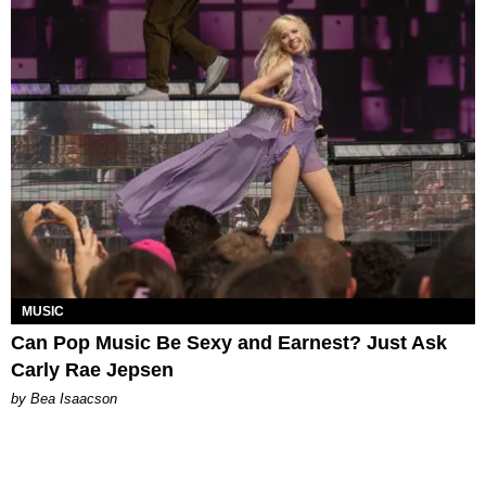
MUSIC
Can Pop Music Be Sexy and Earnest? Just Ask
Carly Rae Jepsen
by Bea Isaacson