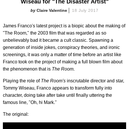
Wiseau for "The Disaster Artist"
Claire Valentine
18 July 2017
James Franco's latest project is a biopic about the making of
"The Room," the 2003 film that was regarded as so
unbelievably bad it became a cult classic. Spawning a
generation of inside jokes, conspiracy theories, and ironic
screenings, it was only a matter of time before an artist like
Franco took on the project of making a full blown film about
the phenomenon that is
The Room
.
Playing the role of
The Room's
inscrutable director and star,
Tommy Wiseau, Franco appears to transform fully into
character, doing take after take until finally uttering the
famous line, "Oh, hi Mark."
The original: