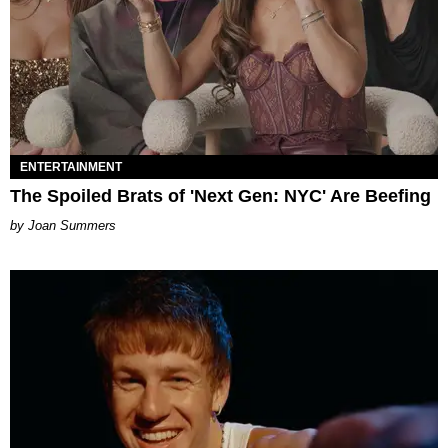
ENTERTAINMENT
The Spoiled Brats of 'Next Gen: NYC' Are Beefing
Joan Summers