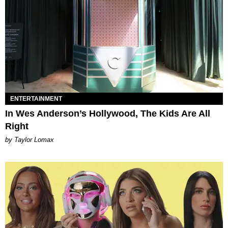
ENTERTAINMENT
In Wes Anderson’s Hollywood, The Kids Are All
Right
by Taylor Lomax