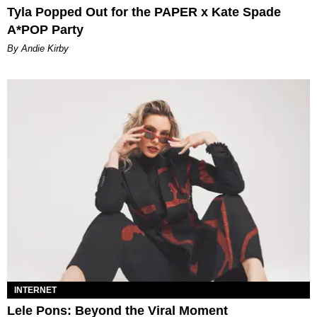
Tyla Popped Out for the PAPER x Kate Spade
A*POP Party
By Andie Kirby
INTERNET
Lele Pons: Beyond the Viral Moment