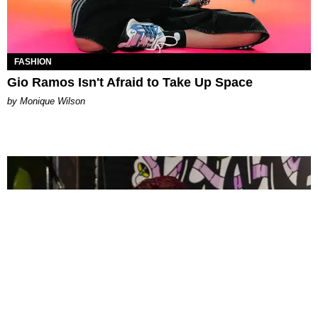
FASHION
Gio Ramos Isn't Afraid to Take Up Space
by Monique Wilson