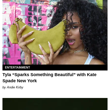
ENTERTAINMENT
Tyla “Sparks Something Beautiful” with Kate
Spade New York
by Andie Kirby