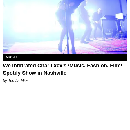
MUSIC
We Infiltrated Charli xcx's ‘Music, Fashion, Film’
Spotify Show in Nashville
by Tomás Mier