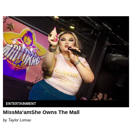
ENTERTAINMENT
MissMa’amShe Owns The Mall
by Taylor Lomax