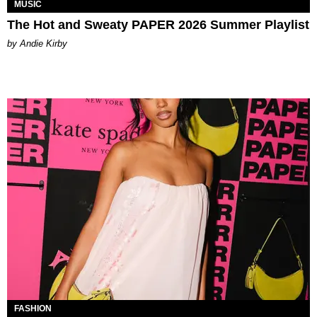
MUSIC
The Hot and Sweaty PAPER 2026 Summer Playlist
by Andie Kirby
FASHION