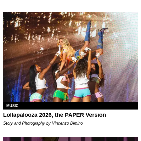
MUSIC
Lollapalooza 2026, the PAPER Version
Story and Photography by Vincenzo Dimino