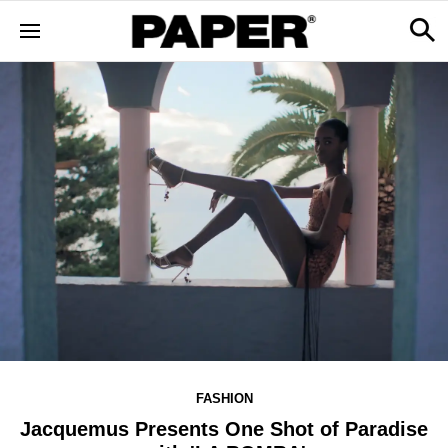
FASHION
Jacquemus Presents One Shot of Paradise