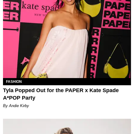
FASHION
Tyla Popped Out for the PAPER x Kate Spade
A*POP Party
By Andie Kirby