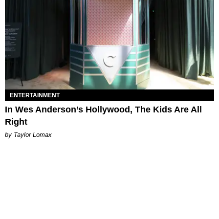
ENTERTAINMENT
In Wes Anderson’s Hollywood, The Kids Are All
Right
by Taylor Lomax