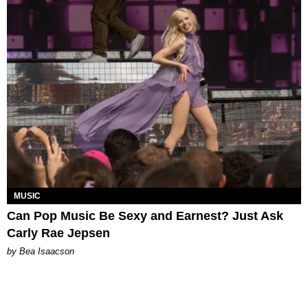
MUSIC
Can Pop Music Be Sexy and Earnest? Just Ask
Carly Rae Jepsen
by Bea Isaacson