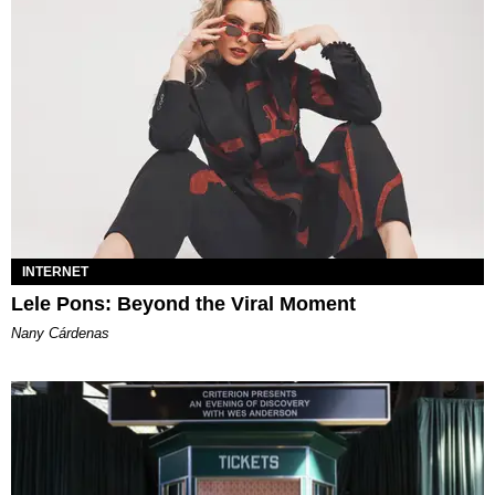
INTERNET
Lele Pons: Beyond the Viral Moment
Nany Cárdenas