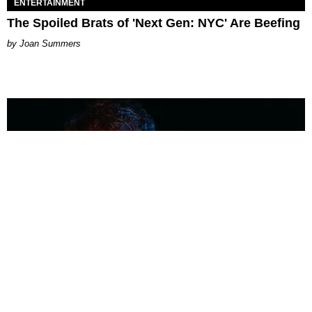
ENTERTAINMENT
The Spoiled Brats of 'Next Gen: NYC' Are Beefing
Joan Summers
MUSIC