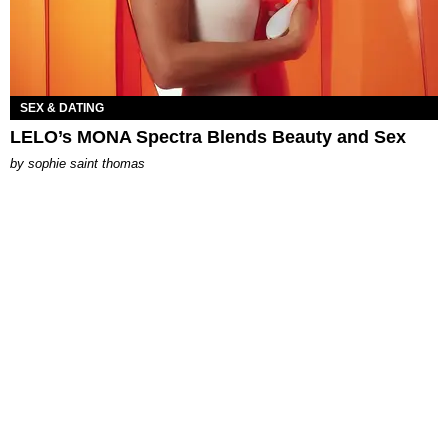
SEX & DATING
LELO’s MONA Spectra Blends Beauty and Sex
by
sophie saint thomas