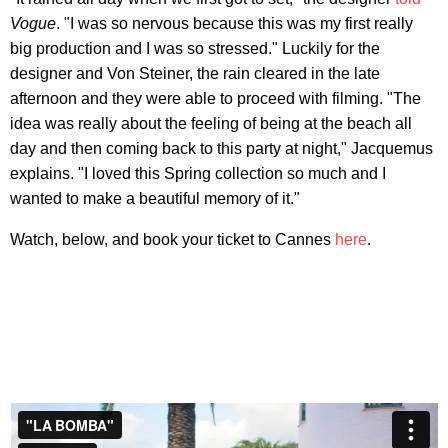
Vogue
. "I was so nervous because this was my first really
big production and I was so stressed." Luckily for the
designer and Von Steiner, the rain cleared in the late
afternoon and they were able to proceed with filming. "The
idea was really about the feeling of being at the beach all
day and then coming back to this party at night," Jacquemus
explains. "I loved this Spring collection so much and I
wanted to make a beautiful memory of it."
Watch, below, and book your ticket to Cannes
here
.