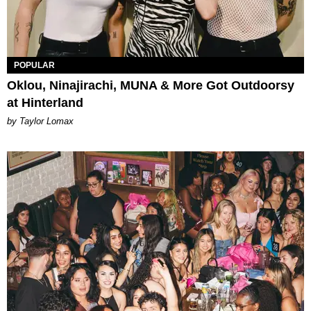
POPULAR
Oklou, Ninajirachi, MUNA & More Got Outdoorsy
at Hinterland
by Taylor Lomax