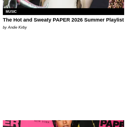
MUSIC
The Hot and Sweaty PAPER 2026 Summer Playlist
by Andie Kirby