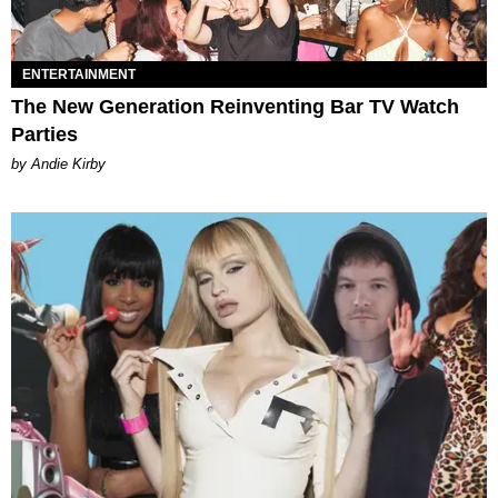
ENTERTAINMENT
The New Generation Reinventing Bar TV Watch
Parties
by Andie Kirby