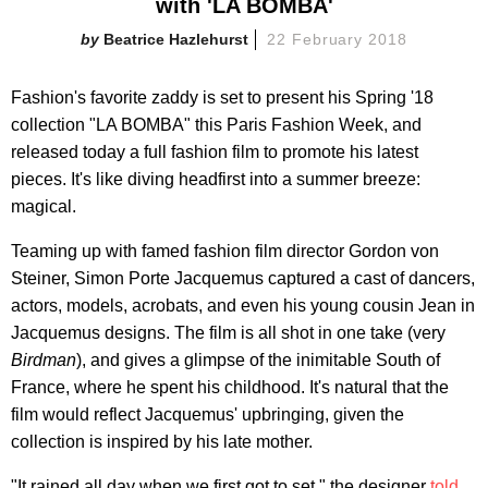
with 'LA BOMBA'
Beatrice Hazlehurst
22 February 2018
Fashion's favorite zaddy is set to present his Spring '18
collection "LA BOMBA" this Paris Fashion Week, and
released today a full fashion film to promote his latest
pieces. It's like diving headfirst into a summer breeze:
magical.
Teaming up with famed fashion film director Gordon von
Steiner, Simon Porte Jacquemus captured a cast of dancers,
actors, models, acrobats, and even his young cousin Jean in
Jacquemus designs. The film is all shot in one take (very
Birdman
), and gives a glimpse of the inimitable South of
France, where he spent his childhood. It's natural that the
film would reflect Jacquemus' upbringing, given the
collection is inspired by his late mother.
"It rained all day when we first got to set," the designer
told