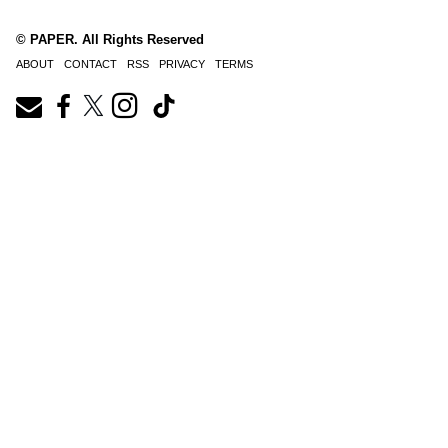
© PAPER. All Rights Reserved
ABOUT
CONTACT
RSS
PRIVACY
TERMS