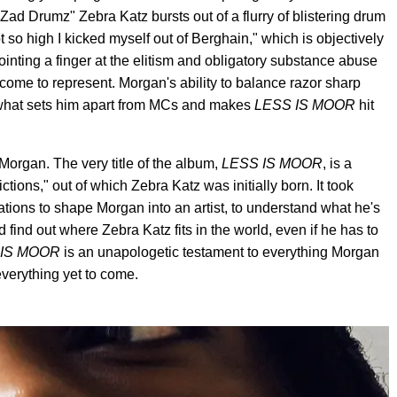
ad Drumz" Zebra Katz bursts out of a flurry of blistering drum
ot so high I kicked myself out of Berghain," which is objectively
ointing a finger at the elitism and obligatory substance abuse
come to represent. Morgan's ability to balance razor sharp
 of what sets him apart from MCs and makes
LESS IS MOOR
hit
 Morgan. The very title of the album,
LESS IS MOOR
, is a
ctions," out of which Zebra Katz was initially born. It took
ulations to shape Morgan into an artist, to understand what he's
nd find out where Zebra Katz fits in the world, even if he has to
 IS MOOR
is an unapologetic testament to everything Morgan
everything yet to come.