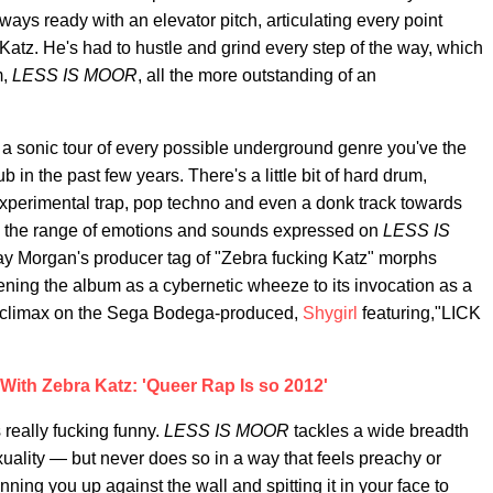
ys ready with an elevator pitch, articulating every point
atz. He's had to hustle and grind every step of the way, which
m,
LESS IS MOOR
, all the more outstanding of an
 a sonic tour of every possible underground genre you've the
 in the past few years. There's a little bit of hard drum,
xperimental trap, pop techno and even a donk track towards
ed the range of emotions and sounds expressed on
LESS IS
way Morgan's producer tag of "Zebra fucking Katz" morphs
ening the album as a cybernetic wheeze to its invocation as a
d climax on the Sega Bodega-produced,
Shygirl
featuring,"LICK
With Zebra Katz: 'Queer Rap Is so 2012'
 really fucking funny.
LESS IS MOOR
tackles a wide breadth
uality — but never does so in a way that feels preachy or
ning you up against the wall and spitting it in your face to