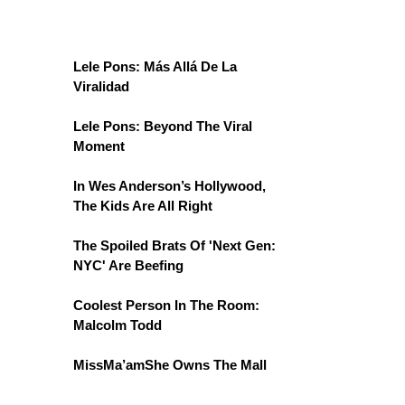
Lele Pons: Más Allá De La
Viralidad
Lele Pons: Beyond The Viral
Moment
In Wes Anderson’s Hollywood,
The Kids Are All Right
The Spoiled Brats Of 'Next Gen:
NYC' Are Beefing
Coolest Person In The Room:
Malcolm Todd
MissMa’amShe Owns The Mall