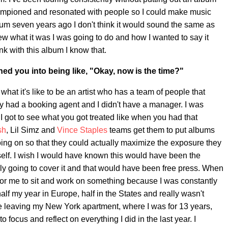
hampioned and resonated with people so I could make music
bum seven years ago I don't think it would sound the same as
ew what it was I was going to do and how I wanted to say it
nk with this album I know that.
hed you into being like, "Okay, now is the time?"
 what it's like to be an artist who has a team of people that
rely had a booking agent and I didn't have a manager. I was
 I got to see what you got treated like when you had that
sh
, Lil Simz and
Vince Staples
teams get them to put albums
oing on so that they could actually maximize the exposure they
yself. I wish I would have known this would have been the
ally going to cover it and that would have been free press. When
t for me to sit and work on something because I was constantly
alf my year in Europe, half in the States and really wasn't
e leaving my New York apartment, where I was for 13 years,
o focus and reflect on everything I did in the last year. I