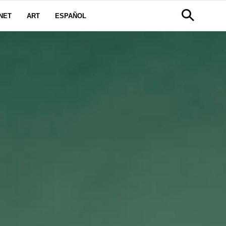
NET
ART
ESPAÑOL