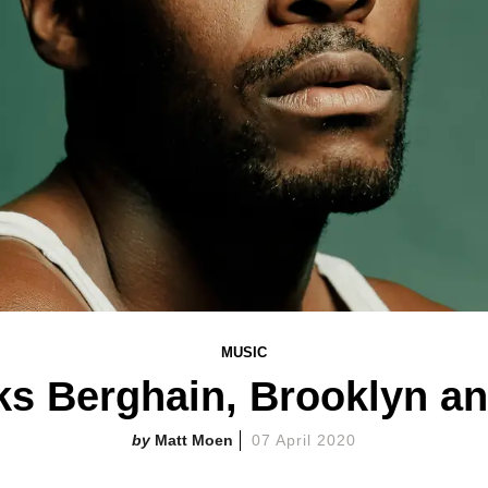
MUSIC
lks Berghain, Brooklyn a
Matt Moen
07 April 2020