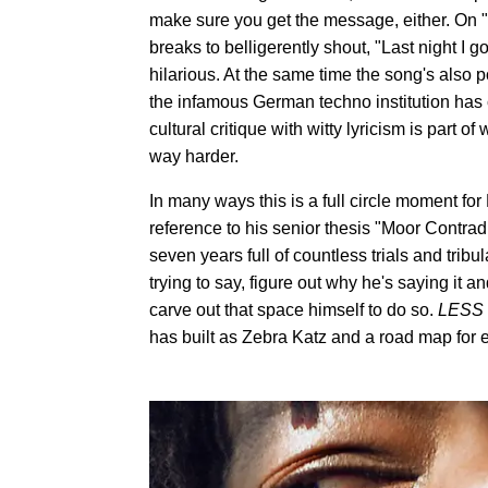
make sure you get the message, either. On "Z
breaks to belligerently shout, "Last night I g
hilarious. At the same time the song's also p
the infamous German techno institution has 
cultural critique with witty lyricism is part
way harder.
In many ways this is a full circle moment for
reference to his senior thesis "Moor Contradi
seven years full of countless trials and trib
trying to say, figure out why he's saying it a
carve out that space himself to do so.
LESS
has built as Zebra Katz and a road map for 