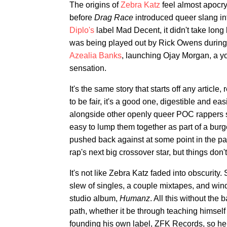
The origins of
Zebra Katz
feel almost apocry
before
Drag Race
introduced queer slang in
Diplo's
label Mad Decent, it didn't take long
was being played out by Rick Owens during 
Azealia Banks
, launching Ojay Morgan, a yo
sensation.
It's the same story that starts off any articl
to be fair, it's a good one, digestible and ea
alongside other openly queer POC rappers
easy to lump them together as part of a burg
pushed back against at some point in the p
rap's next big crossover star, but things don'
It's not like Zebra Katz faded into obscurit
slew of singles, a couple mixtapes, and win
studio album,
Humanz
. All this without the
path, whether it be through teaching himsel
founding his own label, ZFK Records, so he 