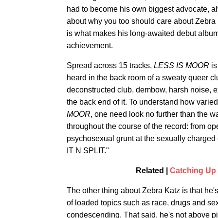
had to become his own biggest advocate, alwa
about why you too should care about Zebra K
is what makes his long-awaited debut albu
achievement.
Spread across 15 tracks,
LESS IS MOOR
is
heard in the back room of a sweaty queer club
deconstructed club, dembow, harsh noise, e
the back end of it. To understand how vari
MOOR
, one need look no further than the 
throughout the course of the record: from op
psychosexual grunt at the sexually charge
IT N SPLIT."
Related |
Catching Up 
The other thing about Zebra Katz is that he's
of loaded topics such as race, drugs and sex
condescending. That said, he's not above pin