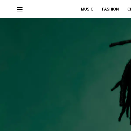
MUSIC
FASHION
C