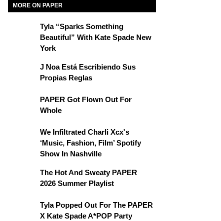
MORE ON PAPER
Tyla “Sparks Something
Beautiful” With Kate Spade New
York
J Noa Está Escribiendo Sus
Propias Reglas
PAPER Got Flown Out For
Whole
We Infiltrated Charli Xcx's
‘Music, Fashion, Film’ Spotify
Show In Nashville
The Hot And Sweaty PAPER
2026 Summer Playlist
Tyla Popped Out For The PAPER
X Kate Spade A*POP Party