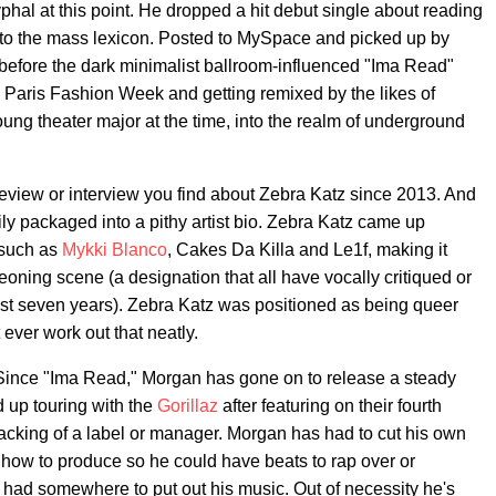
phal at this point. He dropped a hit debut single about reading
to the mass lexicon. Posted to MySpace and picked up by
 before the dark minimalist ballroom-influenced "Ima Read"
Paris Fashion Week and getting remixed by the likes of
ung theater major at the time, into the realm of underground
e, review or interview you find about Zebra Katz since 2013. And
sily packaged into a pithy artist bio. Zebra Katz came up
 such as
Mykki Blanco
, Cakes Da Killa and Le1f, making it
eoning scene (a designation that all have vocally critiqued or
ast seven years). Zebra Katz was positioned as being queer
t ever work out that neatly.
y. Since "Ima Read," Morgan has gone on to release a steady
d up touring with the
Gorillaz
after featuring on their fourth
 backing of a label or manager. Morgan has had to cut his own
f how to produce so he could have beats to rap over or
had somewhere to put out his music. Out of necessity he's