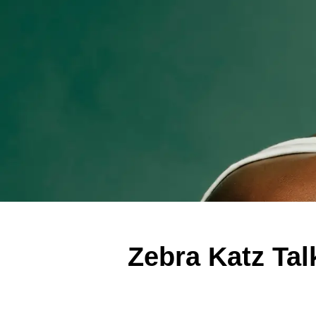
Zebra Katz Ta