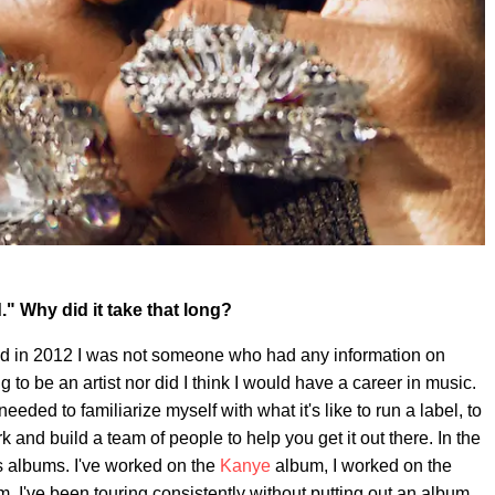
" Why did it take that long?
rted in 2012 I was not someone who had any information on
 to be an artist nor did I think I would have a career in music.
needed to familiarize myself with what it's like to run a label, to
and build a team of people to help you get it out there. In the
's albums. I've worked on the
Kanye
album, I worked on the
. I've been touring consistently without putting out an album