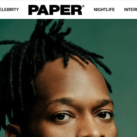
ELEBRITY
NIGHTLIFE
INTER