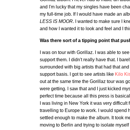
and I'm lucky that my singles have been c
my full-time job. If I would have made an al
LESS IS MOOR
. I wanted to make sure I kn
and how I wanted it to look and feel and I thi
Was there sort of a tipping point that pus
I was on tour with Gorillaz. I was able to see
support them. I didn't really have that. I ba
surrounded with big artists that had that and
support basis. I got to see artists like
Kilo Ki
out at the same time the Gorillaz tour was g
were getting. I saw that and I just kicked m
perfect time because all this press is basic
I was living in New York it was very difficul
travelling to Europe to work. I would spend h
settled enough to make the album. It took m
moving to Berlin and trying to isolate myself t