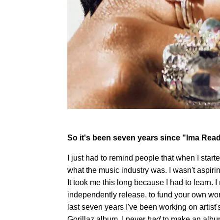
So it's been seven years since "Ima Read.
I just had to remind people that when I sta
what the music industry was. I wasn't aspiring
It took me this long because I had to learn. I 
independently release, to fund your own work 
last seven years I've been working on artist
Gorillaz album. I never
had
to make an album