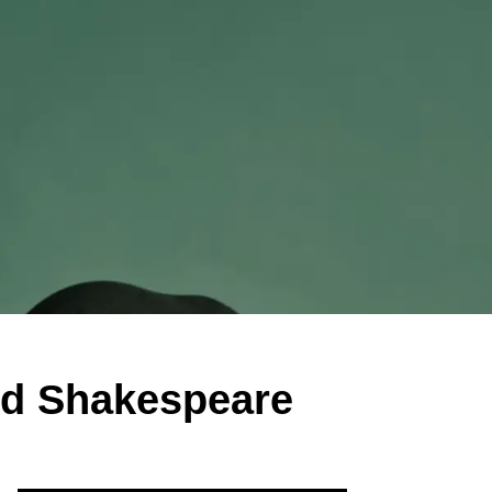
nd Shakespeare