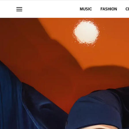
MUSIC
FASHION
C