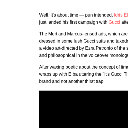
Well, it's about time — pun intended.
Idris E
just landed his first campaign with
Gucci
aft
The Mert and Marcus-lensed ads, which are 
dressed in some lush Gucci suits and tuxedo
a video art-directed by Ezra Petronio of the 
and philosophical in the voiceover monolog
After waxing poetic about the concept of time
wraps up with Elba uttering the "It's Gucci T
brand and not another thirst trap.