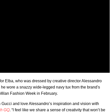
for Elba, who was dressed by creative director Alessandro
 he wore a snazzy wide-legged navy tux from the brand's
t Milan Fashion Week in February.
h Gucci and love Alessandro’s inspiration and vision with
ish GQ
. “I feel like we share a sense of creativity that won’t be