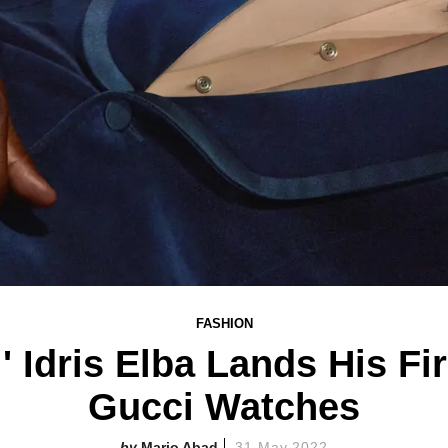
FASHION
!' Idris Elba Lands His F
Gucci Watches
Mario Abad
31 May 2022