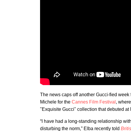
The news caps off another Gucci-fied week 
Michele for the
Cannes Film Festival
, where
"Exquisite Gucci" collection that debuted a
“I have had a long-standing relationship wit
disturbing the norm,” Elba recently told
Brit