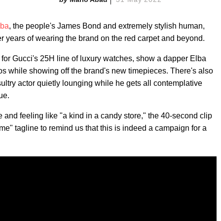
lba
, the people's James Bond and extremely stylish human,
er years of wearing the brand on the red carpet and beyond.
for Gucci's 25H line of luxury watches, show a dapper Elba
s while showing off the brand's new timepieces. There's also
sultry actor quietly lounging while he gets all contemplative
ue.
 and feeling like "a kind in a candy store," the 40-second clip
ime" tagline to remind us that this is indeed a campaign for a