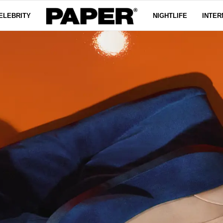
ELEBRITY
NIGHTLIFE
INTER