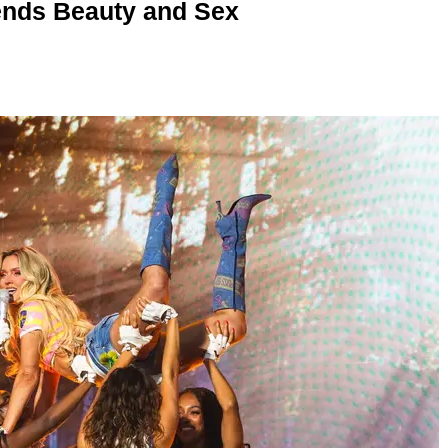
nds Beauty and Sex