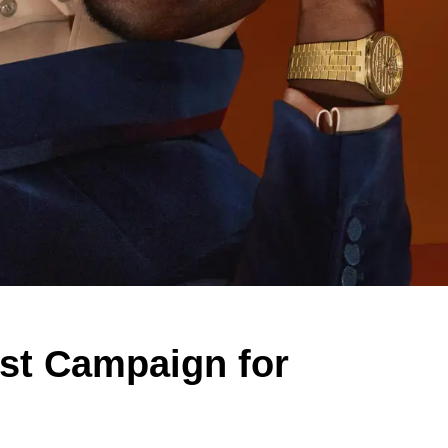
irst Campaign for