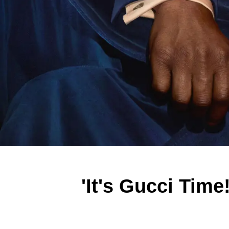
'It's Gucci Time