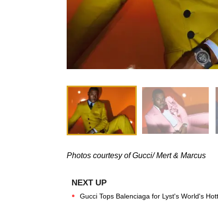
Photos courtesy of Gucci/ Mert & Marcus
Gucci Tops Balenciaga for Lyst's World's Hott