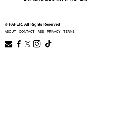
© PAPER. All Rights Reserved
ABOUT
CONTACT
RSS
PRIVACY
TERMS