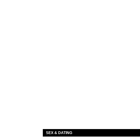
SEX & DATING