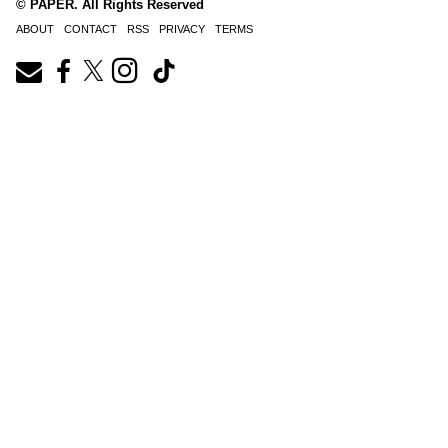
© PAPER. All Rights Reserved
ABOUT
CONTACT
RSS
PRIVACY
TERMS