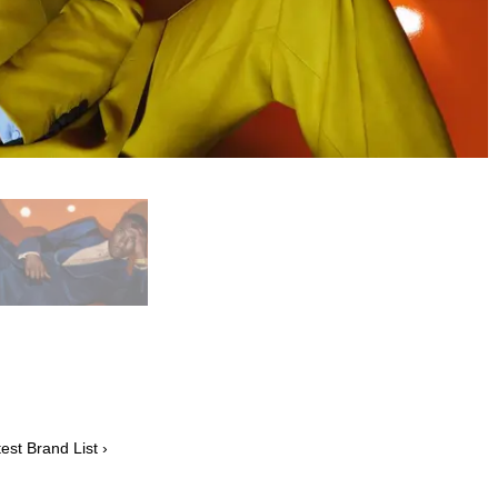
est Brand List ›