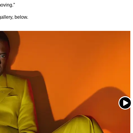
oving.”
allery, below.