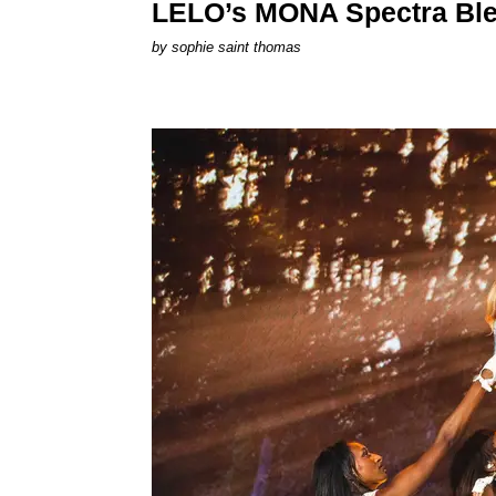
LELO’s MONA Spectra Ble
by
sophie saint thomas