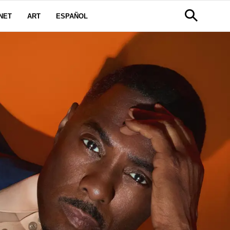
NET
ART
ESPAÑOL