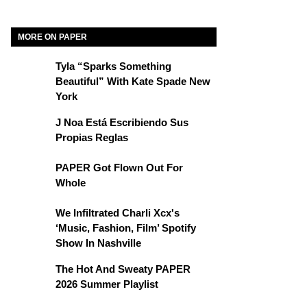
MORE ON PAPER
Tyla “Sparks Something
Beautiful” With Kate Spade New
York
J Noa Está Escribiendo Sus
Propias Reglas
PAPER Got Flown Out For
Whole
We Infiltrated Charli Xcx's
‘Music, Fashion, Film’ Spotify
Show In Nashville
The Hot And Sweaty PAPER
2026 Summer Playlist