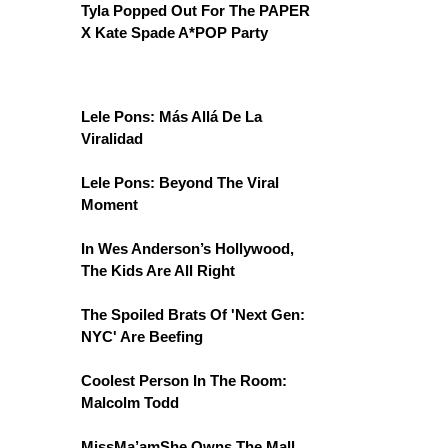
Tyla Popped Out For The PAPER
X Kate Spade A*POP Party
Lele Pons: Más Allá De La
Viralidad
Lele Pons: Beyond The Viral
Moment
In Wes Anderson’s Hollywood,
The Kids Are All Right
The Spoiled Brats Of 'Next Gen:
NYC' Are Beefing
Coolest Person In The Room:
Malcolm Todd
MissMa’amShe Owns The Mall