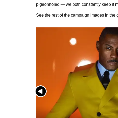
pigeonholed — we both constantly keep it m
See the rest of the campaign images in the g