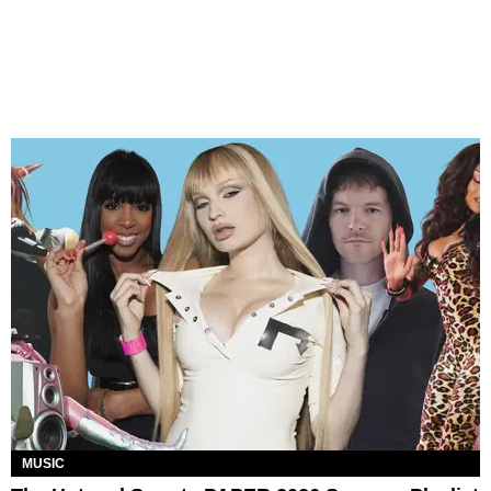
MUSIC