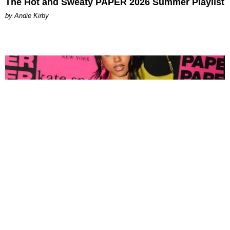
The Hot and Sweaty PAPER 2026 Summer Playlist
by Andie Kirby
FASHION
Tyla Popped Out for the PAPER x Kate Spade