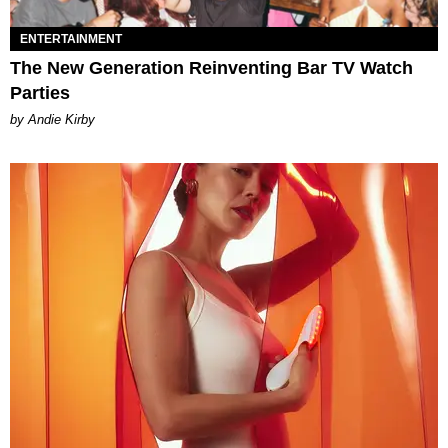
ENTERTAINMENT
The New Generation Reinventing Bar TV Watch
Parties
by Andie Kirby