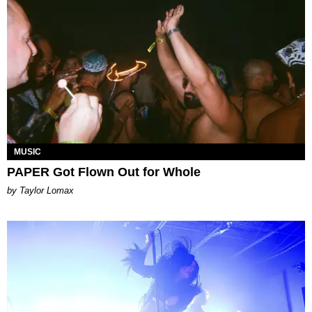
MUSIC
PAPER Got Flown Out for Whole
by Taylor Lomax