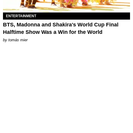
ENTERTAINMENT
BTS, Madonna and Shakira's World Cup Final
Halftime Show Was a Win for the World
by
tomás mier