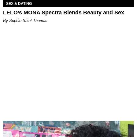
SEX & DATING
LELO’s MONA Spectra Blends Beauty and Sex
By Sophie Saint Thomas