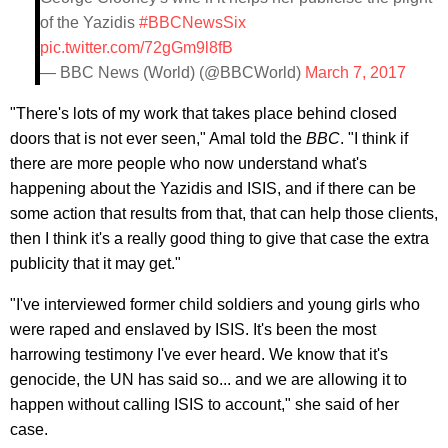
of the Yazidis
#BBCNewsSix
pic.twitter.com/72gGm9l8fB
— BBC News (World) (@BBCWorld)
March 7, 2017
"There's lots of my work that takes place behind closed
doors that is not ever seen," Amal told the
BBC
. "I think if
there are more people who now understand what's
happening about the Yazidis and ISIS, and if there can be
some action that results from that, that can help those clients,
then I think it's a really good thing to give that case the extra
publicity that it may get."
"I've interviewed former child soldiers and young girls who
were raped and enslaved by ISIS. It's been the most
harrowing testimony I've ever heard. We know that it's
genocide, the UN has said so... and we are allowing it to
happen without calling ISIS to account," she said of her
case.