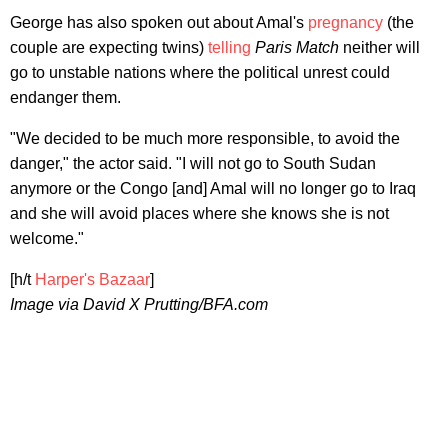
George has also spoken out about Amal's
pregnancy
(the
couple are expecting twins)
telling
Paris Match
neither will
go to unstable nations where the political unrest could
endanger them.
"We decided to be much more responsible, to avoid the
danger," the actor said. "I will not go to South Sudan
anymore or the Congo [and] Amal will no longer go to Iraq
and she will avoid places where she knows she is not
welcome."
[h/t
Harper's Bazaar
]
Image via David X Prutting/BFA.com