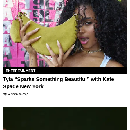
ENTERTAINMENT
Tyla “Sparks Something Beautiful” with Kate
Spade New York
by Andie Kirby