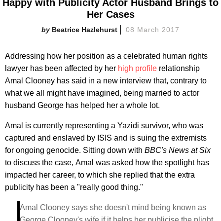
Happy with Publicity Actor Husband Brings to
Her Cases
Beatrice Hazlehurst
08 March 2017
Addressing how her position as a celebrated human rights
lawyer has been affected by her
high profile
relationship
Amal Clooney has said in a new interview that, contrary to
what we all might have imagined, being married to actor
husband George has helped her a whole lot.
Amal is currently representing a Yazidi survivor, who was
captured and enslaved by ISIS and is suing the extremists
for ongoing genocide. Sitting down with
BBC's News at Six
to discuss the case
,
Amal was asked how the spotlight has
impacted her career, to which she replied that the extra
publicity has been a "really good thing."
Amal Clooney says she doesn't mind being known as
George Clooney's wife if it helps her publicise the plight