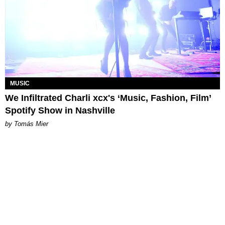
MUSIC
We Infiltrated Charli xcx's ‘Music, Fashion, Film’
Spotify Show in Nashville
by Tomás Mier