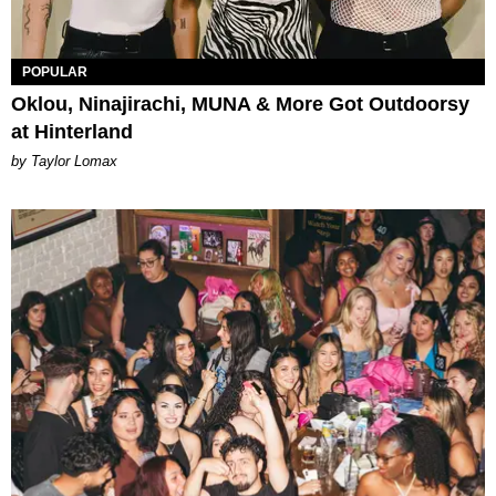
POPULAR
Oklou, Ninajirachi, MUNA & More Got Outdoorsy
at Hinterland
by Taylor Lomax