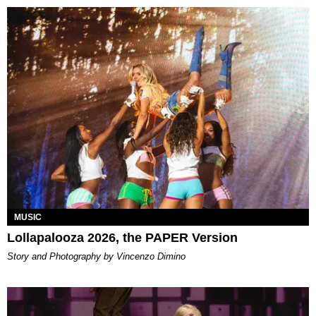
MUSIC
Lollapalooza 2026, the PAPER Version
Story and Photography by Vincenzo Dimino