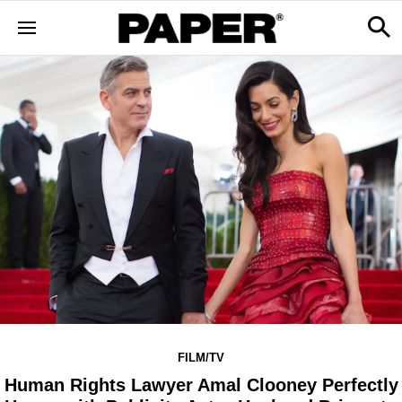
FILM/TV
Human Rights Lawyer Amal Clooney Perfectly