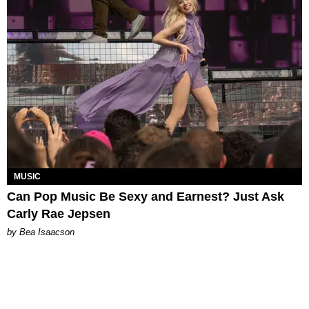
MUSIC
Can Pop Music Be Sexy and Earnest? Just Ask
Carly Rae Jepsen
by Bea Isaacson