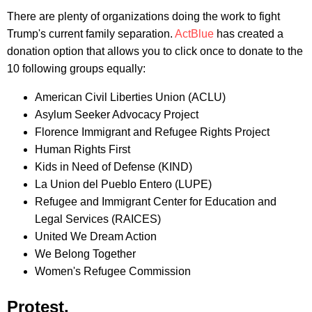
There are plenty of organizations doing the work to fight
Trump's current family separation.
ActBlue
has created a
donation option that allows you to click once to donate to the
10 following groups equally:
American Civil Liberties Union (ACLU)
Asylum Seeker Advocacy Project
Florence Immigrant and Refugee Rights Project
Human Rights First
Kids in Need of Defense (KIND)
La Union del Pueblo Entero (LUPE)
Refugee and Immigrant Center for Education and
Legal Services (RAICES)
United We Dream Action
We Belong Together
Women's Refugee Commission
Protest.