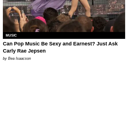
MUSIC
Can Pop Music Be Sexy and Earnest? Just Ask
Carly Rae Jepsen
by Bea Isaacson