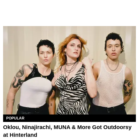
POPULAR
Oklou, Ninajirachi, MUNA & More Got Outdoorsy
at Hinterland