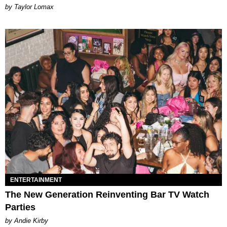
by Taylor Lomax
ENTERTAINMENT
The New Generation Reinventing Bar TV Watch
Parties
by Andie Kirby