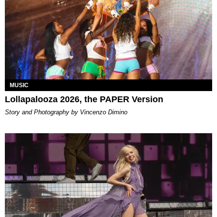
MUSIC
Lollapalooza 2026, the PAPER Version
Story and Photography by Vincenzo Dimino