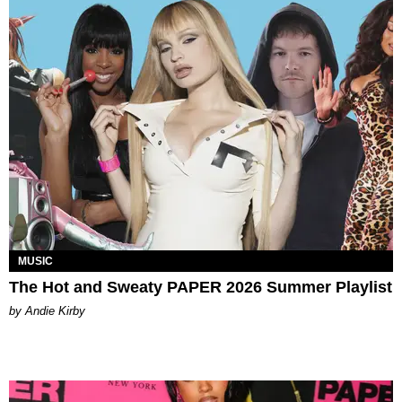
MUSIC
The Hot and Sweaty PAPER 2026 Summer Playlist
by Andie Kirby