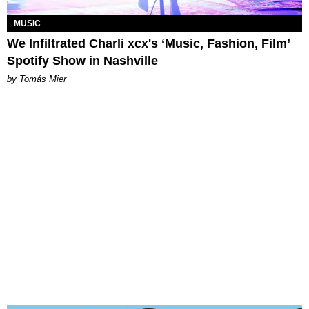
MUSIC
We Infiltrated Charli xcx's ‘Music, Fashion, Film’
Spotify Show in Nashville
by Tomás Mier