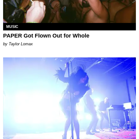
MUSIC
PAPER Got Flown Out for Whole
by Taylor Lomax