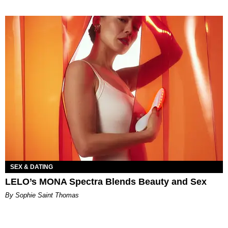
SEX & DATING
LELO’s MONA Spectra Blends Beauty and Sex
By Sophie Saint Thomas