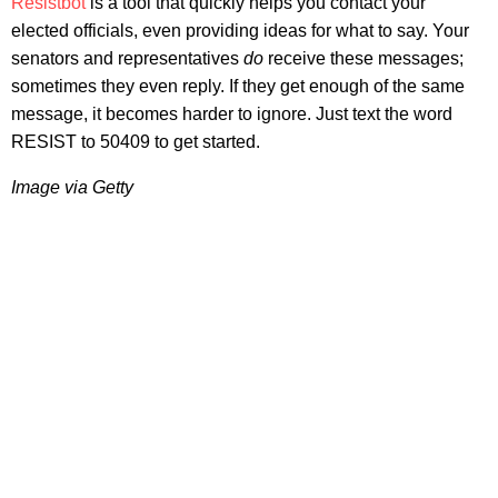
Resistbot
is a tool that quickly helps you contact your
elected officials, even providing ideas for what to say. Your
senators and representatives
do
receive these messages;
sometimes they even reply. If they get enough of the same
message, it becomes harder to ignore. Just text the word
RESIST to 50409 to get started.
Image via Getty