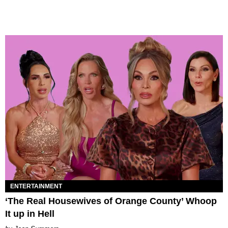
ENTERTAINMENT
‘The Real Housewives of Orange County’ Whoop
It up in Hell