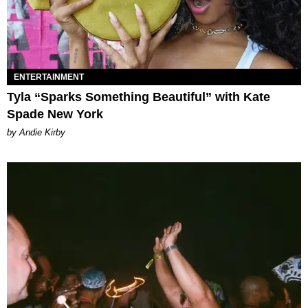
ENTERTAINMENT
Tyla “Sparks Something Beautiful” with Kate
Spade New York
by Andie Kirby