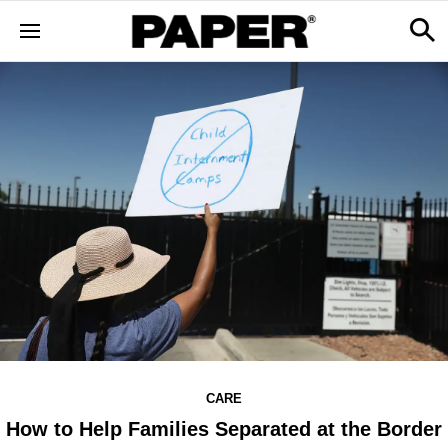
CARE
How to Help Families Separated at the Border