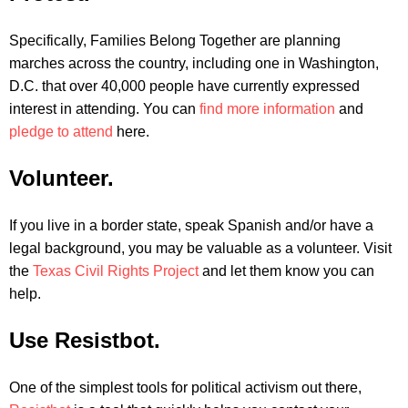
Specifically, Families Belong Together are planning
marches across the country, including one in Washington,
D.C. that over 40,000 people have currently expressed
interest in attending. You can
find more information
and
pledge to attend
here.
Volunteer.
If you live in a border state, speak Spanish and/or have a
legal background, you may be valuable as a volunteer. Visit
the
Texas Civil Rights Project
and let them know you can
help.
Use Resistbot.
One of the simplest tools for political activism out there,