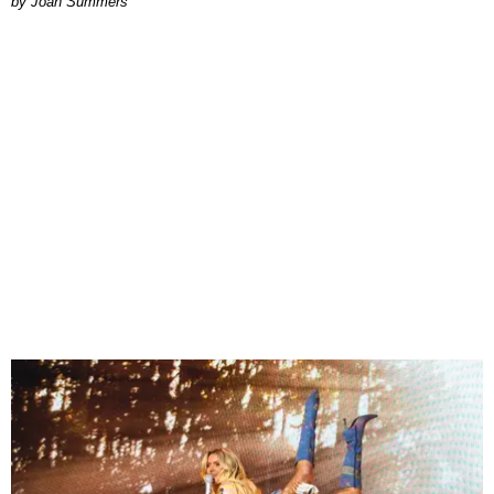
Joan Summers