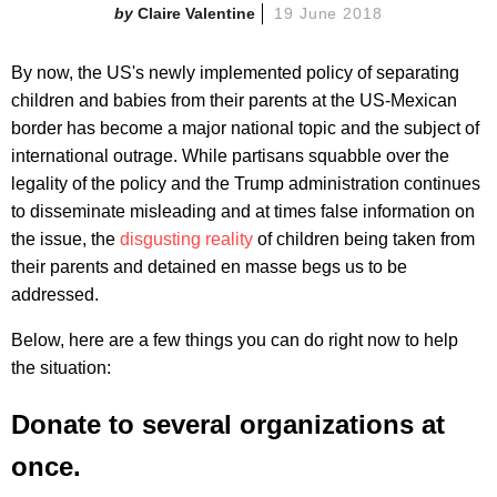
Claire Valentine
19 June 2018
By now, the US's newly implemented policy of separating
children and babies from their parents at the US-Mexican
border has become a major national topic and the subject of
international outrage. While partisans squabble over the
legality of the policy and the Trump administration continues
to disseminate misleading and at times false information on
the issue, the
disgusting reality
of children being taken from
their parents and detained en masse begs us to be
addressed.
Below, here are a few things you can do right now to help
the situation:
Donate to several organizations at
once.