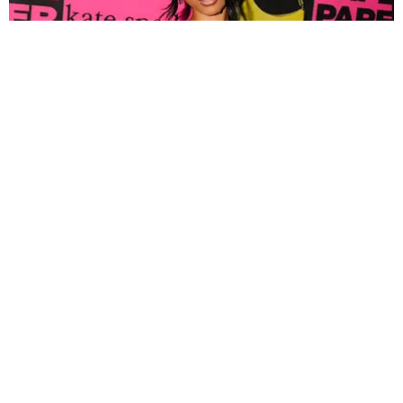
FASHION
Tyla Popped Out for the PAPER x Kate Spade
A*POP Party
By Andie Kirby