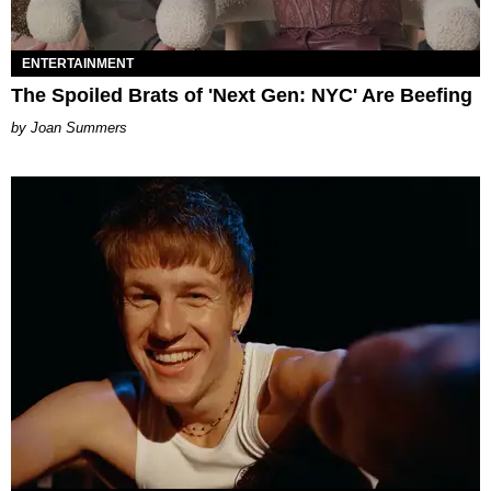
ENTERTAINMENT
The Spoiled Brats of 'Next Gen: NYC' Are Beefing
Joan Summers