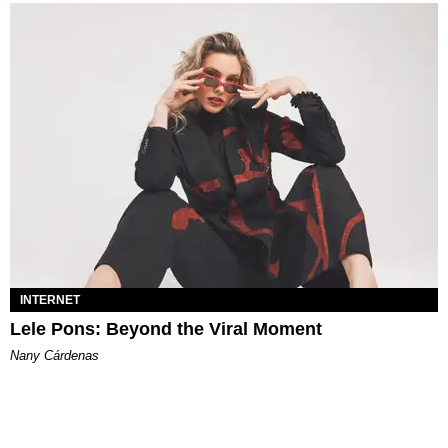
INTERNET
Lele Pons: Beyond the Viral Moment
Nany Cárdenas