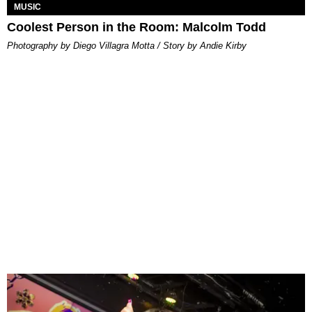
MUSIC
Coolest Person in the Room: Malcolm Todd
Photography by Diego Villagra Motta / Story by Andie Kirby