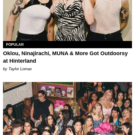
POPULAR
Oklou, Ninajirachi, MUNA & More Got Outdoorsy
at Hinterland
by Taylor Lomax