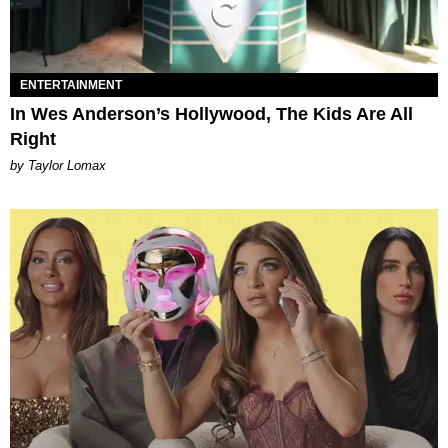
ENTERTAINMENT
In Wes Anderson’s Hollywood, The Kids Are All
Right
by Taylor Lomax