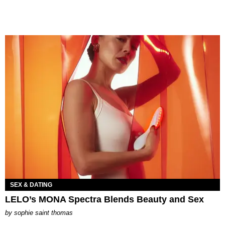
SEX & DATING
LELO’s MONA Spectra Blends Beauty and Sex
by
sophie saint thomas