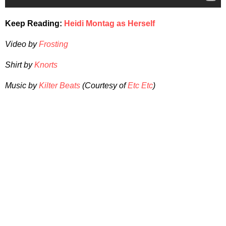
Keep Reading:
Heidi Montag as Herself
Video by
Frosting
Shirt by
Knorts
Music by
Kilter Beats
(Courtesy of
Etc Etc
)