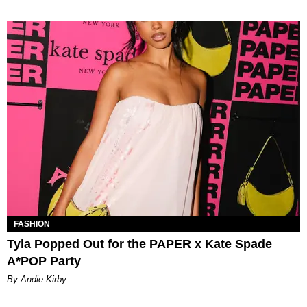
FASHION
Tyla Popped Out for the PAPER x Kate Spade
A*POP Party
By Andie Kirby