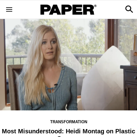
TRANSFORMATION
Most Misunderstood: Heidi Montag on Plastic