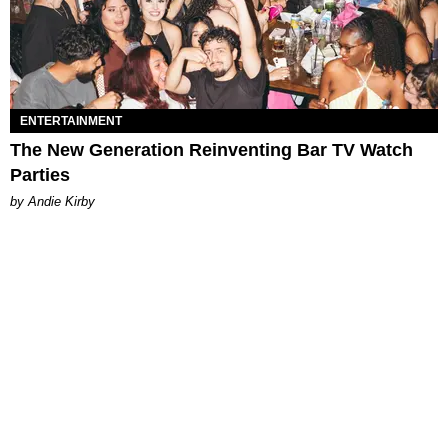
ENTERTAINMENT
The New Generation Reinventing Bar TV Watch
Parties
by Andie Kirby