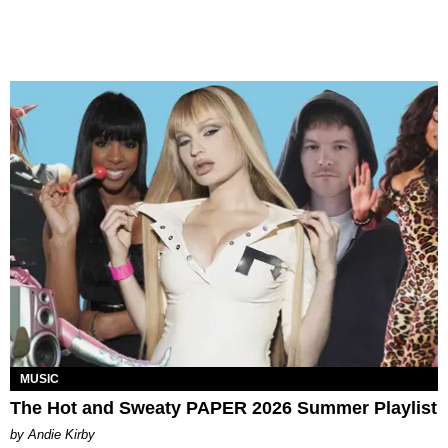
MUSIC
The Hot and Sweaty PAPER 2026 Summer Playlist
by Andie Kirby