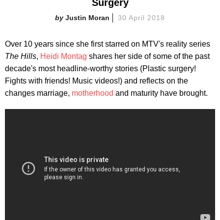
Surgery
Justin Moran
30 April 2018
Over 10 years since she first starred on MTV's reality series
The Hills
,
Heidi Montag
shares her side of some of the past
decade's most headline-worthy stories (Plastic surgery!
Fights with friends! Music videos!) and reflects on the
changes marriage,
motherhood
and maturity have brought.