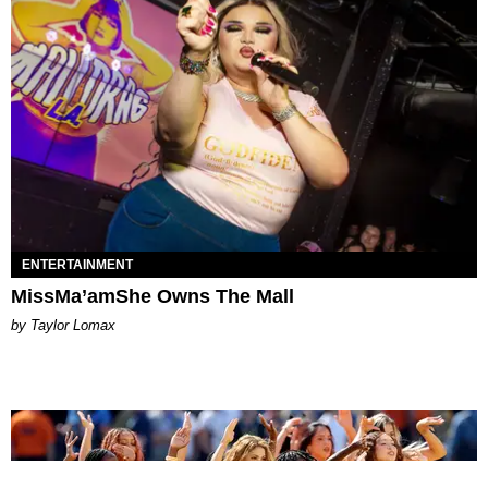
ENTERTAINMENT
MissMa’amShe Owns The Mall
by Taylor Lomax