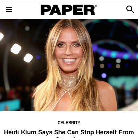
CELEBRITY
Heidi Klum Says She Can Stop Herself From