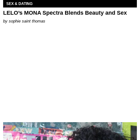
SEX & DATING
LELO’s MONA Spectra Blends Beauty and Sex
by
sophie saint thomas