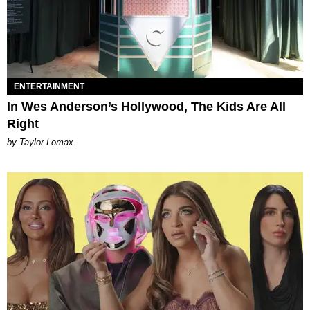
ENTERTAINMENT
In Wes Anderson’s Hollywood, The Kids Are All
Right
by Taylor Lomax