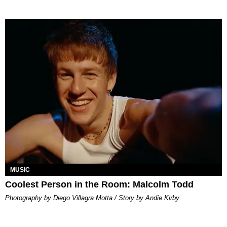
MUSIC
Coolest Person in the Room: Malcolm Todd
Photography by Diego Villagra Motta / Story by Andie Kirby