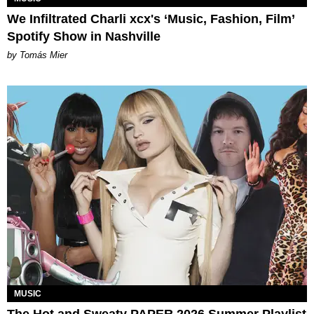
We Infiltrated Charli xcx's ‘Music, Fashion, Film’
Spotify Show in Nashville
by Tomás Mier
MUSIC