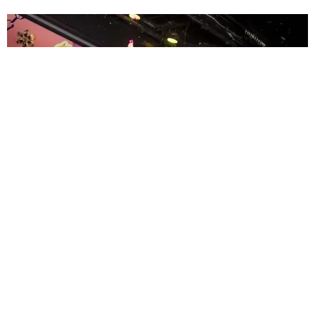
ENTERTAINMENT
MissMa’amShe Owns The Mall
by Taylor Lomax