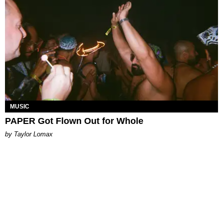
MUSIC
PAPER Got Flown Out for Whole
by Taylor Lomax