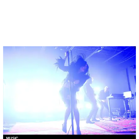
MUSIC