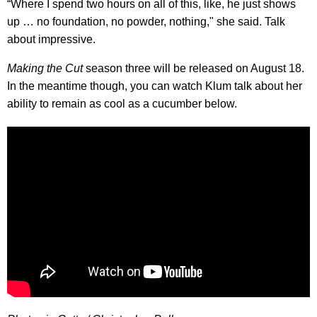
“Where I spend two hours on all of this, like, he just shows
up … no foundation, no powder, nothing," she said. Talk
about impressive.
Making the Cut
season three will be released on August 18.
In the meantime though, you can watch Klum talk about her
ability to remain as cool as a cucumber below.