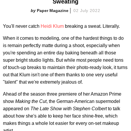
Sweating
Paper Magazine
02 July 2022
You'll never catch
Heidi Klum
breaking a sweat. Literally.
When it comes to modeling, one of the hardest things to do
is remain perfectly matte during a shoot, especially when
you're spending an entire day baking beneath all those
super bright studio lights. But while most people need tons
of touch-up breaks to maintain their photo-ready look, it turns
out that Klum isn't one of them thanks to one very useful
"talent" that we're extremely jealous of.
Ahead of the season three premiere of her Amazon Prime
show
Making the Cut
, the German-American supermodel
appeared on
The Late Show with Stephen Colbert
to talk
about how she's able to keep her face shine-free, which
makes things a whole lot easier for every on-set makeup
artist.