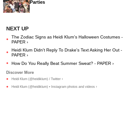
Parties
The Zodiac Signs as Heidi Klum's Halloween Costumes -
PAPER ›
Heidi Klum Didn't Reply To Drake's Text Asking Her Out -
PAPER ›
How Do You Really Beat Summer Sweat? - PAPER ›
Heidi Klum (@heidiklum) / Twitter ›
Heidi Klum (@heidiklum) • Instagram photos and videos ›