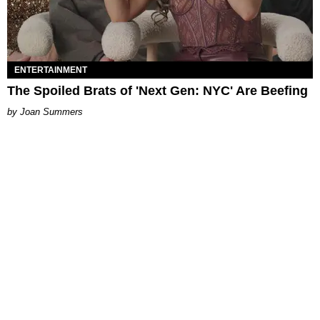
ENTERTAINMENT
The Spoiled Brats of 'Next Gen: NYC' Are Beefing
Joan Summers