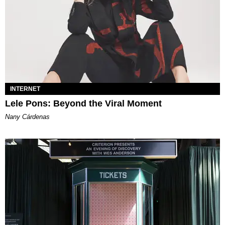
INTERNET
Lele Pons: Beyond the Viral Moment
Nany Cárdenas