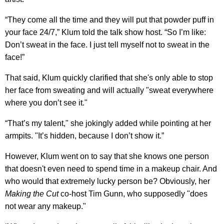
“They come all the time and they will put that powder puff in
your face 24/7,” Klum told the talk show host. “So I’m like:
Don’t sweat in the face. I just tell myself not to sweat in the
face!”
That said, Klum quickly clarified that she's only able to stop
her face from sweating and will actually "sweat everywhere
where you don’t see it."
“That’s my talent," she jokingly added while pointing at her
armpits. "It’s hidden, because I don’t show it.”
However, Klum went on to say that she knows one person
that doesn't even need to spend time in a makeup chair. And
who would that extremely lucky person be? Obviously, her
Making the Cut
co-host Tim Gunn, who supposedly "does
not wear any makeup."