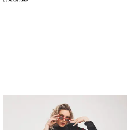
By Andie Kirby