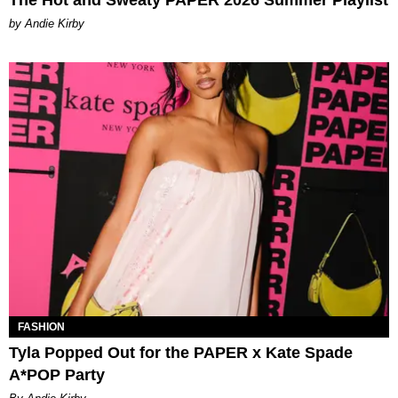
The Hot and Sweaty PAPER 2026 Summer Playlist
by Andie Kirby
FASHION
Tyla Popped Out for the PAPER x Kate Spade
A*POP Party