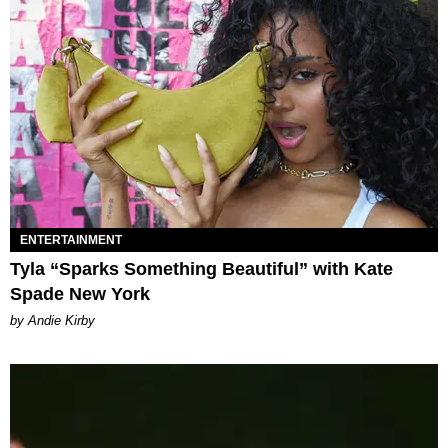
ENTERTAINMENT
Tyla “Sparks Something Beautiful” with Kate
Spade New York
by Andie Kirby