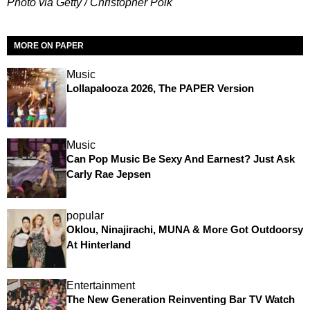
Photo via Getty / Christopher Polk
MORE ON PAPER
Music
Lollapalooza 2026, The PAPER Version
Music
Can Pop Music Be Sexy And Earnest? Just Ask
Carly Rae Jepsen
popular
Oklou, Ninajirachi, MUNA & More Got Outdoorsy
At Hinterland
Entertainment
The New Generation Reinventing Bar TV Watch