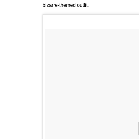
bizarre-themed outfit.