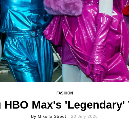
FASHION
 HBO Max's 'Legendary' 
By
Mikelle Street
20 July 2020