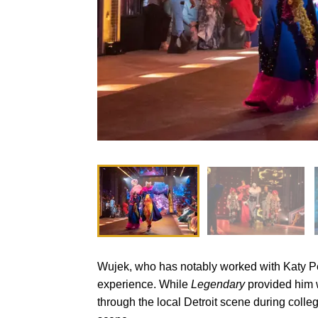
Wujek, who has notably worked with Katy Per
experience. While
Legendary
provided him wi
through the local Detroit scene during colleg