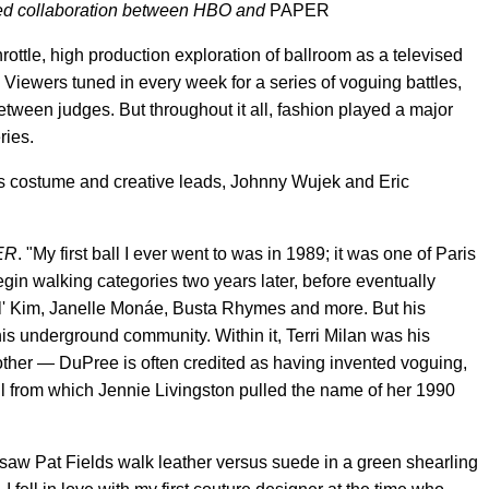
ored collaboration between HBO and
PAPER
hrottle, high production exploration of ballroom as a televised
ind. Viewers tuned in every week for a series of voguing battles,
tween judges. But throughout it all, fashion played a major
ries.
s costume and creative leads, Johnny Wujek and Eric
ER
. "My first ball I ever went to was in 1989; it was one of Paris
gin walking categories two years later, before eventually
il' Kim, Janelle Monáe, Busta Rhymes and more. But his
this underground community. Within it, Terri Milan was his
her — DuPree is often credited as having invented voguing,
all from which Jennie Livingston pulled the name of her 1990
"I saw Pat Fields walk leather versus suede in a green shearling