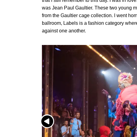
that I still remember to this day. I was in love
was Jean Paul Gaultier. These two young m
from the Gaultier cage collection. I went hom
ballroom, Labels is a fashion category whe
against one another.