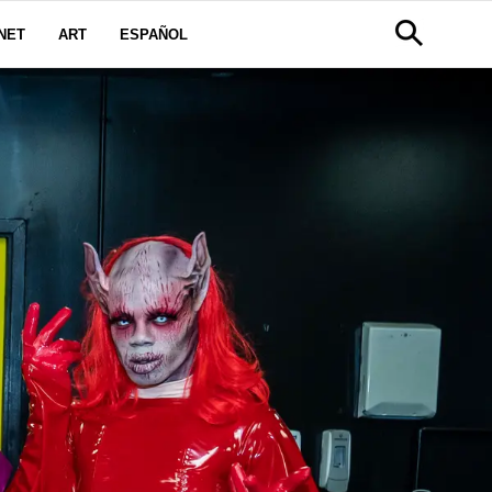
NET
ART
ESPAÑOL