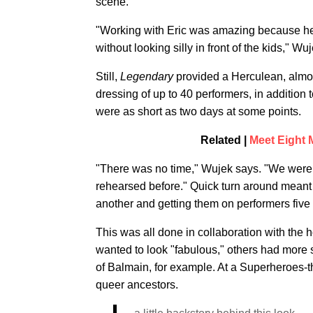
scene.
"Working with Eric was amazing because he 
without looking silly in front of the kids," Wu
Still,
Legendary
provided a Herculean, almos
dressing of up to 40 performers, in addition t
were as short as two days at some points.
Related |
Meet Eight
"There was no time," Wujek says. "We were 
rehearsed before." Quick turn around meant 
another and getting them on performers five
This was all done in collaboration with the 
wanted to look "fabulous," others had more 
of Balmain, for example. At a Superheroes-t
queer ancestors.