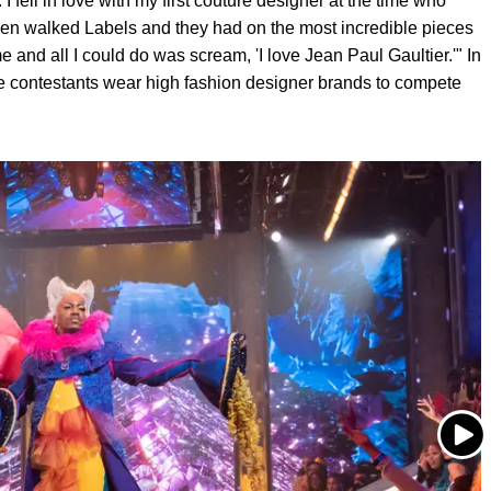
. I fell in love with my first couture designer at the time who
en walked Labels and they had on the most incredible pieces
e and all I could do was scream, 'I love Jean Paul Gaultier.'" In
re contestants wear high fashion designer brands to compete