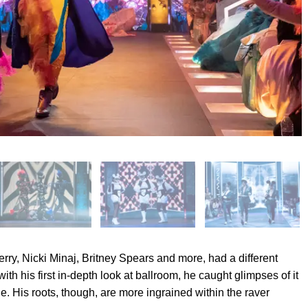
ry, Nicki Minaj, Britney Spears and more, had a different
th his first in-depth look at ballroom, he caught glimpses of it
e. His roots, though, are more ingrained within the raver