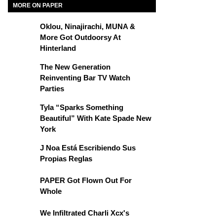
MORE ON PAPER
Oklou, Ninajirachi, MUNA &
More Got Outdoorsy At
Hinterland
The New Generation
Reinventing Bar TV Watch
Parties
Tyla “Sparks Something
Beautiful” With Kate Spade New
York
J Noa Está Escribiendo Sus
Propias Reglas
PAPER Got Flown Out For
Whole
We Infiltrated Charli Xcx's