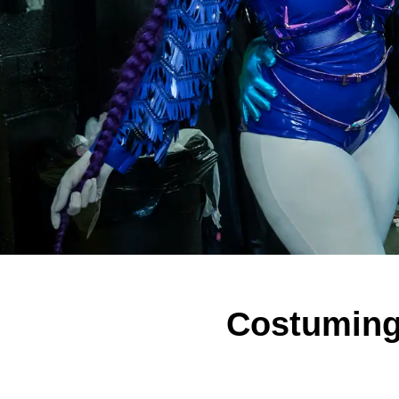
Costuming