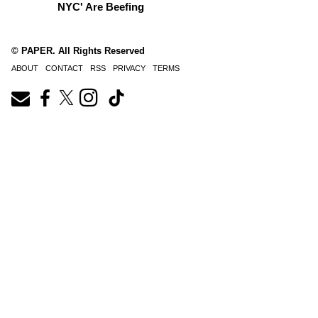
NYC' Are Beefing
© PAPER. All Rights Reserved
ABOUT
CONTACT
RSS
PRIVACY
TERMS