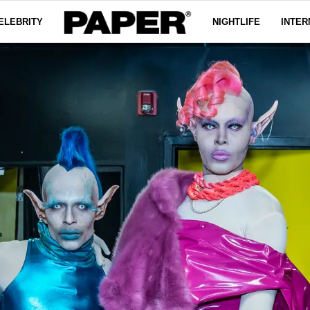
ELEBRITY
NIGHTLIFE
INTER