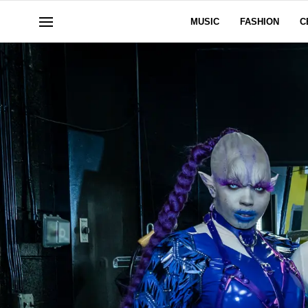
MUSIC
FASHION
C