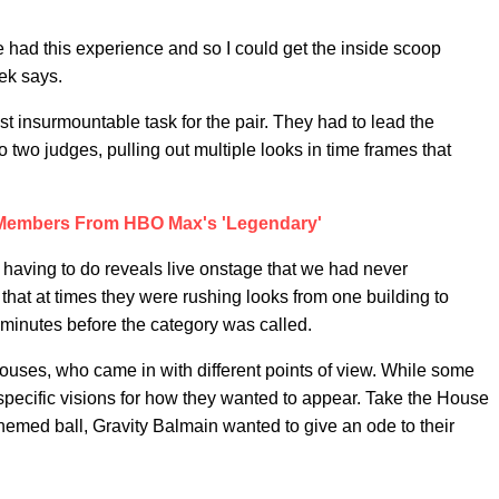
had this experience and so I could get the inside scoop
jek says.
t insurmountable task for the pair. They had to lead the
o two judges, pulling out multiple looks in time frames that
 Members From HBO Max's 'Legendary'
having to do reveals live onstage that we had never
that at times they were rushing looks from one building to
 minutes before the category was called.
houses, who came in with different points of view. While some
specific visions for how they wanted to appear. Take the House
hemed ball, Gravity Balmain wanted to give an ode to their