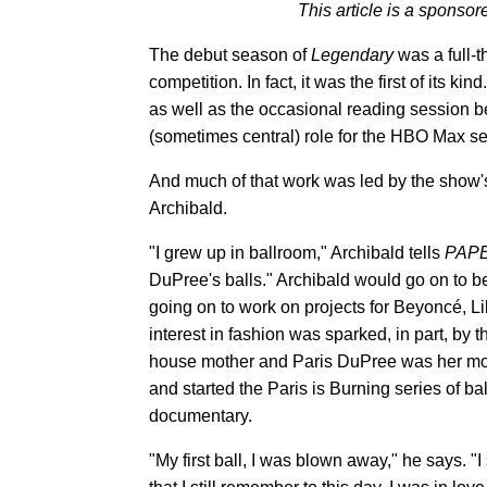
This article is a spons
The debut season of
Legendary
was a full-t
competition. In fact, it was the first of its k
as well as the occasional reading session be
(sometimes central) role for the HBO Max se
And much of that work was led by the show'
Archibald.
"I grew up in ballroom," Archibald tells
PAP
DuPree's balls." Archibald would go on to be
going on to work on projects for Beyoncé, L
interest in fashion was sparked, in part, by 
house mother and Paris DuPree was her mot
and started the Paris is Burning series of b
documentary.
"My first ball, I was blown away," he says. 