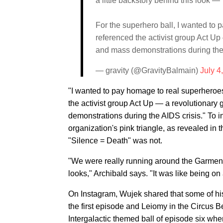
a little backstory behind this look —
For the superhero ball, I wanted to 
referenced the activist group Act Up
and mass demonstrations during the
— gravity (@GravityBalmain)
July 4
"I wanted to pay homage to real superheroes 
the activist group Act Up — a revolutionary 
demonstrations during the AIDS crisis." To in
organization's pink triangle, as revealed in 
"Silence = Death" was not.
"We were really running around the Garment 
looks," Archibald says. "It was like being on 
On Instagram, Wujek shared that some of his 
the first episode and Leiomy in the Circus Be
Intergalactic themed ball of episode six wh