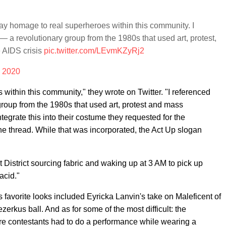
pay homage to real superheroes within this community. I
 — a revolutionary group from the 1980s that used art, protest,
 AIDS crisis
pic.twitter.com/LEvmKZyRj2
, 2020
within this community," they wrote on Twitter. "I referenced
group from the 1980s that used art, protest and mass
tegrate this into their costume they requested for the
the thread. While that was incorporated, the Act Up slogan
District sourcing fabric and waking up at 3 AM to pick up
acid."
favorite looks included Eyricka Lanvin's take on Maleficent of
zerkus ball. And as for some of the most difficult: the
ere contestants had to do a performance while wearing a