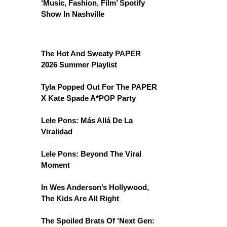
‘Music, Fashion, Film’ Spotify
Show In Nashville
The Hot And Sweaty PAPER
2026 Summer Playlist
Tyla Popped Out For The PAPER
X Kate Spade A*POP Party
Lele Pons: Más Allá De La
Viralidad
Lele Pons: Beyond The Viral
Moment
In Wes Anderson’s Hollywood,
The Kids Are All Right
The Spoiled Brats Of 'Next Gen: