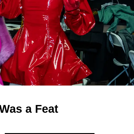
Was a Feat