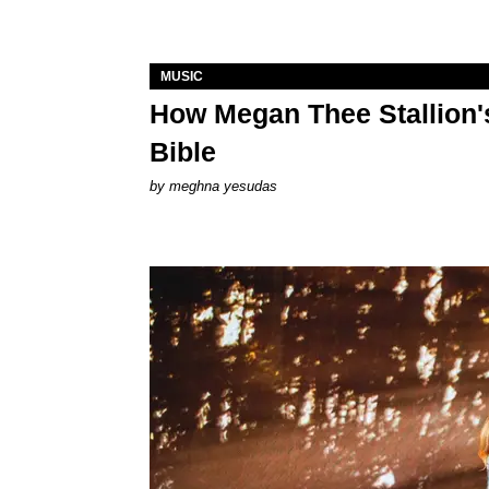
MUSIC
How Megan Thee Stallion's
Bible
by
meghna yesudas