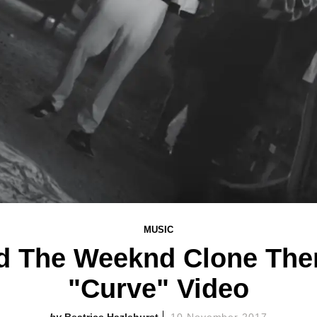
MUSIC
d The Weeknd Clone The
"Curve" Video