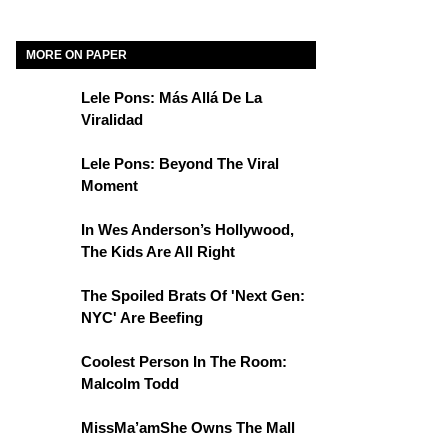
MORE ON PAPER
Lele Pons: Más Allá De La
Viralidad
Lele Pons: Beyond The Viral
Moment
In Wes Anderson’s Hollywood,
The Kids Are All Right
The Spoiled Brats Of 'Next Gen:
NYC' Are Beefing
Coolest Person In The Room:
Malcolm Todd
MissMa’amShe Owns The Mall