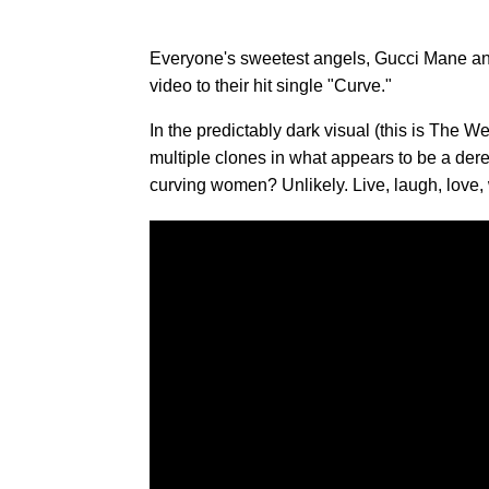
Everyone's sweetest angels, Gucci Mane 
video to their hit single "Curve."
In the predictably dark visual (this is The W
multiple clones in what appears to be a derel
curving women? Unlikely. Live, laugh, love,