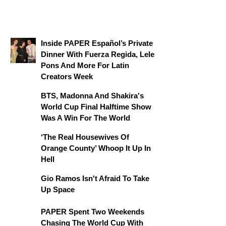
Inside PAPER Español’s Private
Dinner With Fuerza Regida, Lele
Pons And More For Latin
Creators Week
BTS, Madonna And Shakira's
World Cup Final Halftime Show
Was A Win For The World
‘The Real Housewives Of
Orange County’ Whoop It Up In
Hell
Gio Ramos Isn't Afraid To Take
Up Space
PAPER Spent Two Weekends
Chasing The World Cup With