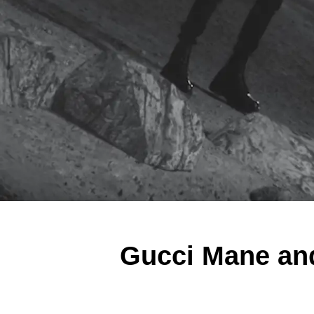
Gucci Mane an