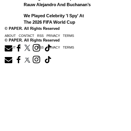
Rauw Alejandro And Buchanan’s
We Played Celebrity 'I Spy' At
The 2026 FIFA World Cup
© PAPER. All Rights Reserved
ABOUT
CONTACT
RSS
PRIVACY
TERMS
© PAPER. All Rights Reserved
ABOUT
CONTACT
RSS
PRIVACY
TERMS