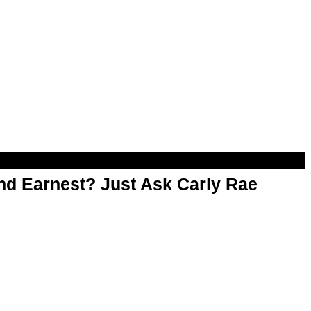
d Earnest? Just Ask Carly Rae