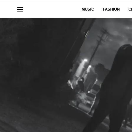
MUSIC
FASHION
C