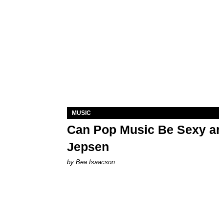
MUSIC
Can Pop Music Be Sexy an
Jepsen
by Bea Isaacson