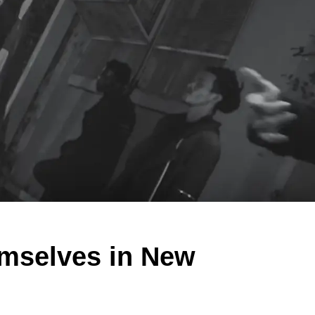
mselves in New