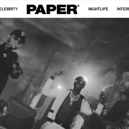
ELEBRITY
NIGHTLIFE
INTER