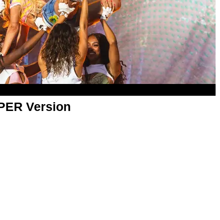
APER Version