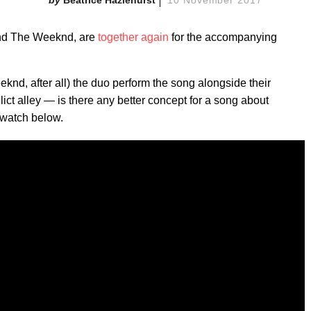
Beatrice Hazlehurst
10 November 2017
and The Weeknd, are
together again
for the accompanying
eeknd, after all) the duo perform the song alongside their
ict alley — is there any better concept for a song about
 watch below.