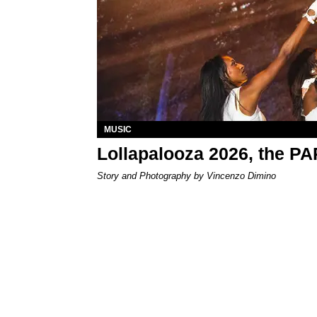
MUSIC
Lollapalooza 2026, the P
Story and Photography by Vincenzo Dimino