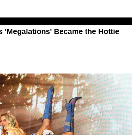
 'Megalations' Became the Hottie