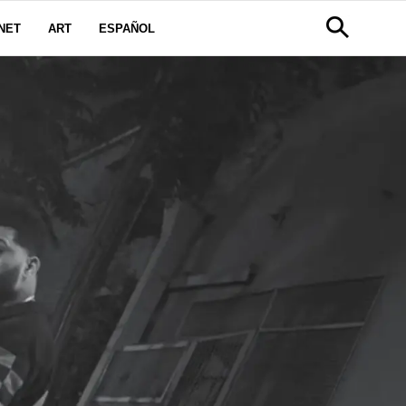
NET
ART
ESPAÑOL