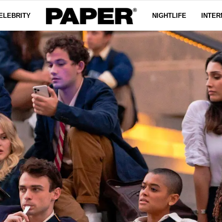
ELEBRITY
NIGHTLIFE
INTER