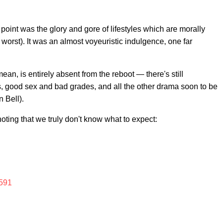
 point was the glory and gore of lifestyles which are morally
r worst). It was an almost voyeuristic indulgence, one far
mean, is entirely absent from the reboot — there's still
, good sex and bad grades, and all the other drama soon to be
 Bell).
oting that we truly don't know what to expect:
591