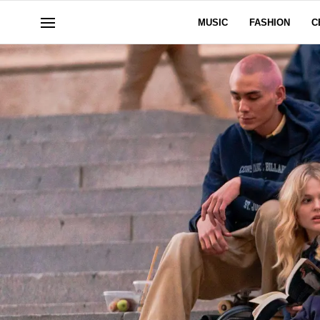
MUSIC
FASHION
C