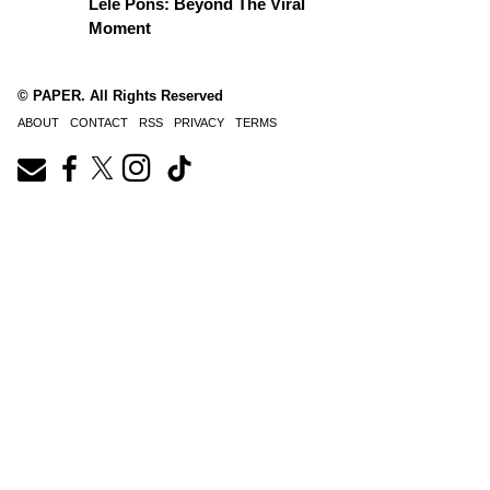
Lele Pons: Beyond The Viral
Moment
© PAPER. All Rights Reserved
ABOUT
CONTACT
RSS
PRIVACY
TERMS