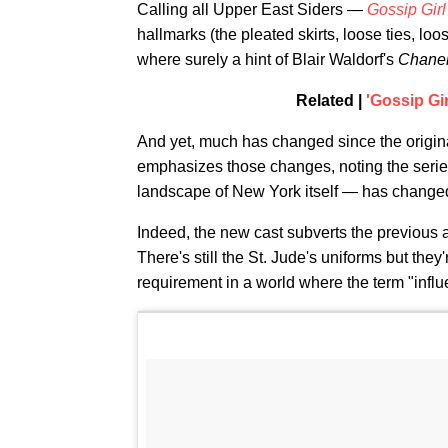
Calling all Upper East Siders —
Gossip Girl
hallmarks (the pleated skirts, loose ties, loos
where surely a hint of Blair Waldorf's
Chanel
Related |
'Gossip Gi
And yet, much has changed since the origi
emphasizes those changes, noting the serie
landscape of New York itself — has changed 
Indeed, the new cast subverts the previous a
There's still the St. Jude's uniforms but th
requirement in a world where the term "influ