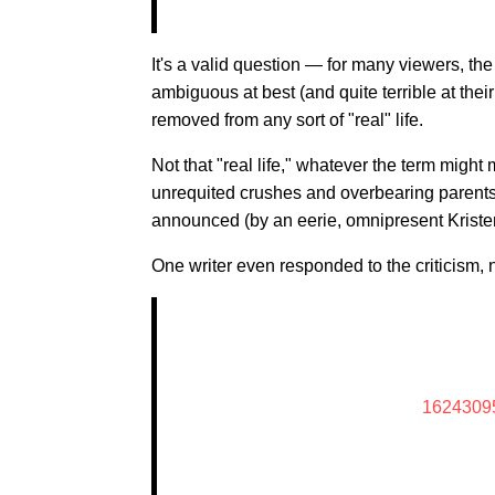
It's a valid question — for many viewers, the
ambiguous at best (and quite terrible at thei
removed from any sort of "real" life.
Not that "real life," whatever the term might 
unrequited crushes and overbearing parents
announced (by an eerie, omnipresent Kristen
One writer even responded to the criticism, n
1624309