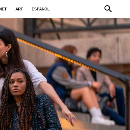
NET
ART
ESPAÑOL