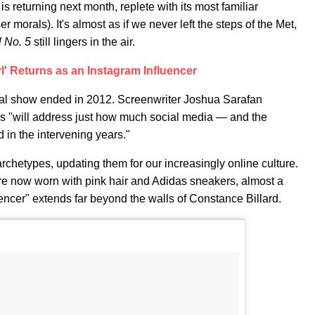
is returning next month, replete with its most familiar
er morals). It's almost as if we never left the steps of the Met,
 No. 5
still lingers in the air.
rl' Returns as an Instagram Influencer
nal show ended in 2012. Screenwriter Joshua Sarafan
s "will address just how much social media — and the
in the intervening years."
rchetypes, updating them for our increasingly online culture.
ey're now worn with pink hair and Adidas sneakers, almost a
encer" extends far beyond the walls of Constance Billard.