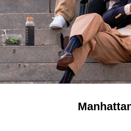
Manhattan