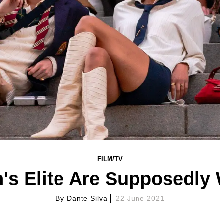
FILM/TV
's Elite Are Supposedl
By
Dante Silva
22 June 2021