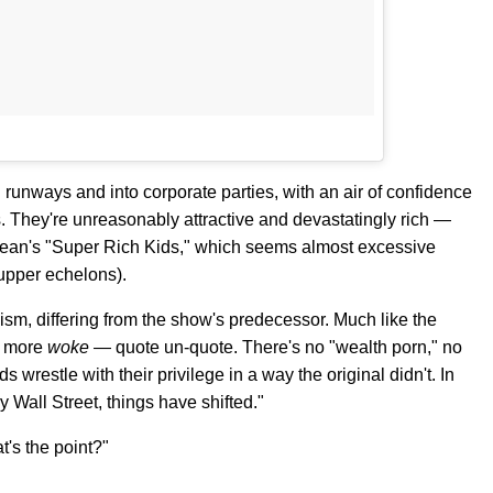
 runways and into corporate parties, with an air of confidence
ds. They're unreasonably attractive and devastatingly rich —
k Ocean's "Super Rich Kids," which seems almost excessive
upper echelons).
alism, differing from the show's predecessor. Much like the
t more
woke
— quote un-quote. There's no "wealth porn," no
wrestle with their privilege in a way the original didn't. In
py Wall Street, things have shifted."
's the point?"