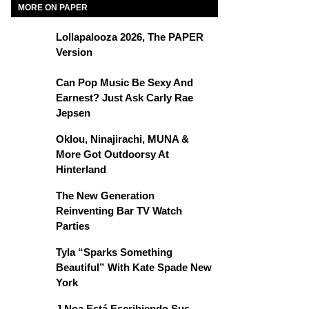
MORE ON PAPER
Lollapalooza 2026, The PAPER
Version
Can Pop Music Be Sexy And
Earnest? Just Ask Carly Rae
Jepsen
Oklou, Ninajirachi, MUNA &
More Got Outdoorsy At
Hinterland
The New Generation
Reinventing Bar TV Watch
Parties
Tyla “Sparks Something
Beautiful” With Kate Spade New
York
J Noa Está Escribiendo Sus