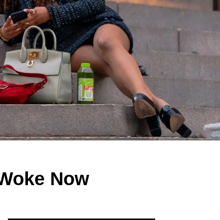
y Woke Now