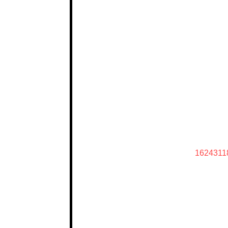
1624311