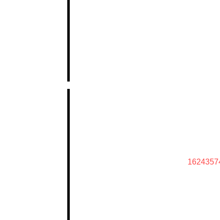
1624357