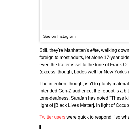
See on Instagram
Still, they're Manhattan's
elite
, walking down
foreign to most adults, let alone 17-year ol
even the trailer is set to the tune of Fran
(excess, though, bodes well for New York's 
The intention, though, isn't to glorify materi
intended Gen-Z audience, the reboot is a bi
tone-deafness. Sarafan has noted "These kids 
light of [Black Lives Matter], in light of Occu
Twitter users
were quick to respond, "so what