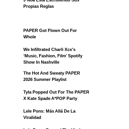
Propias Reglas
PAPER Got Flown Out For
Whole
We Infiltrated Charli Xcx's
‘Music, Fashion, Film’ Spotify
Show In Nashville
The Hot And Sweaty PAPER
2026 Summer Playlist
Tyla Popped Out For The PAPER
X Kate Spade A*POP Party
Lele Pons: Más Allá De La
Viralidad