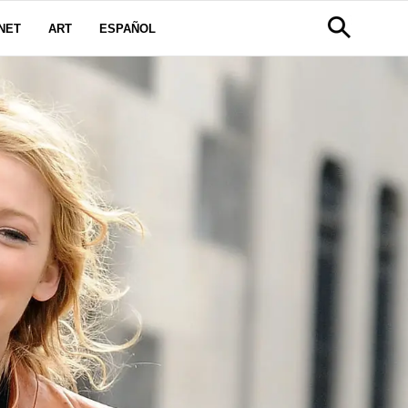
NET
ART
ESPAÑOL