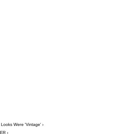
 Looks Were 'Vintage' ›
PER ›