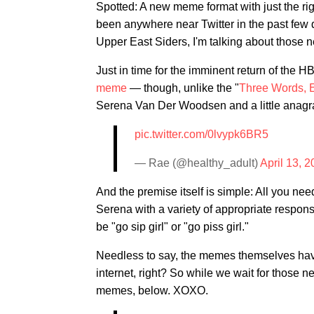
Spotted: A new meme format with just the rig
been anywhere near Twitter in the past few da
Upper East Siders, I'm talking about those
Just in time for the imminent return of the
meme
— though, unlike the "
Three Words, E
Serena Van Der Woodsen and a little anagram-
pic.twitter.com/0lvypk6BR5
— Rae (@healthy_adult)
April 13, 
And the premise itself is simple: All you need
Serena with a variety of appropriate respon
be "go sip girl" or "go piss girl."
Needless to say, the memes themselves have s
internet, right? So while we wait for those 
memes, below. XOXO.