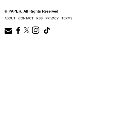
© PAPER. All Rights Reserved
ABOUT
CONTACT
RSS
PRIVACY
TERMS