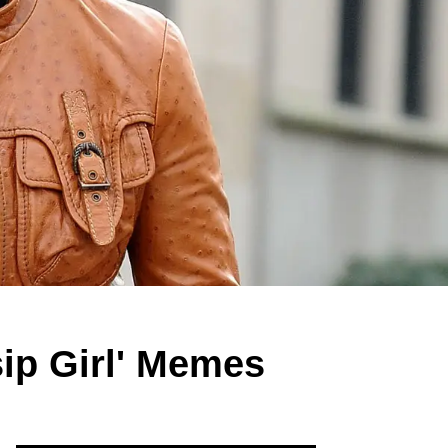
ip Girl' Memes