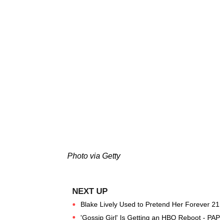
Photo via Getty
Blake Lively Used to Pretend Her Forever 21
'Gossip Girl' Is Getting an HBO Reboot - PA