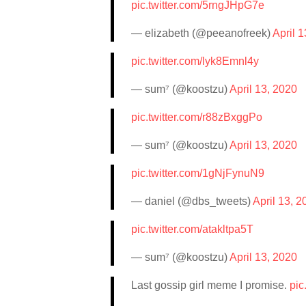
pic.twitter.com/5rngJHpG7e
— elizabeth (@peeanofreek)
April 
pic.twitter.com/lyk8Emnl4y
— sum⁷ (@koostzu)
April 13, 2020
pic.twitter.com/r88zBxggPo
— sum⁷ (@koostzu)
April 13, 2020
pic.twitter.com/1gNjFynuN9
— daniel (@dbs_tweets)
April 13, 2
pic.twitter.com/atakltpa5T
— sum⁷ (@koostzu)
April 13, 2020
Last gossip girl meme I promise.
pic