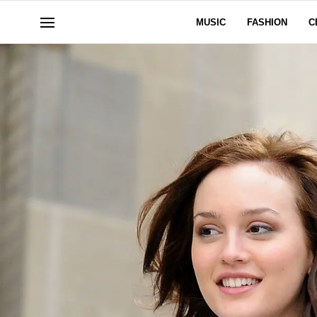
MUSIC
FASHION
C