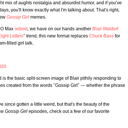
ht mix of aughts nostalgia and absurdist humor, and if you've
ys, you'll know exactly what I'm talking about. That's right,
 new
Gossip Girl
memes.
 HBO Max
reboot
, we have on our hands another
Blair Waldorf
ight Letters
" trend, this new format replaces
Chuck Bass
for
filled girl talk.
2020
 is the basic split-screen image of Blair pithily responding to
ses created from the words "Gossip Girl" — whether the phrase
ince gotten a little weird, but that's the beauty of the
new
Gossip Girl
episodes, check out a few of our favorite