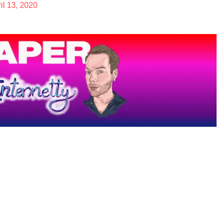
il 13, 2020