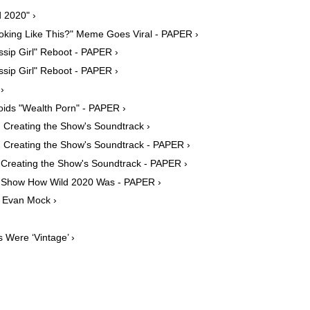
 2020" ›
oking Like This?" Meme Goes Viral - PAPER ›
ssip Girl" Reboot - PAPER ›
ssip Girl" Reboot - PAPER ›
›
voids "Wealth Porn" - PAPER ›
n Creating the Show's Soundtrack ›
n Creating the Show's Soundtrack - PAPER ›
n Creating the Show's Soundtrack - PAPER ›
es Show How Wild 2020 Was - PAPER ›
h Evan Mock ›
 Were ‘Vintage’ ›