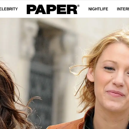
ELEBRITY
NIGHTLIFE
INTER