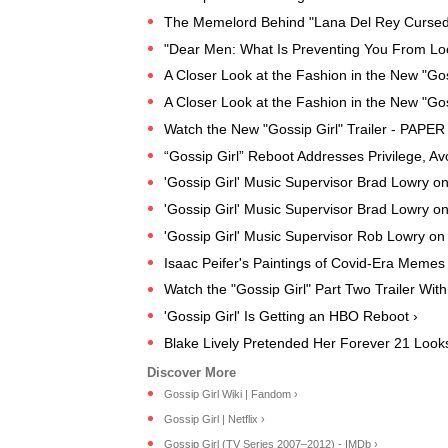
The Memelord Behind "Lana Del Rey Cursed
"Dear Men: What Is Preventing You From Lo
A Closer Look at the Fashion in the New "Go
A Closer Look at the Fashion in the New "Go
Watch the New "Gossip Girl" Trailer - PAPER 
“Gossip Girl” Reboot Addresses Privilege, A
'Gossip Girl' Music Supervisor Brad Lowry o
'Gossip Girl' Music Supervisor Brad Lowry o
'Gossip Girl' Music Supervisor Rob Lowry o
Isaac Peifer's Paintings of Covid-Era Mem
Watch the "Gossip Girl" Part Two Trailer Wit
'Gossip Girl' Is Getting an HBO Reboot ›
Blake Lively Pretended Her Forever 21 Looks
Gossip Girl Wiki | Fandom ›
Gossip Girl | Netflix ›
Gossip Girl (TV Series 2007–2012) - IMDb ›