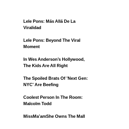
Lele Pons: Más Allá De La
Viralidad
Lele Pons: Beyond The Viral
Moment
In Wes Anderson’s Hollywood,
The Kids Are All Right
The Spoiled Brats Of 'Next Gen:
NYC' Are Beefing
Coolest Person In The Room:
Malcolm Todd
MissMa’amShe Owns The Mall