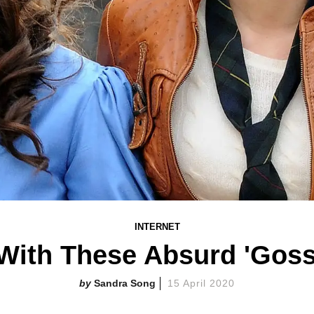
INTERNET
With These Absurd 'Goss
Sandra Song
15 April 2020