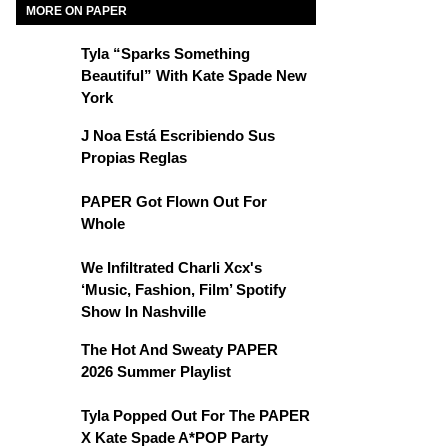
MORE ON PAPER
Tyla “Sparks Something
Beautiful” With Kate Spade New
York
J Noa Está Escribiendo Sus
Propias Reglas
PAPER Got Flown Out For
Whole
We Infiltrated Charli Xcx's
‘Music, Fashion, Film’ Spotify
Show In Nashville
The Hot And Sweaty PAPER
2026 Summer Playlist
Tyla Popped Out For The PAPER
X Kate Spade A*POP Party