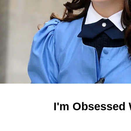
I'm Obsessed 