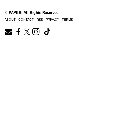
© PAPER. All Rights Reserved
ABOUT
CONTACT
RSS
PRIVACY
TERMS