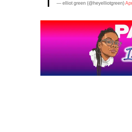
— elliot green (@heyelliotgreen)
Apr