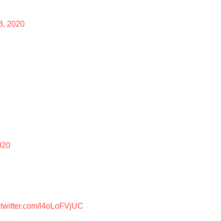
13, 2020
020
.twitter.com/l4oLoFVjUC