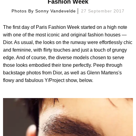
Fashion Week
Photos By
Sonny Vandevelde
27 September 2017
The first day of Paris Fashion Week started on a high note
with one of the most iconic and original fashion houses —
Dior. As usual, the looks on the runway were effortlessly chic
and feminine, with flirty touches and just a touch of grungy
edge. And of course, the diverse models chosen to serve
those looks embodied their tone perfectly. Peep through
backstage photos from Dior, as well as Glenn Martens's
flowy and fabulous Y/Project show, below.