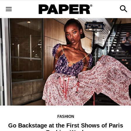
FASHION
Go Backstage at the First Shows of Paris