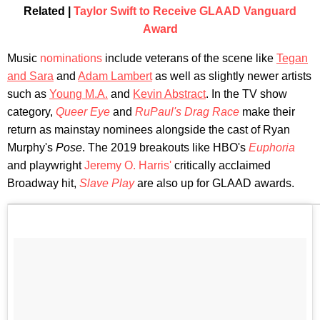
Related |
Taylor Swift to Receive GLAAD Vanguard
Award
Music
nominations
include veterans of the scene like
Tegan
and Sara
and
Adam Lambert
as well as slightly newer artists
such as
Young M.A.
and
Kevin Abstract
. In the TV show
category,
Queer Eye
and
RuPaul's Drag Race
make their
return as mainstay nominees alongside the cast of Ryan
Murphy's
Pose
. The 2019 breakouts like HBO's
Euphoria
and playwright
Jeremy O. Harris'
critically acclaimed
Broadway hit,
Slave Play
are also up for GLAAD awards.