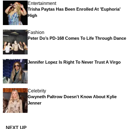
Entertainment
Trisha Paytas Has Been Enrolled At 'Euphoria'
High
Fashion
Peter Do’s PD-168 Comes To Life Through Dance
Jennifer Lopez Is Right To Never Trust A Virgo
Celebrity
Gwyneth Paltrow Doesn't Know About Kylie
Jenner