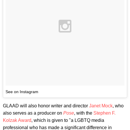
See on Instagram
GLAAD will also honor writer and director
Janet Mock
, who
also serves as a producer on
Pose
, with the
Stephen F.
Kolzak Award
, which is given to "a LGBTQ media
professional who has made a significant difference in