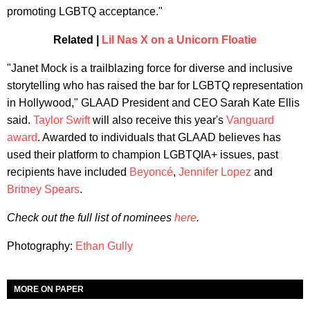
promoting LGBTQ acceptance."
Related |
Lil Nas X on a Unicorn Floatie
"Janet Mock is a trailblazing force for diverse and inclusive
storytelling who has raised the bar for LGBTQ representation
in Hollywood," GLAAD President and CEO Sarah Kate Ellis
said.
Taylor Swift
will also receive this year's
Vanguard
award
. Awarded to individuals that GLAAD believes has
used their platform to champion LGBTQIA+ issues, past
recipients have included
Beyoncé
,
Jennifer Lopez
and
Britney Spears
.
Check out the full list of nominees
here
.
Photography:
Ethan Gully
MORE ON PAPER