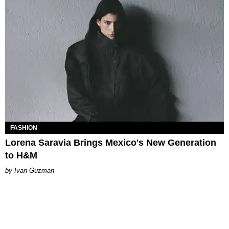
FASHION
Lorena Saravia Brings Mexico's New Generation
to H&M
Ivan Guzman