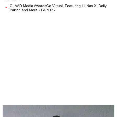
GLAAD Media AwardsGo Virtual, Featuring Lil Nas X, Dolly
Parton and More - PAPER ›