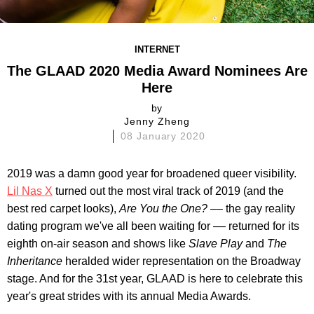
INTERNET
The GLAAD 2020 Media Award Nominees Are
Here
by
Jenny Zheng
08 January 2020
2019 was a damn good year for broadened queer visibility.
Lil Nas X
turned out the most viral track of 2019 (and the
best red carpet looks),
Are You the One?
–– the gay reality
dating program we've all been waiting for –– returned for its
eighth on-air season and shows like
Slave Play
and
The
Inheritance
heralded wider representation on the Broadway
stage. And for the 31st year, GLAAD is here to celebrate this
year's great strides with its annual Media Awards.