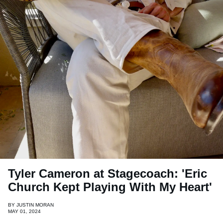
Tyler Cameron at Stagecoach: 'Eric
Church Kept Playing With My Heart'
BY
JUSTIN MORAN
MAY 01, 2024