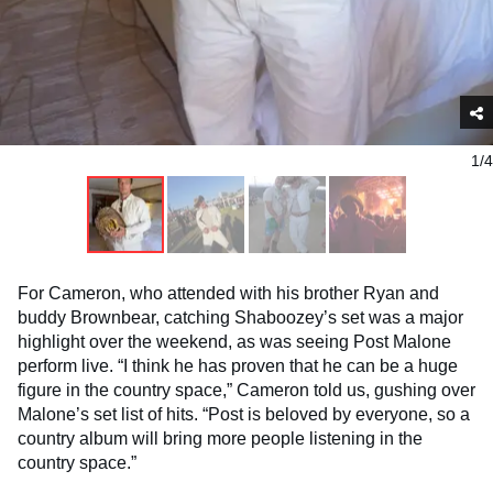
1/4
For Cameron, who attended with his brother Ryan and
buddy Brownbear, catching Shaboozey’s set was a major
highlight over the weekend, as was seeing Post Malone
perform live. “I think he has proven that he can be a huge
figure in the country space,” Cameron told us, gushing over
Malone’s set list of hits. “Post is beloved by everyone, so a
country album will bring more people listening in the
country space.”