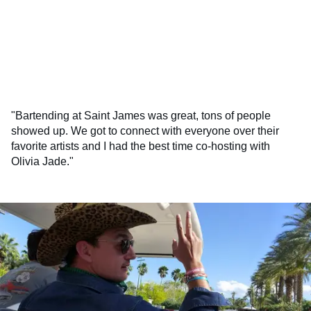
"Bartending at Saint James was great, tons of people
showed up. We got to connect with everyone over their
favorite artists and I had the best time co-hosting with
Olivia Jade."