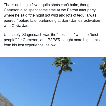
That’s nothing a few tequila shots can’t balm, though.
Cameron also spent some time at the Patron after party,
where he said “the night got wild and lots of tequila was
poured,” before later bartending at Saint James’ activation
with Olivia Jade.
Ultimately, Stagecoach was the “best time” with the “best
people” for Cameron, and
PAPER
caught more highlights
from his fest experience, below.