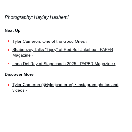
Photography: Hayley Hashemi
Tyler Cameron: One of the Good Ones ›
Shaboozey Talks "Tipsy" at Red Bull Jukebox - PAPER
Magazine ›
Lana Del Rey at Stagecoach 2025 - PAPER Magazine ›
Tyler Cameron (@tylerjcameron) • Instagram photos and
videos ›