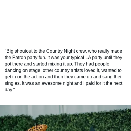
"Big shoutout to the Country Night crew, who really made
the Patron party fun. It was your typical LA party until they
got there and started mixing it up. They had people
dancing on stage; other country artists loved it, wanted to
get in on the action and then they came up and sang their
singles. It was an awesome night and I paid for it the next
day."