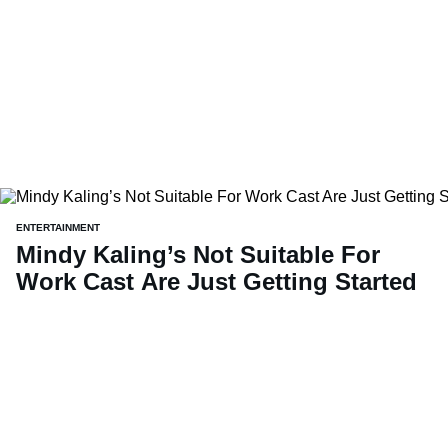
ENTERTAINMENT
Mindy Kaling’s Not Suitable For
Work Cast Are Just Getting Started