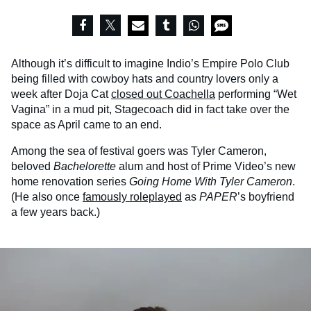
Although it’s difficult to imagine Indio’s Empire Polo Club
being filled with cowboy hats and country lovers only a
week after Doja Cat
closed out Coachella
performing “Wet
Vagina” in a mud pit, Stagecoach did in fact take over the
space as April came to an end.
Among the sea of festival goers was Tyler Cameron,
beloved
Bachelorette
alum and host of Prime Video’s new
home renovation series
Going Home With Tyler Cameron
.
(He also once
famously roleplayed
as
PAPER
’s boyfriend
a few years back.)