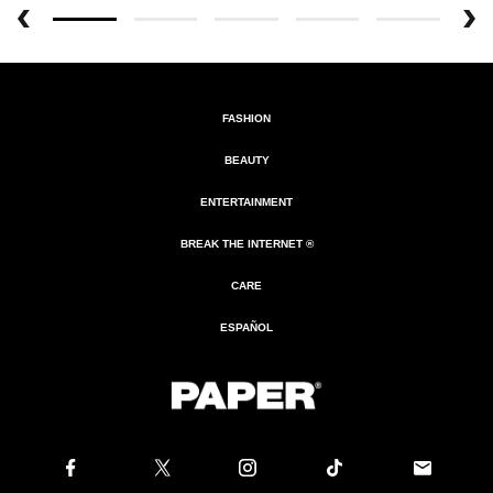
FASHION
BEAUTY
ENTERTAINMENT
BREAK THE INTERNET ®
CARE
ESPAÑOL