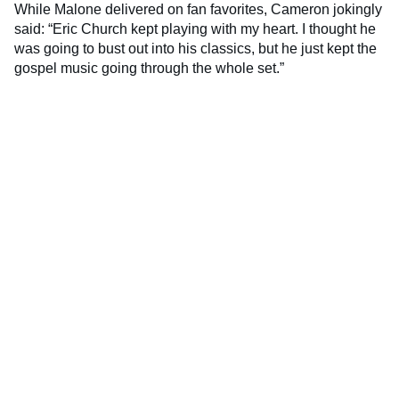
While Malone delivered on fan favorites, Cameron jokingly
said: “Eric Church kept playing with my heart. I thought he
was going to bust out into his classics, but he just kept the
gospel music going through the whole set.”