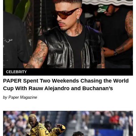
CELEBRITY
PAPER Spent Two Weekends Chasing the World
Cup With Rauw Alejandro and Buchanan’s
Paper Magazine