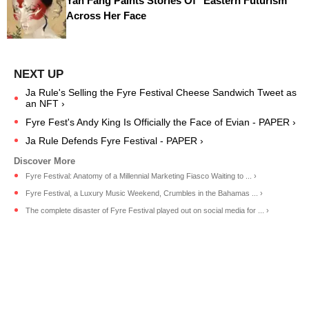
Yan Fang Paints Stories Of "Eastern Futurism"
Across Her Face
Ja Rule's Selling the Fyre Festival Cheese Sandwich Tweet as
an NFT ›
Fyre Fest's Andy King Is Officially the Face of Evian - PAPER ›
Ja Rule Defends Fyre Festival - PAPER ›
Fyre Festival: Anatomy of a Millennial Marketing Fiasco Waiting to ... ›
Fyre Festival, a Luxury Music Weekend, Crumbles in the Bahamas ... ›
The complete disaster of Fyre Festival played out on social media for ... ›