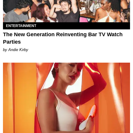
ENTERTAINMENT
The New Generation Reinventing Bar TV Watch
Parties
by Andie Kirby