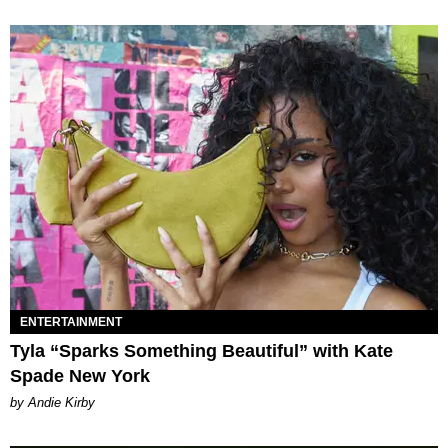
ENTERTAINMENT
Tyla “Sparks Something Beautiful” with Kate
Spade New York
by Andie Kirby