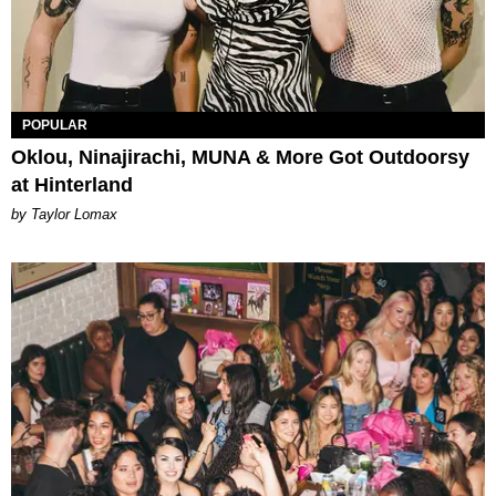
POPULAR
Oklou, Ninajirachi, MUNA & More Got Outdoorsy
at Hinterland
by Taylor Lomax