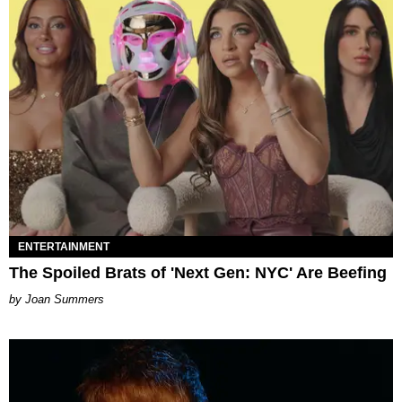
ENTERTAINMENT
The Spoiled Brats of 'Next Gen: NYC' Are Beefing
Joan Summers