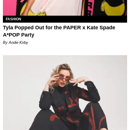
FASHION
Tyla Popped Out for the PAPER x Kate Spade
A*POP Party
By Andie Kirby