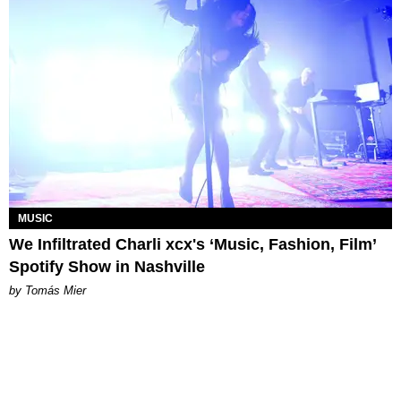
MUSIC
We Infiltrated Charli xcx's ‘Music, Fashion, Film’
Spotify Show in Nashville
by Tomás Mier