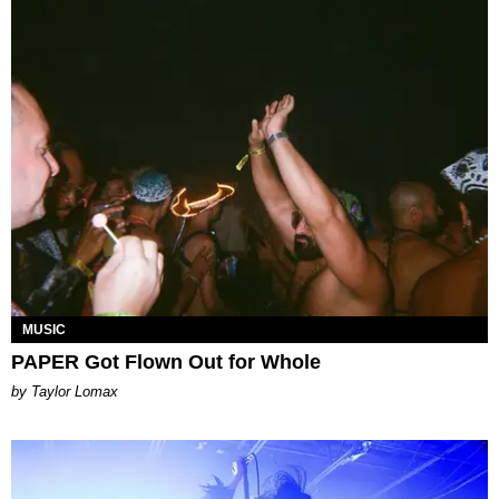
MUSIC
PAPER Got Flown Out for Whole
by Taylor Lomax