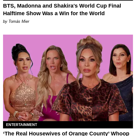
BTS, Madonna and Shakira's World Cup Final
Halftime Show Was a Win for the World
by Tomás Mier
ENTERTAINMENT
‘The Real Housewives of Orange County’ Whoop