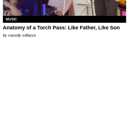
MUSIC
Anatomy of a Torch Pass: Like Father, Like Son
by
cassidy sollazzo