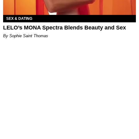
SEX & DATING
LELO’s MONA Spectra Blends Beauty and Sex
By Sophie Saint Thomas