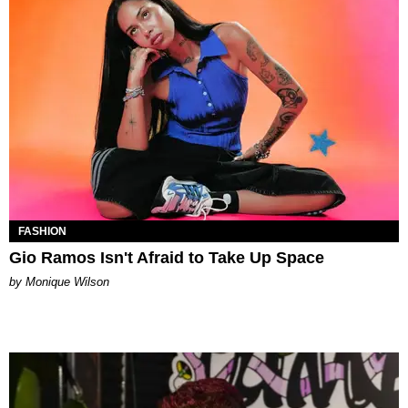
FASHION
Gio Ramos Isn't Afraid to Take Up Space
by Monique Wilson