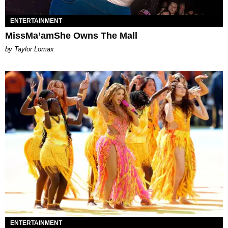
ENTERTAINMENT
MissMa’amShe Owns The Mall
by Taylor Lomax
ENTERTAINMENT