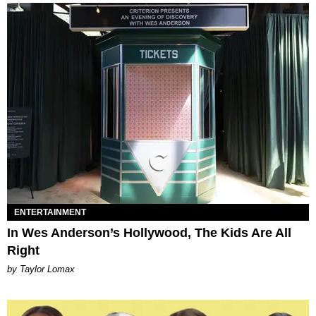
ENTERTAINMENT
In Wes Anderson’s Hollywood, The Kids Are All
Right
by Taylor Lomax