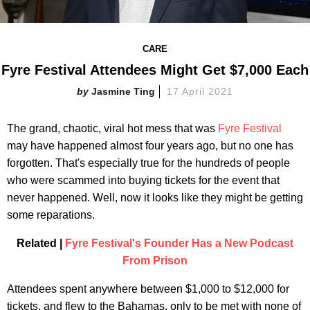
CARE
Fyre Festival Attendees Might Get $7,000 Each
Jasmine Ting
17 April 2021
The grand, chaotic, viral hot mess that was
Fyre Festival
may have happened almost four years ago, but no one has
forgotten. That's especially true for the hundreds of people
who were scammed into buying tickets for the event that
never happened. Well, now it looks like they might be getting
some reparations.
Related |
Fyre Festival's Founder Has a New Podcast
From Prison
Attendees spent anywhere between $1,000 to $12,000 for
tickets, and flew to the Bahamas, only to be met with none of