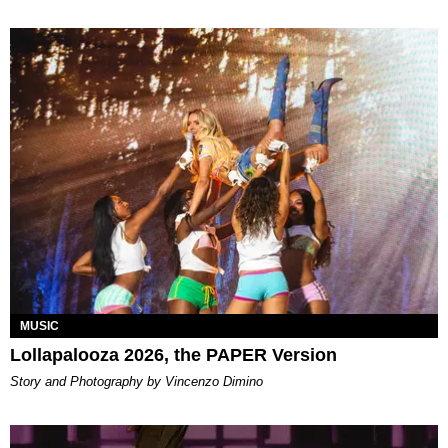
MUSIC
Lollapalooza 2026, the PAPER Version
Story and Photography by Vincenzo Dimino