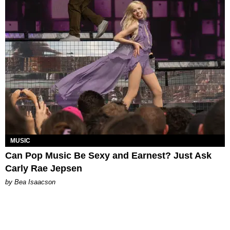
MUSIC
Can Pop Music Be Sexy and Earnest? Just Ask
Carly Rae Jepsen
by Bea Isaacson