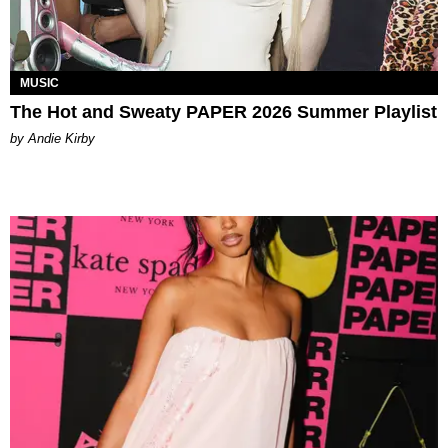
MUSIC
The Hot and Sweaty PAPER 2026 Summer Playlist
by Andie Kirby