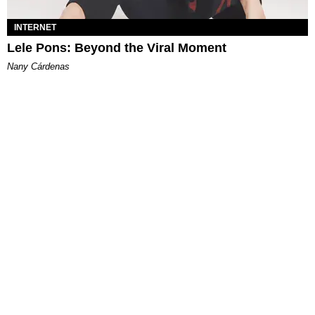
INTERNET
Lele Pons: Beyond the Viral Moment
Nany Cárdenas