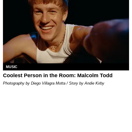
MUSIC
Coolest Person in the Room: Malcolm Todd
Photography by Diego Villagra Motta / Story by Andie Kirby