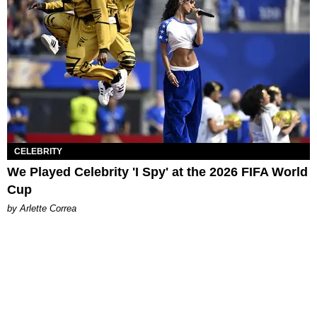
CELEBRITY
We Played Celebrity 'I Spy' at the 2026 FIFA World
Cup
by Arlette Correa