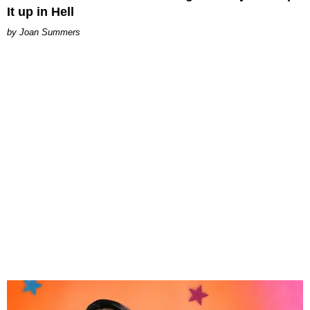
It up in Hell
Joan Summers