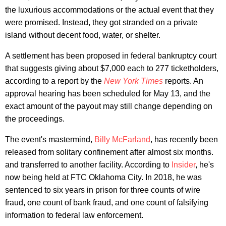
the luxurious accommodations or the actual event that they
were promised. Instead, they got stranded on a private
island without decent food, water, or shelter.
A settlement has been proposed in federal bankruptcy court
that suggests giving about $7,000 each to 277 ticketholders,
according to a report by the
New York Times
reports. An
approval hearing has been scheduled for May 13, and the
exact amount of the payout may still change depending on
the proceedings.
The event's mastermind,
Billy McFarland
, has recently been
released from solitary confinement after almost six months.
and transferred to another facility. According to
Insider
, he's
now being held at FTC Oklahoma City. In 2018, he was
sentenced to six years in prison for three counts of wire
fraud, one count of bank fraud, and one count of falsifying
information to federal law enforcement.