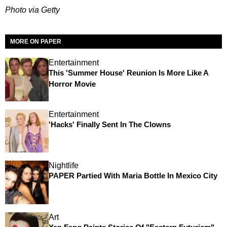
Photo via Getty
MORE ON PAPER
Entertainment
This 'Summer House' Reunion Is More Like A
Horror Movie
Entertainment
'Hacks' Finally Sent In The Clowns
Nightlife
PAPER Partied With Maria Bottle In Mexico City
Art