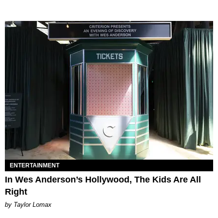
ENTERTAINMENT
In Wes Anderson’s Hollywood, The Kids Are All
Right
by Taylor Lomax