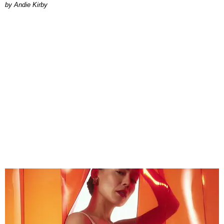
by Andie Kirby