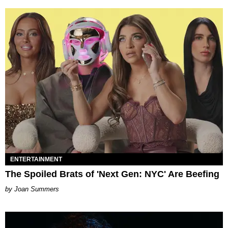
ENTERTAINMENT
The Spoiled Brats of 'Next Gen: NYC' Are Beefing
Joan Summers