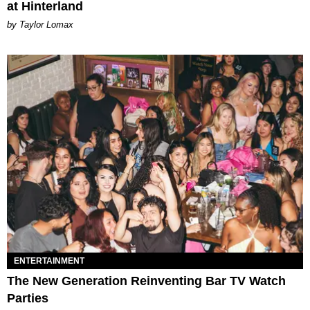
at Hinterland
by Taylor Lomax
ENTERTAINMENT
The New Generation Reinventing Bar TV Watch
Parties