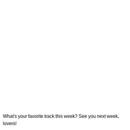
What's your favorite track this week? See you next week,
lovers!