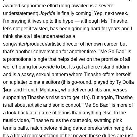
awaited sophomore effort (long-awaited is a severe
understatement)
Joyride
is finally coming! Yep, next week.
I'm praying it lives up to the hype — although Ms. Tinashe,
let's not get it twisted, has been grinding hard for years and I
think she's a little underrated as a
songwriter/producer/artistic director of her own career, but
that's another conversation for another time. "Me So Bad" is
a promotional single that helps deliver on the promise of all
we're hoping for
Joyride
to be. It's got a fierce island riddim
and is a sassy, sexual anthem where Tinashe offers herself
on a platter to male suitors (this go-round, played by Ty Dolla
$ign and French Montana, who deliver ad-libs and verses
supporting Tinashe's mission to get it in). But again, Tinashe
is all about artistic and sonic control. "Me So Bad" is more of
a look-back-at-it game of tennis than anything else. In the
music video, Tinashe rules the court solo, swatting pink
tennis balls, natch,before hitting dance breaks with her girls.
It's a literal representation of her power: these dudes are just