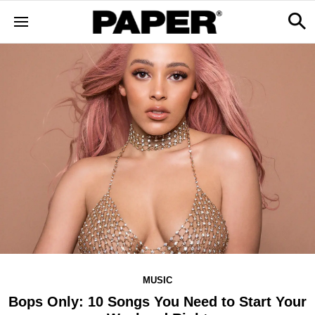
MUSIC
Bops Only: 10 Songs You Need to Start Your