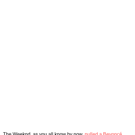
The Weeknd, as you all know by now,
pulled a Beyoncé