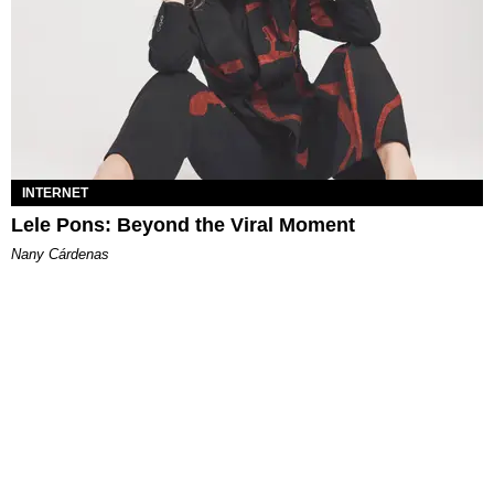
INTERNET
Lele Pons: Beyond the Viral Moment
Nany Cárdenas