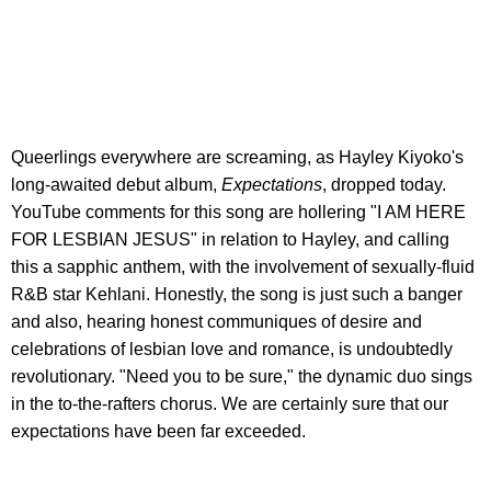
Queerlings everywhere are screaming, as Hayley Kiyoko's
long-awaited debut album,
Expectations
, dropped today.
YouTube comments for this song are hollering "I AM HERE
FOR LESBIAN JESUS" in relation to Hayley, and calling
this a sapphic anthem, with the involvement of sexually-fluid
R&B star Kehlani. Honestly, the song is just such a banger
and also, hearing honest communiques of desire and
celebrations of lesbian love and romance, is undoubtedly
revolutionary. "Need you to be sure," the dynamic duo sings
in the to-the-rafters chorus. We are certainly sure that our
expectations have been far exceeded.