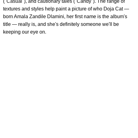
("Casual"), and cautionary tales ("Candy"). The range of
textures and styles help paint a picture of who Doja Cat —
born Amala Zandile Dlamini, her first name is the album's
title — really is, and she's definitely someone we'll be
keeping our eye on.