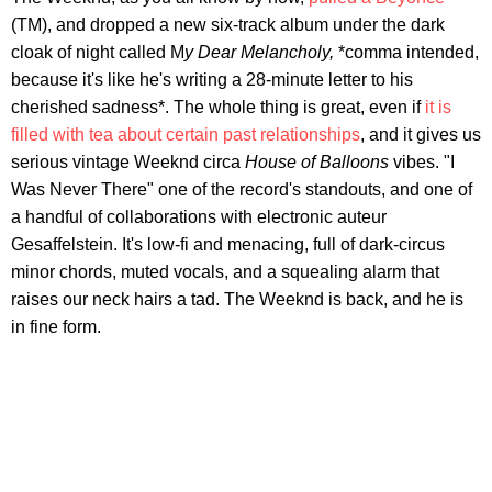
(TM), and dropped a new six-track album under the dark
cloak of night called M
y Dear Melancholy,
*comma intended,
because it's like he's writing a 28-minute letter to his
cherished sadness*. The whole thing is great, even if
it is
filled with tea about certain past relationships
, and it gives us
serious vintage Weeknd circa
House of Balloons
vibes. "I
Was Never There" one of the record's standouts, and one of
a handful of collaborations with electronic auteur
Gesaffelstein. It's low-fi and menacing, full of dark-circus
minor chords, muted vocals, and a squealing alarm that
raises our neck hairs a tad. The Weeknd is back, and he is
in fine form.