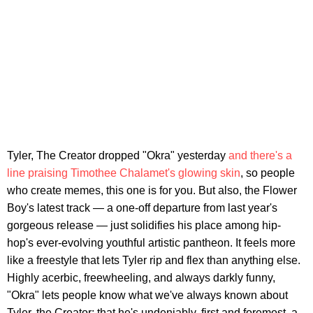
Tyler, The Creator dropped "Okra" yesterday
and there's a
line praising Timothee Chalamet's glowing skin
, so people
who create memes, this one is for you. But also, the Flower
Boy's latest track — a one-off departure from last year's
gorgeous release — just solidifies his place among hip-
hop's ever-evolving youthful artistic pantheon. It feels more
like a freestyle that lets Tyler rip and flex than anything else.
Highly acerbic, freewheeling, and always darkly funny,
"Okra" lets people know what we've always known about
Tyler, the Creator: that he's undeniably, first and foremost, a