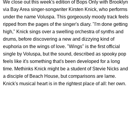
We close out this week's edition of Bops Only with Brooklyn
via Bay Area singer-songwriter Kirsten Knick, who performs
under the name Voluspa. This gorgeously moody track feels
ripped from the pages of the singer's diary. "I'm done getting
high," Knick sings over a swelling orchestra of synths and
drums, before discovering a new and dizzying kind of
euphoria on the wings of love. "Wings" is the first official
single by Voluspa, but the sound, described as spooky pop
feels like it's something that's been developed for a long
time. Methinks Knick might be a student of Stevie Nicks and
a disciple of Beach House, but comparisons are lame.
Knick's musical heart is in the rightest place of all: her own.