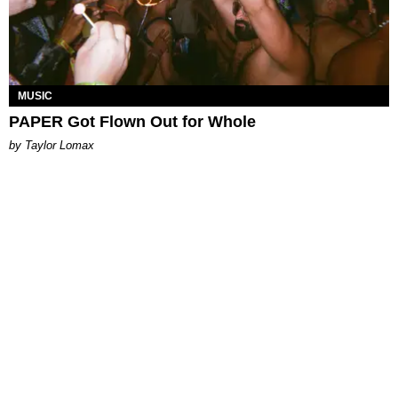
MUSIC
PAPER Got Flown Out for Whole
by Taylor Lomax