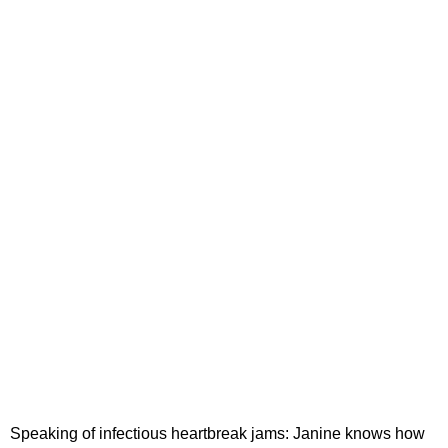
Speaking of infectious heartbreak jams: Janine knows how