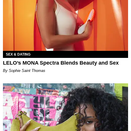
SEX & DATING
LELO’s MONA Spectra Blends Beauty and Sex
By Sophie Saint Thomas