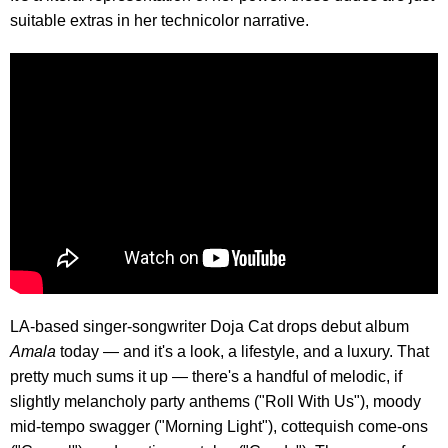
suitable extras in her technicolor narrative.
LA-based singer-songwriter Doja Cat drops debut album
Amala
today — and it's a look, a lifestyle, and a luxury. That
pretty much sums it up — there's a handful of melodic, if
slightly melancholy party anthems ("Roll With Us"), moody
mid-tempo swagger ("Morning Light"), cottequish come-ons