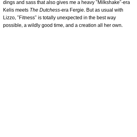
dings and sass that also gives me a heavy "Milkshake"-era
Kelis meets
The Dutchess
-era Fergie. But as usual with
Lizzo, "Fitness" is totally unexpected in the best way
possible, a wildly good time, and a creation all her own.