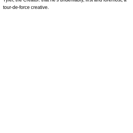
tour-de-force creative.