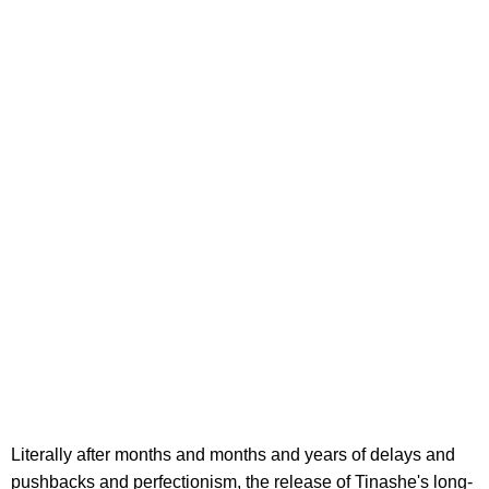
Literally after months and months and years of delays and
pushbacks and perfectionism, the release of Tinashe's long-