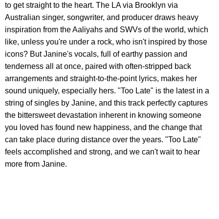
to get straight to the heart. The LA via Brooklyn via
Australian singer, songwriter, and producer draws heavy
inspiration from the Aaliyahs and SWVs of the world, which
like, unless you're under a rock, who isn't inspired by those
icons? But Janine's vocals, full of earthy passion and
tenderness all at once, paired with often-stripped back
arrangements and straight-to-the-point lyrics, makes her
sound uniquely, especially hers. "Too Late" is the latest in a
string of singles by Janine, and this track perfectly captures
the bittersweet devastation inherent in knowing someone
you loved has found new happiness, and the change that
can take place during distance over the years. "Too Late"
feels accomplished and strong, and we can't wait to hear
more from Janine.