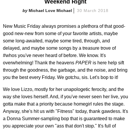
Weekend Right
Michael Love Michael
30 March 2018
New Music Friday always promises a plethora of that good-
good new-new from some of your favorite artists, maybe
some long-awaited, maybe some tired, through, and
delayed, and maybe some songs by a treasure trove of
#whos you've never heard of before. We know. It's
overwhelming! Thank the heavens
PAPER
is here help sift
through the goodness, the garbage, and the noise, and bring
you the best every Friday. We gotchu, sis. Let's bop to it!
We love Lizzo, mostly for her unapologetic ferocity, and the
way she loves herself. And, if you've never seen her live, you
gotta make that a priority because homegirl rules the stage.
Anyway, she's hit us with "Fitness" today, thank gawdess. It's
a Donna Summer-sampling bop that is guaranteed to make
you appreciate your own "ass that don't stop." It's full of