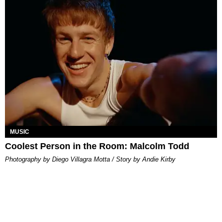
MUSIC
Coolest Person in the Room: Malcolm Todd
Photography by Diego Villagra Motta / Story by Andie Kirby