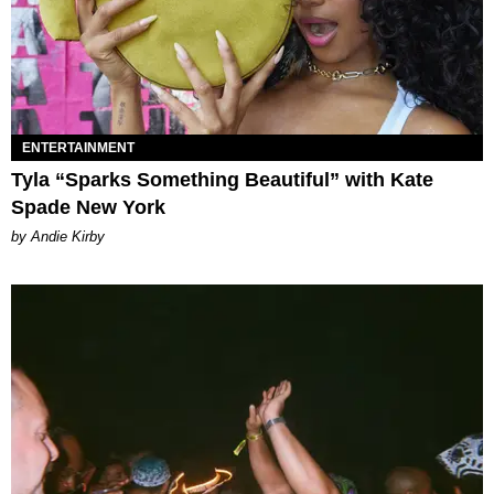
ENTERTAINMENT
Tyla “Sparks Something Beautiful” with Kate
Spade New York
by Andie Kirby