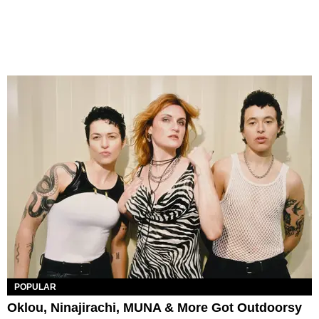
POPULAR
Oklou, Ninajirachi, MUNA & More Got Outdoorsy