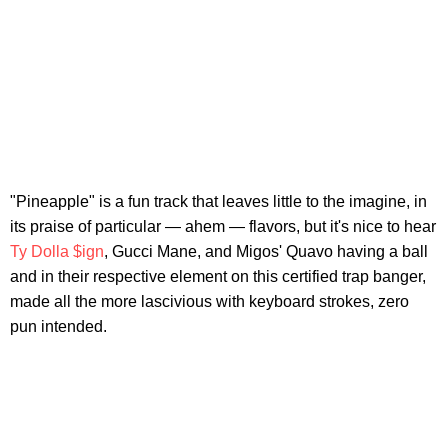
"Pineapple" is a fun track that leaves little to the imagine, in
its praise of particular — ahem — flavors, but it's nice to hear
Ty Dolla $ign
, Gucci Mane, and Migos' Quavo having a ball
and in their respective element on this certified trap banger,
made all the more lascivious with keyboard strokes, zero
pun intended.