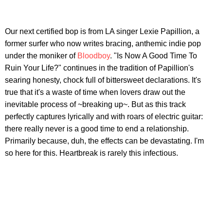
Our next certified bop is from LA singer Lexie Papillion, a
former surfer who now writes bracing, anthemic indie pop
under the moniker of
Bloodboy
. "Is Now A Good Time To
Ruin Your Life?" continues in the tradition of Papillion's
searing honesty, chock full of bittersweet declarations. It's
true that it's a waste of time when lovers draw out the
inevitable process of ~breaking up~. But as this track
perfectly captures lyrically and with roars of electric guitar:
there really never is a good time to end a relationship.
Primarily because, duh, the effects can be devastating. I'm
so here for this. Heartbreak is rarely this infectious.