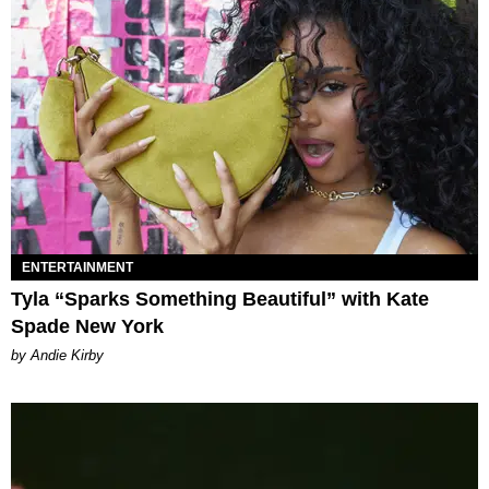
ENTERTAINMENT
Tyla “Sparks Something Beautiful” with Kate
Spade New York
by Andie Kirby