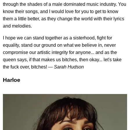
through the shades of a male dominated music industry. You
know their songs, and I would love for you to get to know
them a little better, as they change the world with their lyrics
and melodies.
I hope we can stand together as a sisterhood, fight for
equality, stand our ground on what we believe in, never
compromise our artistic integrity for anyone... and as the
queen says, if that makes us bitches, then okay... let's take
the fuck over, bitches!
— Sarah Hudson
Harloe