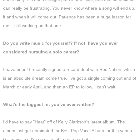
can really be frustrating. You never know where a song will end up,
if and when it will come out. Patience has been a huge lesson for
me... still working on that one.
Do you write music for yourself? If not, have you ever
considered pursuing a solo career?
I have been! I recently signed a record deal with Roc Nation, which
is an absolute dream come true. I've got a single coming out end of
March or early April, and then an EP to follow. I can't wait!
What's the biggest hit you've ever written?
I'd have to say "Heat" off of Kelly Clarkson's latest album. The
album just got nominated for Best Pop Vocal Album for this year's
Grammys, so I'm so grateful to be a part of it.