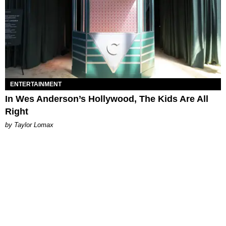
ENTERTAINMENT
In Wes Anderson’s Hollywood, The Kids Are All
Right
by Taylor Lomax