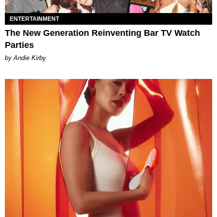
ENTERTAINMENT
The New Generation Reinventing Bar TV Watch
Parties
by Andie Kirby