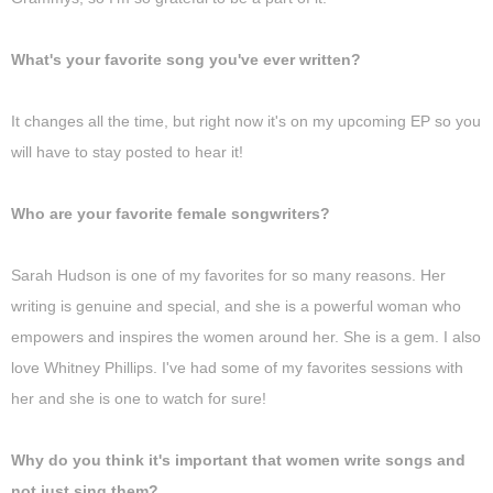
What's your favorite song you've ever written?
It changes all the time, but right now it's on my upcoming EP so you
will have to stay posted to hear it!
Who are your favorite female songwriters?
Sarah Hudson is one of my favorites for so many reasons. Her
writing is genuine and special, and she is a powerful woman who
empowers and inspires the women around her. She is a gem. I also
love Whitney Phillips. I've had some of my favorites sessions with
her and she is one to watch for sure!
Why do you think it's important that women write songs and
not just sing them?