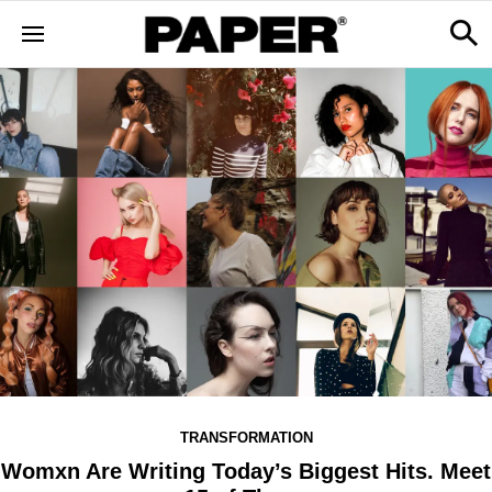
TRANSFORMATION
Womxn Are Writing Today’s Biggest Hits. Meet