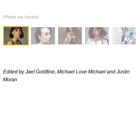
(Photo via Harloe)
Edited by Jael Goldfine, Michael Love Michael and
Justin
Moran