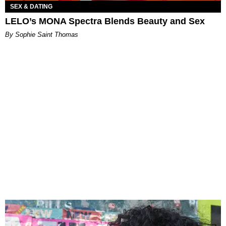
SEX & DATING
LELO’s MONA Spectra Blends Beauty and Sex
By Sophie Saint Thomas