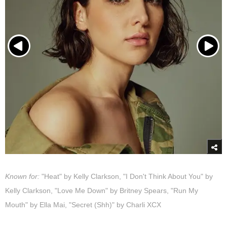
Known for:
"Heat" by Kelly Clarkson, "I Don't Think About You" by
Kelly Clarkson, "Love Me Down" by Britney Spears, "Run My
Mouth" by Ella Mai, "Secret (Shh)" by Charli XCX