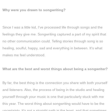
Why were you drawn to songwriting?
Since I was a little kid, I've processed life through songs and the
feelings they give me. Songwriting captured a part of my spirit that
no other communication could. Telling stories through song is so
healing, soulful, happy, sad and everything in between. It's what
makes me feel understood.
What are the best and worst things about being a songwriter?
By far, the best thing is the connection you share with both yourself
and listeners. Also, the process of being in the studio and healing
yourself through your music is one that particularly stuck with me
this year. The worst thing about songwriting would have to be the
uncertainty. It's not a straight path in the least, and that sometimes