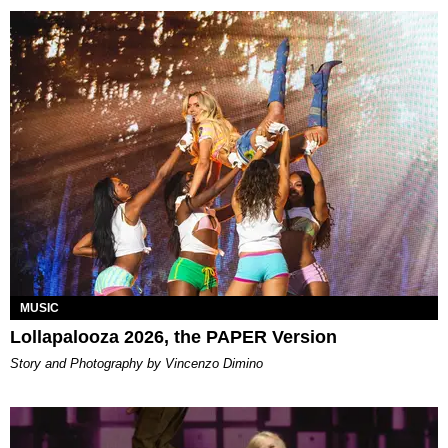
MUSIC
Lollapalooza 2026, the PAPER Version
Story and Photography by Vincenzo Dimino