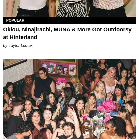
POPULAR
Oklou, Ninajirachi, MUNA & More Got Outdoorsy
at Hinterland
by Taylor Lomax