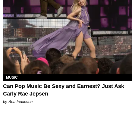
MUSIC
Can Pop Music Be Sexy and Earnest? Just Ask
Carly Rae Jepsen
by Bea Isaacson