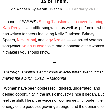
15 of Them.
As Chosen By
Sarah Hudson
14 February 2019
In honor of
PAPER
's
Spring Transformation cover featuring
Katy Perry
— a prolific songwriter as well as performer, who
has written for peers including Kelly Clarkson, Britney
Spears,
Nicki Minaj
, and
Iggy Azalea
— we asked veteran
songwriter
Sarah Hudson
to curate a portfolio of the womxn
hitmakers you should know.
---
"I'm tough, ambitious and I know exactly what I want. If that
makes me a bitch, Okay." – Madonna
"Women have been oppressed, ignored, underrated, and
denied opportunity in the music industry since it began. But I
feel the shift. I hear the voices of women getting louder, the
energy of the goddess growing stronger and the demand for