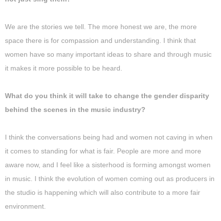
We are the stories we tell. The more honest we are, the more
space there is for compassion and understanding. I think that
women have so many important ideas to share and through music
it makes it more possible to be heard.
What do you think it will take to change the gender disparity
behind the scenes in the music industry?
I think the conversations being had and women not caving in when
it comes to standing for what is fair. People are more and more
aware now, and I feel like a sisterhood is forming amongst women
in music. I think the evolution of women coming out as producers in
the studio is happening which will also contribute to a more fair
environment.