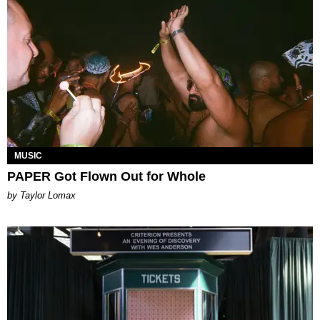
MUSIC
PAPER Got Flown Out for Whole
by Taylor Lomax