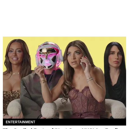
ENTERTAINMENT