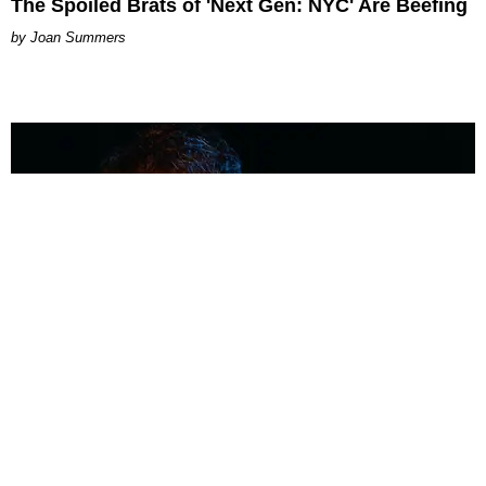
The Spoiled Brats of 'Next Gen: NYC' Are Beefing
Joan Summers
MUSIC
Coolest Person in the Room: Malcolm Todd