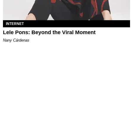
INTERNET
Lele Pons: Beyond the Viral Moment
Nany Cárdenas