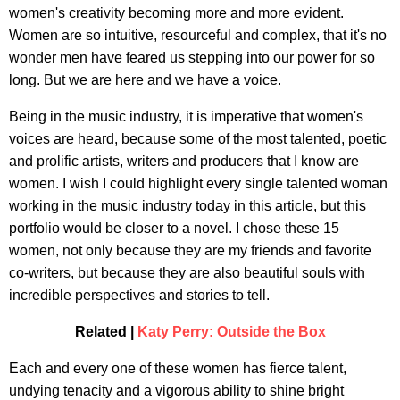
women's creativity becoming more and more evident.
Women are so intuitive, resourceful and complex, that it's no
wonder men have feared us stepping into our power for so
long. But we are here and we have a voice.
Being in the music industry, it is imperative that women's
voices are heard, because some of the most talented, poetic
and prolific artists, writers and producers that I know are
women. I wish I could highlight every single talented woman
working in the music industry today in this article, but this
portfolio would be closer to a novel. I chose these 15
women, not only because they are my friends and favorite
co-writers, but because they are also beautiful souls with
incredible perspectives and stories to tell.
Related |
Katy Perry: Outside the Box
Each and every one of these women has fierce talent,
undying tenacity and a vigorous ability to shine bright