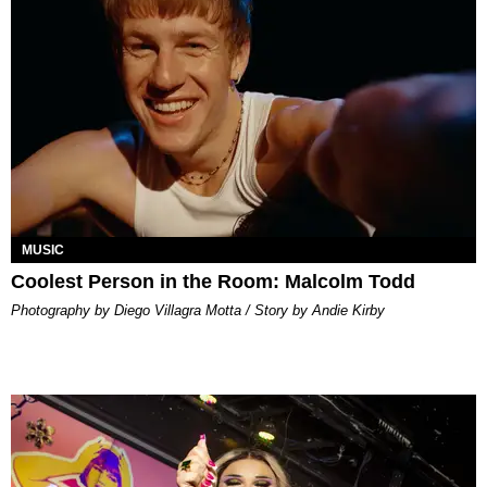
MUSIC
Coolest Person in the Room: Malcolm Todd
Photography by Diego Villagra Motta / Story by Andie Kirby