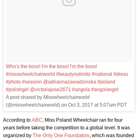
Who's the boss! I'm the boss! I'm the boss!
#misswheelchairworld #beautynolimits #national #dress
#photo #session @adriannazawadzinska #poland
#polishgirl @victoriajose2671 #angola #angolangirl
A post shared by Misswheelchairworld
(@misswheelchairworld) on Oct 3, 2017 at 5:07am PDT
According to
ABC
, Miss Poland Wheelchair ran for four
years before taking the competition to a global level. It was
organized by
The Only One Foundation
, which was founded