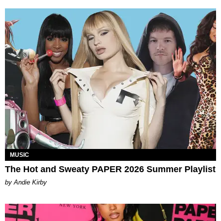
MUSIC
The Hot and Sweaty PAPER 2026 Summer Playlist
by Andie Kirby