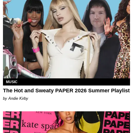
MUSIC
The Hot and Sweaty PAPER 2026 Summer Playlist
by Andie Kirby