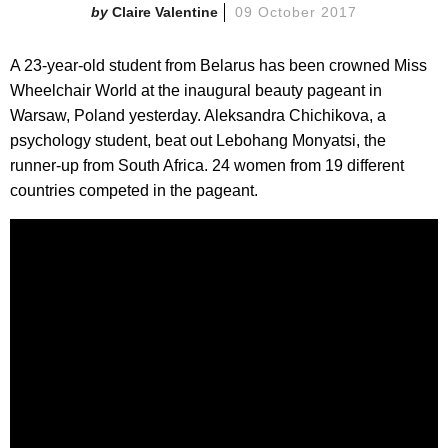
Claire Valentine
09 October 2017
A 23-year-old student from Belarus has been crowned Miss
Wheelchair World at the inaugural beauty pageant in
Warsaw, Poland yesterday. Aleksandra Chichikova, a
psychology student, beat out Lebohang Monyatsi, the
runner-up from South Africa. 24 women from 19 different
countries competed in the pageant.