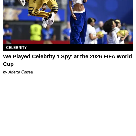
CELEBRITY
We Played Celebrity 'I Spy' at the 2026 FIFA World
Cup
by Arlette Correa