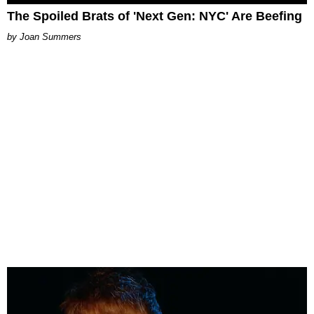
The Spoiled Brats of 'Next Gen: NYC' Are Beefing
Joan Summers