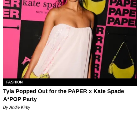
FASHION
Tyla Popped Out for the PAPER x Kate Spade
A*POP Party
By Andie Kirby