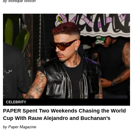
by Monique Wilson
CELEBRITY
PAPER Spent Two Weekends Chasing the World
Cup With Rauw Alejandro and Buchanan’s
Paper Magazine