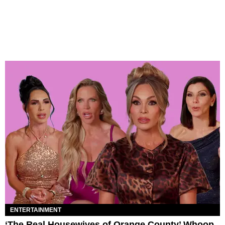
ENTERTAINMENT
‘The Real Housewives of Orange County’ Whoop