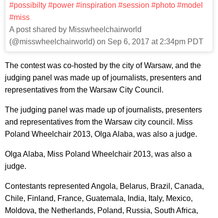
#possibilty #power #inspiration #session #photo #model
#miss
A post shared by Misswheelchairworld
(@misswheelchairworld) on Sep 6, 2017 at 2:34pm PDT
The contest was co-hosted by the city of Warsaw, and the
judging panel was made up of journalists, presenters and
representatives from the Warsaw City Council.
The judging panel was made up of journalists, presenters
and representatives from the Warsaw city council. Miss
Poland Wheelchair 2013, Olga Alaba, was also a judge.
Olga Alaba, Miss Poland Wheelchair 2013, was also a
judge.
Contestants represented Angola, Belarus, Brazil, Canada,
Chile, Finland, France, Guatemala, India, Italy, Mexico,
Moldova, the Netherlands, Poland, Russia, South Africa,