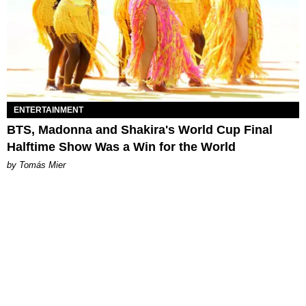
ENTERTAINMENT
BTS, Madonna and Shakira's World Cup Final
Halftime Show Was a Win for the World
by Tomás Mier