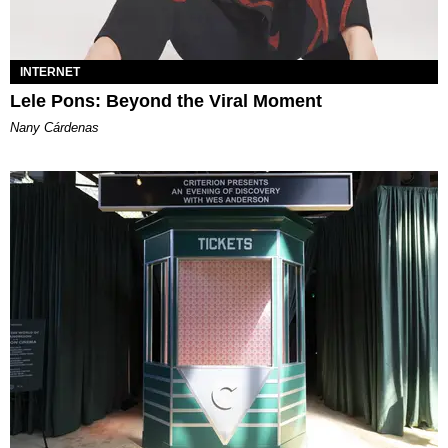
INTERNET
Lele Pons: Beyond the Viral Moment
Nany Cárdenas