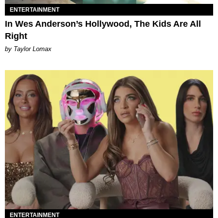
ENTERTAINMENT
In Wes Anderson’s Hollywood, The Kids Are All
Right
by Taylor Lomax
ENTERTAINMENT