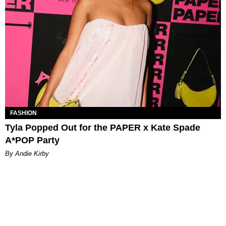
FASHION
Tyla Popped Out for the PAPER x Kate Spade
A*POP Party
By Andie Kirby