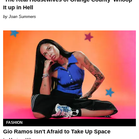
It up in Hell
Joan Summers
FASHION
Gio Ramos Isn't Afraid to Take Up Space