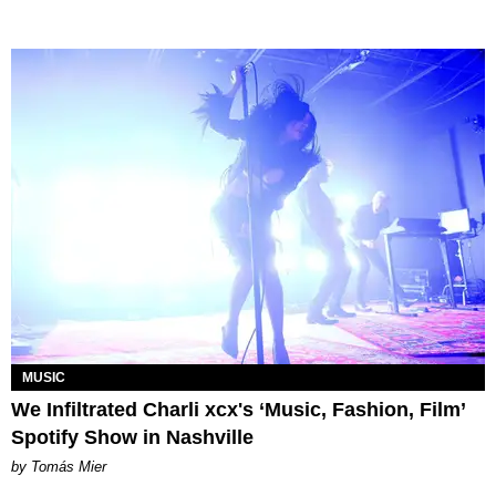
MUSIC
We Infiltrated Charli xcx's ‘Music, Fashion, Film’
Spotify Show in Nashville
by Tomás Mier