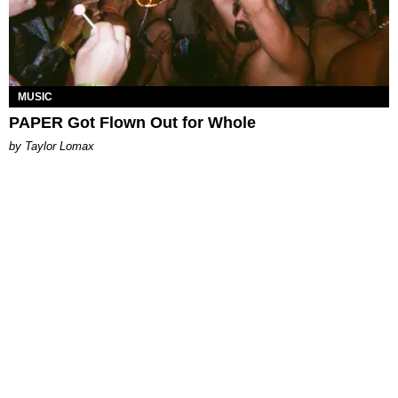
MUSIC
PAPER Got Flown Out for Whole
by Taylor Lomax