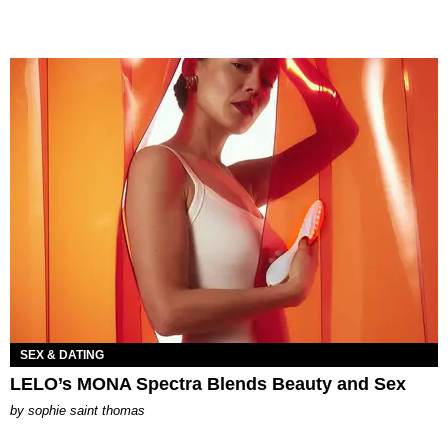
SEX & DATING
LELO’s MONA Spectra Blends Beauty and Sex
by
sophie saint thomas