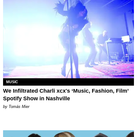
MUSIC
We Infiltrated Charli xcx's ‘Music, Fashion, Film’
Spotify Show in Nashville
by Tomás Mier