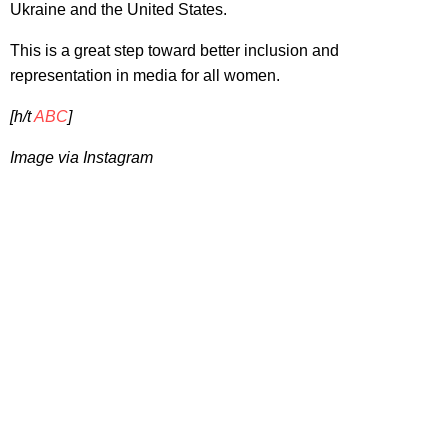
Ukraine and the United States.
This is a great step toward better inclusion and
representation in media for all women.
[h/t
ABC
]
Image via Instagram