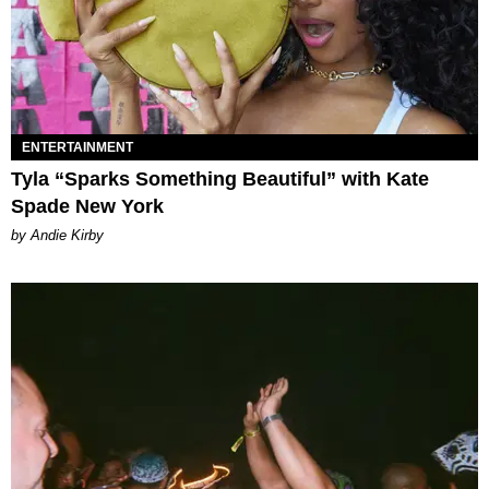
ENTERTAINMENT
Tyla “Sparks Something Beautiful” with Kate
Spade New York
by Andie Kirby