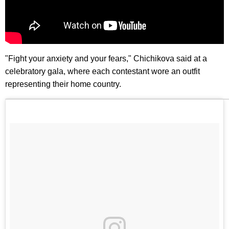
"Fight your anxiety and your fears," Chichikova said at a
celebratory gala, where each contestant wore an outfit
representing their home country.