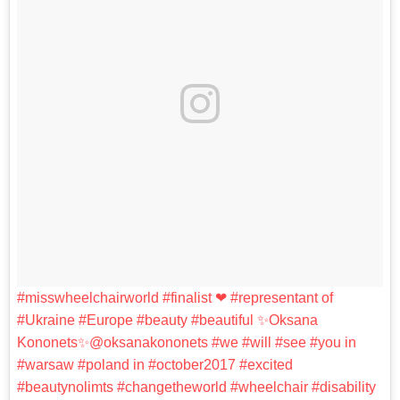
#misswheelchairworld #finalist ❤ #representant of
#Ukraine #Europe #beauty #beautiful ✨Oksana
Kononets✨@oksanakononets #we #will #see #you in
#warsaw #poland in #october2017 #excited
#beautynolimts #changetheworld #wheelchair #disability