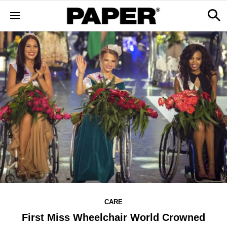
CARE
First Miss Wheelchair World Crowned