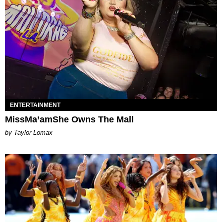
ENTERTAINMENT
MissMa’amShe Owns The Mall
by Taylor Lomax