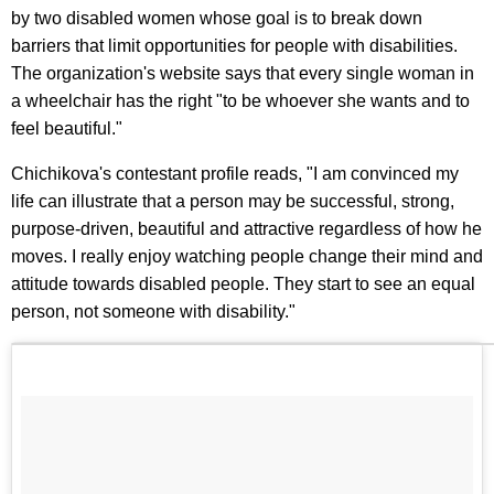
by two disabled women whose goal is to break down
barriers that limit opportunities for people with disabilities.
The organization's website says that every single woman in
a wheelchair has the right "to be whoever she wants and to
feel beautiful."
Chichikova's contestant profile reads, "I am convinced my
life can illustrate that a person may be successful, strong,
purpose-driven, beautiful and attractive regardless of how he
moves. I really enjoy watching people change their mind and
attitude towards disabled people. They start to see an equal
person, not someone with disability."