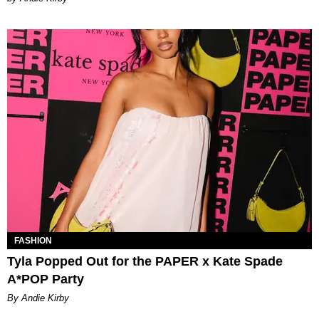
FASHION
Tyla Popped Out for the PAPER x Kate Spade
A*POP Party
By Andie Kirby