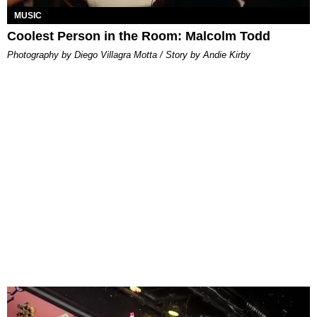
MUSIC
Coolest Person in the Room: Malcolm Todd
Photography by Diego Villagra Motta / Story by Andie Kirby