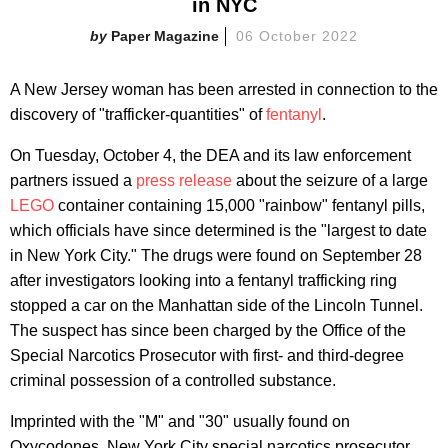
in NYC
Paper Magazine
06 October 2022
A New Jersey woman has been arrested in connection to the
discovery of "trafficker-quantities" of
fentanyl
.
On Tuesday, October 4, the DEA and its law enforcement
partners issued a
press release
about the seizure of a large
LEGO
container containing 15,000 "rainbow" fentanyl pills,
which officials have since determined is the "largest to date
in New York City." The drugs were found on September 28
after investigators looking into a fentanyl trafficking ring
stopped a car on the Manhattan side of the Lincoln Tunnel.
The suspect has since been charged by the Office of the
Special Narcotics Prosecutor with first- and third-degree
criminal possession of a controlled substance.
Imprinted with the "M" and "30" usually found on
Oxycodones, New York City special narcotics prosecutor