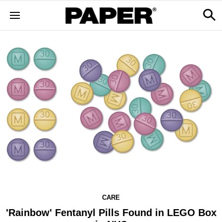
CARE
'Rainbow' Fentanyl Pills Found in LEGO Box