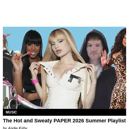
MUSIC
The Hot and Sweaty PAPER 2026 Summer Playlist
by Andie Kirby