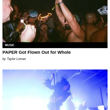
MUSIC
PAPER Got Flown Out for Whole
by Taylor Lomax