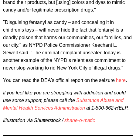
brand their products, but [using] colors and dyes to mimic
candy and/or legitimate prescription drugs."
"Disguising fentanyl as candy – and concealing it in
children’s toys – will never hide the fact that fentanyl is a
deadly poison that harms our communities, our families, and
our city," as NYPD Police Commissioner Keechant L.
Sewell said. "The criminal complaint unsealed today is
another example of the NYPD’s relentless commitment to
never stop working to rid New York City of illegal drugs."
You can read the DEA's official report on the seizure
here
.
If you feel like you are struggling with addiction and could
use some support, please call the
Substance Abuse and
Mental Health Services Administration
at 1-800-662-HELP.
Illustration via Shutterstock /
shane-o-matic