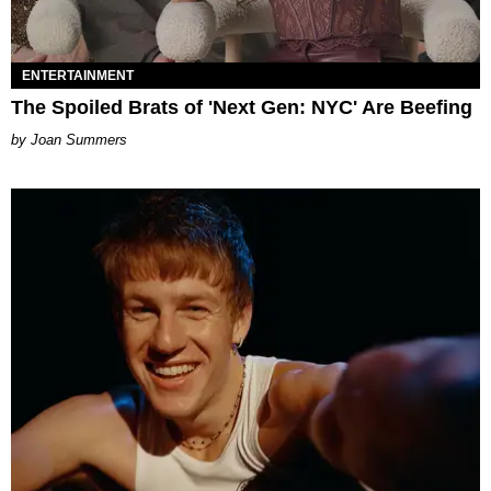
ENTERTAINMENT
The Spoiled Brats of 'Next Gen: NYC' Are Beefing
Joan Summers