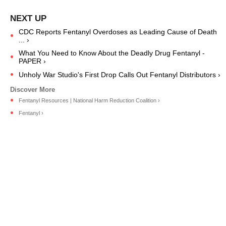
CDC Reports Fentanyl Overdoses as Leading Cause of Death
... ›
What You Need to Know About the Deadly Drug Fentanyl -
PAPER ›
Unholy War Studio's First Drop Calls Out Fentanyl Distributors ›
Fentanyl Resources | National Harm Reduction Coalition ›
Fentanyl ›