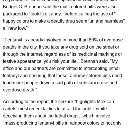
Bridget G. Brennan said the multi-colored pills were also
packaged to "look like candy," before calling the use of "
happy colors to make a deadly drug seem fun and harmless"
a "new low."
"Fentanyl is already involved in more than 80% of overdose
deaths in the city. If you take any drug sold on the street or
through the internet, regardless of its medicinal markings or
festive appearance, you risk your life," Brennan said. "My
office and our partners are committed to intercepting lethal
fentanyl and ensuring that these rainbow-colored pills don’t
lead more people down a sad path of substance use and
overdose death."
According to the report, the seizure "highlights Mexican
cartels’ most recent tactics to attract the public while
deceiving them about the lethal drugs," which involve
"mass-producing fentanyl pills in rainbow colors to not only