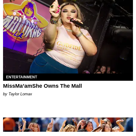
ENTERTAINMENT
MissMa’amShe Owns The Mall
by Taylor Lomax