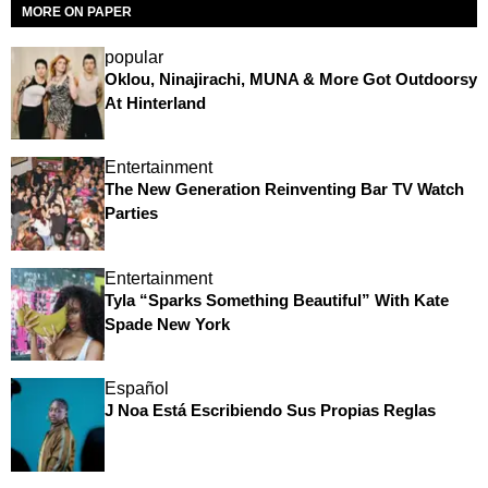
MORE ON PAPER
popular
Oklou, Ninajirachi, MUNA & More Got Outdoorsy
At Hinterland
Entertainment
The New Generation Reinventing Bar TV Watch
Parties
Entertainment
Tyla “Sparks Something Beautiful” With Kate
Spade New York
Español
J Noa Está Escribiendo Sus Propias Reglas