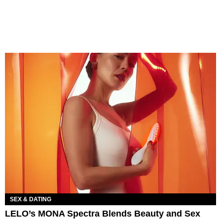
SEX & DATING
LELO’s MONA Spectra Blends Beauty and Sex