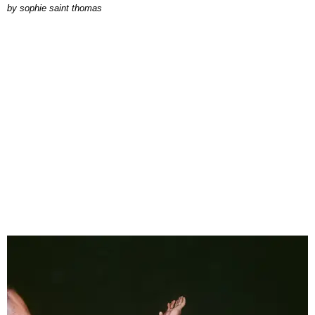
by
sophie saint thomas