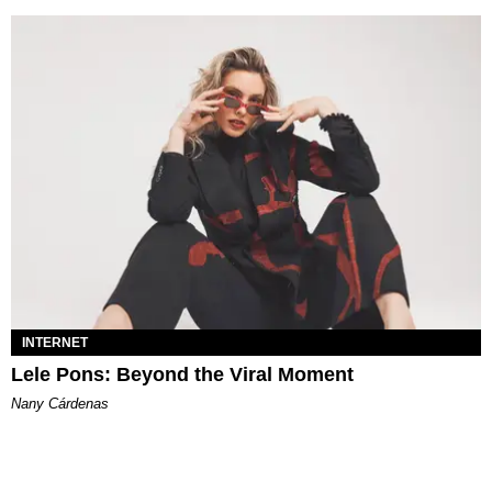
INTERNET
Lele Pons: Beyond the Viral Moment
Nany Cárdenas