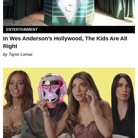
ENTERTAINMENT
In Wes Anderson’s Hollywood, The Kids Are All
Right
by Taylor Lomax