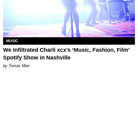
MUSIC
We Infiltrated Charli xcx's ‘Music, Fashion, Film’
Spotify Show in Nashville
by Tomás Mier