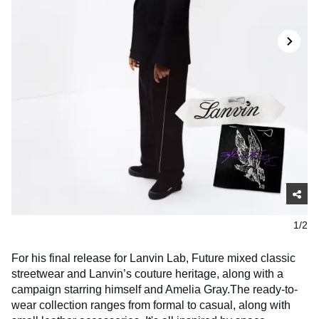
1/2
For his final release for Lanvin Lab, Future mixed classic
streetwear and Lanvin’s couture heritage, along with a
campaign starring himself and Amelia Gray.The ready-to-
wear collection ranges from formal to casual, along with