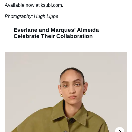
Available now at
ksubi.com
.
Photography: Hugh Lippe
Everlane and Marques' Almeida
Celebrate Their Collaboration