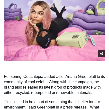
For spring, Coachtopia added actor Ariana Greenblatt to its
community of cool celebs. Along with the campaign, the
brand also released its latest drop of products made with
either recycled, repurposed or renewable materials.
"I’m excited to be a part of something that’s better for our
environment," said Greenblatt in a press release. "What