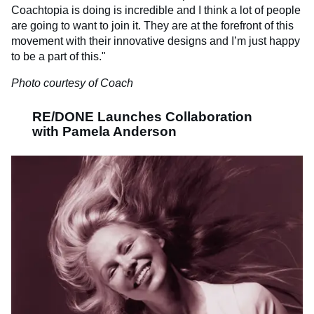
Coachtopia is doing is incredible and I think a lot of people
are going to want to join it. They are at the forefront of this
movement with their innovative designs and I’m just happy
to be a part of this."
Photo courtesy of Coach
RE/DONE Launches Collaboration
with Pamela Anderson