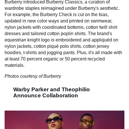
Burberry introduced Burberry Classics, a curation of
wardrobe staples reimagined under Burberry's aesthetic.
For example, the Burberry Check is cut on the bias,
updated in new color ways and printed on swimwear,
nylon jackets with coordinated bottoms, cotton twill shirt
dresses and tailored cotton poplin shirts. The brand's
equestrian knight logo is embroidered and appliquéd on
nylon jackets, cotton piqué polo shirts, cotton jersey
hoodies, t-shirts and jogging pants. Plus, it's all made with
at least 70 percent organic or 50 percent recycled
materials.
Photos courtesy of Burberry
Warby Parker and Theophilio
Announce Collaboration