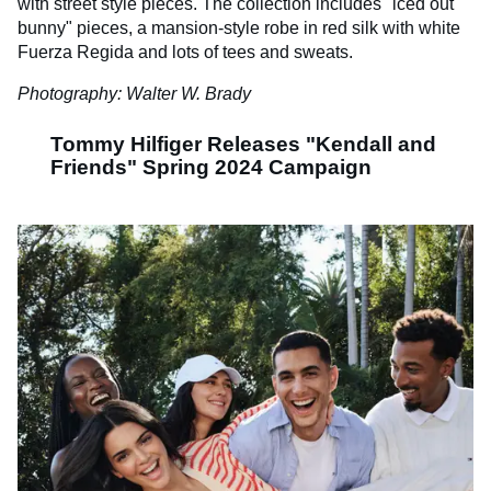
with street style pieces. The collection includes "iced out
bunny" pieces, a mansion-style robe in red silk with white
Fuerza Regida and lots of tees and sweats.
Photography: Walter W. Brady
Tommy Hilfiger Releases "Kendall and
Friends" Spring 2024 Campaign