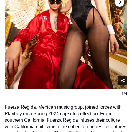
1/4
Fuerza Regida, Mexican music group, joined forces with
Playboy on a Spring 2024 capsule collection. From
southern California, Fuerza Regida infuses their culture
with California chill, which the collection hopes to captures