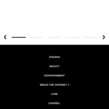
FASHION
BEAUTY
ENTERTAINMENT
BREAK THE INTERNET ®
CARE
ESPAÑOL