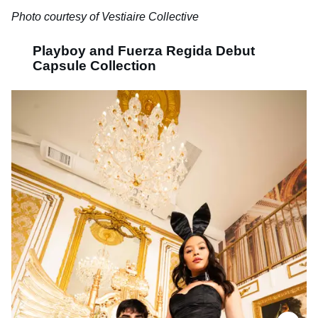
Photo courtesy of Vestiaire Collective
Playboy and Fuerza Regida Debut
Capsule Collection