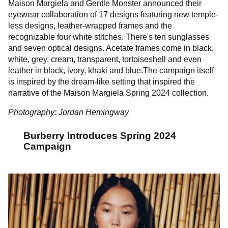
Maison Margiela and Gentle Monster announced their
eyewear collaboration of 17 designs featuring new temple-
less designs, leather-wrapped frames and the
recognizable four white stitches. There's ten sunglasses
and seven optical designs. Acetate frames come in black,
white, grey, cream, transparent, tortoiseshell and even
leather in black, ivory, khaki and blue.The campaign itself
is inspired by the dream-like setting that inspired the
narrative of the Maison Margiela Spring 2024 collection.
Photography: Jordan Hemingway
Burberry Introduces Spring 2024
Campaign