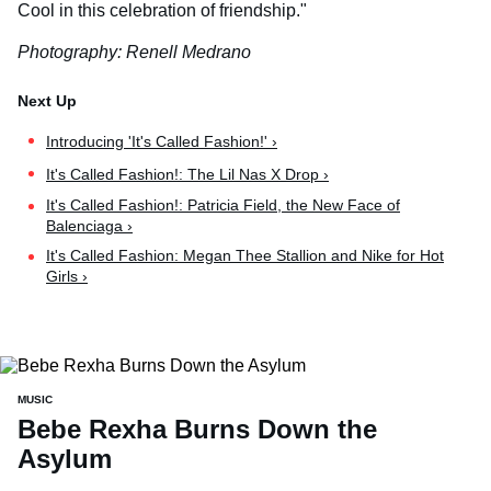
Cool in this celebration of friendship."
Photography: Renell Medrano
Introducing 'It's Called Fashion!' ›
It's Called Fashion!: The Lil Nas X Drop ›
It's Called Fashion!: Patricia Field, the New Face of
Balenciaga ›
It's Called Fashion: Megan Thee Stallion and Nike for Hot
Girls ›
MUSIC
Bebe Rexha Burns Down the
Asylum