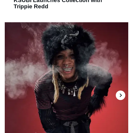
KSUBI Launches Collection with
Trippie Redd