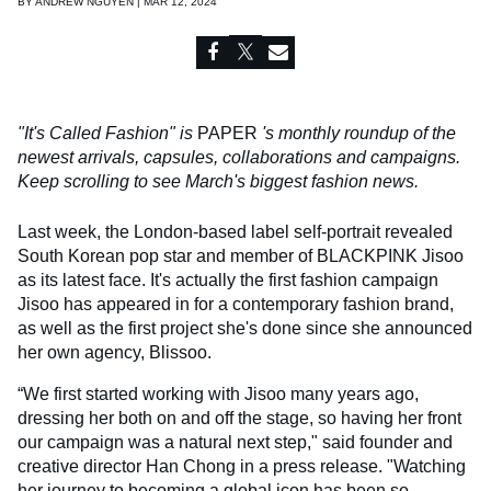
BY
ANDREW NGUYEN | MAR 12, 2024
"It's Called Fashion" is
PAPER
's monthly roundup of the
newest arrivals, capsules, collaborations and campaigns.
Keep scrolling to see March's biggest fashion news.
Last week, the London-based label self-portrait revealed
South Korean pop star and member of BLACKPINK Jisoo
as its latest face. It's actually the first fashion campaign
Jisoo has appeared in for a contemporary fashion brand,
as well as the first project she's done since she announced
her own agency, Blissoo.
“We first started working with Jisoo many years ago,
dressing her both on and off the stage, so having her front
our campaign was a natural next step," said founder and
creative director Han Chong in a press release. "Watching
her journey to becoming a global icon has been so