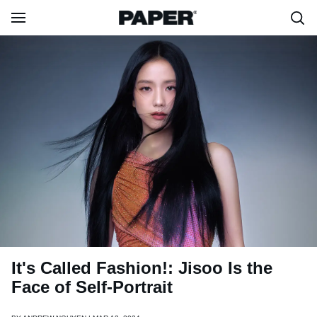
It's Called Fashion!: Jisoo Is the
Face of Self-Portrait