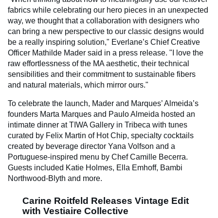
fabrics while celebrating our hero pieces in an unexpected
way, we thought that a collaboration with designers who
can bring a new perspective to our classic designs would
be a really inspiring solution," Everlane’s Chief Creative
Officer Mathilde Mader said in a press release. "I love the
raw effortlessness of the MA aesthetic, their technical
sensibilities and their commitment to sustainable fibers
and natural materials, which mirror ours."
To celebrate the launch, Mader and Marques’ Almeida’s
founders Marta Marques and Paulo Almeida hosted an
intimate dinner at TIWA Gallery in Tribeca with tunes
curated by Felix Martin of Hot Chip, specialty cocktails
created by beverage director Yana Volfson and a
Portuguese-inspired menu by Chef Camille Becerra.
Guests included Katie Holmes, Ella Emhoff, Bambi
Northwood-Blyth and more.
Carine Roitfeld Releases Vintage Edit
with Vestiaire Collective