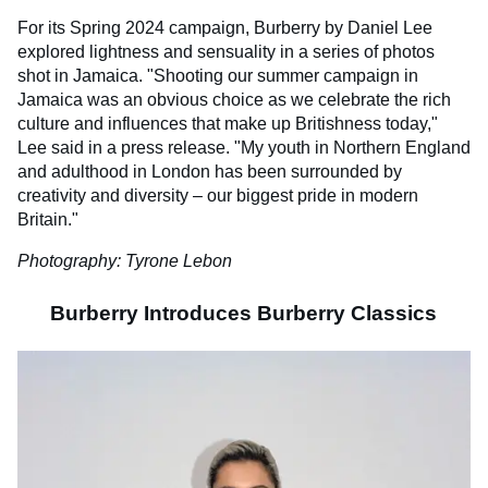
For its Spring 2024 campaign, Burberry by Daniel Lee
explored lightness and sensuality in a series of photos
shot in Jamaica. "Shooting our summer campaign in
Jamaica was an obvious choice as we celebrate the rich
culture and influences that make up Britishness today,"
Lee said in a press release. "My youth in Northern England
and adulthood in London has been surrounded by
creativity and diversity – our biggest pride in modern
Britain."
Photography: Tyrone Lebon
Burberry Introduces Burberry Classics