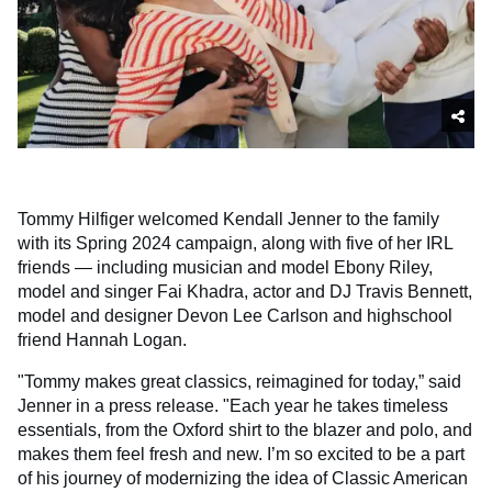
Tommy Hilfiger welcomed Kendall Jenner to the family
with its Spring 2024 campaign, along with five of her IRL
friends — including musician and model Ebony Riley,
model and singer Fai Khadra, actor and DJ Travis Bennett,
model and designer Devon Lee Carlson and highschool
friend Hannah Logan.
"Tommy makes great classics, reimagined for today,” said
Jenner in a press release. "Each year he takes timeless
essentials, from the Oxford shirt to the blazer and polo, and
makes them feel fresh and new. I’m so excited to be a part
of his journey of modernizing the idea of Classic American