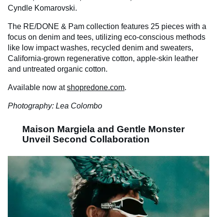
Cyndle Komarovski.
The RE/DONE & Pam collection features 25 pieces with a
focus on denim and tees, utilizing eco-conscious methods
like low impact washes, recycled denim and sweaters,
California-grown regenerative cotton, apple-skin leather
and untreated organic cotton.
Available now at
shopredone.com
.
Photography: Lea Colombo
Maison Margiela and Gentle Monster
Unveil Second Collaboration