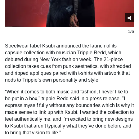
1/6
Streetwear label Ksubi announced the launch of its
capsule collection with musician Trippie Redd, which
debuted during New York fashion week. The 21-piece
collection takes cues from punk aesthetics, with shredded
and ripped appliques paired with t-shirts with artwork that
nods to Trippie’s own personality and style.
“When it comes to both music and fashion, I never like to
be put in a box," trippie Redd said in a press release. "I
express myself fully without any boundaries which is why it
made sense to link up with Ksubi. I wanted the collection to
feel authentically me, and I’m excited to bring new designs
to Ksubi that aren’t typically what they’ve done before and
to bring that vision to life.”