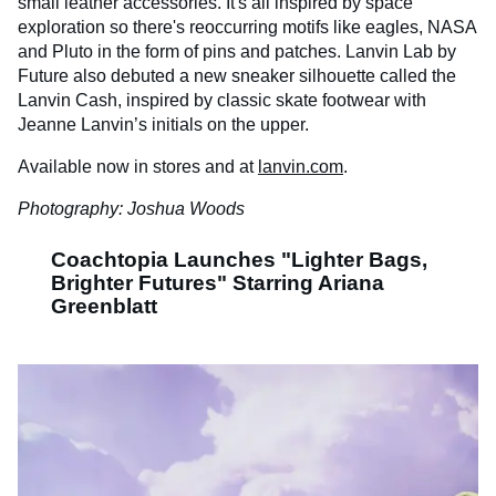
small leather accessories. It's all inspired by space
exploration so there's reoccurring motifs like eagles, NASA
and Pluto in the form of pins and patches. Lanvin Lab by
Future also debuted a new sneaker silhouette called the
Lanvin Cash, inspired by classic skate footwear with
Jeanne Lanvin’s initials on the upper.
Available now in stores and at
lanvin.com
.
Photography: Joshua Woods
Coachtopia Launches "Lighter Bags,
Brighter Futures" Starring Ariana
Greenblatt