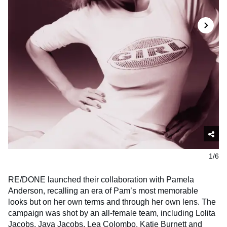
1/6
RE/DONE launched their collaboration with Pamela
Anderson, recalling an era of Pam’s most memorable
looks but on her own terms and through her own lens. The
campaign was shot by an all-female team, including Lolita
Jacobs, Java Jacobs, Lea Colombo, Katie Burnett and