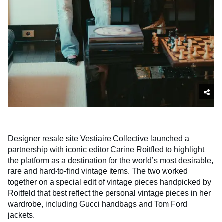
Designer resale site Vestiaire Collective launched a
partnership with iconic editor Carine Roitfled to highlight
the platform as a destination for the world’s most desirable,
rare and hard-to-find vintage items. The two worked
together on a special edit of vintage pieces handpicked by
Roitfeld that best reflect the personal vintage pieces in her
wardrobe, including Gucci handbags and Tom Ford
jackets.