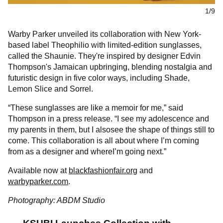
1/9
Warby Parker unveiled its collaboration with New York-
based label Theophilio with limited-edition sunglasses,
called the Shaunie. They're inspired by designer Edvin
Thompson's Jamaican upbringing, blending nostalgia and
futuristic design in five color ways, including Shade,
Lemon Slice and Sorrel.
“These sunglasses are like a memoir for me,” said
Thompson in a press release. “I see my adolescence and
my parents in them, but I alsosee the shape of things still to
come. This collaboration is all about where I’m coming
from as a designer and whereI’m going next.”
Available now at
blackfashionfair.org
and
warbyparker.com
.
Photography: ABDM Studio