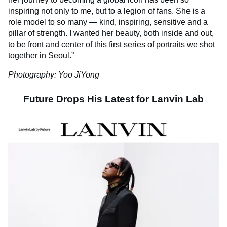
inspiring not only to me, but to a legion of fans. She is a
role model to so many — kind, inspiring, sensitive and a
pillar of strength. I wanted her beauty, both inside and out,
to be front and center of this first series of portraits we shot
together in Seoul.”
Photography: Yoo JiYong
Future Drops His Latest for Lanvin Lab