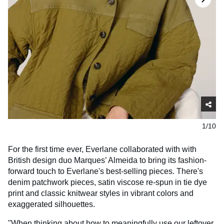
1/10
For the first time ever, Everlane collaborated with with
British design duo Marques’ Almeida to bring its fashion-
forward touch to Everlane's best-selling pieces. There's
denim patchwork pieces, satin viscose re-spun in tie dye
print and classic knitwear styles in vibrant colors and
exaggerated silhouettes.
"When thinking about how to meaningfully use our leftover