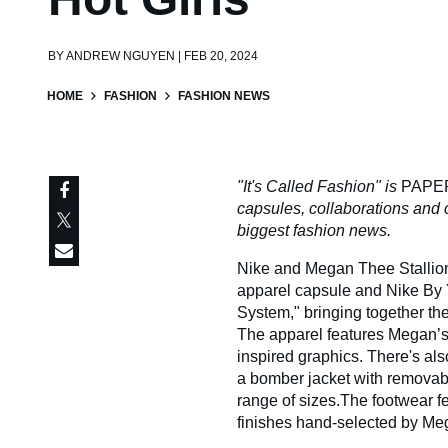
BY
ANDREW NGUYEN | FEB 20, 2024
HOME
FASHION
FASHION NEWS
"It's Called Fashion" is
PAPE
capsules, collaborations and 
biggest fashion news.
Nike and Megan Thee Stallion a
apparel capsule and Nike By Y
System," bringing together th
The apparel features Megan’s 
inspired graphics. There's als
a bomber jacket with removab
range of sizes.The footwear f
finishes hand-selected by Me