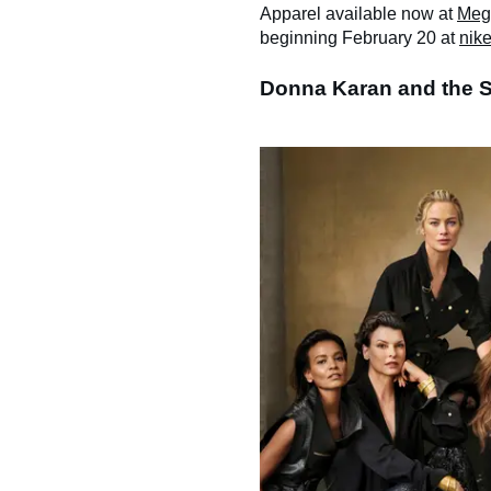
Apparel available now at
Meg
beginning February 20 at
nik
Donna Karan and the 