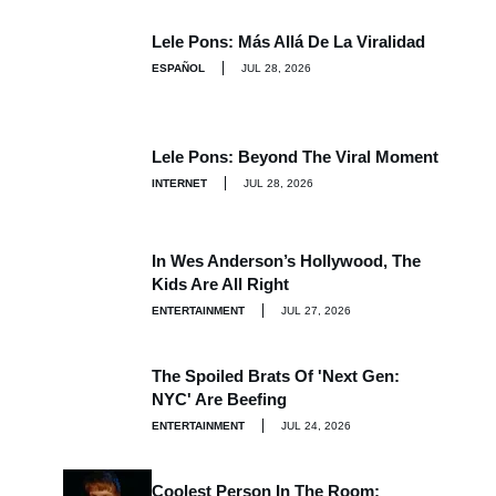
Lele Pons: Más Allá De La Viralidad
ESPAÑOL
JUL 28, 2026
Lele Pons: Beyond The Viral Moment
INTERNET
JUL 28, 2026
In Wes Anderson’s Hollywood, The
Kids Are All Right
ENTERTAINMENT
JUL 27, 2026
The Spoiled Brats Of 'Next Gen:
NYC' Are Beefing
ENTERTAINMENT
JUL 24, 2026
Coolest Person In The Room: