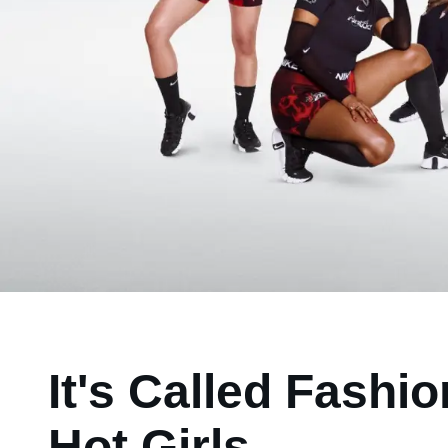
It's Called Fashi
Hot Girls