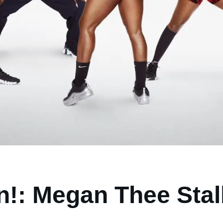
on!: Megan Thee Stal