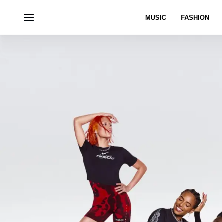
MUSIC
FASHION