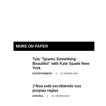
MORE ON PAPER
Tyla “Sparks Something
Beautiful” with Kate Spade New
York
ENTERTAINMENT
22 HOURS AGO
J Noa está escribiendo sus
propias reglas
ESPAÑOL
22 HOURS AGO