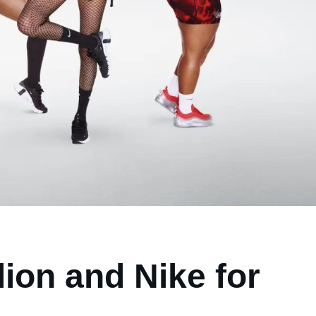
lion and Nike for