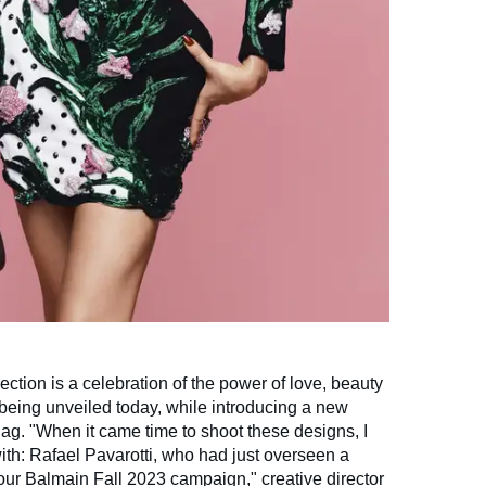
ction is a celebration of the power of love, beauty
being unveiled today, while introducing a new
g. "When it came time to shoot these designs, I
ith: Rafael Pavarotti, who had just overseen a
 our Balmain Fall 2023 campaign," creative director