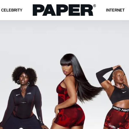
CELEBRITY
INTERNET