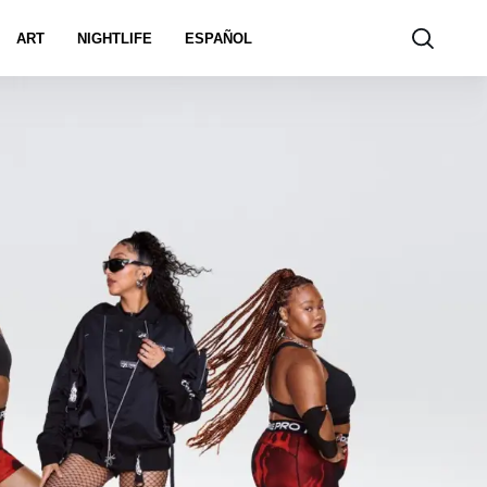
ART
NIGHTLIFE
ESPAÑOL