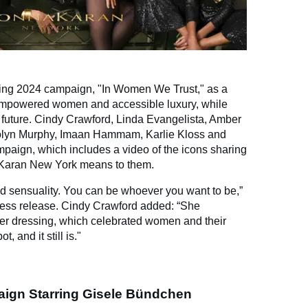
ing 2024 campaign, "In Women We Trust," as a
f empowered women and accessible luxury, while
 future. Cindy Crawford, Linda Evangelista, Amber
rolyn Murphy, Imaan Hammam, Karlie Kloss and
ampaign, which includes a video of the icons sharing
 Karan New York means to them.
d sensuality. You can be whoever you want to be,”
ress release. Cindy Crawford added: “She
wer dressing, which celebrated women and their
 and it still is."
ign Starring Gisele Bündchen