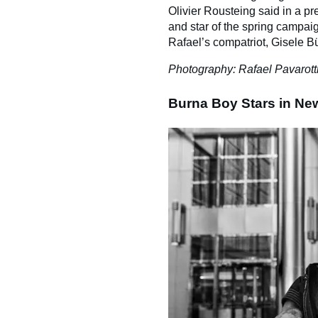
Olivier Rousteing said in a pre
and star of the spring campaig
Rafael’s compatriot, Gisele 
Photography: Rafael Pavarott
Burna Boy Stars in N