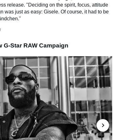
ss release. "Deciding on the spirit, focus, attitude
n was just as easy: Gisele. Of course, it had to be
Bündchen."
i
ew G-Star RAW Campaign