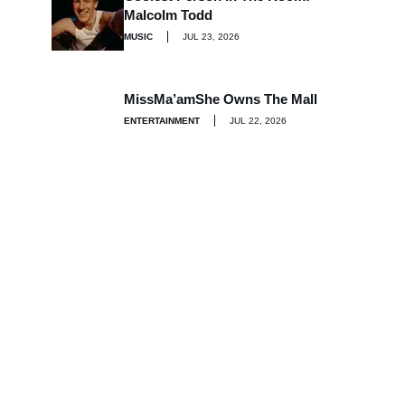
Malcolm Todd
MUSIC
JUL 23, 2026
MissMa’amShe Owns The Mall
ENTERTAINMENT
JUL 22, 2026