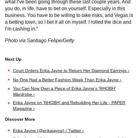
what I’ve been going through these last couple years. And
you do, in life, have to bet on yourself. Especially in this
business. You have to be willing to take risks, and Vegas is
a betting town, so I bet it all on myself. I rolled the dice and
I’m cashing in.”
Photo via Santiago Felipe/Getty
Court Orders Erika Jayne to Return Her Diamond Earrings ›
No One Had a Better Fashion Week Than Erika Jayne ›
You Can Now Own a Piece of Erika Jayne's 'RHOBH'
Wardrobe ›
Erika Jayne on 'RHOBH' and Rebuilding Her Life - PAPER
Magazine ›
Erika Jayne (@erikajayne) / Twitter ›