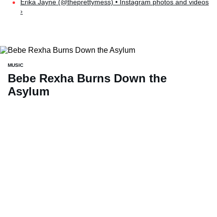
Erika Jayne (@theprettymess) • Instagram photos and videos
›
MUSIC
Bebe Rexha Burns Down the
Asylum