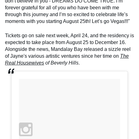
don’t believe in you - DREAMS DO COME TRUE. I’m
forever grateful for all of you who have been with me
through this journey and I’m so excited to celebrate life’s
moments with you starting August 25th! Let’s go Vegas!!!"
Tickets go on sale next week, April 24, and the residency is
expected to take place from August 25 to December 16.
Alongside the news, Mandalay Bay released a sizzle reel
of Jayne's various artistic ventures since her time on
The
Real Housewives
of Beverly Hills
.