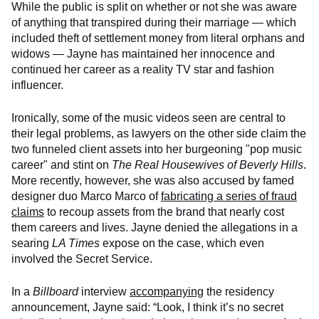
While the public is split on whether or not she was aware
of anything that transpired during their marriage — which
included theft of settlement money from literal orphans and
widows — Jayne has maintained her innocence and
continued her career as a reality TV star and fashion
influencer.
Ironically, some of the music videos seen are central to
their legal problems, as lawyers on the other side claim the
two funneled client assets into her burgeoning "pop music
career" and stint on
The Real Housewives of Beverly Hills
.
More recently, however, she was also accused by famed
designer duo Marco Marco of
fabricating a series of fraud
claims
to recoup assets from the brand that nearly cost
them careers and lives. Jayne denied the allegations in a
searing
LA Times
expose on the case, which even
involved the Secret Service.
In a
Billboard
interview
accompanying
the residency
announcement, Jayne said: “Look, I think it’s no secret