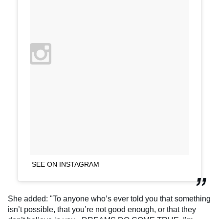
SEE ON INSTAGRAM
She added: "To anyone who’s ever told you that something
isn’t possible, that you’re not good enough, or that they