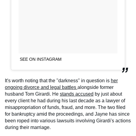
SEE ON INSTAGRAM
It's worth noting that the "darkness" in question is
her
ongoing divorce and legal battles
alongside former
husband Tom Girardi. He
stands accused
by just about
every client he had during his last decade as a lawyer of
misappropriation of funds, fraud, and more. The two filed
for bankruptcy amid the proceedings, and Jayne has since
been roped into various lawsuits involving Girardi's actions
during their marriage.