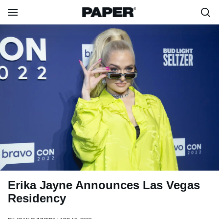
Erika Jayne Announces Las Vegas
Residency