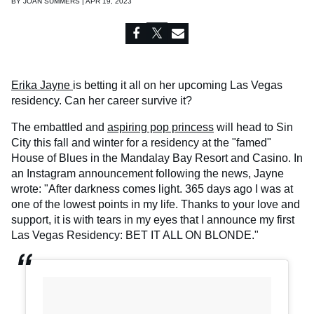
BY
JOAN SUMMERS | APR 19, 2023
Erika Jayne
is betting it all on her upcoming Las Vegas
residency. Can her career survive it?
The embattled and
aspiring pop princess
will head to Sin
City this fall and winter for a residency at the "famed"
House of Blues in the Mandalay Bay Resort and Casino. In
an Instagram announcement following the news, Jayne
wrote: "After darkness comes light. 365 days ago I was at
one of the lowest points in my life. Thanks to your love and
support, it is with tears in my eyes that I announce my first
Las Vegas Residency: BET IT ALL ON BLONDE."