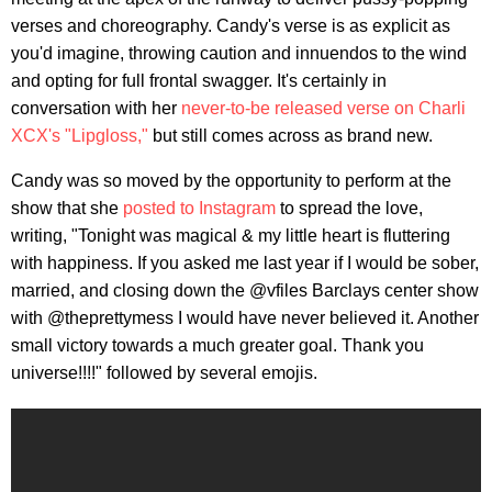
verses and choreography. Candy's verse is as explicit as
you'd imagine, throwing caution and innuendos to the wind
and opting for full frontal swagger. It's certainly in
conversation with her
never-to-be released verse on Charli
XCX's "Lipgloss,"
but still comes across as brand new.
Candy was so moved by the opportunity to perform at the
show that she
posted to Instagram
to spread the love,
writing, "Tonight was magical & my little heart is fluttering
with happiness. If you asked me last year if I would be sober,
married, and closing down the @vfiles Barclays center show
with @theprettymess I would have never believed it. Another
small victory towards a much greater goal. Thank you
universe!!!!" followed by several emojis.