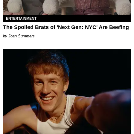
ENTERTAINMENT
The Spoiled Brats of 'Next Gen: NYC' Are Beefing
Joan Summers