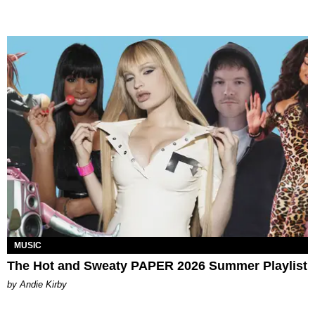
MUSIC
The Hot and Sweaty PAPER 2026 Summer Playlist
by Andie Kirby