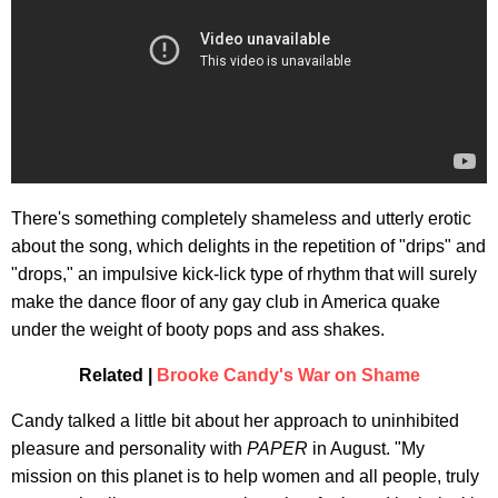
There's something completely shameless and utterly erotic
about the song, which delights in the repetition of "drips" and
"drops," an impulsive kick-lick type of rhythm that will surely
make the dance floor of any gay club in America quake
under the weight of booty pops and ass shakes.
Related |
Brooke Candy's War on Shame
Candy talked a little bit about her approach to uninhibited
pleasure and personality with
PAPER
in August. "My
mission on this planet is to help women and all people, truly