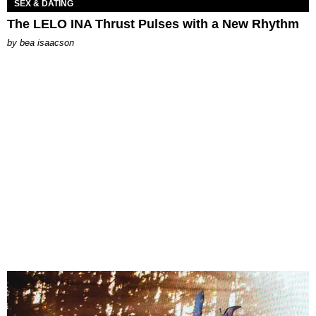
SEX & DATING
The LELO INA Thrust Pulses with a New Rhythm
by
bea isaacson