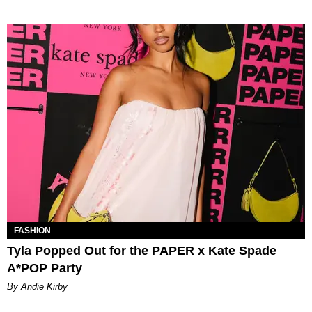
FASHION
Tyla Popped Out for the PAPER x Kate Spade
A*POP Party
By Andie Kirby