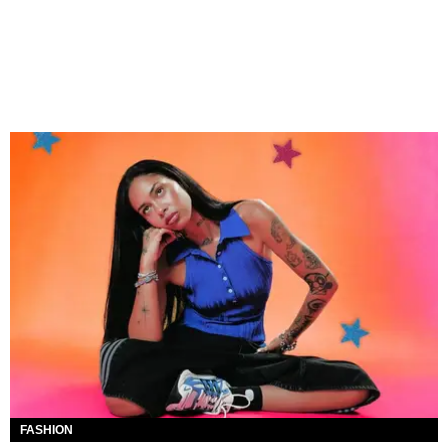
FASHION