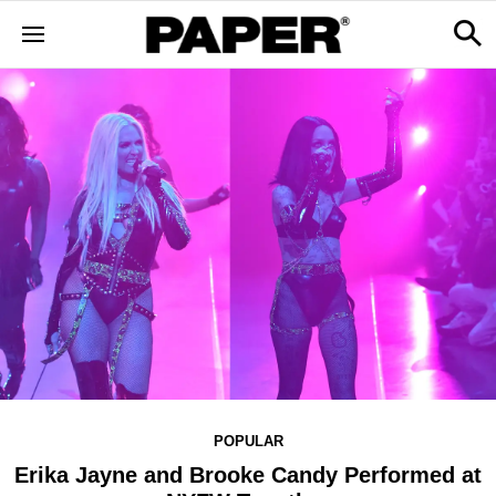
POPULAR
Erika Jayne and Brooke Candy Performed at