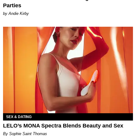
Parties
by Andie Kirby
SEX & DATING
LELO’s MONA Spectra Blends Beauty and Sex
By Sophie Saint Thomas