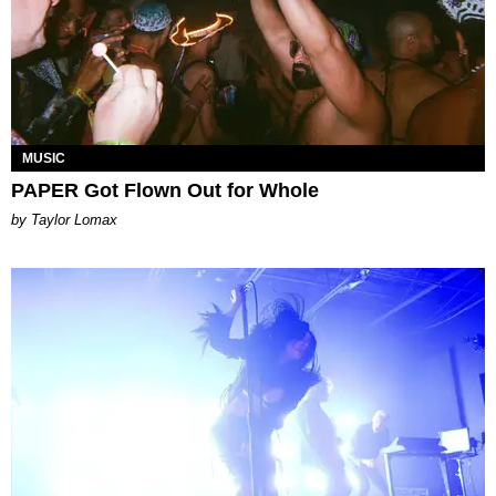
MUSIC
PAPER Got Flown Out for Whole
by Taylor Lomax