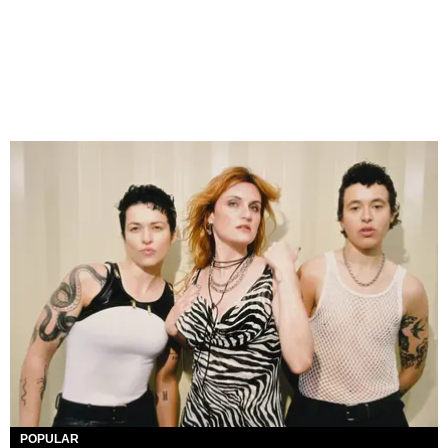
POPULAR