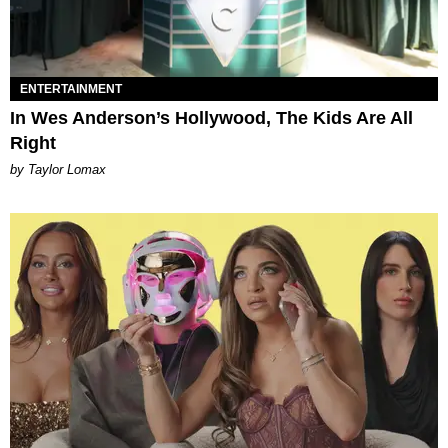
ENTERTAINMENT
In Wes Anderson’s Hollywood, The Kids Are All
Right
by Taylor Lomax