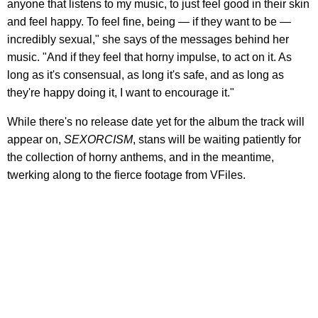
anyone that listens to my music, to just feel good in their skin
and feel happy. To feel fine, being — if they want to be —
incredibly sexual," she says of the messages behind her
music. "And if they feel that horny impulse, to act on it. As
long as it's consensual, as long it's safe, and as long as
they're happy doing it, I want to encourage it."
While there's no release date yet for the album the track will
appear on,
SEXORCISM
, stans will be waiting patiently for
the collection of horny anthems, and in the meantime,
twerking along to the fierce footage from VFiles.