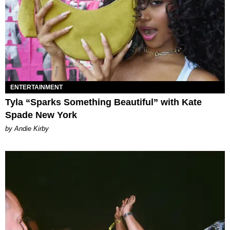
ENTERTAINMENT
Tyla “Sparks Something Beautiful” with Kate
Spade New York
by Andie Kirby