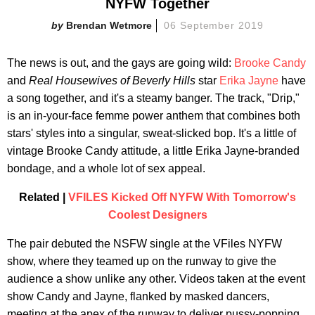
NYFW Together
Brendan Wetmore
06 September 2019
The news is out, and the gays are going wild:
Brooke Candy
and
Real Housewives of Beverly Hills
star
Erika Jayne
have
a song together, and it's a steamy banger. The track, "Drip,"
is an in-your-face femme power anthem that combines both
stars' styles into a singular, sweat-slicked bop. It's a little of
vintage Brooke Candy attitude, a little Erika Jayne-branded
bondage, and a whole lot of sex appeal.
Related |
VFILES Kicked Off NYFW With Tomorrow's
Coolest Designers
The pair debuted the NSFW single at the VFiles NYFW
show, where they teamed up on the runway to give the
audience a show unlike any other. Videos taken at the event
show Candy and Jayne, flanked by masked dancers,
meeting at the apex of the runway to deliver pussy-popping