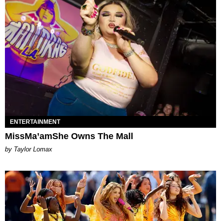
ENTERTAINMENT
MissMa’amShe Owns The Mall
by Taylor Lomax