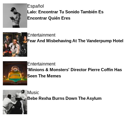
Español
Lalo: Encontrar Tu Sonido También Es
Encontrar Quién Eres
Entertainment
Fear And Misbehaving At The Vanderpump Hotel
Entertainment
'Minions & Monsters' Director Pierre Coffin Has
Seen The Memes
Music
Bebe Rexha Burns Down The Asylum