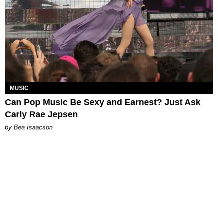
MUSIC
Can Pop Music Be Sexy and Earnest? Just Ask
Carly Rae Jepsen
by Bea Isaacson