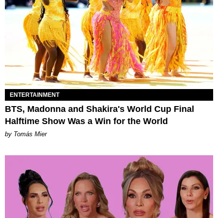
ENTERTAINMENT
BTS, Madonna and Shakira's World Cup Final
Halftime Show Was a Win for the World
by Tomás Mier