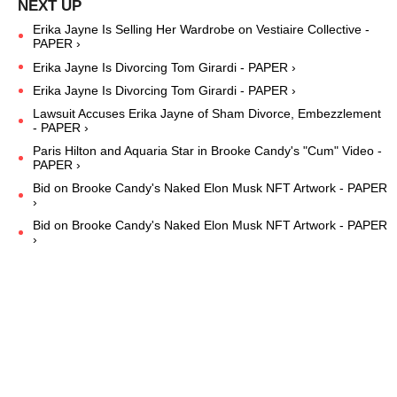
Erika Jayne Is Selling Her Wardrobe on Vestiaire Collective -
PAPER ›
Erika Jayne Is Divorcing Tom Girardi - PAPER ›
Erika Jayne Is Divorcing Tom Girardi - PAPER ›
Lawsuit Accuses Erika Jayne of Sham Divorce, Embezzlement
- PAPER ›
Paris Hilton and Aquaria Star in Brooke Candy's "Cum" Video -
PAPER ›
Bid on Brooke Candy's Naked Elon Musk NFT Artwork - PAPER
›
Bid on Brooke Candy's Naked Elon Musk NFT Artwork - PAPER
›