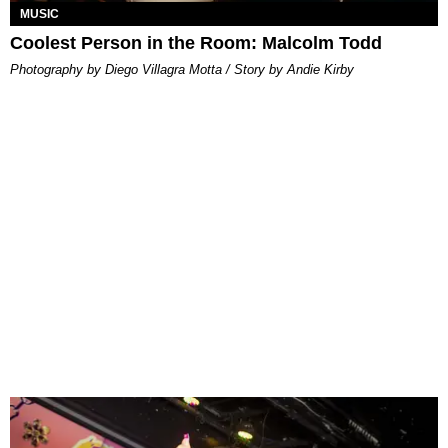
MUSIC
Coolest Person in the Room: Malcolm Todd
Photography by Diego Villagra Motta / Story by Andie Kirby