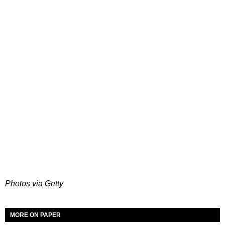
Photos via Getty
MORE ON PAPER