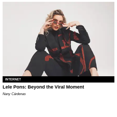
INTERNET
Lele Pons: Beyond the Viral Moment
Nany Cárdenas