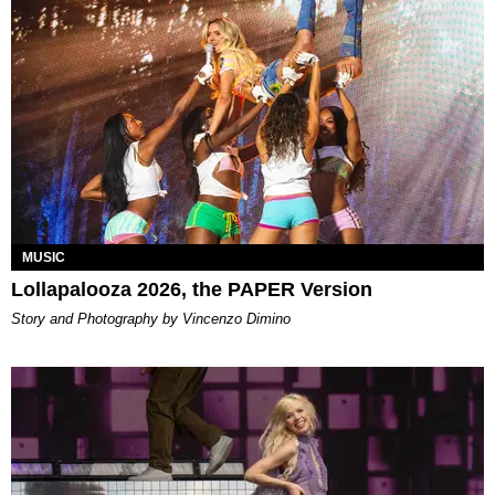
MUSIC
Lollapalooza 2026, the PAPER Version
Story and Photography by Vincenzo Dimino