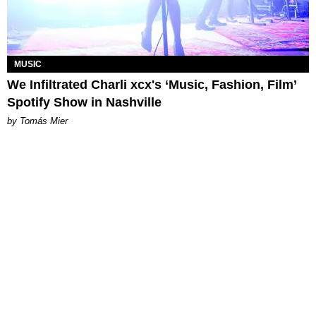
MUSIC
We Infiltrated Charli xcx's ‘Music, Fashion, Film’
Spotify Show in Nashville
by Tomás Mier