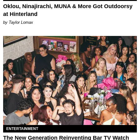
Oklou, Ninajirachi, MUNA & More Got Outdoorsy
at Hinterland
by Taylor Lomax
ENTERTAINMENT
The New Generation Reinventing Bar TV Watch