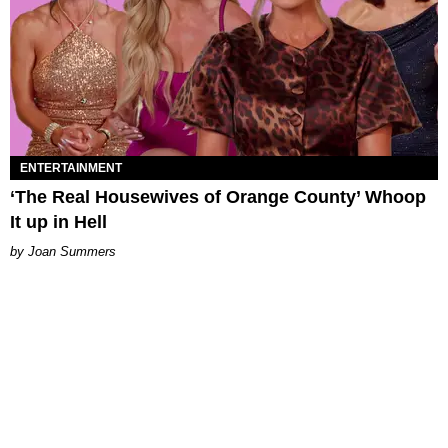
ENTERTAINMENT
‘The Real Housewives of Orange County’ Whoop
It up in Hell
Joan Summers