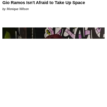
Gio Ramos Isn't Afraid to Take Up Space
by Monique Wilson
CELEBRITY
PAPER Spent Two Weekends Chasing the World