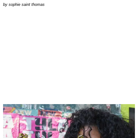
by
sophie saint thomas