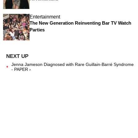
Entertainment
The New Generation Reinventing Bar TV Watch
Parties
Jenna Jameson Diagnosed with Rare Guillain-Barré Syndrome
- PAPER ›