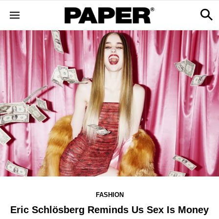
FASHION
Eric Schlösberg Reminds Us Sex Is Money