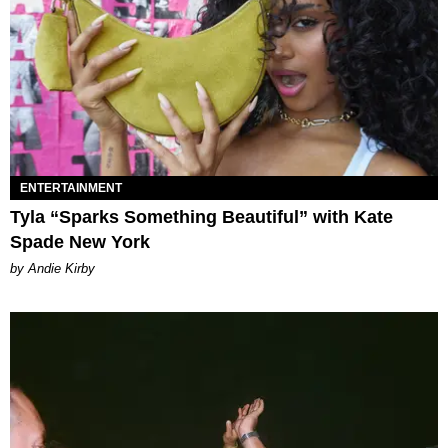
ENTERTAINMENT
Tyla “Sparks Something Beautiful” with Kate
Spade New York
by Andie Kirby