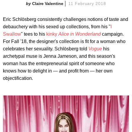
Claire Valentine
11 February 2018
Eric Schlösberg consistently challenges notions of taste and
debauchery with his sexed up collections, from his "
I
Swallow
" tees to his
kinky
Alice in Wonderland
campaign.
For Fall '18, the designer's collection is fit for a woman who
celebrates her sexuality. Schlösberg told
Vogue
his
archetypal muse is Jenna Jameson, and this season's
woman has the entrepreneurial spirit of someone who
knows how to delight in — and profit from — her own
objectification.