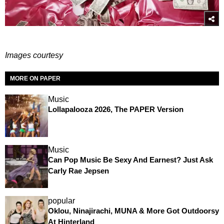
Images courtesy
MORE ON PAPER
Music
Lollapalooza 2026, The PAPER Version
Music
Can Pop Music Be Sexy And Earnest? Just Ask
Carly Rae Jepsen
popular
Oklou, Ninajirachi, MUNA & More Got Outdoorsy
At Hinterland