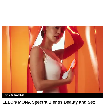
SEX & DATING
LELO’s MONA Spectra Blends Beauty and Sex