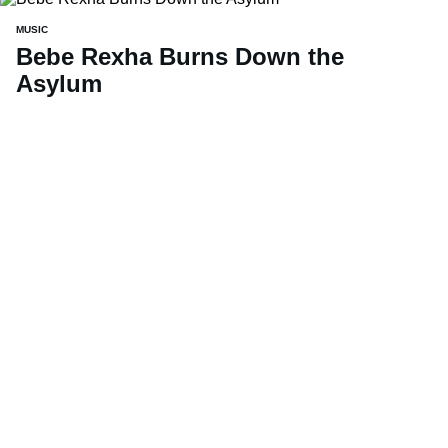
MUSIC
Bebe Rexha Burns Down the
Asylum