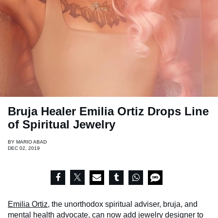
Bruja Healer Emilia Ortiz Drops Line
of Spiritual Jewelry
BY
MARIO ABAD
DEC 02, 2019
Emilia Ortiz
, the unorthodox spiritual adviser, bruja, and
mental health advocate, can now add jewelry designer to