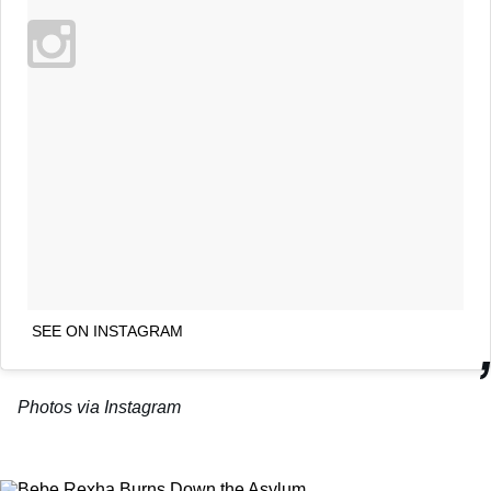
SEE ON INSTAGRAM
Photos via Instagram