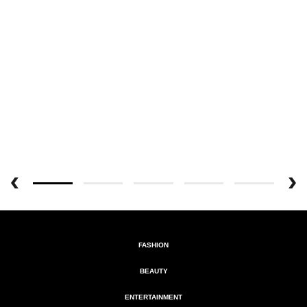
FASHION
BEAUTY
ENTERTAINMENT