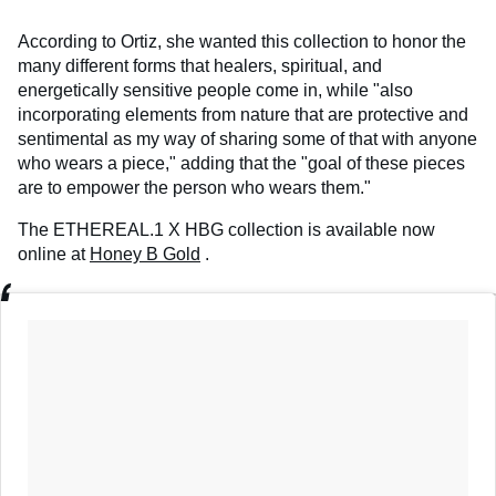
According to Ortiz, she wanted this collection to honor the
many different forms that healers, spiritual, and
energetically sensitive people come in, while "also
incorporating elements from nature that are protective and
sentimental as my way of sharing some of that with anyone
who wears a piece," adding that the "goal of these pieces
are to empower the person who wears them."
The ETHEREAL.1 X HBG collection
is available now
online
at
Honey B Gold
.