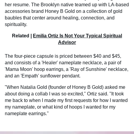
her resume. The Brooklyn native teamed up with LA-based
accessories brand Honey B Gold on a collection of gold
baubles that center around healing, connection, and
spirituality.
Related |
Emilia Ortiz Is Not Your Typical Spiritual
Advisor
The four-piece capsule is priced between $40 and $45,
and consists of a 'Healer' nameplate necklace, a pair of
'Mama Moon' hoop earrings, a 'Ray of Sunshine' necklace,
and an 'Empath' sunflower pendant.
"When Natalia Gold (founder of Honey B Gold) asked me
about doing a collab I was so excited," Ortiz said. "It took
me back to when I made my first requests for how I wanted
my nameplate, or what kind of hoops I wanted for my
nameplate earrings."