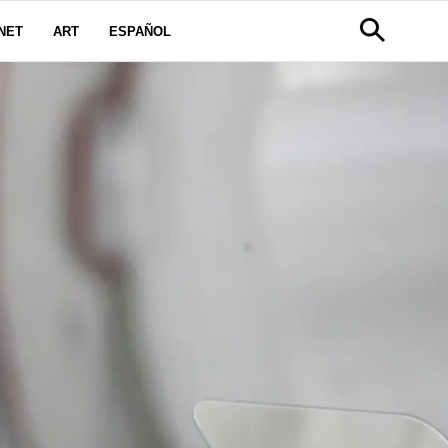
NET
ART
ESPAÑOL