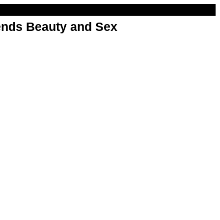
nds Beauty and Sex