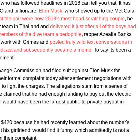
 who has followed headlines in 2018 can tell you that. It has
O and billionaire,
Elon Musk
, who showed up to the Met Gala
at the pair were now 2018's most head-scratching couple
, he
er team in Thailand and
delivered it just after all of the boys had
 members of the dive team a pedophile
, rapper Azealia Banks
o work with Grimes and
posted truly wild text conversations in
podcast and subsequently became a meme
. To say its been a
tement.
hange Commission had filed suit against Elon Musk for
eir formal complaint today after settlement negotiations with
o fight the charges. The allegations stem from a series of
claimed that he had enough funding to buy out the electric
h would have been the largest public-to-private buyout in
to $420 because he had recently learned about the number's
his girlfriend 'would find it funny, which admittedly is not a
n their complaint.