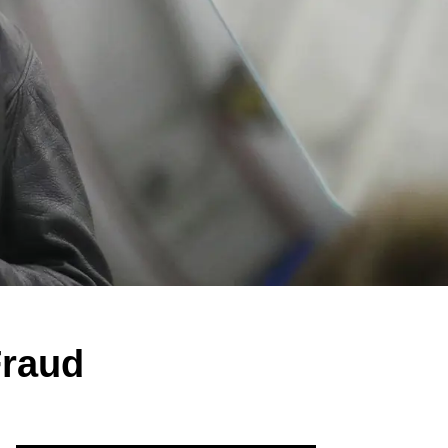
Fraud