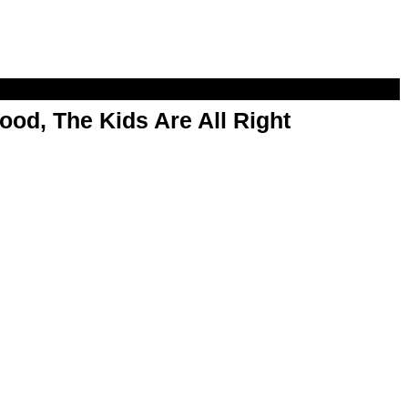
od, The Kids Are All Right