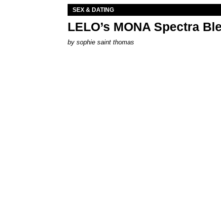
SEX & DATING
LELO’s MONA Spectra Ble
by
sophie saint thomas