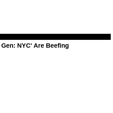
t Gen: NYC' Are Beefing