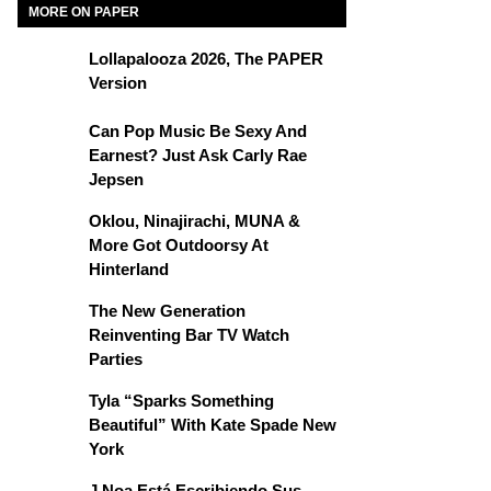
MORE ON PAPER
Lollapalooza 2026, The PAPER
Version
Can Pop Music Be Sexy And
Earnest? Just Ask Carly Rae
Jepsen
Oklou, Ninajirachi, MUNA &
More Got Outdoorsy At
Hinterland
The New Generation
Reinventing Bar TV Watch
Parties
Tyla “Sparks Something
Beautiful” With Kate Spade New
York
J Noa Está Escribiendo Sus