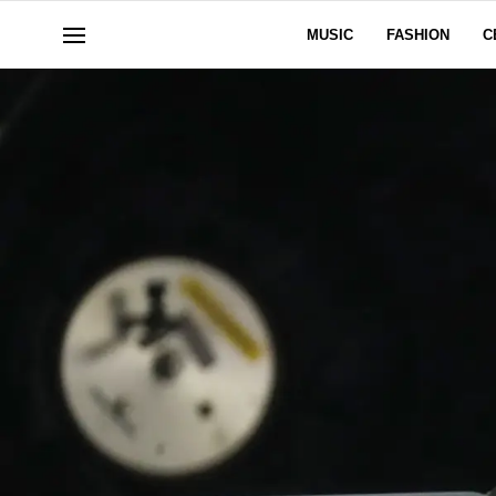
MUSIC
FASHION
C