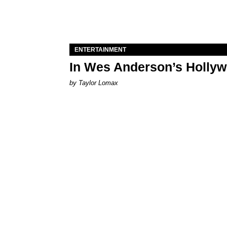
ENTERTAINMENT
In Wes Anderson’s Hollywo
by Taylor Lomax