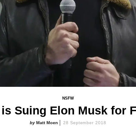
NSFW
is Suing Elon Musk for 
Matt Moen
28 September 2018