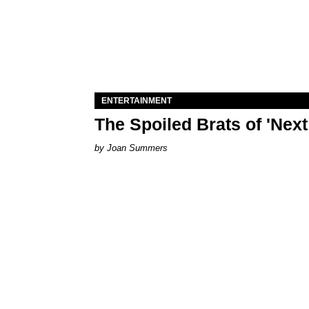
ENTERTAINMENT
The Spoiled Brats of 'Nex
Joan Summers