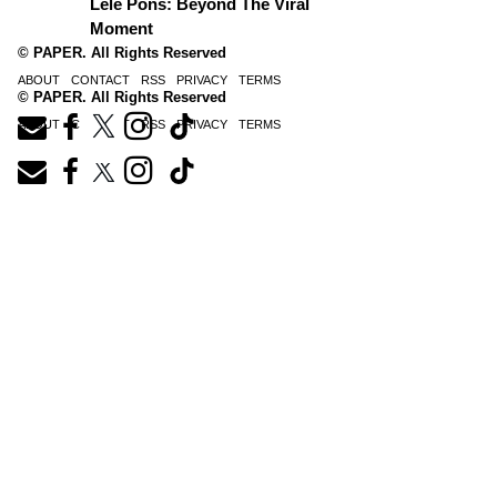
Lele Pons: Beyond The Viral
Moment
© PAPER. All Rights Reserved
ABOUT
CONTACT
RSS
PRIVACY
TERMS
© PAPER. All Rights Reserved
ABOUT
CONTACT
RSS
PRIVACY
TERMS