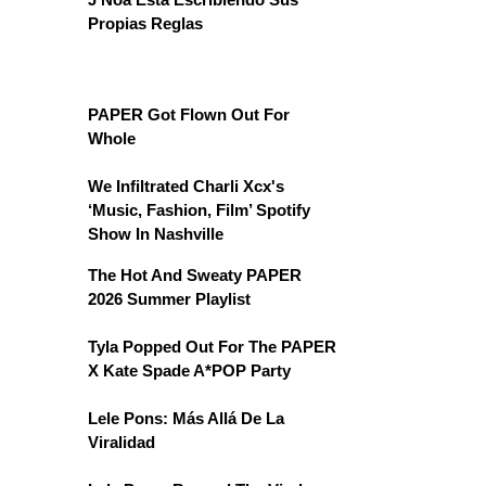
Propias Reglas
PAPER Got Flown Out For
Whole
We Infiltrated Charli Xcx's
‘Music, Fashion, Film’ Spotify
Show In Nashville
The Hot And Sweaty PAPER
2026 Summer Playlist
Tyla Popped Out For The PAPER
X Kate Spade A*POP Party
Lele Pons: Más Allá De La
Viralidad