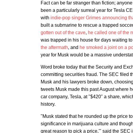
Fact can be far stranger than fiction; anyone
been a particularly surreal year for Tesla CE
with
indie-pop singer Grimes announcing th
built a submarine to rescue a trapped socc
gotten out of the cave
,
he called one of the
was trapped in his house for days waiting t
the aftermath
, and
he smoked a joint on a 
year for Musk would be a massive understa
Word broke today that the Security and Exc
committing securities fraud. The SEC filed th
Musk and his lawyers broke down, choosing t
tweets Musk made this past August where he 
car company, Tesla, at "$420" a share, whic
history.
"Musk stated that he rounded up the price 
significance in marijuana culture and thought 
great reason to pick a price,'" said the SEC i