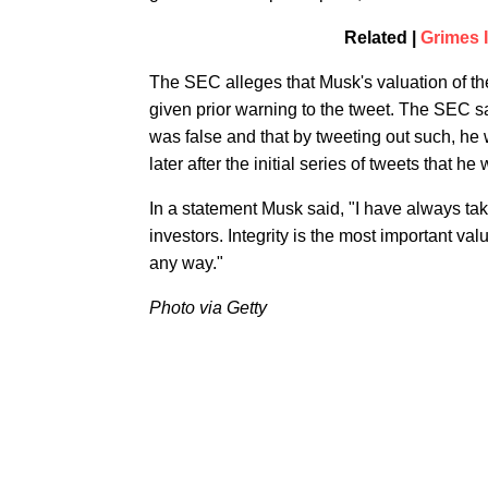
Related |
Grimes 
The SEC alleges that Musk's valuation of 
given prior warning to the tweet. The SEC s
was false and that by tweeting out such, he
later after the initial series of tweets that h
In a statement Musk said, "I have always take
investors. Integrity is the most important val
any way."
Photo via Getty