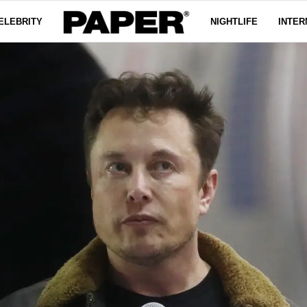
ELEBRITY
NIGHTLIFE
INTER