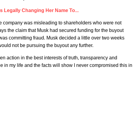
Is Legally Changing Her Name To...
the company was misleading to shareholders who were not
ays the claim that Musk had secured funding for the buyout
 was committing fraud. Musk decided a little over two weeks
e would not be pursuing the buyout any further.
n action in the best interests of truth, transparency and
ue in my life and the facts will show I never compromised this in