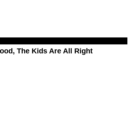
od, The Kids Are All Right