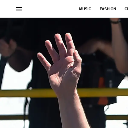
MUSIC
FASHION
C