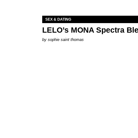
SEX & DATING
LELO’s MONA Spectra Ble
by
sophie saint thomas