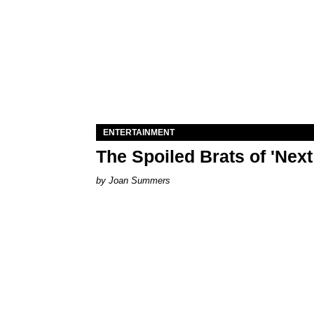
ENTERTAINMENT
The Spoiled Brats of 'Nex
Joan Summers