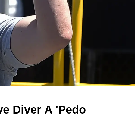
ve Diver A 'Pedo