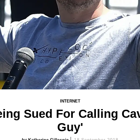
INTERNET
ing Sued For Calling Ca
Guy'
Katherine Gillespie
18 September 2018