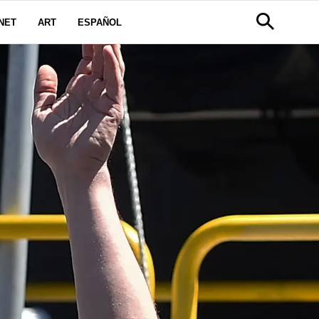
NET
ART
ESPAÑOL