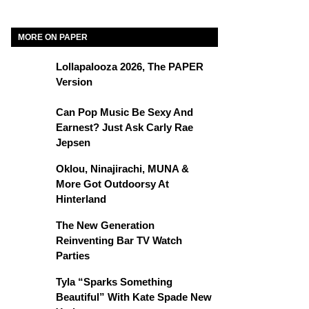
MORE ON PAPER
Lollapalooza 2026, The PAPER
Version
Can Pop Music Be Sexy And
Earnest? Just Ask Carly Rae
Jepsen
Oklou, Ninajirachi, MUNA &
More Got Outdoorsy At
Hinterland
The New Generation
Reinventing Bar TV Watch
Parties
Tyla “Sparks Something
Beautiful” With Kate Spade New