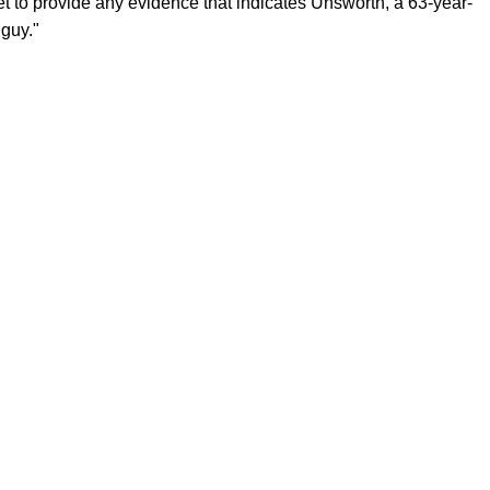
yet to provide any evidence that indicates Unsworth, a 63-year-
 guy."