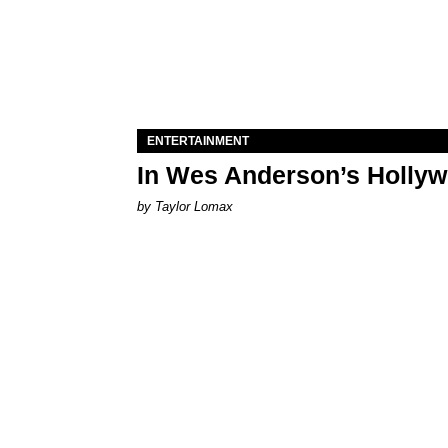
ENTERTAINMENT
In Wes Anderson’s Hollywo
by Taylor Lomax