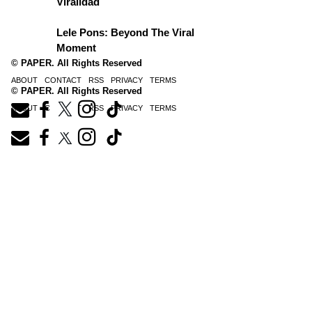
Viralidad
Lele Pons: Beyond The Viral
Moment
© PAPER. All Rights Reserved
ABOUT
CONTACT
RSS
PRIVACY
TERMS
© PAPER. All Rights Reserved
ABOUT
CONTACT
RSS
PRIVACY
TERMS