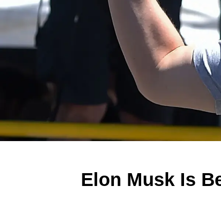
Elon Musk Is Be