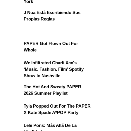
York
J Noa Está Escribiendo Sus
Propias Reglas
PAPER Got Flown Out For
Whole
We Infiltrated Charli Xcx's
‘Music, Fashion, Film’ Spotify
Show In Nashville
The Hot And Sweaty PAPER
2026 Summer Playlist
Tyla Popped Out For The PAPER
X Kate Spade A*POP Party
Lele Pons: Más Allá De La