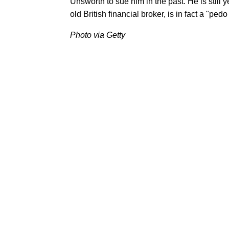
Unsworth to sue him in the past. He is still 
old British financial broker, is in fact a "pedo
Photo via Getty