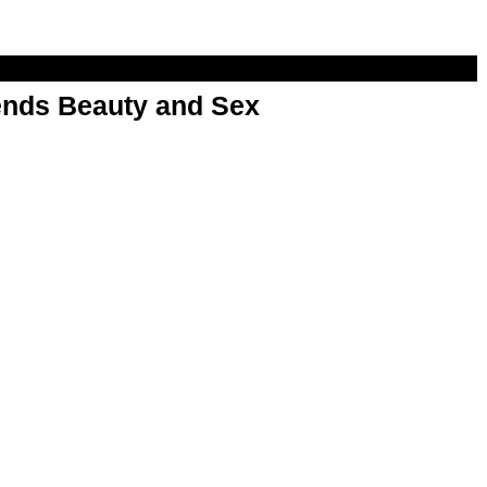
nds Beauty and Sex