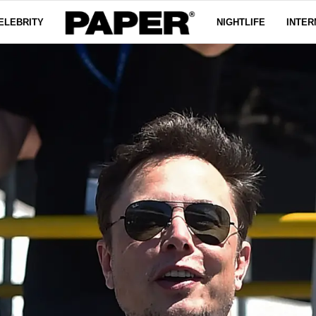
ELEBRITY
NIGHTLIFE
INTER