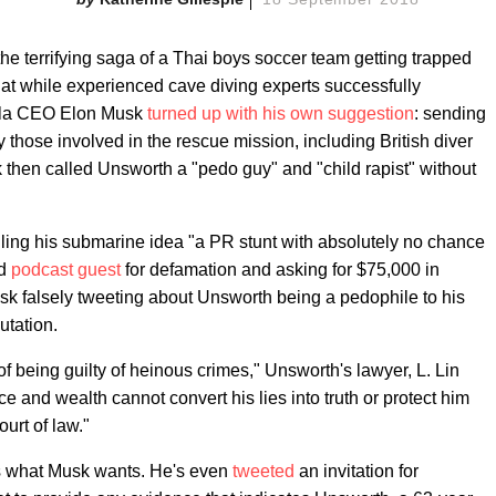
the terrifying saga of a Thai boys soccer team getting trapped
that while experienced cave diving experts successfully
esla CEO Elon Musk
turned up with his own suggestion
: sending
 those involved in the rescue mission, including British diver
then called Unsworth a "pedo guy" and "child rapist" without
ng his submarine idea "a PR stunt with absolutely no chance
nd
podcast guest
for defamation and asking for $75,000 in
sk falsely tweeting about Unsworth being a pedophile to his
utation.
 being guilty of heinous crimes," Unsworth's lawyer, L. Lin
ce and wealth cannot convert his lies into truth or protect him
urt of law."
 is what Musk wants. He's even
tweeted
an invitation for