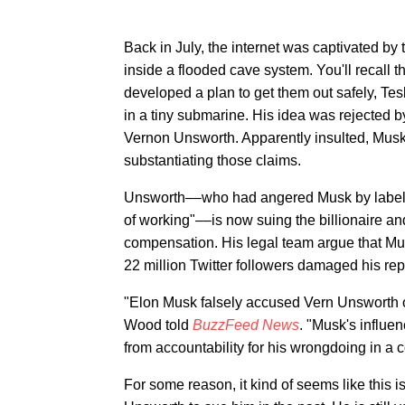
Back in July, the internet was captivated by 
inside a flooded cave system. You'll recall 
developed a plan to get them out safely, T
in a tiny submarine. His idea was rejected by
Vernon Unsworth. Apparently insulted, Musk 
substantiating those claims.
Unsworth––who had angered Musk by labelli
of working"––is now suing the billionaire a
compensation. His legal team argue that Mu
22 million Twitter followers damaged his rep
"Elon Musk falsely accused Vern Unsworth of
Wood told
BuzzFeed News
. "Musk's influen
from accountability for his wrongdoing in a co
For some reason, it kind of seems like this