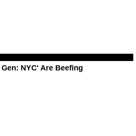
t Gen: NYC' Are Beefing