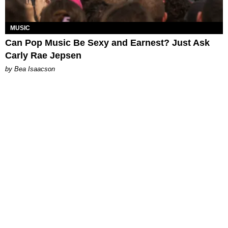
MUSIC
Can Pop Music Be Sexy and Earnest? Just Ask
Carly Rae Jepsen
by Bea Isaacson