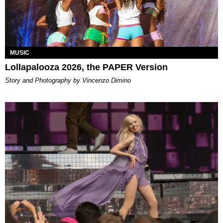
MUSIC
Lollapalooza 2026, the PAPER Version
Story and Photography by Vincenzo Dimino