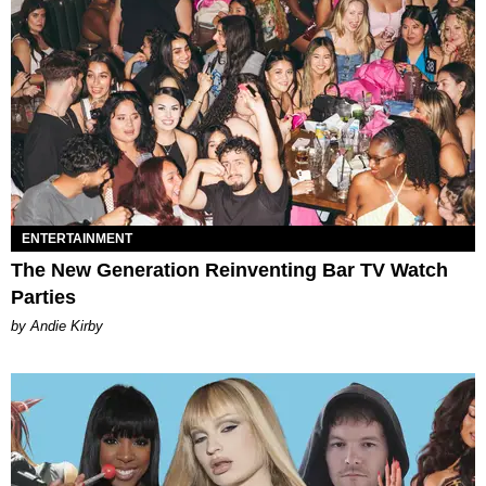
ENTERTAINMENT
The New Generation Reinventing Bar TV Watch
Parties
by Andie Kirby