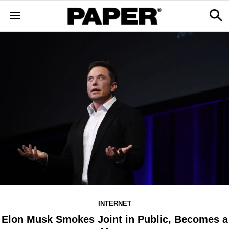
INTERNET
Elon Musk Smokes Joint in Public, Becomes a