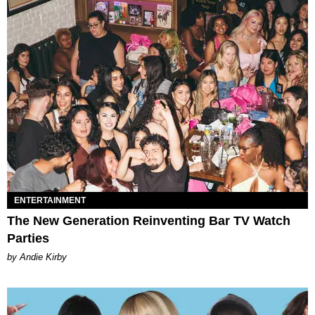
ENTERTAINMENT
The New Generation Reinventing Bar TV Watch
Parties
by Andie Kirby