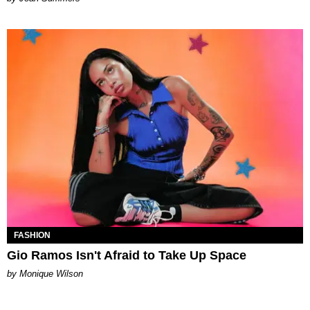
FASHION
Gio Ramos Isn't Afraid to Take Up Space
by Monique Wilson