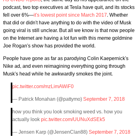
podcast, two top executives at Tesla have quit, and its stocks
fell over 6%—
it's lowest point since March 2017
. Whether
that did or didn't have anything to do with the video of Musk
going viral is still unclear. But all we know is that now people
on the Internet are having a lot fun with this meme goldmine
Joe Rogan's show has provided the world.
People have gone as far as parodying Colin Kaepernick's
Nike ad, and even reimagining everything going through
Musk's head while he awkwardly smokes the joint.
pic.twitter.com/mzLimAWiF0
— Patrick Monahan (@pattymo)
September 7, 2018
how you think you look smoking weed vs. how you
actually look
pic.twitter.com/UUNuXdSEk5
— Jensen Karp (@JensenClan88)
September 7, 2018