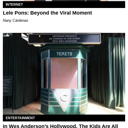
INTERNET
Lele Pons: Beyond the Viral Moment
Nany Cárdenas
ENTERTAINMENT
In Wes Anderson’s Hollywood, The Kids Are All