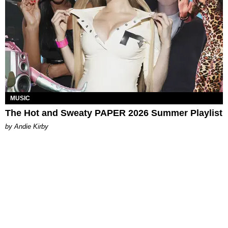
MUSIC
The Hot and Sweaty PAPER 2026 Summer Playlist
by Andie Kirby