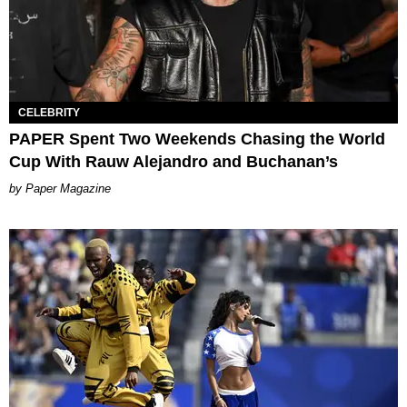
CELEBRITY
PAPER Spent Two Weekends Chasing the World
Cup With Rauw Alejandro and Buchanan’s
Paper Magazine