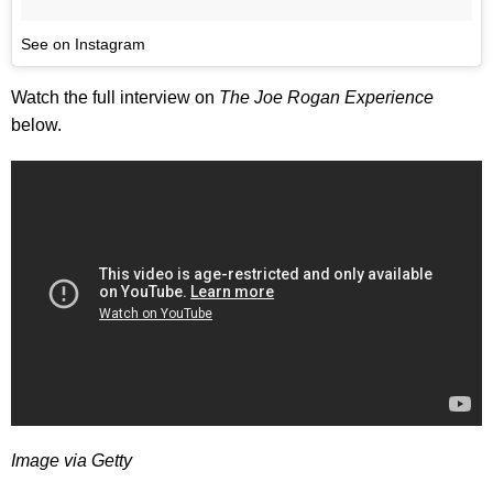
See on Instagram
Watch the full interview on
The Joe Rogan Experience
below.
Image via Getty