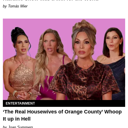
by Tomás Mier
ENTERTAINMENT
‘The Real Housewives of Orange County’ Whoop
It up in Hell
Joan Summers