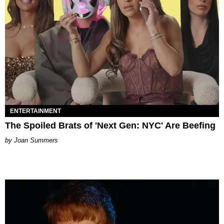
ENTERTAINMENT
The Spoiled Brats of 'Next Gen: NYC' Are Beefing
Joan Summers