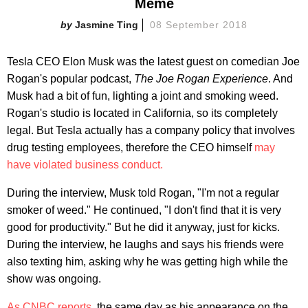
Meme
Jasmine Ting
08 September 2018
Tesla CEO Elon Musk was the latest guest on comedian Joe
Rogan's popular podcast,
The Joe Rogan Experience
. And
Musk had a bit of fun, lighting a joint and smoking weed.
Rogan's studio is located in California, so its completely
legal. But Tesla actually has a company policy that involves
drug testing employees, therefore the CEO himself
may
have violated business conduct.
During the interview, Musk told Rogan, "I'm not a regular
smoker of weed." He continued, "I don't find that it is very
good for productivity." But he did it anyway, just for kicks.
During the interview, he laughs and says his friends were
also texting him, asking why he was getting high while the
show was ongoing.
As CNBC reports
, the same day as his appearance on the