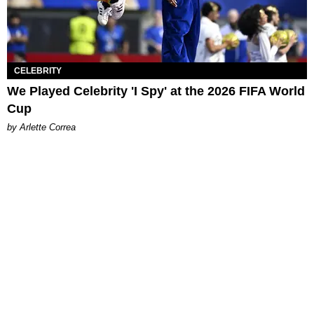
CELEBRITY
We Played Celebrity 'I Spy' at the 2026 FIFA World
Cup
by Arlette Correa