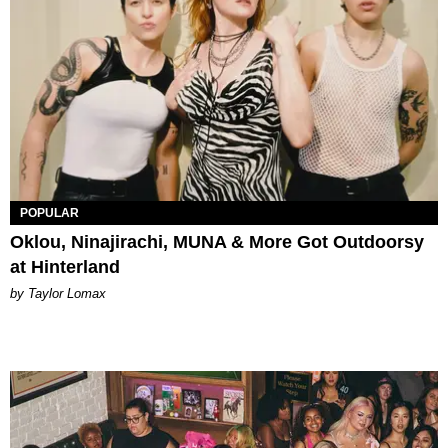
POPULAR
Oklou, Ninajirachi, MUNA & More Got Outdoorsy
at Hinterland
by Taylor Lomax