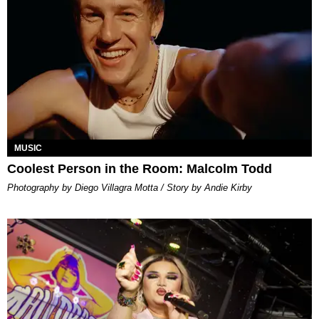
MUSIC
Coolest Person in the Room: Malcolm Todd
Photography by Diego Villagra Motta / Story by Andie Kirby