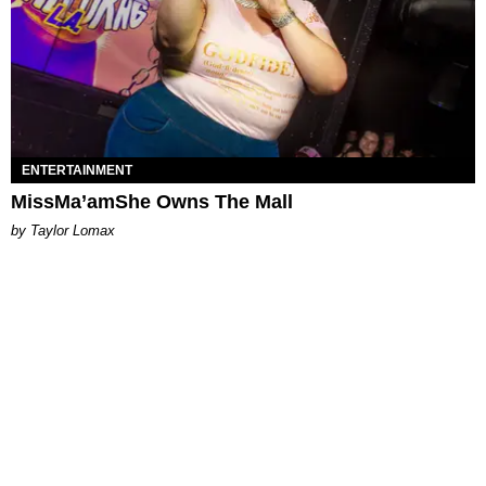
ENTERTAINMENT
MissMa’amShe Owns The Mall
by Taylor Lomax