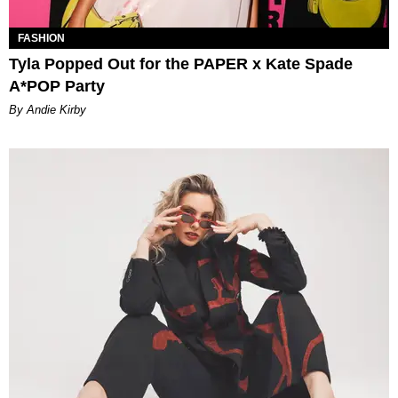
FASHION
Tyla Popped Out for the PAPER x Kate Spade
A*POP Party
By Andie Kirby