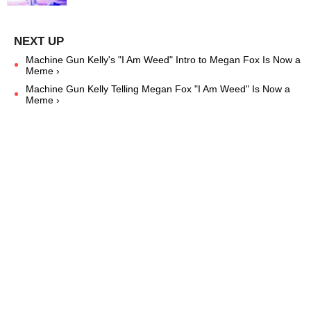
Machine Gun Kelly's "I Am Weed" Intro to Megan Fox Is Now a
Meme ›
Machine Gun Kelly Telling Megan Fox "I Am Weed" Is Now a
Meme ›