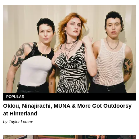
POPULAR
Oklou, Ninajirachi, MUNA & More Got Outdoorsy
at Hinterland
by Taylor Lomax