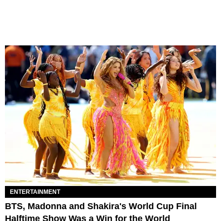
ENTERTAINMENT
BTS, Madonna and Shakira's World Cup Final
Halftime Show Was a Win for the World