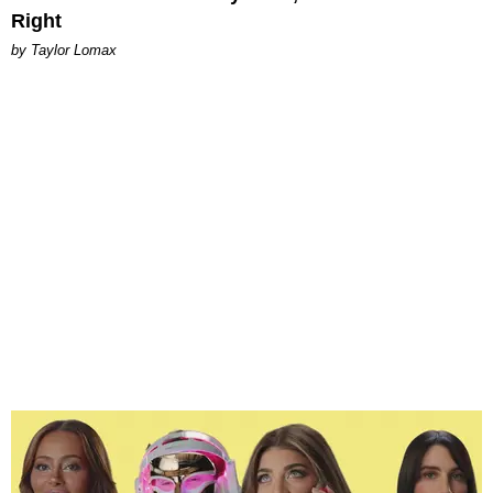
Right
by Taylor Lomax