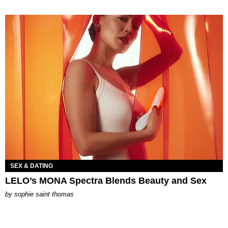
SEX & DATING
LELO’s MONA Spectra Blends Beauty and Sex
by
sophie saint thomas