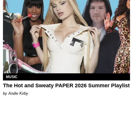
MUSIC
The Hot and Sweaty PAPER 2026 Summer Playlist
by Andie Kirby