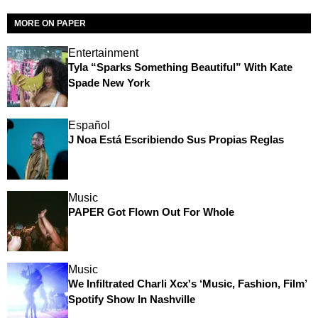
MORE ON PAPER
Entertainment
Tyla “Sparks Something Beautiful” With Kate
Spade New York
Español
J Noa Está Escribiendo Sus Propias Reglas
Music
PAPER Got Flown Out For Whole
Music
We Infiltrated Charli Xcx's ‘Music, Fashion, Film’
Spotify Show In Nashville