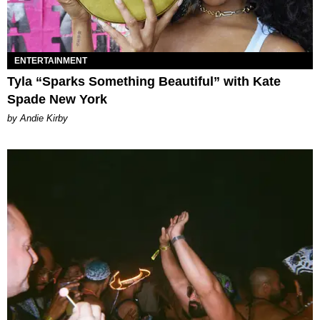
ENTERTAINMENT
Tyla “Sparks Something Beautiful” with Kate
Spade New York
by Andie Kirby