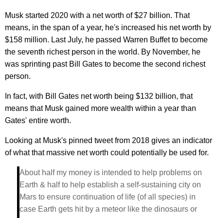
Musk started 2020 with a net worth of $27 billion. That
means, in the span of a year, he's increased his net worth by
$158 million. Last July, he passed Warren Buffet to become
the seventh richest person in the world. By November, he
was sprinting past Bill Gates to become the second richest
person.
In fact, with Bill Gates net worth being $132 billion, that
means that Musk gained more wealth within a year than
Gates' entire worth.
Looking at Musk's pinned tweet from 2018 gives an indicator
of what that massive net worth could potentially be used for.
About half my money is intended to help problems on
Earth & half to help establish a self-sustaining city on
Mars to ensure continuation of life (of all species) in
case Earth gets hit by a meteor like the dinosaurs or