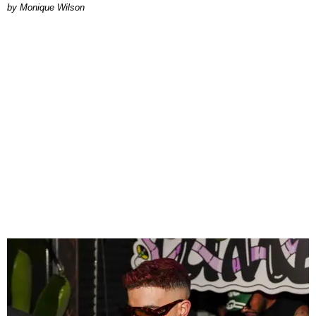
by Monique Wilson