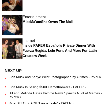
Entertainment
MissMa’amShe Owns The Mall
Internet
Inside PAPER Español’s Private Dinner With
Fuerza Regida, Lele Pons And More For Latin
Creators Week
Elon Musk and Kanye West Photographed by Grimes - PAPER
›
Elon Musk Is Selling $500 Flamethrowers - PAPER ›
Bill and Melinda Gates Divorce News Spawns A Lot of Memes -
PAPER ›
Ride DETO BLACK "Like a Tesla" - PAPER ›