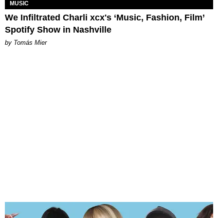
MUSIC
We Infiltrated Charli xcx's ‘Music, Fashion, Film’
Spotify Show in Nashville
by Tomás Mier