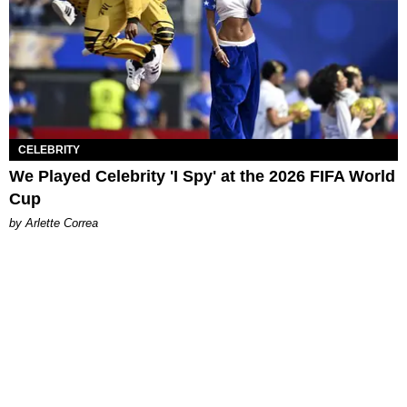
CELEBRITY
We Played Celebrity 'I Spy' at the 2026 FIFA World
Cup
by Arlette Correa