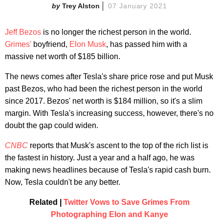
Trey Alston
07 January 2021
Jeff Bezos
is no longer the richest person in the world.
Grimes'
boyfriend,
Elon Musk
, has passed him with a
massive net worth of $185 billion.
The news comes after Tesla's share price rose and put Musk
past Bezos, who had been the richest person in the world
since 2017. Bezos' net worth is $184 million, so it's a slim
margin. With Tesla's increasing success, however, there's no
doubt the gap could widen.
CNBC
reports that Musk's ascent to the top of the rich list is
the fastest in history. Just a year and a half ago, he was
making news headlines because of Tesla's rapid cash burn.
Now, Tesla couldn't be any better.
Related |
Twitter Vows to Save Grimes From
Photographing Elon and Kanye