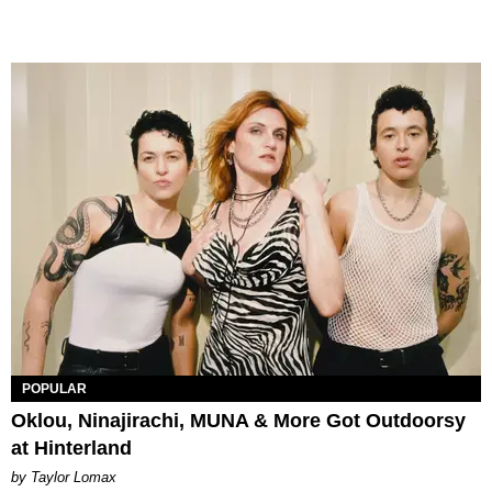
POPULAR
Oklou, Ninajirachi, MUNA & More Got Outdoorsy
at Hinterland
by Taylor Lomax