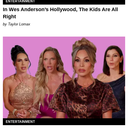
ENTERTAINMENT
In Wes Anderson’s Hollywood, The Kids Are All
Right
by Taylor Lomax
ENTERTAINMENT