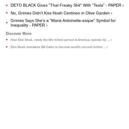
DETO BLACK Gives "That Freaky Shit" With "Tesla" - PAPER ›
No, Grimes Didn't Kiss Noah Centineo in Olive Garden ›
Grimes Says She's a "Marie Antoinette-esque" Symbol for
Inequality - PAPER ›
How Elon Musk, newly the 4th-richest person in America, spends his ... ›
Elon Musk overtakes Bill Gates to become world's second-richest ... ›