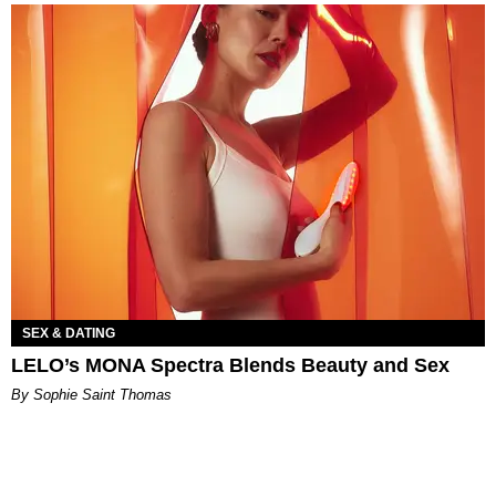
SEX & DATING
LELO’s MONA Spectra Blends Beauty and Sex
By Sophie Saint Thomas