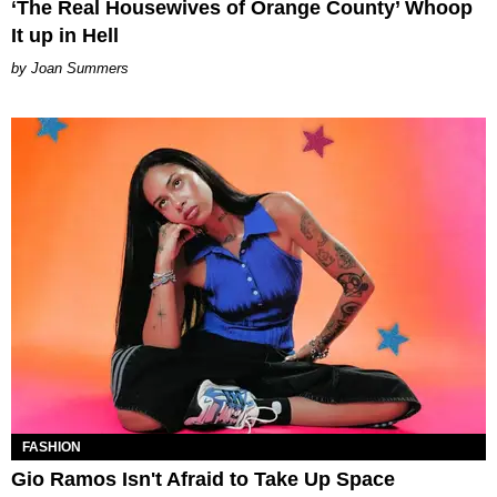
‘The Real Housewives of Orange County’ Whoop
It up in Hell
Joan Summers
FASHION
Gio Ramos Isn't Afraid to Take Up Space