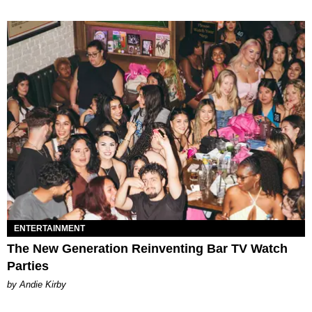
ENTERTAINMENT
The New Generation Reinventing Bar TV Watch
Parties
by Andie Kirby