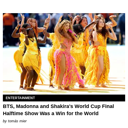
ENTERTAINMENT
BTS, Madonna and Shakira's World Cup Final
Halftime Show Was a Win for the World
by
tomás mier