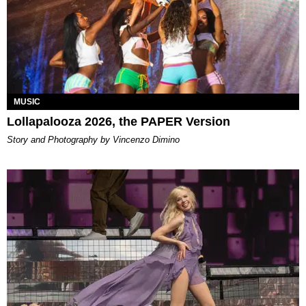
MUSIC
Lollapalooza 2026, the PAPER Version
Story and Photography by Vincenzo Dimino