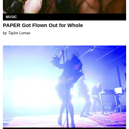
MUSIC
PAPER Got Flown Out for Whole
by Taylor Lomax