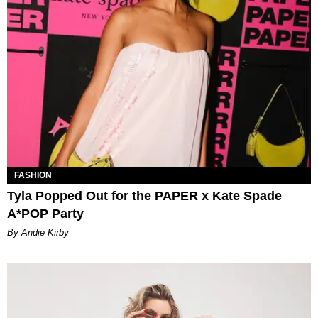
FASHION
Tyla Popped Out for the PAPER x Kate Spade
A*POP Party
By Andie Kirby