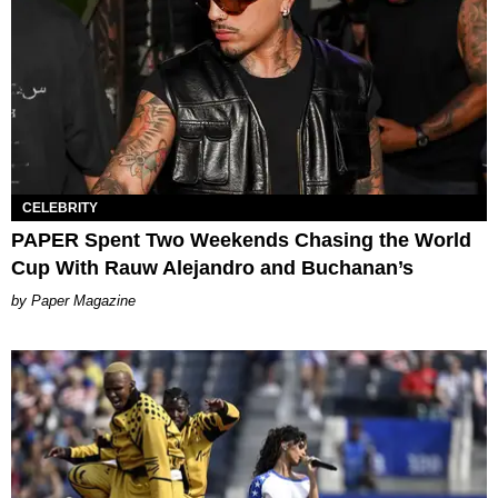
CELEBRITY
PAPER Spent Two Weekends Chasing the World
Cup With Rauw Alejandro and Buchanan’s
Paper Magazine