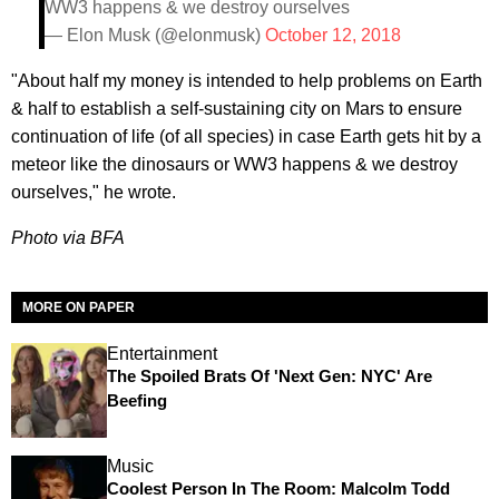
WW3 happens & we destroy ourselves
— Elon Musk (@elonmusk)
October 12, 2018
"About half my money is intended to help problems on Earth
& half to establish a self-sustaining city on Mars to ensure
continuation of life (of all species) in case Earth gets hit by a
meteor like the dinosaurs or WW3 happens & we destroy
ourselves," he wrote.
Photo via BFA
MORE ON PAPER
Entertainment
The Spoiled Brats Of 'Next Gen: NYC' Are
Beefing
Music
Coolest Person In The Room: Malcolm Todd