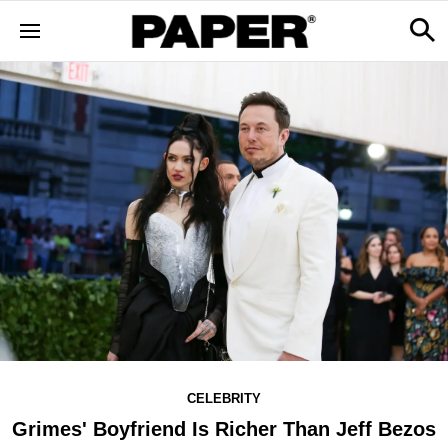
CELEBRITY
Grimes' Boyfriend Is Richer Than Jeff Bezos