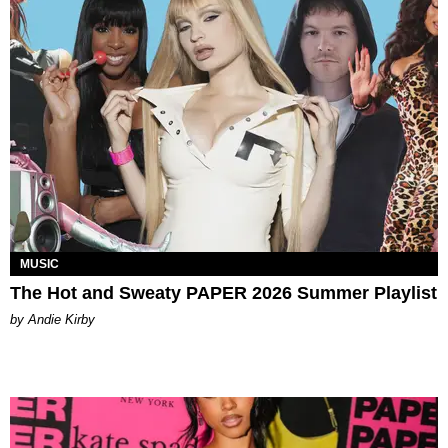
MUSIC
The Hot and Sweaty PAPER 2026 Summer Playlist
by Andie Kirby