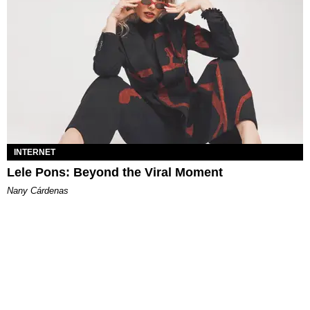
INTERNET
Lele Pons: Beyond the Viral Moment
Nany Cárdenas