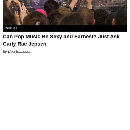
MUSIC
Can Pop Music Be Sexy and Earnest? Just Ask
Carly Rae Jepsen
by Bea Isaacson